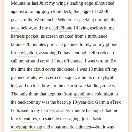
Mountains last July: my wing's leading edge silhouetted
against a roiling gray
cloud
deck
, the jagged 13,000ft
peaks of the Weminuche Wilderness peeking through the
gaps
below, and my dead
iPhone
14 lying useless in my
harness
pocket
, its screen cracked from a turbulence
bounce 20 minutes prior. I'd planned to rely on my
phone
for
navigation
, assuming I'd have enough cell service to
call my ground crew if I got off course. I was wrong. By
the time the
cloud
cover thickened, I was 18 miles off my
planned
route
, with zero cell
signal
, 2 hours of
daylight
left, and no idea how far the nearest safe landing zone was.
The only thing that kept me from
spending
a cold night in
the backcountry was the beat-up 10‑year‑old
Garmin
eTrex
I'd tossed in my
harness
as a last‑minute backup. It had no
fancy
features
, no satellite messaging, just a basic
topographic map
and a barometric altimeter---but it was