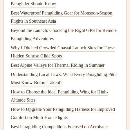
headwinds, and being able to text my ground crew
Paraglider Should Know
my exact coordinates without cell service has saved
Best Waterproof Paragliding Gear for Monsoon-Season
me from
spending
the night in the wilderness more
Flights in Southeast Asia
times than I can count. It's the perfect
lightweight
Beyond the Launch: Choosing the Right GPS for Remote
backup for any solo flight, no
matter
how short or
Paragliding Adventures
long.
Why I Ditched Crowded Coastal Launch Sites for These
Garmin
GPSMAP 66s -- Best
Hidden Sunrise Glide Spots
All‑In‑One
Navigation
and Flight
Best Alpine Valleys for Thermal Riding in Summer
Instrument
Understanding Local Laws: What Every Paragliding Pilot
Must Know Before Takeoff
If you want a single
device
that
handles
both
navigation
and basic flight tracking without needing to pair multiple
How to Choose the Ideal Paragliding Wing for High-
gadgets
, this rugged, military‑grade
GPS
is the
gold
Altitude Sites
standard for cross‑
country
paragliders. It weighs 4.1oz, has
How to Upgrade Your Paragliding Harness for Improved
a 3‑inch
sunlight
‑readable
display
, and 36 hours of
battery
Comfort on Multi‑Hour Flights
life
in expedition mode (
GPS tracking
every 30 seconds,
Best Paragliding Competitions Focused on Aerobatic