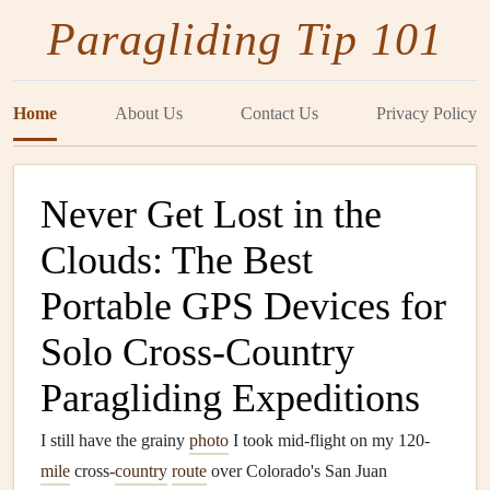
Paragliding Tip 101
Home
About Us
Contact Us
Privacy Policy
Never Get Lost in the
Clouds: The Best
Portable GPS Devices for
Solo Cross‑Country
Paragliding Expeditions
I still have the grainy
photo
I took mid-flight on my 120-
mile
cross‑
country
route
over Colorado's San Juan