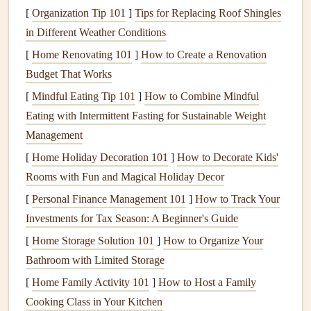
[
Organization Tip 101
]
Tips for Replacing Roof Shingles
I've narrowed my top
picks
down to 5
devices
, each built
in Different Weather Conditions
for a different type of paraglider, from
minimalist
weekend
[
Home Renovating 101
]
How to Create a Renovation
flyers
to endurance expedition junkies:
Budget That Works
Garmin
[
Mindful Eating Tip 101
inReach Mini 2 -- Best for
]
How to Combine Mindful
Eating with Intermittent Fasting for Sustainable Weight
Solo Expeditions With Spotty Cell
Management
Service
[
Home Holiday Decoration 101
]
How to Decorate Kids'
Weighing just 1.5oz and small enough to tuck into the
Rooms with Fun and Magical Holiday Decor
tiniest
pocket
of your
harness
, this tiny satellite
messenger
[
Personal Finance Management 101
]
How to Track Your
is my go‑to backup for every cross‑
country
flight I take. It
Investments for Tax Season: A Beginner's Guide
connects to the Iridium satellite network, so you can send
[
Home Storage Solution 101
]
How to Organize Your
and receive two‑way
text messages
, share your real‑time
Bathroom with Limited Storage
location with
emergency contacts
, and trigger a global SOS
[
Home Family Activity 101
]
How to Host a Family
that connects directly to international rescue services---even
Cooking Class in Your Kitchen
if you're 100 miles from the nearest cell tower. It has a