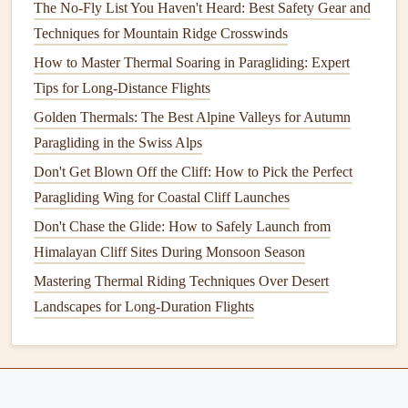
The No-Fly List You Haven't Heard: Best Safety Gear and
life
drops to 12 hours if you use the
display
at max
Techniques for Mountain Ridge Crosswinds
brightness
, heavier than smaller handheld
options
How to Master Thermal Soaring in Paragliding: Expert
Why it's great for paragliding
: I used this on a
Tips for Long-Distance Flights
150‑
mile
cross‑
country
flight over the French Alps
Golden Thermals: The Best Alpine Valleys for Autumn
last year, and the aeronautical map layer flagged a
Paragliding in the Swiss Alps
restricted military airspace I would have flown
straight
Don't Get Blown Off the Cliff: How to Pick the Perfect
into if I'd been using a regular
hiking
GPS
. The
Paragliding Wing for Coastal Cliff Launches
barometric altimeter is accurate to within 10ft, so I
could track my glide ratio to adjust my speed and
Don't Chase the Glide: How to Safely Launch from
avoid getting stuck in
sink
when I was flying over
Himalayan Cliff Sites During Monsoon Season
remote, high‑altitude terrain. It's perfect for paragliders
Mastering Thermal Riding Techniques Over Desert
who want a single, reliable
device
for both
navigation
Landscapes for Long-Duration Flights
and basic flight tracking.
Flymaster F1 Vario
GPS
-- Best
Dedicated Paragliding Flight