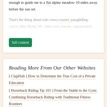
enough to guide me to a
flat
alpine meadow 10 miles away
before the sun set.
That's the thing about solo cross‑
country
paragliding:
you're often flying 50+ miles over remote, unpopulated
terrain with no cell service, no marked
trails
, and no one to
call for help if you get lost, stuck in
sink
, or forced to land
full content
in an unexpected spot. A dedicated portable
GPS
isn't a
nice‑to‑have
accessory
for these trips---it's a
lifeline
! Over
the past 6 years, I've logged 30+ solo cross‑
country
flights
across 4 continents, and I've tested dozens of
GPS devices
Reading More From Our Other Websites
to find the ones that hold up to the unique demands of
[
ClapHub
]
How to Determine the True Cost of a Private
paragliding: rugged enough to survive hard landings and
Education
turbulence,
long battery life
for 10+ hour
flights
, built‑in
[
Horseback Riding Tip 101
]
From the Stable to the Gym:
aviation‑specific
features
like barometric altimeters and
Combining Horseback Riding with Traditional Fitness
terrain mapping, and satellite connectivity for
emergencies
Routines
when cell service is non‑existent.