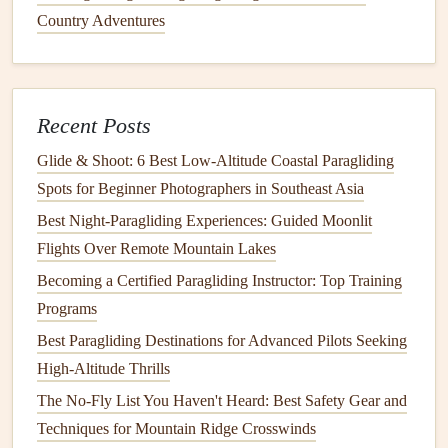
Make Collapse Recovery Second
Country Adventures
Nature
Even the best pilot will face collapses when flying coastal
cliffs, thanks to constant rotor and sudden gusts. The last
Recent Posts
thing you want is a wing that requires
aggressive
, precise
Glide & Shoot: 6 Best Low‑Altitude Coastal Paragliding
input to recover from a collapse when you're 50 meters
Spots for Beginner Photographers in Southeast Asia
above the
rocks
with zero
margin
for error.
Stick
to EN B
Best Night‑Paragliding Experiences: Guided Moonlit
or C
wings
, which are designed to self-recover from small
Flights Over Remote Mountain Lakes
frontal and asymmetric collapses with minimal pilot input.
Look for
wings
with good
riser
twist, which helps the wing
Becoming a Certified Paragliding Instructor: Top Training
re-inflate faster after a collapse, and avoids the wing
Programs
spinning
violently to one side when you're still low. Avoid
Best Paragliding Destinations for Advanced Pilots Seeking
wings
with overly stiff
risers
or low twist, as these will
High-Altitude Thrills
make collapse recovery slower and more
aggressive
,
The No-Fly List You Haven't Heard: Best Safety Gear and
increasing your
risk
of crashing into the cliff if you're still
Techniques for Mountain Ridge Crosswinds
close to the launch site. If you're a newer pilot, practice