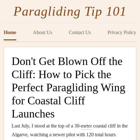
Paragliding Tip 101
Home
About Us
Contact Us
Privacy Policy
Don't Get Blown Off the
Cliff: How to Pick the
Perfect Paragliding Wing
for Coastal Cliff
Launches
Last July, I stood at the top of a 30-
meter
coastal cliff in the
Algarve, watching a newer pilot with 120 total hours