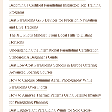
Becoming a Certified Paragliding Instructor: Top Training
risers
, the wing should
fill
with air smoothly, no sudden
Programs
jerks that can pull you off
balance
before you're ready to
Best Paragliding GPS Devices for Precision Navigation
run. Test the wing's low-speed handling before you buy it:
and Live Tracking
can you hold it steady at 20 to 30 km/h (the speed you'll be
moving at when you launch off a small cliff) without it
The XC Pilot's Mindset: From Local Hills to Distant
diving
,
spinning
, or surging forward?
Wings
with overly
Horizons
sensitive
brakes
are a bad
pick
here---if you have to make
Understanding the International Paragliding Certification
tiny, constant adjustments to keep the wing level at low
Standards: A Beginner's Guide
speed, you'll be too busy fighting the wing to focus on the
Best Low‑Cost Paragliding Schools in Europe Offering
cliff edge and wind direction as you launch. A good trick
Advanced Soaring Courses
for testing this: if you can demo the wing, ask to do a few
How to Capture Stunning Aerial Photography While
low-speed
inflation
tests in 10 to 15 km/h wind, the same
Paragliding Over Fjords
speed you'd expect at most coastal launch sites. If the wing
How to Analyze Thermic Patterns Using Satellite Imagery
feels stable and easy to control at that speed, it's a good
for Paragliding Planning
pick
for cliff launches.
Best Lightweight Paragliding Wings for Solo Cross-