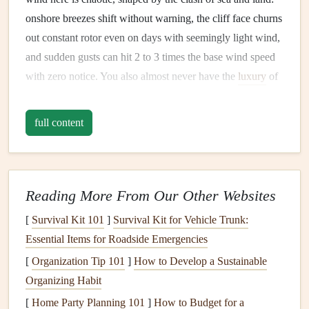
onshore breezes shift without warning, the cliff face churns
out constant rotor even on days with seemingly light wind,
and sudden gusts can hit 2 to 3 times the base wind speed
with zero notice. You also almost never have the
luxury
of
a long run-up to build speed before you leave the ground---
most coastal launches are little more than a 10-
meter
strip
full content
of
rock
and
grass
at the edge of the drop. A wing that
works perfectly for a 50-
meter
mountain launch will feel
like a handful, or even a death trap, in these conditions, if
you don't
pick
the right one for the job.
Reading More From Our Other Websites
Prioritize
[
Survival Kit 101
Stability
]
Survival Kit for Vehicle Trunk:
Over
Raw
Speed
Essential Items for Roadside Emergencies
First
[
Organization Tip 101
]
How to Develop a Sustainable
The first thing to cross off your
checklist
is the wing's EN
Organizing Habit
certification
and aspect ratio, two specs that tell you
[
Home Party Planning 101
]
How to Budget for a
everything you need to know about how it will handle