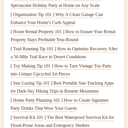
Spectacular Holiday Party at Home on Any Scale
turbulence. EN ratings are standardized safety tiers for
[
Organization Tip 101
]
Why A Clean Garage Can
paragliding
wings
, ranging from EN A (beginner, ultra-
Enhance Your Home's Curb Appeal
stable, very forgiving of pilot error) to EN CCC (top-tier
competition, extremely
[
Home Rental Property 101
sensitive
]
How to Ensure Your Rental
to turbulence and pilot
input). For 90% of pilots flying coastal cliff launches, an
Property Stays Profitable Year-Round
EN B or EN C wing is the sweet spot. EN B
wings
are all-
[
Trail Running Tip 101
]
How to Optimize Recovery After
rounders: stable enough to absorb rotor and sudden gusts
a 50‑Mile Trail Race in Desert Conditions
without
aggressive
pilot input, easy to inflate at low speed,
[
Toy Making Tip 101
]
How to Turn Vintage Toy Parts
and forgiving enough that even if you make a small
into Unique Upcycled Art Pieces
mistake on launch, you'll have time to correct it before
[
Star Gazing Tip 101
]
Best Portable Star‑Tracking Apps
you're over the cliff edge. EN C
wings
are a good
pick
for
for Dark‑Sky Hiking Trips in Remote Mountains
more experienced pilots (500+ hours) who want a
bit
more
[
Home Party Planning 101
]
How to Create Signature
glide and speed for longer coastal
flights
, but still want a
Party Drinks That Wow Your Guests
wide safety
margin
. Skip EN D and CCC
wings
entirely
[
Survival Kit 101
]
The Best Waterproof Survival Kit for
unless you're a pro pilot with thousands of hours of coastal
Flood‑Prone Areas and Emergency Shelters
flying experience. These high-performance
wings
have