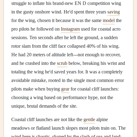
struggle to inflate his brand-new EN D competition wing
in the gusty onshore wind. He'd spent three years
saving
for the wing, chosen it because it was the same
model
the
pro pilots he followed on
Instagram
used for coastal acro
sessions. Ten seconds after he left the ground, a sudden
rotor slam from the cliff face collapsed 40% of his wing.
He had 20 meters of altitude left---not enough to recover,
and he crashed into the
scrub
below, breaking his wrist and
totaling the wing he'd saved years for. It was a completely
avoidable mistake, rooted in the single most common error
pilots make when buying
gear
for coastal cliff launches:
choosing a wing based on performance hype, not the
unique, brutal demands of the site.
Coastal cliff launches are not like the
gentle
alpine
meadows or flatland launch slopes most pilots train on. The
wind here is chaotic, shaped by the clash of sea and land: