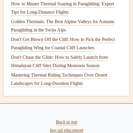
How to Master Thermal Soaring in Paragliding: Expert
collapse recovery
drills
in a safe, open area before you take
Tips for Long-Distance Flights
a new wing to a coastal cliff site. Even the most stable
Golden Thermals: The Best Alpine Valleys for Autumn
wing will feel unmanageable if you don't know how to
Paragliding in the Swiss Alps
recover from a 50% collapse at low altitude.
Don't Get Blown Off the Cliff: How to Pick the Perfect
Don't Skimp on Coastal Durability
Paragliding Wing for Coastal Cliff Launches
Salt
Don't Chase the Glide: How to Safely Launch from
air and sea
spray
are brutal on paragliding
gear
. The
salt
Himalayan Cliff Sites During Monsoon Season
in the air can corrode wing
lines
and degrade the
wing's
fabric
coating
over time, leading to unexpected
line
Mastering Thermal Riding Techniques Over Desert
failures or porosity issues that make the wing feel sluggish
Landscapes for Long-Duration Flights
and unresponsive. When
shopping
for a wing for coastal
use, look for
models
with UV-resistant, coated
fabric
(most
modern
EN B and C
wings
have this as standard) and
lines
rated for
saltwater
resistance
. Many
brands
also sell
wings
Back to top
with extra
protective coatings
for coastal use, which are
buy ad placement
worth the extra cost if you fly coastal sites more than a few