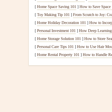
FAI's
International Gliding
Commission
(IGC
[
Home Space Saving 101
]
How to Save Space w
including pilot
certifications
, competition rules, 
[
Toy Making Tip 101
]
From Scratch to Joy: Cr
procedures align with international
safety standa
matter
where they fly.
[
Home Holiday Decoration 101
]
How to Incorp
[
Personal Investment 101
]
How Deep Learning 
The
European Union
Avi
[
Home Storage Solution 101
]
How to Store Sea
For European pilots,
EASA
is a
key organizatio
[
Personal Care Tips 101
]
How to Use Hair Mous
standards
for
equipment
, pilot
training
, and oper
[
Home Rental Property 101
]
How to Handle Ren
primarily applied in European countries, they als
other regulatory bodies.
How to Read and Interpret Thermals for Long-
Duration Soaring Sessions
From Beginner to Pro: Step-by-Step Thermalling
Progression Guide
How to Recover and Repair a Torn Paraglider
Wing in the Field