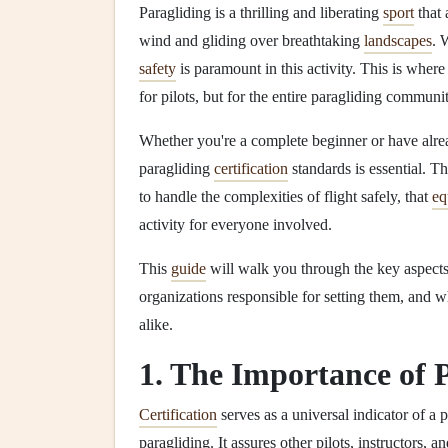
Paragliding is a thrilling and liberating
sport
that 
wind and gliding over breathtaking
landscapes
. 
safety
is paramount in this activity. This is where
for pilots, but for the entire paragliding communit
Whether you're a complete beginner or have alread
paragliding
certification
standards is essential. Th
to handle the complexities of flight safely, that
eq
activity for everyone involved.
This
guide
will walk you through the key aspects
organizations responsible for setting them, and 
alike.
1. The Importance of 
Certification
serves as a universal indicator of a 
paragliding. It assures other pilots, instructors, a