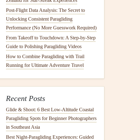
Zealand for Star-Streak Experiences
Post-Flight Data Analysis: The Secret to
Unlocking Consistent Paragliding
Performance (No More Guesswork Required)
From Takeoff to Touchdown: A Step-by-Step
Guide to Polishing Paragliding Videos
How to Combine Paragliding with Trail
Running for Ultimate Adventure Travel
Recent Posts
Glide & Shoot: 6 Best Low‑Altitude Coastal
Paragliding Spots for Beginner Photographers
in Southeast Asia
Best Night‑Paragliding Experiences: Guided