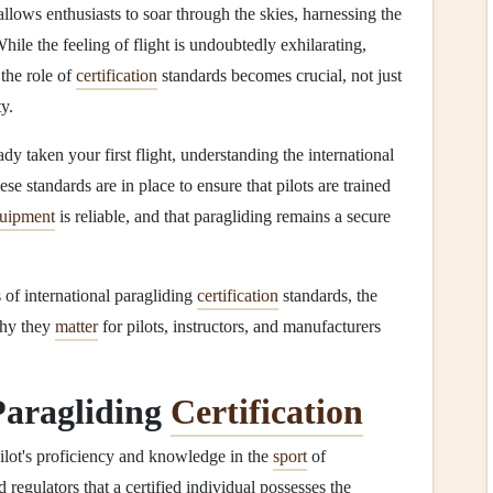
allows enthusiasts to soar through the skies, harnessing the
While the feeling of flight is undoubtedly exhilarating,
 the role of
certification
standards becomes crucial, not just
y.
y taken your first flight, understanding the international
ese standards are in place to ensure that pilots are trained
uipment
is reliable, and that paragliding remains a secure
 of international paragliding
certification
standards, the
why they
matter
for pilots, instructors, and manufacturers
Paragliding
Certification
pilot's proficiency and knowledge in the
sport
of
nd regulators that a certified individual possesses the