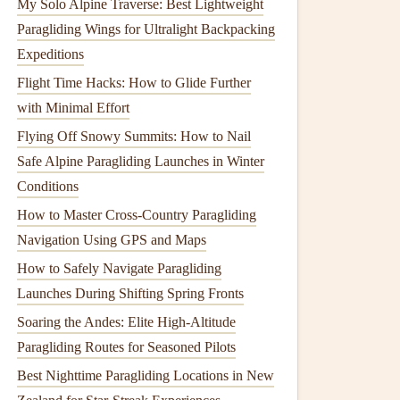
My Solo Alpine Traverse: Best Lightweight
Paragliding Wings for Ultralight Backpacking
Expeditions
Flight Time Hacks: How to Glide Further
with Minimal Effort
Flying Off Snowy Summits: How to Nail
Safe Alpine Paragliding Launches in Winter
Conditions
How to Master Cross-Country Paragliding
Navigation Using GPS and Maps
How to Safely Navigate Paragliding
Launches During Shifting Spring Fronts
Soaring the Andes: Elite High‑Altitude
Paragliding Routes for Seasoned Pilots
Best Nighttime Paragliding Locations in New