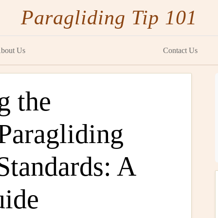
Paragliding Tip 101
bout Us
Contact Us
g the
 Paragliding
 Standards: A
uide