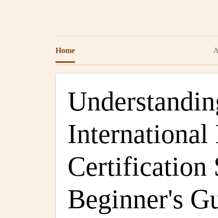
Home
A
Understandin
International
Certification
Beginner's G