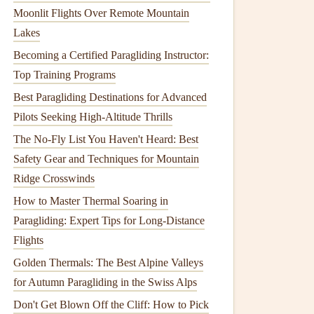
Moonlit Flights Over Remote Mountain
Lakes
Becoming a Certified Paragliding Instructor:
Top Training Programs
Best Paragliding Destinations for Advanced
Pilots Seeking High-Altitude Thrills
The No-Fly List You Haven't Heard: Best
Safety Gear and Techniques for Mountain
Ridge Crosswinds
How to Master Thermal Soaring in
Paragliding: Expert Tips for Long-Distance
Flights
Golden Thermals: The Best Alpine Valleys
for Autumn Paragliding in the Swiss Alps
Don't Get Blown Off the Cliff: How to Pick