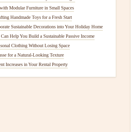
)
is responsible for regulating all aspects of paragliding,
ith Modular Furniture in Small Spaces
and
training
. The IGC ensures that global
certification
afting Handmade Toys for a Fresh Start
rds
, helping pilots understand what is expected of them no
orate Sustainable Decorations into Your Holiday Home
Can Help You Build a Sustainable Passive Income
ation
Safety
Agency (EASA)
sonal Clothing Without Losing Space
n
. It regulates paragliding in
Europe
and
sets
the
safety
se for a Natural-Looking Texture
ational procedures. Although EASA's standards are
t Increases in Your Rental Property
o influence global practices and often serve as a
model
for
Choosing the Right Wing Shape for Your Flying
Style and Conditions
Soaring Beyond the Hill: Structured Training
Programs to Master Mountain Thermaling
Best Beginner Paragliding Destinations in Europe
for First-Time Flyers