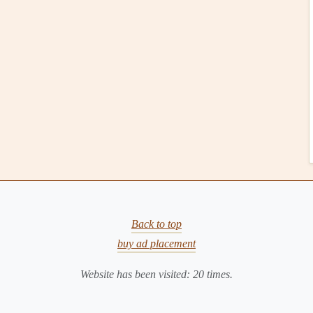
Seasonal Gear Essentials: Updating Your
Paragliding Checklist for Spring, Summer, Fall, and
Winter
or
Thin Air, Long Lines: Engineering Your Wing for
Andean Cross‑Country Success
izations (NASOs)
izations
(NASOs) are responsible for implementing FAI
ries. These organizations, like the
United States
Hang
)
in the U.S. or the
British Hang Gliding and
y a key role in local
certification
processes, conducting
Back to top
safety
of their members.
buy ad placement
vels
Website has been visited:
20
times.
de multiple
levels
of competency, each corresponding to