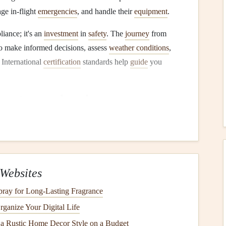
age in-flight
emergencies
, and handle their
equipment
.
liance; it's an
investment
in
safety
. The
journey
from
 to make informed decisions, assess
weather conditions
,
 International
certification
standards help
guide
you
on
Organizations
lightly from
country
to
country
, but they are typically
zations that work together to create cohesive guidelines.
que Internationale (FAI)
Websites
lobal governing body for air
sports
, including paragliding.
ray for Long-Lasting Fragrance
ragliding
safety
, competition rules, and
certifications
across
ganize Your Digital Life
 a Rustic Home Decor Style on a Budget