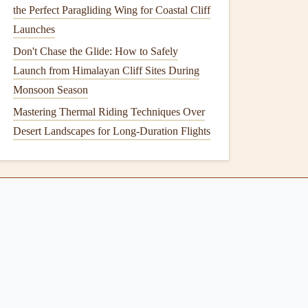
the Perfect Paragliding Wing for Coastal Cliff
Launches
Don't Chase the Glide: How to Safely
Launch from Himalayan Cliff Sites During
Monsoon Season
Mastering Thermal Riding Techniques Over
Desert Landscapes for Long-Duration Flights