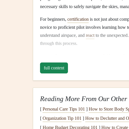
necessary skills to safely navigate the skies, man
For beginners,
certification
is not just about comp
novice to proficient pilot involves learning how
understand airspace, and
react
to the unexpected.
through this process.
2. The Key
Certificati
full content
The
certification
standards for paragliding vary s
governed by a few prominent international organi
The Fédération Aéronauti
Reading More From Our Other 
The
FAI
, headquartered in Switzerland, is the g
[
Personal Care Tips 101
]
How to Store Body Sp
It establishes the standards and guidelines for pa
multiple disciplines.
[
Organization Tip 101
]
How to Declutter and Or
[
Home Budget Decorating 101
]
How to Create