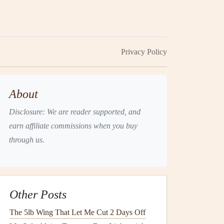
Privacy Policy
About
Disclosure: We are reader supported, and
earn affiliate commissions when you buy
through us.
Other Posts
The 5lb Wing That Let Me Cut 2 Days Off