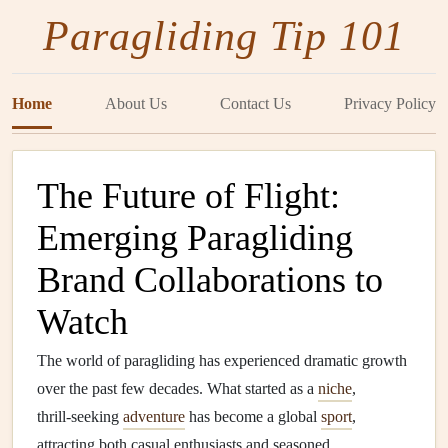
Paragliding Tip 101
Home
About Us
Contact Us
Privacy Policy
The Future of Flight:
Emerging Paragliding
Brand Collaborations to
Watch
The world of paragliding has experienced dramatic growth
over the past few decades. What started as a
niche
,
thrill‑seeking
adventure
has become a global
sport
,
attracting both casual enthusiasts and seasoned