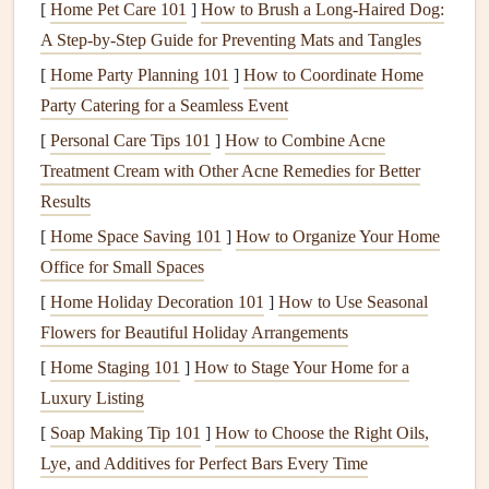
collaborations have become more targeted, often involving
[
Home Pet Care 101
]
How to Brush a Long-Haired Dog:
companies
that were previously outside the
traditional
A Step-by-Step Guide for Preventing Mats and Tangles
paragliding ecosystem, such as
tech companies
or
[
Home Party Planning 101
]
How to Coordinate Home
sustainability
‑driven
brands
.
Party Catering for a Seamless Event
Collaborations That Are Shaping
[
Personal Care Tips 101
]
How to Combine Acne
the Future of Paragliding
Treatment Cream with Other Acne Remedies for Better
Results
1. Cross‑Industry Collaborations
[
Home Space Saving 101
]
How to Organize Your Home
with
Technology Companies
Office for Small Spaces
One of the most promising
trends
in paragliding is the
[
Home Holiday Decoration 101
]
How to Use Seasonal
growing integration of
technology
into the
sport
. In
Flowers for Beautiful Holiday Arrangements
particular, collaborations between paragliding
brands
and
[
Home Staging 101
]
How to Stage Your Home for a
tech companies
are producing products that enhance pilots'
Luxury Listing
experiences by making them safer, more informed, and
[
Soap Making Tip 101
]
How to Choose the Right Oils,
more connected in the air.
Lye, and Additives for Perfect Bars Every Time
Garmin
x
Ozone