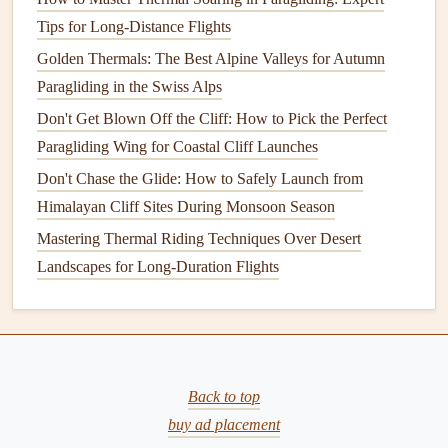
Alpine Adventures
Tips for Long-Distance Flights
Best Paragliding Apps for Real‑Time Weather Forecasts
and Flight Planning in Remote Areas
Golden Thermals: The Best Alpine Valleys for Autumn
How to Recover and Repair Small Rips in Your Paraglider
Paragliding in the Swiss Alps
Canopy Using Portable Patch Kits
Don't Get Blown Off the Cliff: How to Pick the Perfect
Best Lightweight Paragliders for Backpacking Adventures
Paragliding Wing for Coastal Cliff Launches
Across Europe
Don't Chase the Glide: How to Safely Launch from
Best High-Altitude Paragliding Destinations Above 3,000
Himalayan Cliff Sites During Monsoon Season
Meters in Asia
Mastering Thermal Riding Techniques Over Desert
Best Compact Reserve Parachutes for Solo Pilots in
Landscapes for Long-Duration Flights
Remote Mountain Valleys
How to Assess Weather Patterns for Nighttime Paragliding
Flights
How to Perform Night Paragliding Safely with Minimal
Light Sources
Back to top
buy ad placement
Eco‑Lab
x
Sup'Air