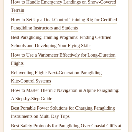
How to Handle Emergency Landings on Snow-Covered
real‑time flight data, including altitude, speed, glide ratio,
Terrain
and more. By integrating Flymaster's intelligent systems
How to Set Up a Dual-Control Training Rig for Certified
with Flytec's precise
measuring devices
, pilots are
Paragliding Instructors and Students
empowered to optimize their flight strategies and increase
Best Paragliding Training Programs: Finding Certified
their overall performance.
Schools and Developing Your Flying Skills
2. Environmental
Sustainability
How to Use a Variometer Effectively for Long‑Duration
Collaborations
Flights
As the world shifts towards
sustainability
, the paragliding
Reinventing Flight: Next-Generation Paragliding
industry is not left behind.
Companies
are increasingly
Kite‑Control Systems
looking for ways to reduce their
environmental impact
How to Master Thermic Navigation in Alpine Paragliding:
while still delivering high‑performance products.
A Step-by-Step Guide
Collaborations between paragliding
brands
and
Best Portable Power Solutions for Charging Paragliding
eco‑conscious
companies
are bringing new innovations to
Instruments on Multi-Day Trips
the forefront.
Best Safety Protocols for Paragliding Over Coastal Cliffs at