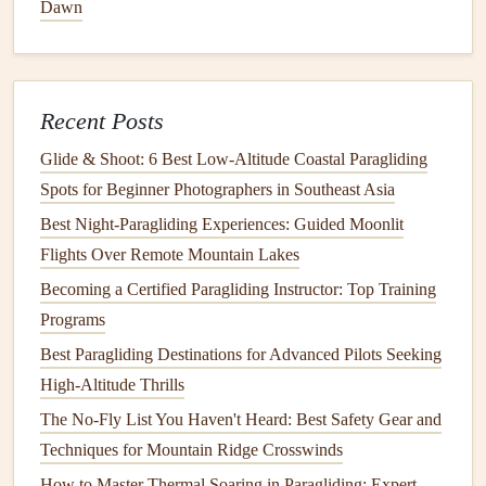
Solar Impulse
x
Gin Gliders
Dawn
Gin Gliders
, a top‑tier manufacturer of paragliding
wings
,
has partnered with
Solar Impulse
, a pioneering company
focused on creating
energy
‑efficient
technology
. This
Recent Posts
collaboration is exploring the possibility of developing
Glide & Shoot: 6 Best Low‑Altitude Coastal Paragliding
sustainable
gliders that use
lightweight materials
and
Spots for Beginner Photographers in Southeast Asia
energy
‑efficient
technologies
, such as
solar
‑powered
Best Night‑Paragliding Experiences: Guided Moonlit
accessories
and integrated
battery
systems. The goal is to
Flights Over Remote Mountain Lakes
reduce the
sport
's
carbon footprint
while ensuring that the
products perform at the highest
Becoming a Certified Paragliding Instructor: Top Training
levels
.
Programs
Best Lightweight Paragliding Harnesses for Long-Distance
Best Paragliding Destinations for Advanced Pilots Seeking
Flights
High-Altitude Thrills
Best Portable GPS Devices for Accurate Flight Tracking in
The No-Fly List You Haven't Heard: Best Safety Gear and
Remote Mountains
Techniques for Mountain Ridge Crosswinds
How to Pack a Paragliding Backpack for Ultra‑Light
How to Master Thermal Soaring in Paragliding: Expert