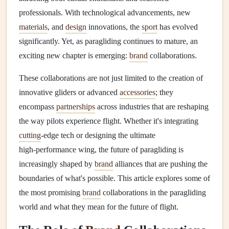
professionals. With technological advancements, new
materials
, and
design
innovations, the
sport
has evolved
significantly. Yet, as paragliding continues to mature, an
exciting new chapter is emerging:
brand
collaborations.
These collaborations are not just limited to the creation of
innovative gliders or advanced
accessories
; they
encompass
partnerships
across industries that are reshaping
the way pilots experience flight. Whether it's integrating
cutting
‑edge tech or designing the ultimate
high‑performance wing, the future of paragliding is
increasingly shaped by
brand
alliances that are pushing the
boundaries of what's possible. This article explores some of
the most promising
brand
collaborations in the paragliding
world and what they mean for the future of flight.