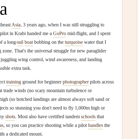
ia
utheast
Asia
, 3 years ago, when I was still struggling to
 pilot in Krabi handed me a
GoPro
mid-flight, and I spent
f a long-
tail
boat
bobbing on the
turquoise
water that I
g zone. That's the universal struggle for new paraglider
y juggling wing control, wind awareness, and landing
sible extra task.
fect
training
ground for beginner
photographer
pilots across
nt trade winds (no scary mountain turbulence or
high (so botched landings are almost always soft sand or
jects so stunning you don't need to fly 1,000m high or
thy
shots
. Most also have certified tandem
schools
that
as
, so you can practice shooting while a pilot
handles
the
ith a dedicated mount.