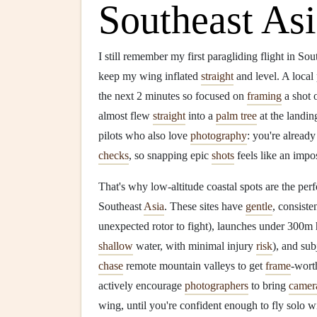
Southeast As
I still remember my first paragliding flight in So
keep my wing inflated
straight
and level. A local
the next 2 minutes so focused on
framing
a shot o
almost flew
straight
into a
palm tree
at the landin
pilots who also love
photography
: you're alread
checks
, so snapping epic
shots
feels like an impos
That's why low-altitude coastal spots are the per
Southeast
Asia
. These sites have
gentle
, consiste
unexpected rotor to fight), launches under 300m 
shallow
water, with minimal injury
risk
), and sub
chase
remote mountain valleys to get
frame
-wor
actively encourage
photographers
to bring
camer
wing, until you're confident enough to fly solo w