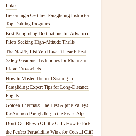
Lakes
Becoming a Certified Paragliding Instructor:
Top Training Programs
Best Paragliding Destinations for Advanced
Pilots Seeking High-Altitude Thrills
The No-Fly List You Haven't Heard: Best
Safety Gear and Techniques for Mountain
Ridge Crosswinds
How to Master Thermal Soaring in
Paragliding: Expert Tips for Long-Distance
Flights
Golden Thermals: The Best Alpine Valleys
for Autumn Paragliding in the Swiss Alps
Don't Get Blown Off the Cliff: How to Pick
the Perfect Paragliding Wing for Coastal Cliff