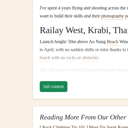
I've spent 4 years flying and shooting across the
want to build their skills
and
their
photography
p
Railay West, Krabi, Tha
Launch height: 50m above Ao Nang
Beach
Wind
to April, with no sudden shifts or rotor thanks to
beach
with no
rocks
or
obstacles
.
The
360-degree views
of
limestone
karsts jutting
on earth, and you can capture everything from hid
boats
ferrying tourists to Railay's hidden lagoons
full content
at sunrise. Local
schools
here are extremely begi
wing
mounts
for
DSLRs
or action cams, so you 
the hour before sunset, when golden light turns th
Reading More From Our Other 
make the
turquoise
pop
even more. Avoid midday,
winds
pick
up to 25km/h, too gusty for new pilot
[
Rock Climbing Tip 101
]
Must-Try Sport Route