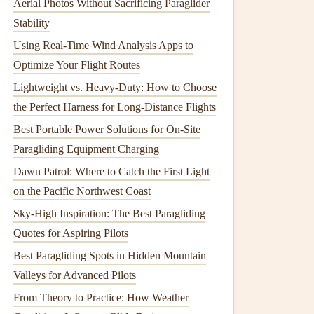
Aerial Photos Without Sacrificing Paraglider
Stability
Using Real-Time Wind Analysis Apps to
Optimize Your Flight Routes
Lightweight vs. Heavy-Duty: How to Choose
the Perfect Harness for Long-Distance Flights
Best Portable Power Solutions for On-Site
Paragliding Equipment Charging
Dawn Patrol: Where to Catch the First Light
on the Pacific Northwest Coast
Sky-High Inspiration: The Best Paragliding
Quotes for Aspiring Pilots
Best Paragliding Spots in Hidden Mountain
Valleys for Advanced Pilots
From Theory to Practice: How Weather