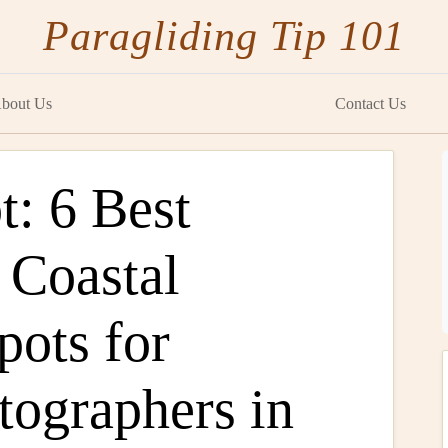
Paragliding Tip 101
bout Us
Contact Us
t: 6 Best
 Coastal
pots for
tographers in