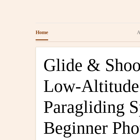
Home
A
Glide & Shoo
Low‑Altitude
Paragliding S
Beginner Pho