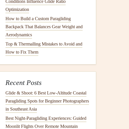
Conditions Influence Glide Ratio
Optimization
How to Build a Custom Paragliding
Backpack That Balances Gear Weight and
Aerodynamics
Top & Thermalling Mistakes to Avoid and
How to Fix Them
Recent Posts
Glide & Shoot: 6 Best Low‑Altitude Coastal
Paragliding Spots for Beginner Photographers
in Southeast Asia
Best Night‑Paragliding Experiences: Guided
Moonlit Flights Over Remote Mountain