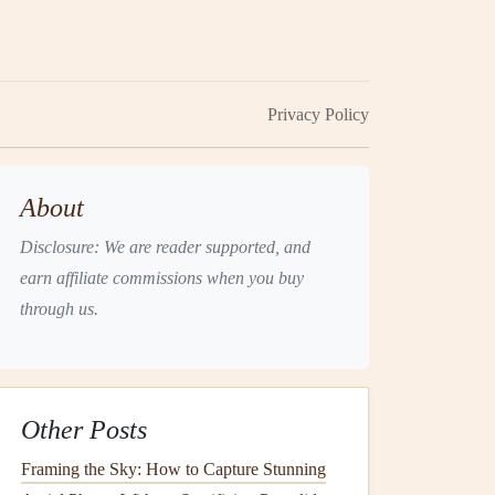
Privacy Policy
About
Disclosure: We are reader supported, and
earn affiliate commissions when you buy
through us.
Other Posts
Framing the Sky: How to Capture Stunning