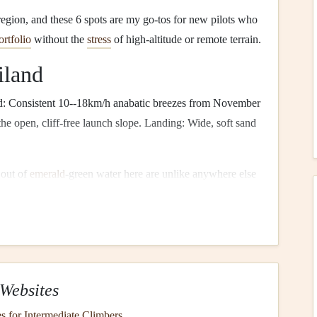
 region, and these 6 spots are my go-tos for new pilots who
ortfolio
without the
stress
of high-altitude or remote terrain.
iland
: Consistent 10--18km/h anabatic breezes from November
 the open, cliff-free launch slope. Landing: Wide, soft sand
 out of
emerald
-green water here are unlike anywhere else
den sea caves only accessible from the air, to long-
tail
, to local fishermen casting
nets
from
small wooden
boats
nner-friendly, and many offer tandem
flights
with custom
don't have to hold your
camera
mid-flight.
Pro tip
: Fly in
e karsts bright orange, and the sun reflects off the water to
Websites
 when harsh sun washes out the water's color, and trade
s.
s for Intermediate Climbers