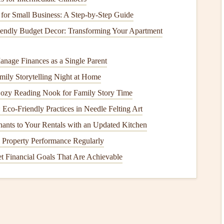
or Small Business: A Step-by-Step Guide
k, Indonesia
iendly Budget Decor: Transforming Your Apartment
y 12--20km/h southeast trade winds from April to
coastal ridge launch. Landing: 2km of empty,
powder
-
soft
nage Finances as a Single Parent
ily Storytelling Night at Home
 Southeast
Asia
, Selong Belanak delivers epic views
Cozy Reading Nook for Family Story Time
You can fly over the
beach
to capture
shots
of
traditional
: Eco-Friendly Practices in Needle Felting Art
 and even spot manta rays and sea turtles
swimming
in the
nants to Your Rentals with an Updated Kitchen
little further out. Local
schools
here specialize in beginner
 Property Performance Regularly
ont of the
harness
for unobstructed shooting, with no pilot
t Financial Goals That Are Achievable
e-angle lens
to capture the full expanse of the
beach
and
 the rainy season (November to March), when sudden
 Siargao, Philippines