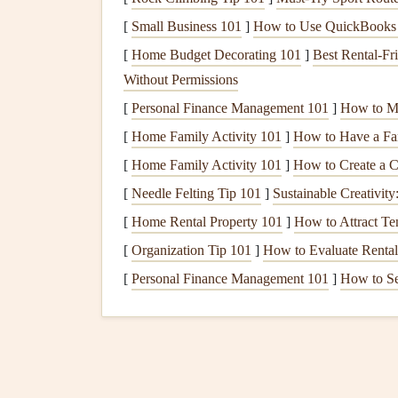
[
Small Business 101
]
How to Use QuickBooks f
Selong Belanak, Lombo
[
Home Budget Decorating 101
]
Best Rental‑Fr
Launch height: 80m above the
beach
Wind: Stead
Without Permissions
October, no turbulence thanks to the low, open 
[
Personal Finance Management 101
]
How to Ma
white
sand
beach
with no crowds or
obstacles
.
[
Home Family Activity 101
]
How to Have a Fam
One of the most underrated paragliding spots in
[
Home Family Activity 101
]
How to Create a 
without the tourist crowds of Krabi or Palawan. 
[
Needle Felting Tip 101
]
Sustainable Creativity
Sasak
fishing
villages dotted on nearby hillsides,
[
Home Rental Property 101
]
How to Attract Te
shallow
coral
reefs just off the coast if you
drift
a 
[
Organization Tip 101
]
How to Evaluate Rental
tandem
flights
, and will even let you sit in the fr
[
Personal Finance Management 101
]
How to Se
or wing
lines
in your
frame
.
Pro tip
: Bring a
wid
your wing's shadow gliding over the sand. Skip
afternoon
showers
can
pop
up without warning.
Cloud
9 Coastal Launch,