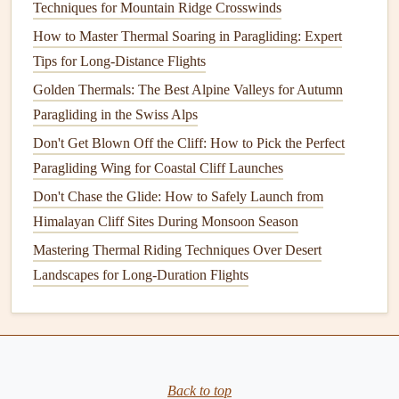
Techniques for Mountain Ridge Crosswinds
Paragliding Competitors to Master Variable Wind
How to Master Thermal Soaring in Paragliding: Expert
Conditions
Tips for Long-Distance Flights
How to Conduct a Pre-Flight Inspection for Paragliders in
Humid Tropical Climates
Golden Thermals: The Best Alpine Valleys for Autumn
How to Perform Emergency Landing Maneuvers on
Paragliding in the Swiss Alps
Uneven Terrain During a Sudden Weather Shift
Don't Get Blown Off the Cliff: How to Pick the Perfect
Best Training Programs to Master Thermalling Techniques
Paragliding Wing for Coastal Cliff Launches
in Mountain Valleys
Don't Chase the Glide: How to Safely Launch from
How to Choose the Perfect Paragliding Wing for
Himalayan Cliff Sites During Monsoon Season
High‑Altitude Flights
Mastering Thermal Riding Techniques Over Desert
Route Planning: Using GPS to Find the Perfect Thermals
Landscapes for Long-Duration Flights
Chasing Shadows and Starlight: The Unforgettable Magic
of Aurora Paragliding
Soaring to New Heights: The Latest Paragliding Altitude
Records Explained
Back to top