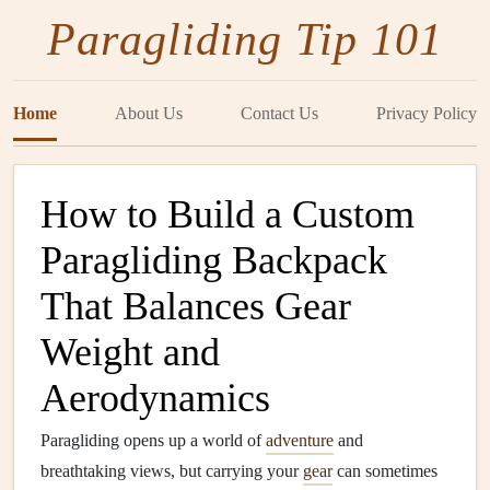
Paragliding Tip 101
Home
About Us
Contact Us
Privacy Policy
How to Build a Custom
Paragliding Backpack
That Balances Gear
Weight and
Aerodynamics
Paragliding opens up a world of
adventure
and
breathtaking views, but carrying your
gear
can sometimes