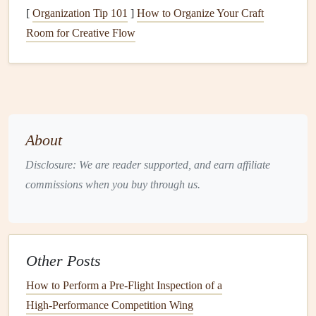
protrusions that can catch the air.
[
Organization Tip 101
]
How to Organize Your Craft
Low Center of Gravity
: Place heavier items closer
Room for Creative Flow
to your back. This helps maintain
balance
and reduces
the strain on your body while flying.
Tapered
Design
: Consider a tapered
design
that
narrows toward the bottom, allowing
airflow
to
smooth over the
backpack
rather than creating
About
turbulence.
Disclosure: We are reader supported, and earn affiliate
Incorporate
Adjustable Features
commissions when you buy through us.
Flexibility
is key when
building
a custom
backpack
.
Incorporate
adjustable features
that allow you to
modify
the
fit and
capacity
based on your needs:
Other Posts
Adjustable Straps
: Use padded shoulder
straps
with
How to Perform a Pre‑Flight Inspection of a
adjustable
lengths to ensure a comfortable fit. This
High‑Performance Competition Wing
also allows you to compensate for varying
loads
.