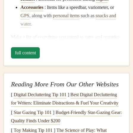
Accessories
: Items like a speedbar, variometer, or
GPS
, along with
personal items
such as
snacks and
water
.
Make a list of everything you intend to carry and consider
its weight. This will help you determine the size and
design
full content
features
needed for your
backpack
.
Choose
Lightweight Materials
The choice of
materials
plays a significant role in the
Reading More From Our Other Websites
overall weight of your
backpack
. Look for
lightweight
yet
durable fabrics
[
Digital Decluttering Tip 101
such as:
]
Best Digital Decluttering
for Writers: Eliminate Distractions & Fuel Your Creativity
Ripstop Nylon
: Known for its
strength
and
[
Star Gazing Tip 101
]
Budget-Friendly Star-Gazing Gear:
resistance
to tearing, this
fabric
is commonly used in
Quality Finds Under $200
outdoor gear
.
[
Toy Making Tip 101
]
The Science of Play: What
Dyneema
: An ultra-
lightweight
and incredibly strong