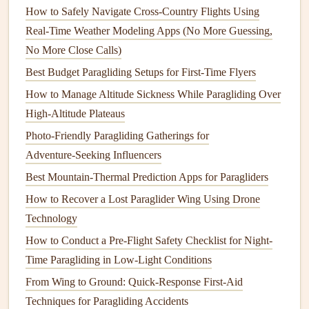
Compression Straps
: Adding
compression straps
How to Safely Navigate Cross‑Country Flights Using
can help secure your
gear
and minimize
bulk
,
Real‑Time Weather Modeling Apps (No More Guessing,
enhancing aerodynamics.
No More Close Calls)
Modular
Compartments
: Create
compartments
that
Best Budget Paragliding Setups for First‑Time Flyers
can be expanded or collapsed, allowing you to easily
How to Manage Altitude Sickness While Paragliding Over
adjust the
backpack
's size based on what you're
High‑Altitude Plateaus
carrying.
Photo‑Friendly Paragliding Gatherings for
Prioritize
Comfort
Adventure‑Seeking Influencers
Best Mountain-Thermal Prediction Apps for Paragliders
While aerodynamics and weight are important,
comfort
is
How to Recover a Lost Paraglider Wing Using Drone
essential for long
flights
. Consider the following
features
to
Technology
enhance
comfort
:
How to Conduct a Pre-Flight Safety Checklist for Night-
Padded Back
Panel
: A padded back
panel
will
Time Paragliding in Low-Light Conditions
provide
cushioning
against your body and improve
From Wing to Ground: Quick-Response First-Aid
airflow
, reducing sweat buildup.
Techniques for Paragliding Accidents