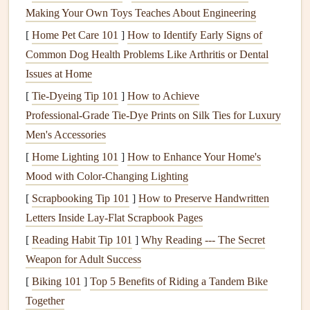
Making Your Own Toys Teaches About Engineering
material, perfect for high-performance
backpacks
.
[
Home Pet Care 101
]
How to Identify Early Signs of
Mesh
: Incorporate
mesh panels
for
ventilation
Common Dog Health Problems Like Arthritis or Dental
without adding much weight.
Issues at Home
Selecting these
materials
can help you reduce the total
[
Tie-Dyeing Tip 101
]
How to Achieve
weight of your
backpack
while ensuring it remains
sturdy
Professional‑Grade Tie‑Dye Prints on Silk Ties for Luxury
and reliable.
Men's Accessories
Design
for Aerodynamics
[
Home Lighting 101
]
How to Enhance Your Home's
Mood with Color-Changing Lighting
Aerodynamics is crucial when flying with a
backpack
. A
[
Scrapbooking Tip 101
]
How to Preserve Handwritten
poorly designed
backpack
can create drag, affecting your
Letters Inside Lay‑Flat Scrapbook Pages
performance in the air. Here are some tips to enhance
[
Reading Habit Tip 101
]
Why Reading --- The Secret
aerodynamic efficiency:
Weapon for Adult Success
Sleek Profile
: Aim for a streamlined shape that
[
Biking 101
]
Top 5 Benefits of Riding a Tandem Bike
minimizes wind
resistance
. Avoid bulky
pockets
or
Together