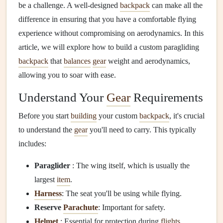
be a challenge. A well-designed
backpack
can make all the
difference in ensuring that you have a comfortable flying
experience without compromising on aerodynamics. In this
article, we will explore how to build a custom paragliding
backpack
that
balances
gear
weight and aerodynamics,
allowing you to soar with ease.
Understand Your
Gear
Requirements
Before you start
building
your custom
backpack
, it's crucial
to understand the
gear
you'll need to carry. This typically
includes:
Paraglider
: The wing itself, which is usually the
largest
item
.
Harness
: The seat you'll be using while flying.
Reserve
Parachute
: Important for safety.
Helmet
: Essential for protection during
flights
.