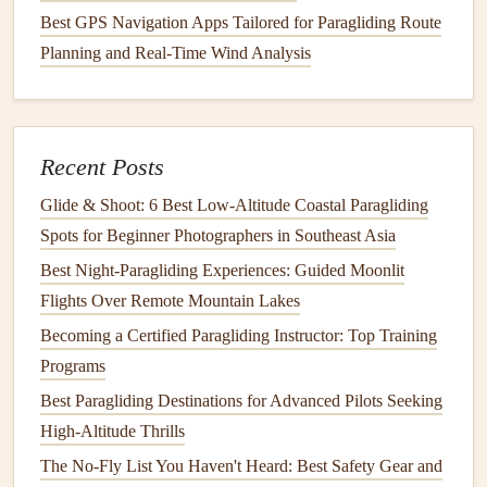
Hip
Belt
: A wide,
adjustable
hip
belt
can distribute
Best GPS Navigation Apps Tailored for Paragliding Route
weight more evenly across your hips, relieving
Planning and Real-Time Wind Analysis
pressure on your
shoulders
.
Ventilation
: Ensure there are
breathable materials
and designs that allow for
airflow
, helping keep you
cool during your
hike
or flight.
Recent Posts
Test and Iterate
Glide & Shoot: 6 Best Low‑Altitude Coastal Paragliding
Spots for Beginner Photographers in Southeast Asia
Once you've built your custom
backpack
, it's time to test it
Best Night‑Paragliding Experiences: Guided Moonlit
out. Take it on a few
flights
and
hikes
to see how it
Flights Over Remote Mountain Lakes
performs. Pay attention to the following aspects:
Becoming a Certified Paragliding Instructor: Top Training
Sustainable Soaring: Gear, Travel, and Habits for an Eco-
Programs
Friendly Paragliding Experience
Best Paragliding Destinations for Advanced Pilots Seeking
How to Recover and Repair a Torn Paraglider Wing While
High-Altitude Thrills
on a Remote Expedition
The No-Fly List You Haven't Heard: Best Safety Gear and
Nail Every Precision Landing: Training Regimens for