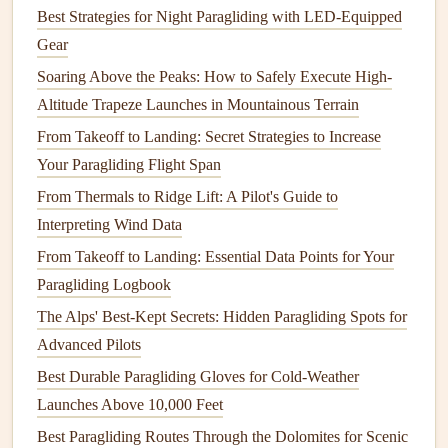
directly into
flight suits
and
harnesses
. With a variety of
Best Strategies for Night Paragliding with LED-Equipped
sensors
now embedded in the
gear
, pilots can
monitor
Gear
critical data such as altitude, airspeed,
temperature
, and
Soaring Above the Peaks: How to Safely Execute High-
even wind direction. This data is collected through
sensors
Altitude Trapeze Launches in Mountainous Terrain
embedded in the
gear
and transmitted to the pilot's
mobile
From Takeoff to Landing: Secret Strategies to Increase
device
or
smartwatch
. The integration of
artificial
Your Paragliding Flight Span
intelligence
and
machine learning
into these
devices
helps
From Thermals to Ridge Lift: A Pilot's Guide to
in
predictive analytics
, giving paragliders insights into
Interpreting Wind Data
potential hazards and optimizing their flight routes.
From Takeoff to Landing: Essential Data Points for Your
A significant breakthrough has been the development of
Paragliding Logbook
augmented reality (AR) displays
integrated into
helmets
or
The Alps' Best-Kept Secrets: Hidden Paragliding Spots for
visors. These
displays
show key flight data directly in the
Advanced Pilots
pilot's
line
of sight, reducing the need to glance at separate
Best Durable Paragliding Gloves for Cold-Weather
devices
mid‑flight. By enhancing situational awareness,
Launches Above 10,000 Feet
these innovations reduce cognitive load, allowing pilots to
Best Paragliding Routes Through the Dolomites for Scenic
focus entirely on the thrill of flying.