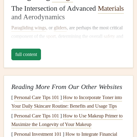
The Intersection of Advanced
Materials
and Aerodynamics
Paragliding wings
, or
gliders
, are perhaps the most critical
component of the
sport
, determining the overall
safety
and
performance of the flight. In recent years, several
paragliding manufacturers have turned to
aerospace
full content
engineers
to create
wings
that boast enhanced
aerodynamics and
lightweight
performance. The use of
advanced
materials
like those used in aircraft fuselages and
Reading More From Our Other Websites
wings
has
led
to the development of stronger, more durable
gliders that are also incredibly light, making them easier to
[
Personal Care Tips 101
]
How to Incorporate Toner into
handle.
Your Daily Skincare Routine: Benefits and Usage Tips
[
Personal Care Tips 101
]
How to Use Makeup Primer to
One of the key collaborations has been between
Maximize the Longevity of Your Makeup
paragliding
brands
and
aerospace
material manufacturers,
[
Personal Investment 101
]
How to Integrate Financial
where high‑tech
fabrics
and composites designed for