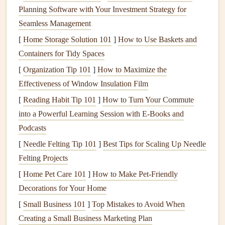
Planning Software with Your Investment Strategy for
aircraft are adapted for gliders. These
fabrics
not only
Seamless Management
enhance the
strength
‑to‑weight ratio but also contribute to
improved maneuverability and
[
Home Storage Solution 101
]
stability
How to Use Baskets and
. For example, the
development of low‑
Containers for Tidy Spaces
resistance
, high‑tensile‑
strength
materials
such as
ultra‑lightweight aramid fibers
and
coated
[
Organization Tip 101
]
How to Maximize the
polymers
has revolutionized the
strength
and durability of
Effectiveness of Window Insulation Film
wings
, helping them resist
wear and tear
while maintaining
[
Reading Habit Tip 101
]
How to Turn Your Commute
flexibility
.
into a Powerful Learning Session with E‑Books and
Podcasts
The influence of
aerospace
engineering has also extended
[
Needle Felting Tip 101
]
Best Tips for Scaling Up Needle
to the
glider
's aerodynamic
design
. Paragliding
wings
now
Felting Projects
feature optimized airfoil
shapes
inspired by the
aerodynamic principles of
[
Home Pet Care 101
]
How to Make Pet-Friendly
modern
aircraft. This has
resulted in
Decorations for Your Home
wings
that have better
lift
‑to‑drag ratios, offering
longer
flights
and better performance under varying
[
Small Business 101
]
Top Mistakes to Avoid When
weather conditions
.
Creating a Small Business Marketing Plan