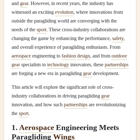
and
gear
. However, in recent years, the industry has
witnessed an exciting
evolution
, where innovations from
outside the paragliding world are converging with the
needs of the
sport
. These cross-industry collaborations are
changing the game by enhancing the performance,
safety
,
and overall experience of paragliding enthusiasts. From
aerospace
engineering to
fashion
design
, and from
outdoor
gear
specialists to
technology
innovators, these
partnerships
are forging a new era in paragliding
gear
development.
This article will explore the significant role of cross-
industry collaborations in driving paragliding
gear
innovation, and how such
partnerships
are revolutionizing
the
sport
.
1.
Aerospace
Engineering Meets
Paragliding
Wings