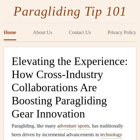
Paragliding Tip 101
Home
About Us
Contact Us
Privacy Policy
Elevating the Experience:
How Cross-Industry
Collaborations Are
Boosting Paragliding
Gear Innovation
Paragliding, like many
adventure
sports
, has traditionally
been driven by incremental advancements in
technology