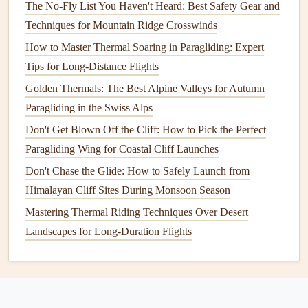
The No-Fly List You Haven't Heard: Best Safety Gear and
Chasing Coastal Shots: The Best Low-Altitude Routes for
Techniques for Mountain Ridge Crosswinds
Paragliding Photographers
How to Master Thermal Soaring in Paragliding: Expert
Best Portable GPS-Enabled Flight Loggers for Tracking
Tips for Long-Distance Flights
Multi-Day Paragliding Expeditions
Golden Thermals: The Best Alpine Valleys for Autumn
How to Choose the Right Paragliding Safety Course for
Paragliding in the Swiss Alps
Your Skill Level
Soaring Shots: Mastering Camera Settings for High-
Don't Get Blown Off the Cliff: How to Pick the Perfect
Altitude Paragliding Photos
Paragliding Wing for Coastal Cliff Launches
Navigating Weather and Terrain: Expert Tips for
Don't Chase the Glide: How to Safely Launch from
Successful Cross-Country Paragliding Adventures
Himalayan Cliff Sites During Monsoon Season
Top & Common Paragliding Insurance Claims and How to
Mastering Thermal Riding Techniques Over Desert
Avoid Them
Landscapes for Long-Duration Flights
Best Lightweight Paraglider Gear for Backpacking
Adventures
Best GPS Mapping Apps for Real-Time Flight Path
Optimization