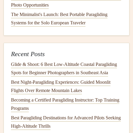
Photo Opportunities
3.
Fashion
Meets Function:
The Minimalist's Launch: Best Portable Paragliding
Enhancing
Comfort
and Style
Systems for the Solo European Traveler
Design
Collaborations with Outdoor
Apparel
Brands
While performance and
safety
are paramount,
comfort
and
Recent Posts
style are equally important to many paragliders, especially
Glide & Shoot: 6 Best Low‑Altitude Coastal Paragliding
as the
sport
becomes more popular with mainstream
Spots for Beginner Photographers in Southeast Asia
outdoor enthusiasts. As such, collaborations with
fashion
Best Night‑Paragliding Experiences: Guided Moonlit
and outdoor
apparel
brands
have become a driving force in
Flights Over Remote Mountain Lakes
paragliding
gear
innovation.
Becoming a Certified Paragliding Instructor: Top Training
Best High-Performance Gliders for Day-Long Soaring in
Programs
the Thermally Active Fjord Regions of Norway
Best Paragliding Destinations for Advanced Pilots Seeking
Flying Greener: The Rise of Eco-Conscious Paragliding
High-Altitude Thrills
Gear