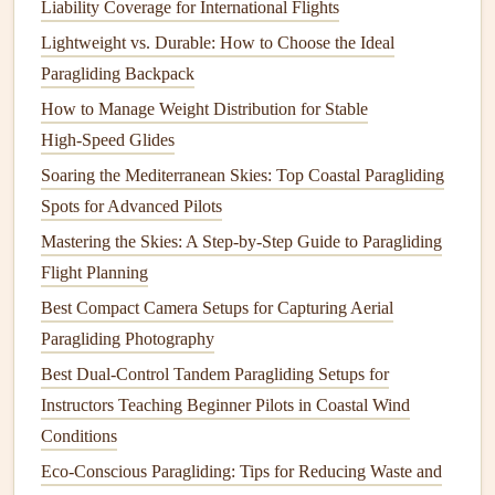
How Weather Affects
Thermals
Liability Coverage for International Flights
Lightweight vs. Durable: How to Choose the Ideal
Thermals
are influenced by several weather-related factors,
Paragliding Backpack
including:
How to Manage Weight Distribution for Stable
How to Choose the Right Paraglider Wing Size for Your
High‑Speed Glides
Weight and Skill Level
Soaring the Mediterranean Skies: Top Coastal Paragliding
Master Desert Thermaling: Turn Sinking Air Into Endless
Spots for Advanced Pilots
Flight Over Red Rock and Dunes
Mastering the Skies: A Step‑by‑Step Guide to Paragliding
A Beginner's Guide to Modern Paragliding Kite‑Control
Flight Planning
Technology
Best Compact Camera Setups for Capturing Aerial
Best Weather Forecast Apps Tailored for Paragliding Pilots
Paragliding Photography
in the Alps
Best Dual-Control Tandem Paragliding Setups for
Up in the Air, Down to Earth: How Paragliding Affects
Instructors Teaching Beginner Pilots in Coastal Wind
Local Wildlife and Habitats
Conditions
Best Low-Wind Summer Paragliding Spots in the Pacific
Northwest for Beginners
Eco-Conscious Paragliding: Tips for Reducing Waste and