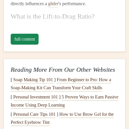
directly influences a
glider
's performance.
What is the
Lift
-to-Drag Ratio?
The L/D ratio is a
measure
of the aerodynamic efficiency
of a
glider
or any aircraft. It compares the amount of
lift
full content
generated by the wing to the amount of drag it creates. In
simpler terms:
Lift
is the upward force that
supports
the
glider
,
Reading More From Our Other Websites
counteracting gravity.
[
Soap Making Tip 101
Drag
is
the resistance
]
From Beginner to Pro: How a
that the
glider
faces as it moves
Soap-Making Kit Can Transform Your Craft Skills
through the air, slowing it down.
[
Personal Investment 101
]
5 Proven Ways to Earn Passive
The
higher the L/D ratio
, the more efficient the
glider
is
Income Using Deep Learning
at converting forward speed into
lift
, which means the
[
Personal Care Tips 101
]
How to Use Brow Gel for the
glider
can
travel
farther for a given amount of altitude
loss
.
Perfect Eyebrow Tint