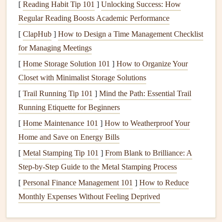
High L/D ratio
: A
glider
with a high L/D ratio
[
Reading Habit Tip 101
]
Unlocking Success: How
(typically between 8:1 and 12:1 for
modern
Regular Reading Boosts Academic Performance
paragliders
) will glide efficiently and can
travel
a long
[
ClapHub
]
How to Design a Time Management Checklist
distance for each
meter
of altitude
loss
.
for Managing Meetings
Low L/D ratio
: A lower L/D ratio means the
glider
[
Home Storage Solution 101
]
How to Organize Your
produces more drag for the amount of
lift
it generates,
Closet with Minimalist Storage Solutions
resulting in a steeper descent and less distance
[
Trail Running Tip 101
]
Mind the Path: Essential Trail
covered for each
meter
lost in altitude.
Running Etiquette for Beginners
Why Does L/D Ratio
Matter
?
[
Home Maintenance 101
]
How to Weatherproof Your
In terms of soaring flight, the L/D ratio determines a
Home and Save on Energy Bills
glider
's ability to maintain or gain altitude. When flying in
[
Metal Stamping Tip 101
]
From Blank to Brilliance: A
thermal or ridge
lift
conditions, pilots want to maximize
Step-by-Step Guide to the Metal Stamping Process
their L/D ratio to extend their flight time and distance. A
[
Personal Finance Management 101
]
How to Reduce
glider
with a higher L/D ratio will generally need less
lift
to
Monthly Expenses Without Feeling Deprived
stay aloft, allowing it to cover more ground.