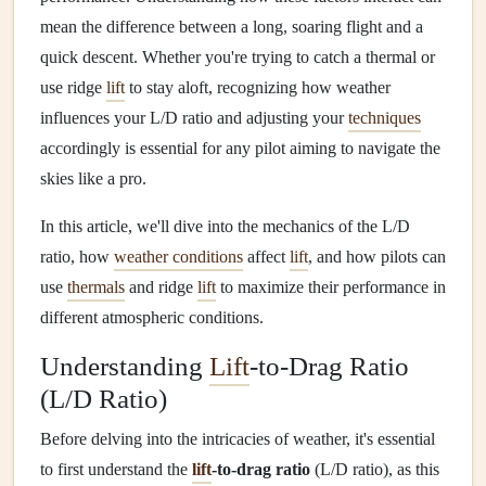
mean the difference between a long, soaring flight and a
quick descent. Whether you're trying to catch a thermal or
use ridge
lift
to stay aloft, recognizing how weather
influences your L/D ratio and adjusting your
techniques
accordingly is essential for any pilot aiming to navigate the
skies like a pro.
In this article, we'll dive into the mechanics of the L/D
ratio, how
weather conditions
affect
lift
, and how pilots can
use
thermals
and ridge
lift
to maximize their performance in
different atmospheric conditions.
Understanding
Lift
-to-Drag Ratio
(L/D Ratio)
Before delving into the intricacies of weather, it's essential
to first understand the
lift
-to-drag ratio
(L/D ratio), as this