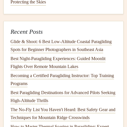
Thermals, Ridge Lift, and Turbulence: Decoding Weather
Protecting the Skies
Factors for Safe Flights
Best Paragliding Cameras and Mounts for Stunning Aerial
Photography
Recent Posts
How to Capture Stunning Aerial Photography While
Paragliding
Glide & Shoot: 6 Best Low‑Altitude Coastal Paragliding
How to Master Valley Thermal Riding (Even If You're a
Spots for Beginner Photographers in Southeast Asia
New Pilot)
Best Night‑Paragliding Experiences: Guided Moonlit
Flights Over Remote Mountain Lakes
Sunlight
: The amount of
solar
heating
on the ground
Becoming a Certified Paragliding Instructor: Top Training
directly affects thermal activity. Clear skies and strong
Programs
sunlight
tend to produce stronger
thermals
, while
Best Paragliding Destinations for Advanced Pilots Seeking
overcast skies reduce the potential for
thermals
.
High-Altitude Thrills
Ground Surface
: Different
surfaces
heat
at different
rates. Darker
surfaces
(like
asphalt
or forests) absorb
The No-Fly List You Haven't Heard: Best Safety Gear and
more
heat
, leading to stronger
thermals
. Conversely,
Techniques for Mountain Ridge Crosswinds
lighter
surfaces
(such as snow or water) reflect
How to Master Thermal Soaring in Paragliding: Expert