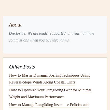
The Role of Weather in Soaring:
Thermals
and Ridge
Lift
What are
Thermals
?
About
Thermals
are rising
columns
of warm air that
form
when
Disclosure: We are reader supported, and earn affiliate
the sun heats the Earth's surface unevenly. These
pockets
commissions when you buy through us.
of warm air rise because they are less dense than the
surrounding
cooler
air. Thermal
lift
is the phenomenon that
allows gliders to stay aloft and even climb to higher
altitudes.
Other Posts
When a
glider
enters a thermal, the pilot must stay within
How to Master Dynamic Soaring Techniques Using
the rising air to gain altitude. In ideal conditions,
thermals
Reverse-Slope Winds Along Coastal Cliffs
can be strong and wide, allowing for long, high
flights
.
How to Optimize Your Paragliding Gear for Minimal
However,
thermals
are highly dependent on the weather
Weight and Maximum Performance
and atmospheric conditions.
How to Manage Paragliding Insurance Policies and