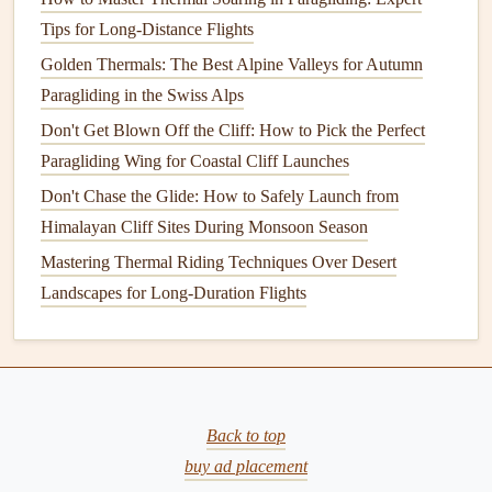
sunlight
and produce weaker
thermals
.
Tips for Long-Distance Flights
Temperature
: A
temperature
difference between the
Golden Thermals: The Best Alpine Valleys for Autumn
ground and the air is necessary to create
thermals
. The
Paragliding in the Swiss Alps
greater the difference, the more intense the thermal
Don't Get Blown Off the Cliff: How to Pick the Perfect
can be.
Paragliding Wing for Coastal Cliff Launches
Wind
: While a light wind is beneficial for creating
Don't Chase the Glide: How to Safely Launch from
thermals
by increasing their width and
stability
, strong
Himalayan Cliff Sites During Monsoon Season
winds can distort and break up
thermals
, making it
Mastering Thermal Riding Techniques Over Desert
harder to stay within them. Crosswinds can also push
Landscapes for Long-Duration Flights
the thermal off course, requiring pilots to adjust their
navigation
strategy.
What is Ridge
Lift
?
Ridge
lift
occurs when air is forced upwards as it hits a
Back to top
mountain or ridge. As the air flows over the ridge, it is
buy ad placement
deflected upwards, creating an area of
lift
along the