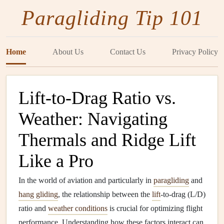
Paragliding Tip 101
Home
About Us
Contact Us
Privacy Policy
Lift-to-Drag Ratio vs.
Weather: Navigating
Thermals and Ridge Lift
Like a Pro
In the world of aviation and particularly in
paragliding
and
hang gliding
, the relationship between the
lift
-to-drag (L/D)
ratio and
weather conditions
is crucial for optimizing flight
performance. Understanding how these factors interact can