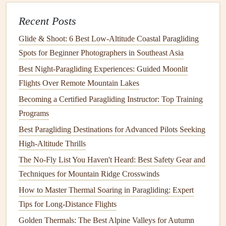
Recent Posts
Tips:
Glide & Shoot: 6 Best Low‑Altitude Coastal Paragliding
Best Paragliding Gliders for Float-Plane Launches in
Spots for Beginner Photographers in Southeast Asia
Tropical Archipelagos
Best Night‑Paragliding Experiences: Guided Moonlit
Best Waterproof Paragliding Bags for Protecting
Flights Over Remote Mountain Lakes
Equipment During Monsoon Season Flights in Southeast
Asia
Becoming a Certified Paragliding Instructor: Top Training
Soaring Trails: Merging Paragliding and Hiking for
Programs
Multi‑Day Adventures in Remote National Parks
Best Paragliding Destinations for Advanced Pilots Seeking
Best Solar-Powered Battery Packs to Extend Electric
High-Altitude Thrills
Variometer Use on Long Flights
The No-Fly List You Haven't Heard: Best Safety Gear and
Best Minimal-Drag Wing Designs for Long-Duration
Techniques for Mountain Ridge Crosswinds
Cross-Country Flights Over Desert Terrains
How to Master Thermal Soaring in Paragliding: Expert
How to Master Cross-Country Route Planning Using Real-
Tips for Long-Distance Flights
Time Weather Models for Paragliding Pilots: Ditch the
Golden Thermals: The Best Alpine Valleys for Autumn