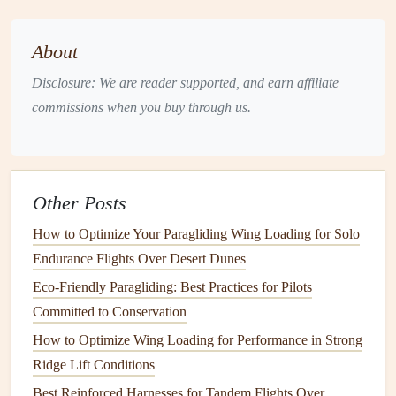
South‑facing slopes:
The valley's
orientation
About
maximizes
solar
exposure, producing strong
thermals
that rise from the
Pordoi Pass
(2 239 m) up to the
Disclosure: We are reader supported, and earn affiliate
Catinaccio
plateau.
commissions when you buy through us.
Cultural
ambiance
:
After a day of flying, you can
unwind with a
glass
of local Trentino
wine
in the
charming towns of
Canazei
or
Moena
.
Other Posts
Diverse terrain:
From
gentle
meadow
lifts
to rugged
ridge soaring, the valley
suits
beginners and seasoned
How to Optimize Your Paragliding Wing Loading for Solo
pilots alike.
Endurance Flights Over Desert Dunes
Eco-Friendly Paragliding: Best Practices for Pilots
Tips:
Committed to Conservation
Afternoon
thermals
often strengthen after 14:00 h
How to Optimize Wing Loading for Performance in Strong
when the surrounding glaciers reflect additional
Ridge Lift Conditions
sunlight
.
Best Reinforced Harnesses for Tandem Flights Over