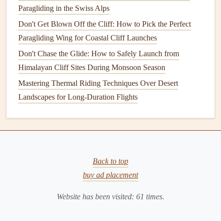
Guesswork, Stay in the Air Longer
Paragliding in the Swiss Alps
Best Weather‑Forecast Apps Tailored for Paragliding Pilots
Don't Get Blown Off the Cliff: How to Pick the Perfect
in Coastal Regions
Paragliding Wing for Coastal Cliff Launches
Best Ultra-Lightweight Paragliders for Alpine Cross-
Don't Chase the Glide: How to Safely Launch from
Country Flights in 2026
Himalayan Cliff Sites During Monsoon Season
Best Paragliding Safety Apps for Real-Time Weather Alerts
How to Master Thermic Flying Techniques Over Coastal
Mastering Thermal Riding Techniques Over Desert
Cliffs in Portugal
Landscapes for Long-Duration Flights
The
Bernina
Range
can generate lee‑side
rotors
; stay
aware of wind direction, especially when the wind
aligns with the valley (
southwest
).
Early July usually offers the most reliable
thermals
Back to top
before the alpine snowpack melts significantly.
buy ad placement
Valle d'Aosta, Italy
Website has been visited:
61
times.
Why it shines: