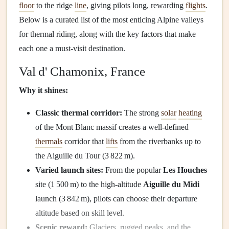
floor
to the ridge
line
, giving pilots long, rewarding
flights
.
Below is a curated list of the most enticing Alpine valleys
for thermal riding, along with the key factors that make
each one a must‑visit destination.
Val d' Chamonix, France
Why it shines:
Classic thermal corridor:
The strong
solar
heating
of the Mont Blanc massif creates a well‑defined
thermals
corridor that
lifts
from the riverbanks up to
the Aiguille du Tour (3 822 m).
Varied launch sites:
From the popular
Les Houches
site (1 500 m) to the high‑altitude
Aiguille du Midi
launch (3 842 m), pilots can choose their departure
altitude based on skill level.
Scenic reward:
Glaciers, rugged peaks, and the