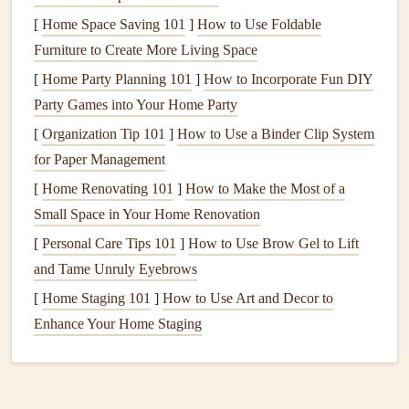
Multiple exit
points
:
From
Mayrhofen
(630 m)
[
Home Space Saving 101
]
How to Use Foldable
pilots can glide northward into the
Tuxer Alps
or
Furniture to Create More Living Space
southward toward the
Kitzbühel Alps
for extended
[
Home Party Planning 101
]
How to Incorporate Fun DIY
cross‑valley
flights
.
Party Games into Your Home Party
Infrastructure
:
Excellent ground support, weather
[
Organization Tip 101
]
How to Use a Binder Clip System
stations, and a vibrant paragliding community make
for Paper Management
planning easy.
[
Home Renovating 101
]
How to Make the Most of a
Tips:
Small Space in Your Home Renovation
[
Personal Care Tips 101
]
How to Use Brow Gel to Lift
The
Sonnenspitze
ridge early in the afternoon often
and Tame Unruly Eyebrows
acts as a "thermal booster," providing a secondary
lift
.
[
Home Staging 101
Watch for sudden valley wind shifts that can create
]
How to Use Art and Decor to
Enhance Your Home Staging
sink
on the leeward side of the Ziller River.
Val di Fassa, Italy
Why it shines: