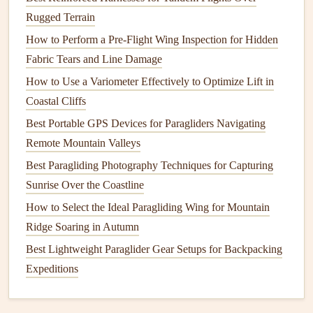
Use the
Pordoi
windward side for a quick "thermal
Rugged Terrain
hop" to the
Sella
group.
How to Perform a Pre-Flight Wing Inspection for Hidden
Engadin (Upper Romansh),
Fabric Tears and Line Damage
Switzerland
How to Use a Variometer Effectively to Optimize Lift in
Coastal Cliffs
Why it shines:
Best Portable GPS Devices for Paragliders Navigating
High‑altitude valley
floor
:
The lake‑level town of
St.
Remote Mountain Valleys
Moritz
(1 822 m) sits above the treeline, allowing
Best Paragliding Photography Techniques for Capturing
early‑morning sun to
heat
the
basin
and produce
Sunrise Over the Coastline
fast‑rising
thermals
.
How to Select the Ideal Paragliding Wing for Mountain
Long glide
paths
:
The
flat
terrain and minimal
Ridge Soaring in Autumn
orographic turbulence let pilots glide for 30 + km
Best Lightweight Paraglider Gear Setups for Backpacking
across the valley, touching down near
Zernez
or
Expeditions
Scuol
.
Crystal
‑clear air:
The dry alpine climate yields
excellent visibility and vivid scenery.