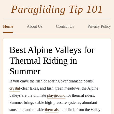
Paragliding Tip 101
Home
About Us
Contact Us
Privacy Policy
Best Alpine Valleys for
Thermal Riding in
Summer
If you crave the rush of soaring over dramatic peaks,
crystal
‑clear lakes, and lush green meadows, the Alpine
valleys are the ultimate
playground
for thermal riders.
Summer brings stable high‑pressure systems, abundant
sunshine, and reliable
thermals
that climb from the valley