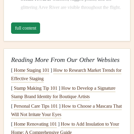
glittering Arve River are visible throughout the flight.
Tips:
full content
Check the wind direction; a light westerly breeze
(2‑5 kt) keeps the ridge
line
smooth and the
thermals
strong.
Reading More From Our Other Websites
Early morning launches often
yield
the cleanest air
before the valley heats up.
[
Home Staging 101
]
How to Research Market Trends for
Effective Staging
Zillertal, Austria
[
Stamp Making Tip 101
]
How to Develop a Signature
Why it shines:
Stamp Brand Identity for Boutique Artists
Long
thermals
:
The broad valley
floor
(800 --
[
Personal Care Tips 101
]
How to Choose a Mascara That
1 200 m) heats quickly, producing deep, long‑lasting
Will Not Irritate Your Eyes
thermals
that can
lift
pilots to the high Alps (up to
[
Home Renovating 101
]
How to Add Insulation to Your
3 000 m).
Home: A Comprehensive Guide