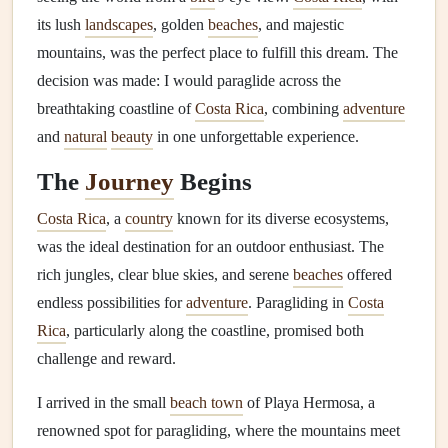
its lush
landscapes
, golden
beaches
, and majestic
mountains, was the perfect place to fulfill this dream. The
decision was made: I would paraglide across the
breathtaking coastline of
Costa Rica
, combining
adventure
and
natural
beauty
in one unforgettable experience.
The
Journey
Begins
Costa Rica
, a
country
known for its diverse ecosystems,
was the ideal destination for an outdoor enthusiast. The
rich jungles, clear blue skies, and serene
beaches
offered
endless possibilities for
adventure
. Paragliding in
Costa
Rica
, particularly along the coastline, promised both
challenge and reward.
I arrived in the small
beach town
of Playa Hermosa, a
renowned spot for paragliding, where the mountains meet