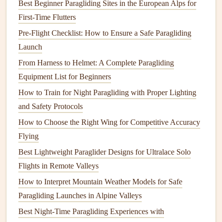
Best Beginner Paragliding Sites in the European Alps for
adjusting my
brakes
and shifting my weight to ride the air
First‑Time Flutters
currents.
Pre-Flight Checklist: How to Ensure a Safe Paragliding
Launch
The feeling of gliding effortlessly over the
landscape
was
pure
From Harness to Helmet: A Complete Paragliding
freedom
. There was a
sense
of peace as I flew over
the lush, untouched wilderness, the only sounds the wind
Equipment List for Beginners
rushing past my
ears
and the occasional squawk of a
bird
How to Train for Night Paragliding with Proper Lighting
soaring below me. For a brief moment, I
felt
like one with
and Safety Protocols
the sky, with no boundaries, only endless possibilities.
How to Choose the Right Wing for Competitive Accuracy
Flying
How to Perform a Pre‑Flight Inspection of a
Best Lightweight Paraglider Designs for Ultralace Solo
High‑Performance Competition Wing
Flights in Remote Valleys
How to Safely Navigate Cross‑Country Flights Using
Real‑Time Weather Modeling Apps (No More Guessing,
How to Interpret Mountain Weather Models for Safe
No More Close Calls)
Paragliding Launches in Alpine Valleys
Best Budget Paragliding Setups for First‑Time Flyers
Best Night‑Time Paragliding Experiences with