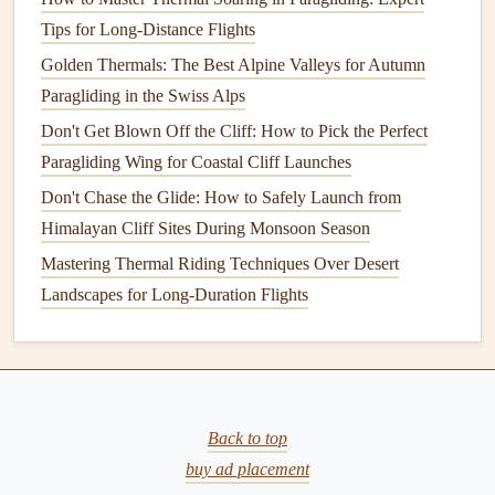
began to change. The
beaches
gave way to rocky
Tips for Long-Distance Flights
outcroppings, where the wind became more unpredictable.
Alex, ever the expert, guided me through this section,
Golden Thermals: The Best Alpine Valleys for Autumn
encouraging me to stay focused on the wind and adjust my
Paragliding in the Swiss Alps
course as needed. The currents shifted, and at times, I
Don't Get Blown Off the Cliff: How to Pick the Perfect
found myself in strong downdrafts that threatened to pull
Paragliding Wing for Coastal Cliff Launches
me lower, but with careful adjustments to my wing, I was
Don't Chase the Glide: How to Safely Launch from
able to regain altitude.
Himalayan Cliff Sites During Monsoon Season
Mastering Thermal Riding Techniques Over Desert
One of the most exciting moments of the flight was flying
Landscapes for Long-Duration Flights
over a massive ridge that jutted out into the ocean. The
thermal
lift
from the sun‑heated ridge provided a burst of
upward force, allowing me to rise dramatically in the air. I
could feel the power of the wind beneath my
wings
, and
for a few moments, I
felt
weightless as I surged higher.
Back to top
As we moved further along the coastline, the vastness of
buy ad placement