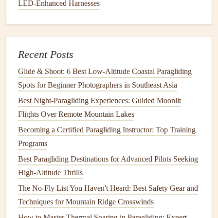
How to Manage Altitude Sickness While Paragliding Over
LED‑Enhanced Harnesses
High‑Altitude Plateaus
Photo‑Friendly Paragliding Gatherings for
Adventure‑Seeking Influencers
Recent Posts
Best Mountain-Thermal Prediction Apps for Paragliders
How to Recover a Lost Paraglider Wing Using Drone
Glide & Shoot: 6 Best Low‑Altitude Coastal Paragliding
Technology
Spots for Beginner Photographers in Southeast Asia
How to Conduct a Pre-Flight Safety Checklist for Night-
Best Night‑Paragliding Experiences: Guided Moonlit
Time Paragliding in Low-Light Conditions
Flights Over Remote Mountain Lakes
From Wing to Ground: Quick-Response First-Aid
Becoming a Certified Paragliding Instructor: Top Training
Techniques for Paragliding Accidents
Programs
Best GPS Navigation Apps Tailored for Paragliding Route
Best Paragliding Destinations for Advanced Pilots Seeking
Planning and Real-Time Wind Analysis
High-Altitude Thrills
Navigating the Sky
The No-Fly List You Haven't Heard: Best Safety Gear and
Techniques for Mountain Ridge Crosswinds
As I continued flying along the coastline, the
landscape
How to Master Thermal Soaring in Paragliding: Expert