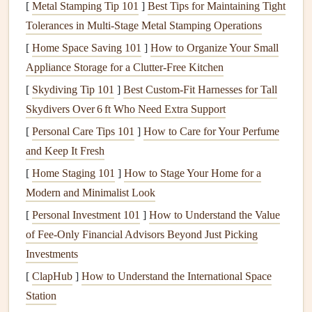
[
Metal Stamping Tip 101
]
Best Tips for Maintaining Tight
mesmerizing: endless blue
stretching
toward the horizon,
Tolerances in Multi‑Stage Metal Stamping Operations
the golden
beaches
of Playa Hermosa below, and the
[
Home Space Saving 101
]
How to Organize Your Small
vibrant green
mountains rising in the distance. Alex
Appliance Storage for a Clutter-Free Kitchen
instructed me to take a few deep breaths, to steady my
[
Skydiving Tip 101
]
Best Custom‑Fit Harnesses for Tall
mind and prepare for the moment of takeoff. My
heart
Skydivers Over 6 ft Who Need Extra Support
pounded as I
felt
the weight of the
paragliding harness
[
Personal Care Tips 101
]
How to Care for Your Perfume
settle on my
shoulders
.
and Keep It Fresh
With a
gentle
tug of the
paragliding brakes
, I began
[
Home Staging 101
]
How to Stage Your Home for a
running down the small hill. The wind caught the
wings
of
Modern and Minimalist Look
the
glider
, lifting them high above me. My
feet
left the
[
Personal Investment 101
]
How to Understand the Value
ground, and within moments, I was airborne. The sensation
of Fee-Only Financial Advisors Beyond Just Picking
was indescribable --- a mix of
freedom
, exhilaration, and
Investments
awe. The coast below looked like a
painting
, and the roar
[
ClapHub
]
How to Understand the International Space
of the world below faded as I ascended into the open air.
Station