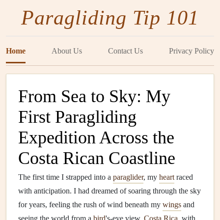
Paragliding Tip 101
Home
About Us
Contact Us
Privacy Policy
From Sea to Sky: My
First Paragliding
Expedition Across the
Costa Rican Coastline
The first time I strapped into a
paraglider
, my
heart
raced
with anticipation. I had dreamed of soaring through the sky
for years, feeling the rush of wind beneath my
wings
and
seeing the world from a
bird
's-eye view.
Costa Rica
, with