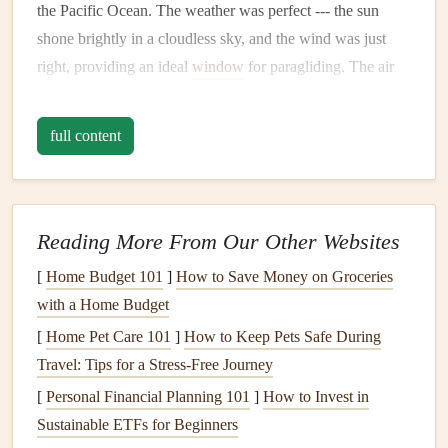
the Pacific Ocean. The weather was perfect --- the sun
shone brightly in a cloudless sky, and the wind was just
right, providing an ideal
window
for paragliding. The air
was warm but refreshing, a
gentle
breeze teasing the
edges
of my nerves.
full content
Meeting with my
guide
, Alex, a seasoned paraglider with
years of experience flying over the Costa Rican coast, I
could
sense
his enthusiasm. He reassured me,
walking
me
Reading More From Our Other Websites
through the basics of the flight and explaining the flight
[
Home Budget 101
]
How to Save Money on Groceries
patterns
that would be necessary to navigate the coastline
with a Home Budget
safely. As a beginner, I was nervous, but the thought of
flying through the open sky kept my fears at bay.
[
Home Pet Care 101
]
How to Keep Pets Safe During
Travel: Tips for a Stress‑Free Journey
The Takeoff
[
Personal Financial Planning 101
]
How to Invest in
The moment of truth arrived as we stood at the edge of a
Sustainable ETFs for Beginners
steep cliff overlooking the ocean. The view was