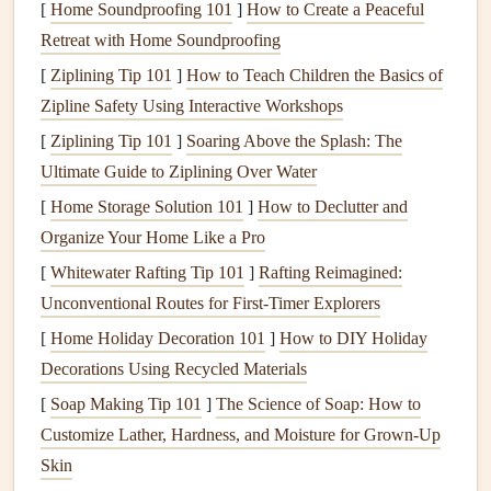
[
Home Soundproofing 101
]
How to Create a Peaceful
The Role of
Technology
in Speed
Retreat with Home Soundproofing
Records
[
Ziplining Tip 101
]
How to Teach Children the Basics of
The advancements in paragliding
technology
have played a
Zipline Safety Using Interactive Workshops
key role in redefining speed
records
. The development of
[
Ziplining Tip 101
]
Soaring Above the Splash: The
high-performance
wings
, especially those designed for
Ultimate Guide to Ziplining Over Water
racing and speed flying, has made it possible to achieve
[
Home Storage Solution 101
]
How to Declutter and
previously unimaginable speeds. These
wings
are
lighter
,
Organize Your Home Like a Pro
more responsive, and more aerodynamic than their
predecessors.
[
Whitewater Rafting Tip 101
]
Rafting Reimagined:
Unconventional Routes for First‑Timer Explorers
Moreover, the integration of
GPS systems
,
variometers
,
[
Home Holiday Decoration 101
]
How to DIY Holiday
and other
instruments
has given pilots unprecedented
Decorations Using Recycled Materials
control and the ability to track their performance with
[
Soap Making Tip 101
]
The Science of Soap: How to
incredible
precision
. These
instruments
provide
real-time
Customize Lather, Hardness, and Moisture for Grown-Up
data
on altitude, speed, and position, allowing pilots to
Skin
adjust their flight strategy accordingly and refine their