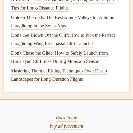
A Step-by-Step Guide
Tips for Long-Distance Flights
Best Portable Power Solutions for Charging Paragliding
Golden Thermals: The Best Alpine Valleys for Autumn
Instruments on Multi-Day Trips
Paragliding in the Swiss Alps
Best Safety Protocols for Paragliding Over Coastal Cliffs at
Dawn
Don't Get Blown Off the Cliff: How to Pick the Perfect
Paragliding Wing for Coastal Cliff Launches
2.
Pierre Rémy
Don't Chase the Glide: How to Safely Launch from
Pierre Rémy, a French paraglider pilot, is a legend in the
Himalayan Cliff Sites During Monsoon Season
world of high‑speed flying. His commitment to pushing the
Mastering Thermal Riding Techniques Over Desert
limits of what a paraglider can achieve has earned him the
Landscapes for Long-Duration Flights
nickname
"The Speed Master"
among his peers.
Key Achievements:
In 2012, Rémy set an
official world speed record
of
254.3 km/h (157.2 mph) on a speed course in the
Back to top
French Alps, a record that remains one of the
buy ad placement
highest‑ever documented speeds in the
sport
.