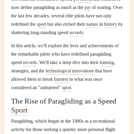
now define paragliding as much as the
joy
of soaring. Over
the last few decades, several elite pilots have not only
redefined the
sport
but also etched their
names
in
history
by
shattering long-standing speed
records
.
In this article, we'll explore the lives and achievements of
the remarkable pilots who have redefined paragliding
speed
records
. We'll take a deep dive into their
training
,
strategies, and the
technological innovations
that have
allowed them to break
barriers
in what was once
considered an "unhurried"
sport
.
The Rise of Paragliding as a Speed
Sport
Paragliding, which began in the 1980s as a recreational
activity for those seeking a quieter, more personal flight