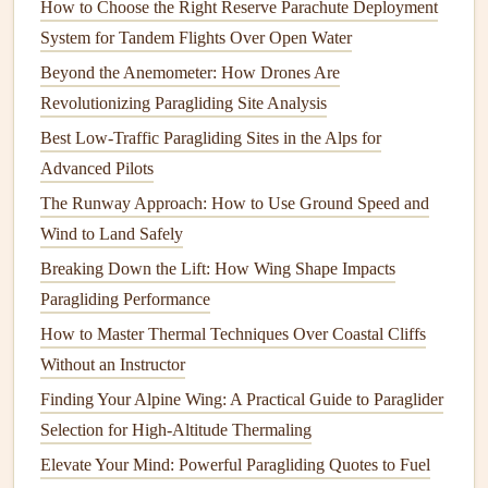
How to Choose the Right Reserve Parachute Deployment
boundaries of aerodynamics.
System for Tandem Flights Over Open Water
Key Achievements:
Beyond the Anemometer: How Drones Are
In 2016, Obert set a
new women's world speed
Revolutionizing Paragliding Site Analysis
record
for paragliding by completing a speed course
Best Low‑Traffic Paragliding Sites in the Alps for
at 176 km/h (109 mph).
Advanced Pilots
She has consistently ranked in the top tier of
The Runway Approach: How to Use Ground Speed and
international competitions and has demonstrated her
Wind to Land Safely
prowess not just in speed flying but also in cross-
Breaking Down the Lift: How Wing Shape Impacts
country
flying.
Paragliding Performance
What
sets
Obert apart is her ability to blend
precision
with
How to Master Thermal Techniques Over Coastal Cliffs
speed. While many pilots may focus exclusively on
Without an Instructor
chasing
raw
velocity, Obert has consistently proven that
Finding Your Alpine Wing: A Practical Guide to Paraglider
strategic decision‑making and a keen understanding of
Selection for High-Altitude Thermaling
meteorology are just as important as having the fastest
Elevate Your Mind: Powerful Paragliding Quotes to Fuel
equipment
.