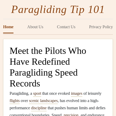
Paragliding Tip 101
Home
About Us
Contact Us
Privacy Policy
Meet the Pilots Who
Have Redefined
Paragliding Speed
Records
Paragliding, a
sport
that once evoked
images
of leisurely
flights
over
scenic landscapes
, has evolved into a high-
performance
discipline
that pushes human limits and defies
conventional boundaries. Speed,
precision
, and endurance