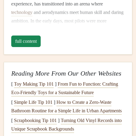
experience, has transitioned into an arena where
technology
and aerodynamics meet human skill and daring
ambition. In the early days, most pilots were more
concerned with the
joy
of free-flight and the ability to
explore the skies from a new perspective. But as with all
full content
sports
, the pursuit of performance soon took center
stage
.
The initial
milestones
in paragliding were modest: reaching
a certain altitude, maintaining flight for a specific duration,
Reading More From Our Other Websites
or completing a cross-
country
route
. Speed, however,
[
Toy Making Tip 101
]
From Fun to Function: Crafting
became a central element of the
sport
as pilots began to
Eco‑Friendly Toys for a Sustainable Future
develop new
techniques
and
technologies
.
Specialized
high-performance wings
[
Simple Life Tip 101
]
How to Create a Zero‑Waste
,
precision
flight control, and the
perfect blend of skill and meteorological conditions
Bathroom Routine for a Simple Life in Urban Apartments
allowed ambitious pilots to push the boundaries of what
[
Scrapbooking Tip 101
]
Turning Old Vinyl Records into
was thought possible.
Unique Scrapbook Backgrounds