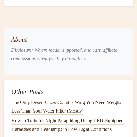
technique for maximum speed.
The Pioneers Who Pushed the
Envelope
While the
sport
of paragliding speed has many
About
contributors, a handful of pilots have truly pushed the
Disclosure: We are reader supported, and earn affiliate
envelope
in terms of speed. Here are some of the most
commissions when you buy through us.
notable
figures
who have redefined paragliding speed
records
:
1.
Alexandra (Alex) Obert
Other Posts
Alexandra Obert, a German paraglider pilot, has become
The Only Desert Cross‑Country Wing You Need Weighs
one of the most influential
names
in the speed scene. As
Less Than Your Water Filter (Mostly)
one of the world's top paraglider pilots, Obert's pursuit of
How to Train for Night Paragliding Using LED-Equipped
record-breaking speed began with a desire to combine her
Harnesses and Headlamps in Low-Light Conditions
passion for the
sport
with a challenge of pushing the