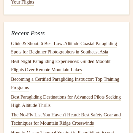
Your Flights
Wind Whisperers: How to Read and Leverage Wind
Patterns for Safer Launches
How to Interpret Real-Time Wind Shear Data for Safe
Recent Posts
Take-offs in the Alps
How to Handle Emergency Landings on Snow-Covered
Glide & Shoot: 6 Best Low‑Altitude Coastal Paragliding
Terrain
Spots for Beginner Photographers in Southeast Asia
How to Set Up a Dual-Control Training Rig for Certified
Best Night‑Paragliding Experiences: Guided Moonlit
Paragliding Instructors and Students
Flights Over Remote Mountain Lakes
Best Paragliding Training Programs: Finding Certified
Becoming a Certified Paragliding Instructor: Top Training
Schools and Developing Your Flying Skills
Programs
How to Use a Variometer Effectively for Long‑Duration
Best Paragliding Destinations for Advanced Pilots Seeking
Flights
High-Altitude Thrills
Reinventing Flight: Next-Generation Paragliding
The No-Fly List You Haven't Heard: Best Safety Gear and
Kite‑Control Systems
Techniques for Mountain Ridge Crosswinds
How to Master Thermic Navigation in Alpine Paragliding:
How to Master Thermal Soaring in Paragliding: Expert