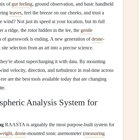
mix of
gut feeling
, ground observation, and basic handheld
ering
leaves
, feel the breeze on our cheeks, and trust a
e wind? Not just its speed at your location, but its full
r a ridge, the rotor hidden in the lee, the
gentle
a of guesswork is ending. A new generation of
drone
-
 site selection from an art into a precise science.
; they're about supercharging it with data. By mounting
nd velocity, direction, and turbulence in real-time across
ere are the best tools available today that are changing
te.
heric Analysis System for
ng
RAASTA is arguably the most purpose-built system for
tweight
,
drone
-mounted sonic anemometer (
measuring