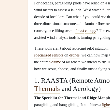
For decades, paragliding pilots have relied on a 
wind meters to assess a launch. We'd watch flutt
decade of local lore. But what if you could
see
th
three-dimensional structure---the laminar flow ove
convergence lifting over a
forest
canopy
? The er
assisted wind analysis tools is turning paragliding
These tools aren't about replacing pilot intuition
specialized
sensors
on
drones
, we can now map wi
the entire
volume
of air where we intend to fly. H
how we scout, choose, and finally trust a flying si
1. RAASTA (Remote Atmosp
Thermals
and Aerology)
The Specialist for Thermal and Ridge Mappi
paragliding and hang gliding. It combines a
ligh