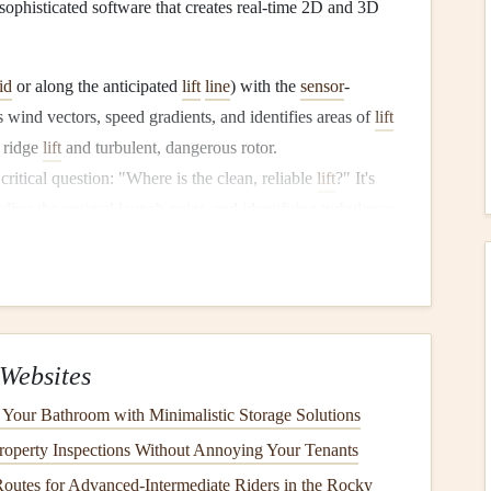
 sophisticated software that creates real-time 2D and 3D
id
or along the anticipated
lift
line
) with the
sensor
-
s wind vectors, speed gradients, and identifies areas of
lift
r ridge
lift
and turbulent, dangerous rotor.
critical question: "Where is the clean, reliable
lift
?" It's
inding the optimal launch point, and identifying turbulence
tuitive, pilot-friendly format.
ion
teams
, and instructors teaching advanced mountain
ne
(typically a DJI Matrice
series
for
stability
) and
rofessional-grade tool.
Websites
Your Bathroom with Minimalistic Storage Solutions
operty Inspections Without Annoying Your Tenants
takes a slightly broader approach, integrating wind
Routes for Advanced‑Intermediate Riders in the Rocky
 While it can use a
drone
-mounted
sensor
, its power lies in