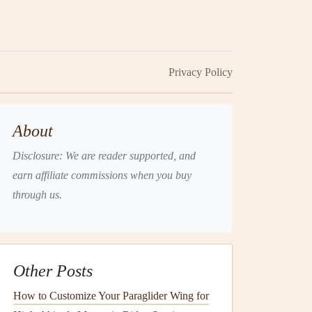
Privacy Policy
About
Disclosure: We are reader supported, and
earn affiliate commissions when you buy
through us.
Other Posts
How to Customize Your Paraglider Wing for