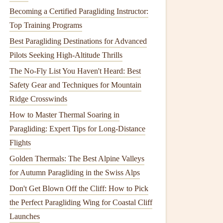
Becoming a Certified Paragliding Instructor:
Top Training Programs
Best Paragliding Destinations for Advanced
Pilots Seeking High-Altitude Thrills
The No-Fly List You Haven't Heard: Best
Safety Gear and Techniques for Mountain
Ridge Crosswinds
How to Master Thermal Soaring in
Paragliding: Expert Tips for Long-Distance
Flights
Golden Thermals: The Best Alpine Valleys
for Autumn Paragliding in the Swiss Alps
Don't Get Blown Off the Cliff: How to Pick
the Perfect Paragliding Wing for Coastal Cliff
Launches