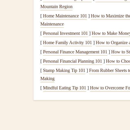
Mountain Region
combining
drone
-collected wind data with weat
[
Home Maintenance 101
]
How to Maximize the
How it Works:
Conduct a
drone
flight to g
Maintenance
fast-ascending
drone
). This data is merged 
[
Personal Investment 101
]
How to Make Money 
within the Skywatch
platform
to simulate ex
[
Home Family Activity 101
]
How to Organize 
Why Pilots Love It:
It provides a
forecast
o
[
Personal Finance Management 101
]
How to Sta
your initial measurement. This predictive cap
understanding how a valley wind might deve
[
Personal Financial Planning 101
]
How to Choos
Best For:
Pilots who do a lot of cross-
coun
[
Stamp Making Tip 101
]
From Rubber Sheets to
static snapshot.
Making
Consideration:
Subscription-based model
.
[
Mindful Eating Tip 101
]
How to Overcome Food
ecosystem.
3.
Drone
-Based
LiDAR
Sys
LeddarTech)
The High-Resolution Terrain & Wind Mappe