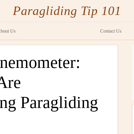
Paragliding Tip 101
bout Us
Contact Us
Anemometer:
Are
ng Paragliding