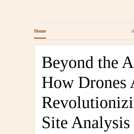
Home
A
Beyond the 
How Drones 
Revolutionizi
Site Analysis