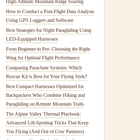
High-Altitude Mountain Ridge Soaring
How to Conduct a Post-Flight Data Analysis
Using GPS Loggers and Software
Best Strategies for Night Paragliding Using
LED-Equipped Harnesses
From Beginner to Pro: Choosing the Right
Wing for Optimal Flight Performance
Comparing Parachute Systems: Which
Rescue Kit is Best for Your Flying Style?
Best Compact Harnesses Optimized for
Backpackers Who Combine Hiking and
Paragliding on Remote Mountain Trails
The Alpine Valley Thermal Playbook:
Advanced Lift-Spotting Tricks That Keep
You Flying (And Out of Cow Pastures)