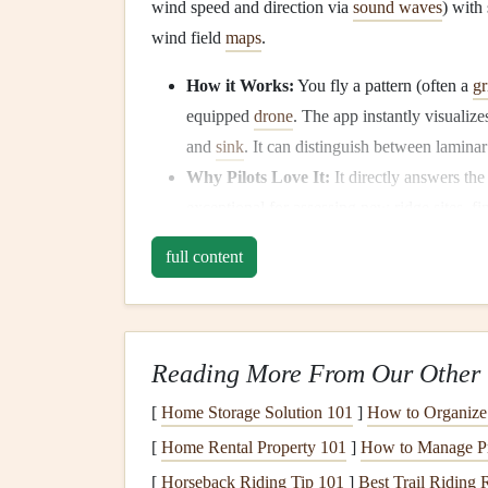
wind speed and direction via
sound waves
) with
wind field
maps
.
How it Works:
You fly a pattern (often a
gr
equipped
drone
. The app instantly visualize
and
sink
. It can distinguish between lamina
Why Pilots Love It:
It directly answers the 
exceptional for assessing new ridge sites, f
zones to avoid. The data is presented in an in
full content
Best For:
Dedicated sites scouts, competit
flying.
Consideration:
Requires a compatible
dro
represents a significant
investment
. It's a p
Reading More From Our Other 
2. Skywatch (by Flyability)
[
Home Storage Solution 101
]
How to Organize 
[
Home Rental Property 101
]
How to Manage Pr
The Integrated Flight Planning Suite
Skywatch 
[
Horseback Riding Tip 101
]
Best Trail Riding 
profiling with overall flight planning and safety.