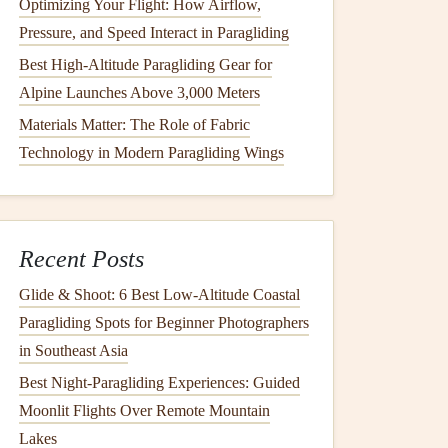
Optimizing Your Flight: How Airflow,
Pressure, and Speed Interact in Paragliding
Best High-Altitude Paragliding Gear for
Alpine Launches Above 3,000 Meters
Materials Matter: The Role of Fabric
Technology in Modern Paragliding Wings
Recent Posts
Glide & Shoot: 6 Best Low‑Altitude Coastal
Paragliding Spots for Beginner Photographers
in Southeast Asia
Best Night‑Paragliding Experiences: Guided
Moonlit Flights Over Remote Mountain
Lakes