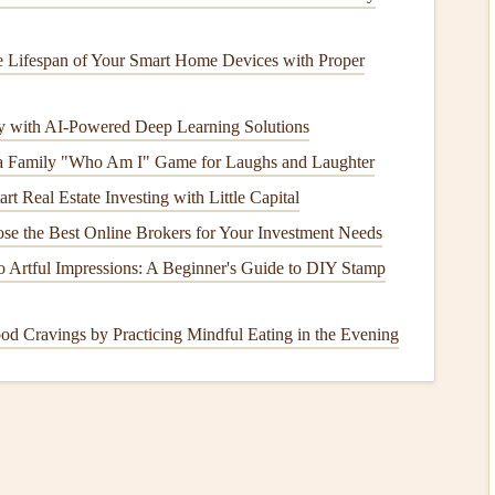
her
models
, terrain analysis, and your personal flight profile.
 Lifespan of Your Smart Home Devices with Proper
ather vertical wind profiles (using a tethered
sensor
or a
with high-resolution terrain and
weather forecast
models
with AI-Powered Deep Learning Solutions
pected conditions throughout the day.
a Family "Who Am I" Game for Laughs and Laughter
f how the wind will behave across the mountain
after
rt Real Estate Investing with Little Capital
ability is invaluable for planning a cross-
country
flight or
lop. It contextualizes the snapshot from the
drone
.
e the Best Online Brokers for Your Investment Needs
try
flying and need to understand wind
evolution
, not just a
 Artful Impressions: A Beginner's Guide to DIY Stamp
 The
drone
component is powerful but part of a larger
 Cravings by Practicing Mindful Eating in the Evening
tems (e.g., from RIEGL,
r
Light Detection and Ranging (
LiDAR
) uses
laser
pulses