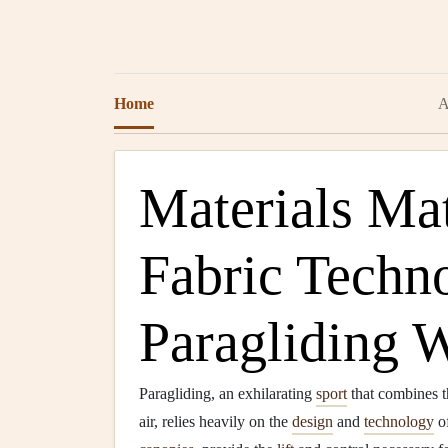
Home
A
Materials Mat
Fabric Techn
Paragliding 
Paragliding, an exhilarating
sport
that combines th
air, relies heavily on the
design
and
technology
of