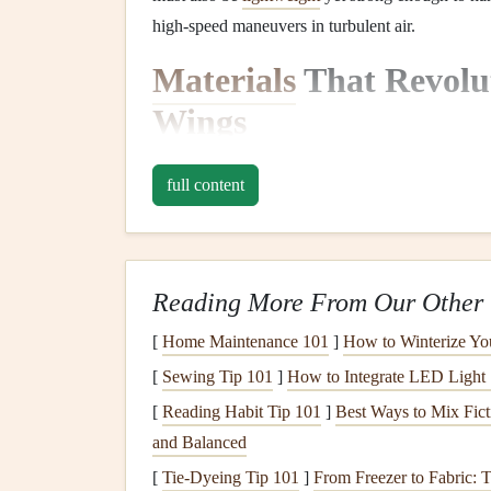
high‑speed maneuvers in turbulent air.
Materials
That Revolut
Wings
2.1
Ripstop Nylon
: The
P
full content
Historically, the primary material used in paragl
relatively inexpensive
fabric
.
Ripstop nylon
is ma
pattern
of thicker
threads
woven into the
fabric
, 
Reading More From Our Other 
the backbone of paraglider
design
for many years
cost‑effectiveness.
[
Home Maintenance 101
]
How to Winterize Yo
[
Sewing Tip 101
]
How to Integrate LED Light 
Ripstop nylon
remains a popular choice for entry
[
Reading Habit Tip 101
]
Best Ways to Mix Fict
between durability and performance. However, a
and Balanced
materials
.
[
Tie-Dyeing Tip 101
]
From Freezer to Fabric: