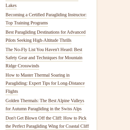
Lakes
Becoming a Certified Paragliding Instructor:
Top Training Programs
Best Paragliding Destinations for Advanced
Pilots Seeking High-Altitude Thrills
The No-Fly List You Haven't Heard: Best
Safety Gear and Techniques for Mountain
Ridge Crosswinds
How to Master Thermal Soaring in
Paragliding: Expert Tips for Long-Distance
Flights
Golden Thermals: The Best Alpine Valleys
for Autumn Paragliding in the Swiss Alps
Don't Get Blown Off the Cliff: How to Pick
the Perfect Paragliding Wing for Coastal Cliff