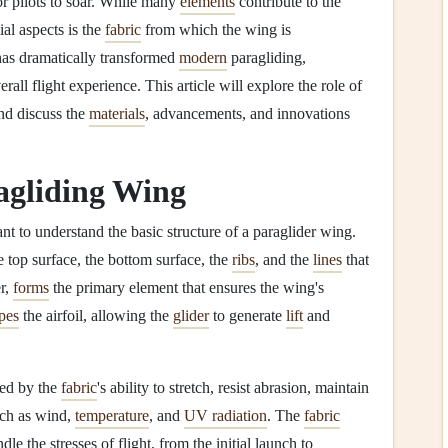
or pilots to soar. While many
elements
contribute to the
al aspects is the
fabric
from which the wing is
as dramatically transformed
modern
paragliding,
rall flight experience. This article will explore the role of
d discuss the
materials
, advancements, and innovations
agliding Wing
tant to understand the basic structure of a paraglider wing.
he top surface, the bottom surface, the
ribs
, and the
lines
that
r,
forms
the primary element that ensures the wing's
pes
the airfoil, allowing the
glider
to generate
lift
and
ced by the
fabric
's ability to stretch, resist abrasion, maintain
ch as wind,
temperature
, and
UV radiation
. The
fabric
le the stresses of flight, from the initial launch to