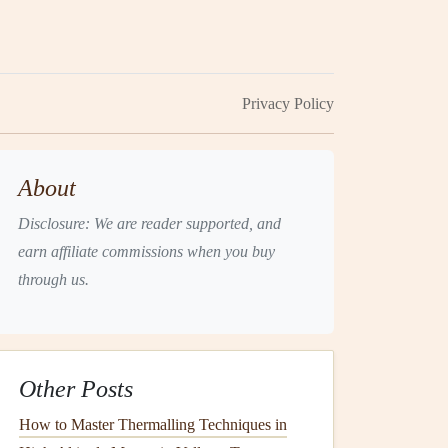
Privacy Policy
About
Disclosure: We are reader supported, and
earn affiliate commissions when you buy
through us.
Other Posts
How to Master Thermalling Techniques in