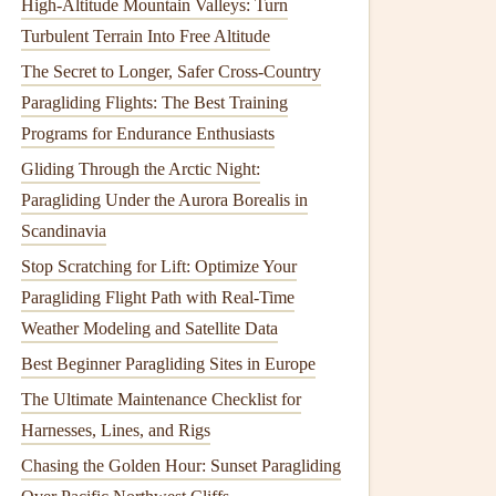
High‑Altitude Mountain Valleys: Turn
Turbulent Terrain Into Free Altitude
The Secret to Longer, Safer Cross-Country
Paragliding Flights: The Best Training
Programs for Endurance Enthusiasts
Gliding Through the Arctic Night:
Paragliding Under the Aurora Borealis in
Scandinavia
Stop Scratching for Lift: Optimize Your
Paragliding Flight Path with Real-Time
Weather Modeling and Satellite Data
Best Beginner Paragliding Sites in Europe
The Ultimate Maintenance Checklist for
Harnesses, Lines, and Rigs
Chasing the Golden Hour: Sunset Paragliding