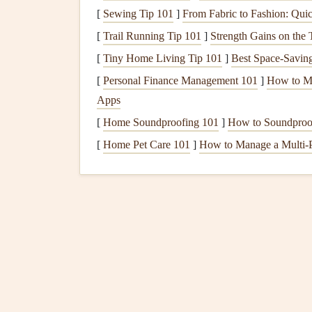
2.2
Polyester Fabrics
(Hig
[
Sewing Tip 101
]
From Fabric to Fashion: Quic
As paragliding
technology
advanced, so did the 
[
Trail Running Tip 101
]
Strength Gains on the
fabrics
, particularly those with high tenacity (H
[
Tiny Home Living Tip 101
]
Best Space‑Saving
Polyester
's advantages over
nylon
are its superio
[
Personal Finance Management 101
]
How to Ma
better dimensional
stability
. While
polyester
is he
Apps
preferred choice for
wings
designed for performa
[
Home Soundproofing 101
]
How to Soundproo
Polyester
fabrics
also have a
longer lifespan
, esp
[
Home Pet Care 101
]
How to Manage a Multi-
them ideal for
wings
that are exposed to the sun 
fabrics
ensures that the wing maintains its shape
performance.
2.3
Hybrid Fabrics
: Comb
The next
evolution
in
fabric
technology
involved
polyester
. These hybrid
fabrics
are often made w
fibers in key areas for added
strength
and UV
re