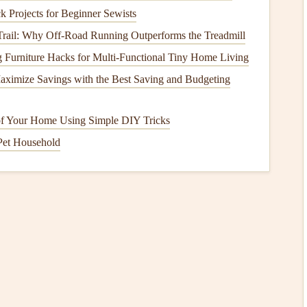
h‑Tensile
Polyester
)
k Projects for Beginner Sewists
need for stronger and more
durable fabrics
.
Polyester
 Trail: Why Off-Road Running Outperforms the Treadmill
TP or High‑Tensile
Polyester
), began to gain popularity.
 Furniture Hacks for Multi‑Functional Tiny Home Living
r
resistance
to UV degradation, less stretch under load, and
ximize Savings with the Best Saving and Budgeting
avier than
nylon
, the reduced
stretching
makes it a
nce and cross‑
country
flying.
f Your Home Using Simple DIY Tricks
ecially in regions where
UV radiation
is intense, making
Pet Household
for long periods. The reduced
stretching
of
polyester
, even during long
flights
, which enhances its
stability
and
ining the Best of Both Worlds
 hybrid
fabrics
that combine the best
features
of
nylon
and
ith
nylon
as the main material but incorporate
polyester
sistance
. By blending these
materials
, manufacturers have