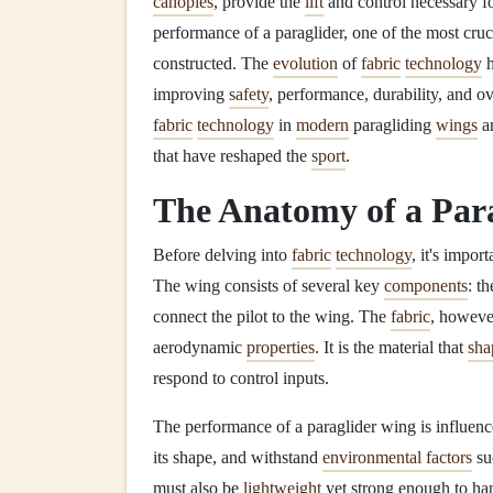
canopies
, provide the
lift
and control necessary f
performance of a paraglider, one of the most cruci
constructed. The
evolution
of
fabric
technology
h
improving
safety
, performance, durability, and ove
fabric
technology
in
modern
paragliding
wings
an
that have reshaped the
sport
.
The Anatomy of a Par
Before delving into
fabric
technology
, it's impor
The wing consists of several key
components
: t
connect the pilot to the wing. The
fabric
, howeve
aerodynamic
properties
. It is the material that
sha
respond to control inputs.
The performance of a paraglider wing is influen
its shape, and withstand
environmental factors
su
must also be
lightweight
yet strong enough to hand