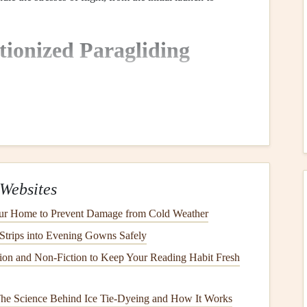
ionized Paragliding
ioneer
Fabric
iding
wings
was
ripstop nylon
, a durable,
lightweight
, and
de with a unique reinforcing technique that includes a
grid
which prevents
tears
from spreading. This
fabric
has been
Websites
 due to its
strength
‑to‑weight ratio,
versatility
, and
ur Home to Prevent Damage from Cold Weather
Strips into Evening Gowns Safely
‑level and recreational
wings
, as it strikes a
balance
ion and Non‑Fiction to Keep Your Reading Habit Fresh
s the
sport
has evolved, so too have the demands on
 The Science Behind Ice Tie-Dyeing and How It Works