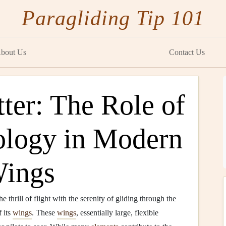
Paragliding Tip 101
bout Us
Contact Us
ter: The Role of
ology in Modern
Wings
e thrill of flight with the serenity of gliding through the
 its
wings
. These
wings
, essentially large, flexible