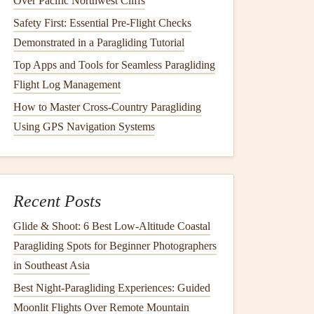
Over Pacific Northwest Cliffs
Safety First: Essential Pre‑Flight Checks
Demonstrated in a Paragliding Tutorial
Top Apps and Tools for Seamless Paragliding
Flight Log Management
How to Master Cross-Country Paragliding
Using GPS Navigation Systems
Recent Posts
Glide & Shoot: 6 Best Low‑Altitude Coastal
Paragliding Spots for Beginner Photographers
in Southeast Asia
Best Night‑Paragliding Experiences: Guided
Moonlit Flights Over Remote Mountain