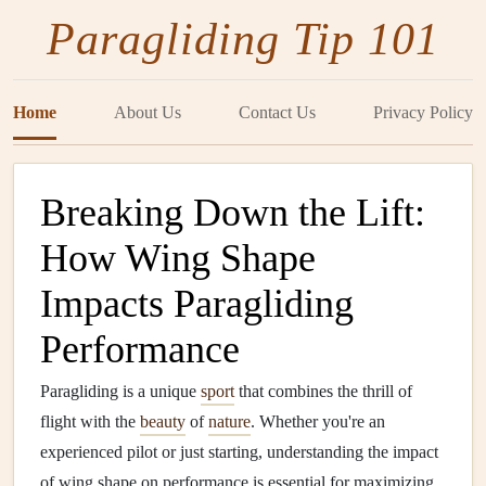
Paragliding Tip 101
Home
About Us
Contact Us
Privacy Policy
Breaking Down the Lift:
How Wing Shape
Impacts Paragliding
Performance
Paragliding is a unique
sport
that combines the thrill of
flight with the
beauty
of
nature
. Whether you're an
experienced pilot or just starting, understanding the impact
of wing shape on performance is essential for maximizing