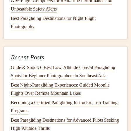
GPS Flight Computers for Real-Time Performance and
remains smooth and laminar, allowing for efficient
lift
Unbeatable Safety Alerts
generation.
Best Paragliding Destinations for Night-Flight
Sharper Leading Edge
: A sharper, more pointed
Photography
leading edge is ideal for high‑speed gliders. It allows
the wing to slice through the air, minimizing drag and
maximizing performance. However, sharp leading
edges
are more
sensitive
to turbulent air, which can
Recent Posts
make the
glider
less stable in gusty conditions.
Glide & Shoot: 6 Best Low‑Altitude Coastal Paragliding
Rounder Leading Edge
: A rounder leading edge
Spots for Beginner Photographers in Southeast Asia
increases the
stability
of the wing. While it might
Best Night‑Paragliding Experiences: Guided Moonlit
generate more drag, it helps the wing remain more
Flights Over Remote Mountain Lakes
stable in turbulent conditions, making it suitable for
Becoming a Certified Paragliding Instructor: Top Training
recreational pilots or those flying in more
Programs
unpredictable environments.
Best Paragliding Destinations for Advanced Pilots Seeking
Wing Profile: Impact on
Lift
and
High-Altitude Thrills