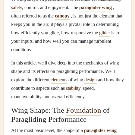
safety
, control, and enjoyment. The
paraglider wing
,
often referred to as the
canopy
, is not just the element that
keeps you in the air; it plays a pivotal role in determining
how efficiently you glide, how responsive the
glider
is to
your inputs, and how well you can manage turbulent
conditions.
In this article, we'll dive deep into the mechanics of wing
shape and its effects on paragliding performance. We'll
explore the different
elements
of wing
design
and how they
contribute to aspects such as
stability
, speed,
maneuverability, and overall efficiency.
Wing Shape: The
Foundation
of
Paragliding Performance
At the most basic level, the shape of a
paraglider wing