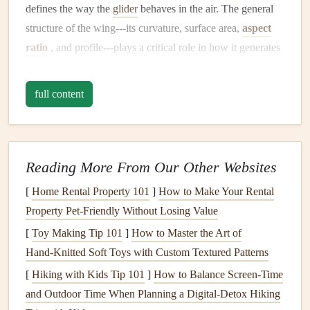
defines the way the
glider
behaves in the air. The general
structure of the wing---its curvature, surface area,
aspect
ratio
, and profile---plays a critical role in how it generates
lift
and responds to wind conditions. Let's break down the
main
elements
of wing shape and their effects.
full content
Aspect Ratio: The Key to
Stability
and Performance
The aspect ratio refers to the ratio of the wingspan to the
Reading More From Our Other Websites
average chord (the width of the wing from leading edge to
[
Home Rental Property 101
]
How to Make Your Rental
trailing edge). In simple terms, it tells you how long and
Property Pet-Friendly Without Losing Value
slender or short and wide the wing is.
[
Toy Making Tip 101
]
How to Master the Art of
High Aspect Ratio
: A
high aspect ratio wing
is
Hand‑Knitted Soft Toys with Custom Textured Patterns
long and slender. This shape is common in
[
Hiking with Kids Tip 101
]
How to Balance Screen‑Time
cross‑
country
and competition paragliders. High
and Outdoor Time When Planning a Digital‑Detox Hiking
aspect ratio
wings
have better performance in terms of