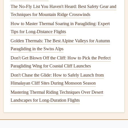
Drag
The No-Fly List You Haven't Heard: Best Safety Gear and
The profile of a
paraglider wing
refers to its
Techniques for Mountain Ridge Crosswinds
cross‑
sectional
shape when viewed from the side. This
How to Master Thermal Soaring in Paragliding: Expert
shape significantly influences the aerodynamic
properties
Tips for Long-Distance Flights
of the wing, particularly how it generates
lift
and manages
Golden Thermals: The Best Alpine Valleys for Autumn
drag.
Paragliding in the Swiss Alps
Symmetrical vs. Asymmetrical
Wings
Don't Get Blown Off the Cliff: How to Pick the Perfect
Paragliding Wing for Coastal Cliff Launches
Symmetrical
Wings
:
Symmetrical wings
have the
Don't Chase the Glide: How to Safely Launch from
same shape on both the upper and lower
surfaces
.
Himalayan Cliff Sites During Monsoon Season
These
wings
are commonly used for acro (aerial
Mastering Thermal Riding Techniques Over Desert
tricks) and certain types of gliding, where the pilot
Landscapes for Long-Duration Flights
needs to perform precise maneuvers in different
orientations. Symmetrical
wings
have a more neutral
lift
distribution, which gives them a predictable and
consistent response across various flight conditions.