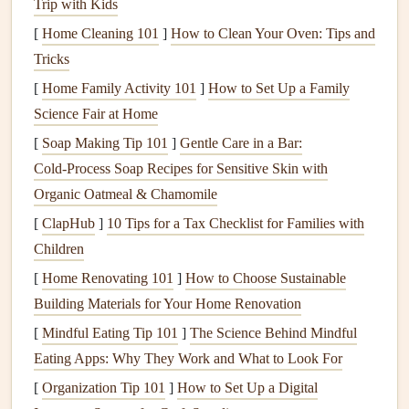
Trip with Kids
speed, glide ratio, and overall efficiency. They cut
[
Home Cleaning 101
]
How to Clean Your Oven: Tips and
through the air more effectively, which allows them to
Tricks
glide over longer distances with minimal
energy
loss
.
[
Home Family Activity 101
]
How to Set Up a Family
However, they are more
sensitive
to turbulence, and
Science Fair at Home
their handling is less forgiving. These
wings
require
[
Soap Making Tip 101
]
Gentle Care in a Bar:
skilled pilots to manage their responsiveness and
Cold‑Process Soap Recipes for Sensitive Skin with
stability
.
Organic Oatmeal & Chamomile
Low Aspect Ratio
:
Wings
with a
low aspect ratio
[
ClapHub
]
10 Tips for a Tax Checklist for Families with
are broader and shorter. These
wings
are typically
Children
found in beginner or recreational paragliders. They
[
Home Renovating 101
provide greater
stability
]
How to Choose Sustainable
and are easier to handle in
Building Materials for Your Home Renovation
turbulent conditions. While their glide ratio and speed
are lower compared to high aspect ratio
wings
, they
[
Mindful Eating Tip 101
]
The Science Behind Mindful
are more forgiving and easier to control, especially in
Eating Apps: Why They Work and What to Look For
rough air. These
wings
are perfect for pilots who are
[
Organization Tip 101
]
How to Set Up a Digital
just starting or for flying in areas with frequent