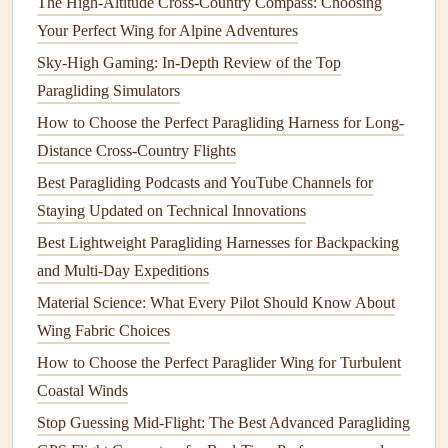
The High-Altitude Cross-Country Compass: Choosing
high‑speed flying because the increased drag slows
Your Perfect Wing for Alpine Adventures
the
glider
down.
Sky-High Gaming: In-Depth Review of the Top
Less Camber
:
Wings
with less camber generate less
Paragliding Simulators
lift
and produce less drag, making them more efficient
at higher speeds. This is particularly advantageous for
How to Choose the Perfect Paragliding Harness for Long-
cross‑
country
flying, where the goal is to maintain
Distance Cross-Country Flights
high speed and cover large distances. However, less
Best Paragliding Podcasts and YouTube Channels for
camber also means less
stability
, so these
wings
Staying Updated on Technical Innovations
require more skill and attention from the pilot to
Best Lightweight Paragliding Harnesses for Backpacking
maintain control.
and Multi-Day Expeditions
The Leading Edge: How it Affects
Material Science: What Every Pilot Should Know About
Lift
and
Airflow
Wing Fabric Choices
How to Choose the Perfect Paraglider Wing for Turbulent
The leading edge of a wing is crucial for controlling
Coastal Winds
airflow
and preventing turbulence that can reduce
lift
. A
Stop Guessing Mid-Flight: The Best Advanced Paragliding
well‑designed leading edge will ensure that the
airflow