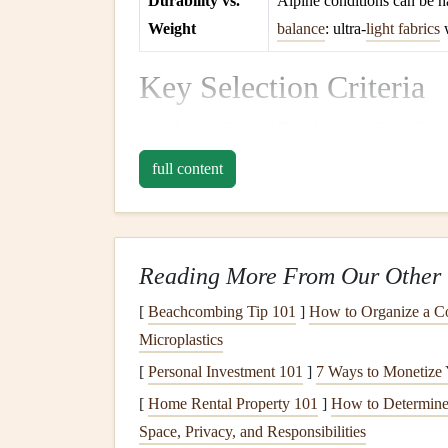
Durability vs.
Alpine conditions can be h
Weight
balance
: ultra‑
light fabrics
w
Key Selection Criteria
Aspect Ratio (
AR
)
-- Higher
AR
(≥ 6.5) yi
AR
around 6.5--7 is a sweet spot.
full content
Wing Loading
-- Aim for 3.5--4.5 kg/m² (i
feel without sacrificing safety.
Material
-- Look for 20 µm Porcher Skytex 
lightweight
yet tear‑resistant
panel
. Reinfor
Reading More From Our Other 
need it most.
[
Beachcombing Tip 101
]
How to Organize a 
Certification
-- EN B or EN A with a high 
Microplastics
behaves predictably in turbulent alpine air.
[
Personal Investment 101
]
7 Ways to Monetize 
Line
Length & Type
-- Unsheathed Dyne
[
Home Rental Property 101
]
How to Determine 
shave off crucial grams and reduce drag.
Space, Privacy, and Responsibilities