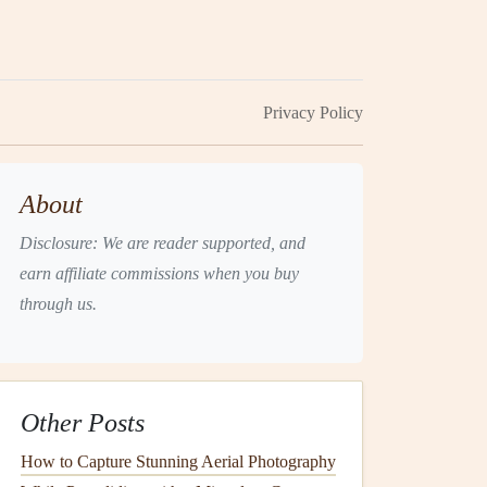
Privacy Policy
About
Disclosure: We are reader supported, and
earn affiliate commissions when you buy
through us.
Other Posts
How to Capture Stunning Aerial Photography