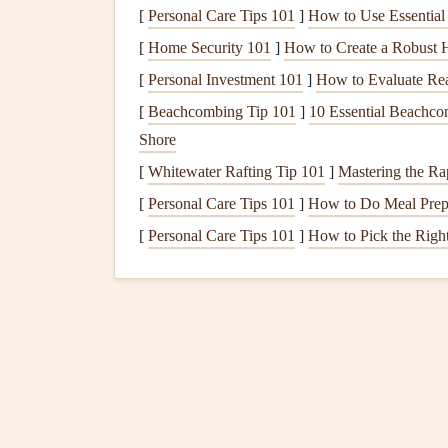
Top
Picks
(2025
Model
[
Personal Care Tips 101
]
How to Use Essential 
1.
OSM AirLite 3 × 3
--
Be
[
Home Security 101
]
How to Create a Robust H
Wing
[
Personal Investment 101
]
How to Evaluate Rea
[
Beachcombing Tip 101
]
10 Essential Beachco
Aspect Ratio:
6.8
Shore
Span:
11.2 m
[
Whitewater Rafting Tip 101
]
Mastering the Ra
Total Weight (packed):
3.6 kg (wing only)
[
Personal Care Tips 101
]
How to Do Meal Prep 
Certification
:
EN B/3
[
Personal Care Tips 101
Key
Features
]
How to Pick the Righ
Skytex 27‑30 µm
fabric
with reinforced
32% lower
line
drag thanks to unshe
"Alpine‑Ready"
panel
layout
reduces 
Pros
-- Excellent glide, fast climb in thin ai
Cons
-- Slightly higher price point; requires 
2.
Nova Light‑Cross 4
--
B