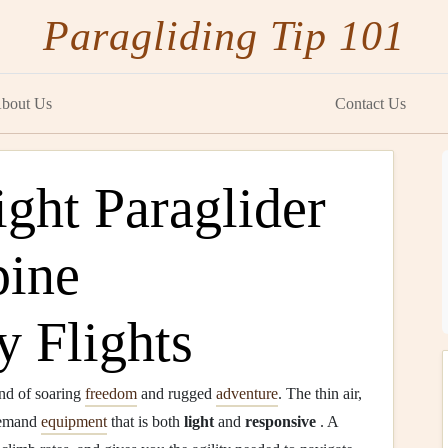
Paragliding Tip 101
bout Us
Contact Us
ght Paraglider
pine
y Flights
end of soaring
freedom
and rugged
adventure
. The thin air,
 demand
equipment
that is both
light
and
responsive
. A