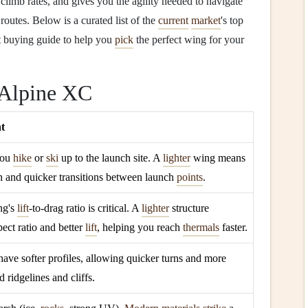
imb rates, and gives you the agility needed to navigate
outes. Below is a curated list of the
current
market
's top
t buying guide to help you
pick
the perfect wing for your
 Alpine XC
ht
you
hike
or
ski
up to the launch site. A
lighter
wing means
 and quicker transitions between launch
points
.
ng's
lift
‑to‑drag ratio is critical. A
lighter
structure
pect ratio and better
lift
, helping you reach
thermals
faster.
have softer profiles, allowing quicker turns and more
 ridgelines and cliffs.