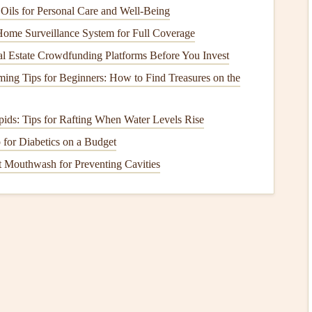
Year)
Oils for Personal Care and Well-Being
st Overall Light‑Performance
ome Surveillance System for Full Coverage
l Estate Crowdfunding Platforms Before You Invest
ming Tips for Beginners: How to Find Treasures on the
pids: Tips for Rafting When Water Levels Rise
for Diabetics on a Budget
t Mouthwash for Preventing Cavities
 rib battens.
athed 0.9 mm Dyneema
lines
.
nose collapse
risk
in strong ridge
lift
.
r, highly responsive handling.
solid B‑level piloting skills.
est Value Light Wing