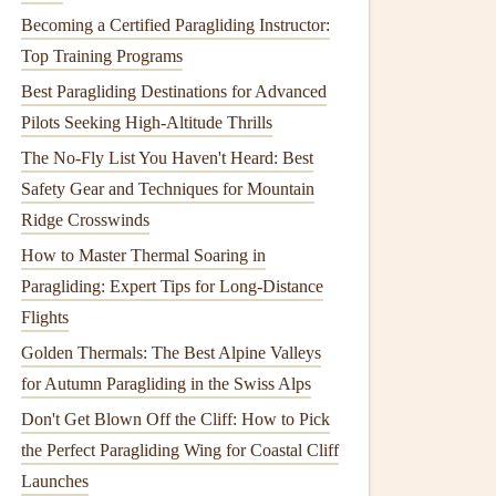
Becoming a Certified Paragliding Instructor:
Top Training Programs
Best Paragliding Destinations for Advanced
Pilots Seeking High-Altitude Thrills
The No-Fly List You Haven't Heard: Best
Safety Gear and Techniques for Mountain
Ridge Crosswinds
How to Master Thermal Soaring in
Paragliding: Expert Tips for Long-Distance
Flights
Golden Thermals: The Best Alpine Valleys
for Autumn Paragliding in the Swiss Alps
Don't Get Blown Off the Cliff: How to Pick
the Perfect Paragliding Wing for Coastal Cliff
Launches