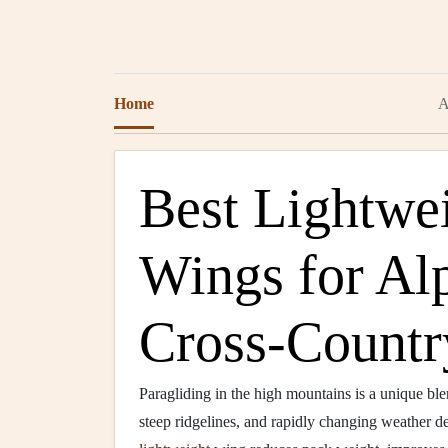
Home
A
Best Lightwei
Wings for Al
Cross‑Countr
Paragliding in the high mountains is a unique bl
steep ridgelines, and rapidly changing weather