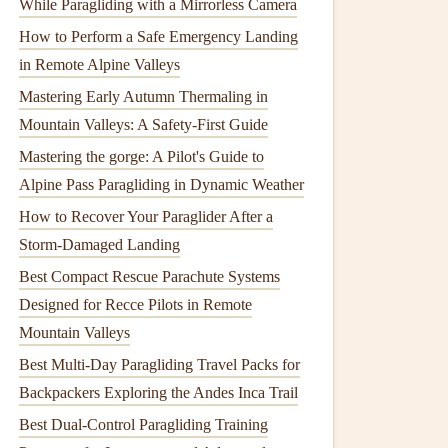
While Paragliding with a Mirrorless Camera
How to Perform a Safe Emergency Landing
in Remote Alpine Valleys
Mastering Early Autumn Thermaling in
Mountain Valleys: A Safety-First Guide
Mastering the gorge: A Pilot's Guide to
Alpine Pass Paragliding in Dynamic Weather
How to Recover Your Paraglider After a
Storm-Damaged Landing
Best Compact Rescue Parachute Systems
Designed for Recce Pilots in Remote
Mountain Valleys
Best Multi-Day Paragliding Travel Packs for
Backpackers Exploring the Andes Inca Trail
Best Dual-Control Paragliding Training