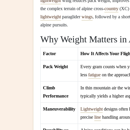
lightweight
wing reduces pack weight, improves cl
the complex terrain of alpine cross‑
country
(XC) r
lightweight
paraglider
wings
, followed by a shor
alpine pursuits.
Why Weight Matters in
Factor
How It Affects Your Flig
Pack Weight
Every gram counts when 
less
fatigue
on the approach
Climb
In thin mountain air the wi
Performance
typically yields a higher as
Maneuverability
Lightweight
designs often 
precise
line
handling around