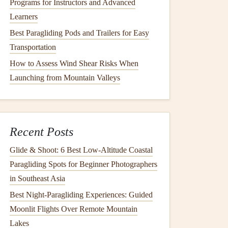
Programs for Instructors and Advanced
Learners
Best Paragliding Pods and Trailers for Easy
Transportation
How to Assess Wind Shear Risks When
Launching from Mountain Valleys
Recent Posts
Glide & Shoot: 6 Best Low‑Altitude Coastal
Paragliding Spots for Beginner Photographers
in Southeast Asia
Best Night‑Paragliding Experiences: Guided
Moonlit Flights Over Remote Mountain
Lakes