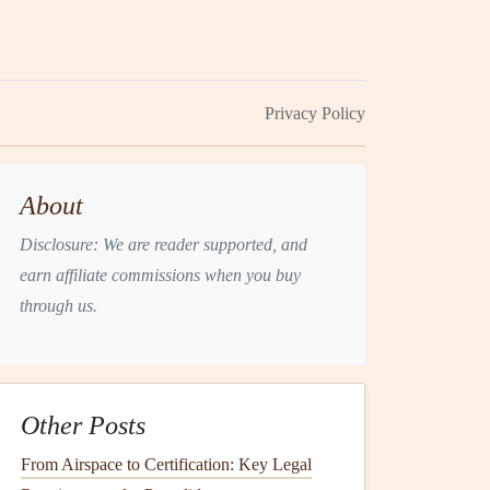
Privacy Policy
About
Disclosure: We are reader supported, and
earn affiliate commissions when you buy
through us.
Other Posts
From Airspace to Certification: Key Legal