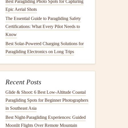
Best Paragliding Photo Spots for Capturing
Epic Aerial Shots
The Essential Guide to Paragliding Safety
Certifications: What Every Pilot Needs to
Know
Best Solar-Powered Charging Solutions for
Paragliding Electronics on Long Trips
Recent Posts
Glide & Shoot: 6 Best Low‑Altitude Coastal
Paragliding Spots for Beginner Photographers
in Southeast Asia
Best Night‑Paragliding Experiences: Guided
Moonlit Flights Over Remote Mountain