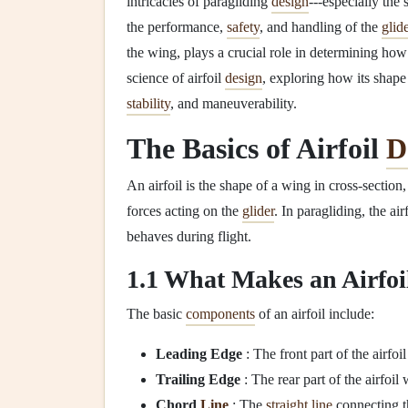
intricacies of paragliding
design
---especially the
the performance,
safety
, and handling of the
glid
the wing, plays a crucial role in determining how a
science of airfoil
design
, exploring how its shape
stability
, and maneuverability.
The Basics of Airfoil
D
An airfoil is the shape of a wing in cross‑section,
forces acting on the
glider
. In paragliding, the ai
behaves during flight.
1.1 What Makes an Airfoi
The basic
components
of an airfoil include:
Leading Edge
: The front part of the airfoil
Trailing Edge
: The rear part of the airfoil
Chord
Line
: The
straight
line
connecting th