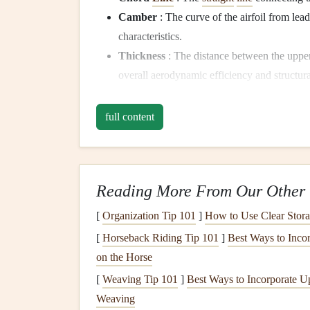
Camber
: The curve of the airfoil from lead
characteristics.
Thickness
: The distance between the uppe
overall aerodynamic efficiency and structur
1.2 The Importance of Air
full content
In paragliding, the wing shape determines how ef
produces, and how it reacts to changes in airspeed
non‑
motorized
, airfoil
design
is key to maximizing
Reading More From Our Other 
thermals
to strong winds.
[
Organization Tip 101
]
How to Use Clear Stora
Lift
and Drag: The Key
[
Horseback Riding Tip 101
]
Best Ways to Incor
2.1
Lift
Generation
on the Horse
[
Weaving Tip 101
]
Best Ways to Incorporate U
Lift
is the upward force that allows a paraglider to
Weaving
pressure between the upper and lower
surfaces
of