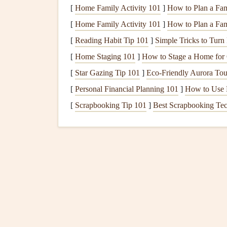
[
Home Family Activity 101
]
How to Plan a Fam
camber (curvature), is a critical factor in how m
[
Home Family Activity 101
]
How to Plan a Fami
Camber and
Lift
: A greater camber (curvat
[
Reading Habit Tip 101
]
Simple Tricks to Turn
and bottom of the wing, increasing
lift
. How
[
Home Staging 101
]
How to Stage a Home for 
reduce the overall efficiency of the wing.
[
Star Gazing Tip 101
]
Eco-Friendly Aurora Tou
Angle of Attack
: The angle at which the 
affects
lift
. A higher angle of attack increas
[
Personal Financial Planning 101
]
How to Use F
can cause the wing to stall.
[
Scrapbooking Tip 101
]
Best Scrapbooking Tec
2.2 Drag and Its Impact 
Drag is the aerodynamic
resistance
that opposes 
in determining how fast and efficiently a paraglid
Parasite Drag
: This is the drag caused by 
the air. A more streamlined airfoil with a smo
better glide performance and higher speeds.
Induced Drag
: This drag arises due to the