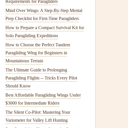
Requirements for Paragliders
Mind Over Wings: A Step-By-Step Mental
Prep Checklist for First-Time Paragliders
How to Prepare a Compact Survival Kit for
Solo Paragliding Expeditions
How to Choose the Perfect Tandem
Paragliding Wing for Beginners in
Mountainous Terrain
The Ultimate Guide to Prolonging
Paragliding Flights -- Tricks Every Pilot
Should Know
Best Affordable Paragliding Wings Under
$3000 for Intermediate Riders
The Silent Co-Pilot: Mastering Your
Variometer for Valley Lift Hunting