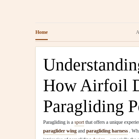
Home
A
Understandin
How Airfoil 
Paragliding 
Paragliding is a
sport
that offers a unique experie
paraglider wing
and
paragliding harness
. Whi