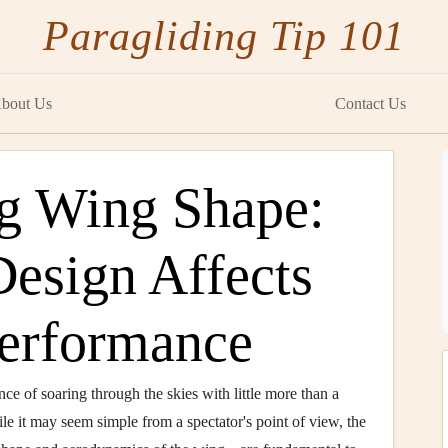
Paragliding Tip 101
bout Us
Contact Us
g Wing Shape:
Design Affects
Performance
nce of soaring through the skies with little more than a
le it may seem simple from a spectator's point of view, the