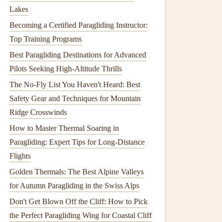
Lakes
Becoming a Certified Paragliding Instructor:
Top Training Programs
Best Paragliding Destinations for Advanced
Pilots Seeking High-Altitude Thrills
The No-Fly List You Haven't Heard: Best
Safety Gear and Techniques for Mountain
Ridge Crosswinds
How to Master Thermal Soaring in
Paragliding: Expert Tips for Long-Distance
Flights
Golden Thermals: The Best Alpine Valleys
for Autumn Paragliding in the Swiss Alps
Don't Get Blown Off the Cliff: How to Pick
the Perfect Paragliding Wing for Coastal Cliff