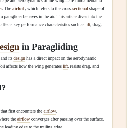
 shape and aerodynamics of the wing---are fundamental to
er
. The
airfoil
, which refers to the cross‑
sectional
shape of
 paraglider behaves in the air. This article dives into the
 affects key performance characteristics such as
lift
, drag,
esign
in Paragliding
 and its
design
has a direct impact on the aerodynamic
rfoil affects how the wing generates
lift
, resists drag, and
l?
 that first encounters the
airflow
.
 where the
airflow
converges after passing over the surface.
e leading edge to the trailing edge.