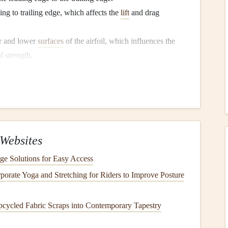
ing to trailing edge, which affects the
lift
and drag
r and lower
surfaces
of the airfoil, which influences the
al
strength
.
foil
Design
in Paragliding
ficiently the
glider
generates
lift
, the amount of drag it
, turbulence, and pilot inputs. Since paragliders are
 performance in a variety of flying conditions, from light
Websites
ge Solutions for Easy Access
 Forces at Play
porate Yoga and Stretching for Riders to Improve Posture
pcycled Fabric Scraps into Contemporary Tapestry
 stay in the air, and it is produced by the difference in
 the airfoil. The shape of the airfoil, particularly the