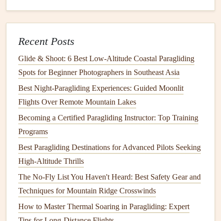
spot is ideal for intermediate pilots who want to fly solo,
and the lack of light
pollution
means the aurora here is
often brighter and more vivid than anywhere else in
Recent Posts
Scandinavia.
Glide & Shoot: 6 Best Low‑Altitude Coastal Paragliding
3. Rovaniemi, Finnish Lapland
Spots for Beginner Photographers in Southeast Asia
Best Night‑Paragliding Experiences: Guided Moonlit
The official hometown of
Santa Claus
is also home to
Flights Over Remote Mountain Lakes
some of the most scenic aurora paragliding routes in
Becoming a Certified Paragliding Instructor: Top Training
Finland. The launch site on Ounasvaara mountain
Programs
overlooks the
frozen
Kemijoki River and the vast, snow-
covered boreal
Best Paragliding Destinations for Advanced Pilots Seeking
forest
stretching
out for miles, and you'll
often see the aurora's green glow reflected off the ice of
High-Altitude Thrills
frozen
lakes below, creating a
mirror
effect that feels like
The No-Fly List You Haven't Heard: Best Safety Gear and
you're flying through a dream. Many local operators pair
Techniques for Mountain Ridge Crosswinds
flights
with post-flight visits to a
traditional
Finnish
sauna
How to Master Thermal Soaring in Paragliding: Expert
and hot cloudberry
drinks
, the perfect way to warm up
Tips for Long-Distance Flights