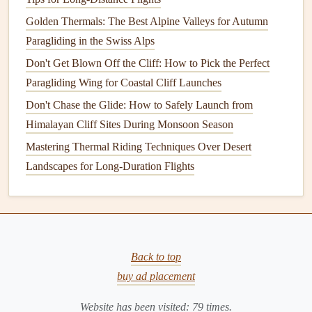
after a cold night in the air.
Golden Thermals: The Best Alpine Valleys for Autumn
4. Lofoten
Paragliding in the Swiss Alps
Islands
, Norway
Don't Get Blown Off the Cliff: How to Pick the Perfect
For advanced pilots looking for a challenge, the Lofoten
Paragliding Wing for Coastal Cliff Launches
Islands
offer rugged, dramatic terrain that's perfect for
Don't Chase the Glide: How to Safely Launch from
longer cross-
country
flights
under the aurora. The jagged
Himalayan Cliff Sites During Monsoon Season
mountain peaks rise
straight
out of the Norwegian Sea, and
you can glide over tiny, isolated
Mastering Thermal Riding Techniques Over Desert
fishing
villages where the
only
Landscapes for Long-Duration Flights
lights
are from a handful of
cozy
homes
, with the
aurora
dancing
over the peaks above. The wind
patterns
here are a
bit
more unpredictable than mainland Norway,
so this spot is only recommended for pilots with at least 50
hours of prior night flying experience, but the views are
Back to top
completely unmatched.
buy ad placement
Non-Negotiable Prep Before You
Website has been visited:
79
times.