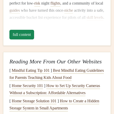
perfect for low-
risk
night
flights
, and a community of local
guides
who have turned this once-
niche
activity into a safe,
accessible bucket list experience for pilots of all
skill levels
.
But it's not as simple as showing up with a wing and
launching into the dark: there's unique prep, specific spots,
full content
and a few non-negotiable rules to make sure your flight is
magical, not a nightmare.
Why Nighttime Aurora Paragliding
Reading More From Our Other Websites
Is Unlike Any Other Flight You'll
[
Mindful Eating Tip 101
]
Best Mindful Eating Guidelines
Take
for Parents Teaching Kids About Food
Forget the midday sun glare, the crowds of hikers on
[
Home Security 101
]
How to Set Up Security Cameras
mountain
trails
, and the unpredictable daytime
thermals
that
Without a Subscription: Affordable Alternatives
throw you off course over popular alpine sites. Night
[
Home Storage Solution 101
]
How to Create a Hidden
paragliding under the aurora offers a completely different
Storage System in Small Apartments
set of thrills, and a level of peace you can't find anywhere