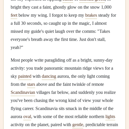
bright they cast a faint, ghostly glow on the snow 1,000
feet
below my wing. I forgot to keep my
brakes
steady for
a full 30 seconds, so caught up in the magic, I almost
missed my guide's quiet laugh over the comms: "Takes
everyone's breath away the first time. Just don't stall,
yeah?"
Most people write paragliding off as a bright, sunny-day
activity: you trade panoramic mountain ridge views for a
sky
painted
with
dancing
aurora, the only light coming
from the
stars
above and the faint twinkle of remote
Scandinavian
villages far below, and suddenly you realize
you've been chasing the wrong kind of view your whole
flying career. Scandinavia sits smack in the middle of the
aurora
oval
, with some of the most reliable northern
lights
activity on the planet, paired with
gentle
, predictable terrain