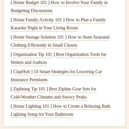
[
Home Budget 101
]
How to Involve Your Family in
else:
Budgeting Discussions
The Arctic night air is far more stable than daytime air,
[
Home Family Activity 101
]
How to Plan a Family
meaning turbulence is minimal and
flights
are smooth,
Karaoke Night in Your Living Room
even for new pilots with limited experience.
[
Home Storage Solution 101
]
How to Store Seasonal
There's almost zero light
pollution
in northern
Clothing Efficiently in Small Closets
Scandinavia's
prime
flying spots, so the aurora is
[
Organization Tip 101
]
Best Organization Tools for
brighter, more vivid, and
stretches
across the entire
Writers and Authors
sky in a way you'll never see from the ground.
[
ClapHub
]
10 Smart Strategies for Lowering Car
You get a dual view most people never get to
Insurance Premiums
experience: the glowing aurora above you, and the
[
Ziplining Tip 101
]
Best Zipline Gear Sets for
soft glow of
frozen
fjords, snow-covered forests, and
Cold‑Weather Climates and Snowy Peaks
tiny village
lights
below you, all reflected off snow or
ice for an almost surreal
mirrored
effect.
[
Home Lighting 101
]
How to Create a Relaxing Bath
Flights
are almost always quieter, with fewer other
Lighting Setup for Your Bathroom
pilots in the air, so you can take your time, soak in the