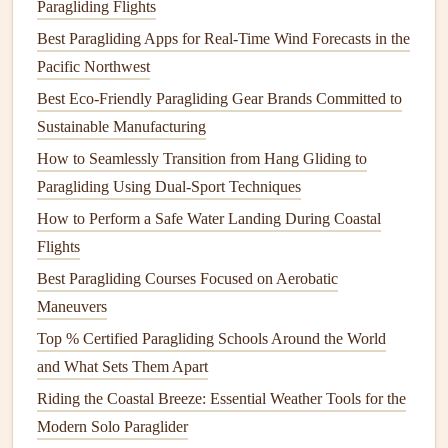
Paragliding Flights
the
frozen
Tromsøysundet fjord, with the city's
warm
Best Paragliding Apps for Real-Time Wind Forecasts in the
orange lights
twinkling
below you and the aurora rippling
Pacific Northwest
overhead
. Most local operators offer tandem
flights
with
Best Eco‑Friendly Paragliding Gear Brands Committed to
guides
who know every turbulence hot spot and hidden
Sustainable Manufacturing
landing zone, so you don't even need your own paragliding
How to Seamlessly Transition from Hang Gliding to
license to try it here.
Paragliding Using Dual-Sport Techniques
2. Abisko, Swedish Lapland
How to Perform a Safe Water Landing During Coastal
If you want to avoid the crowds of Tromsø, head to
Flights
Abisko, a tiny remote village in northern Sweden that sits
Best Paragliding Courses Focused on Aerobatic
in a
natural
rain
shadow, meaning it has some of the
Maneuvers
clearest skies in the entire Arctic. The popular Aurora Sky
Top % Certified Paragliding Schools Around the World
Station is a favorite for ground-based viewers, but the
and What Sets Them Apart
surrounding mountain slopes are perfect for paragliding,
Riding the Coastal Breeze: Essential Weather Tools for the
with soft, snow-covered landing zones and
gentle
lift
that
Modern Solo Paraglider
lets you stay in the air for hours if conditions are right. This