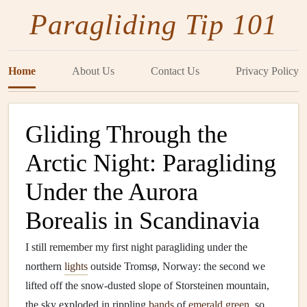
Paragliding Tip 101
Home
About Us
Contact Us
Privacy Policy
Gliding Through the
Arctic Night: Paragliding
Under the Aurora
Borealis in Scandinavia
I still remember my first night paragliding under the
northern
lights
outside Tromsø, Norway: the second we
lifted off the snow-dusted slope of Storsteinen mountain,
the sky exploded in rippling
bands
of
emerald green
, so