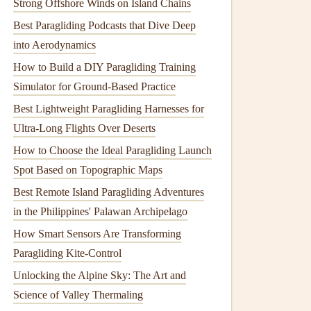
Strong Offshore Winds on Island Chains
Best Paragliding Podcasts that Dive Deep
into Aerodynamics
How to Build a DIY Paragliding Training
Simulator for Ground-Based Practice
Best Lightweight Paragliding Harnesses for
Ultra-Long Flights Over Deserts
How to Choose the Ideal Paragliding Launch
Spot Based on Topographic Maps
Best Remote Island Paragliding Adventures
in the Philippines' Palawan Archipelago
How Smart Sensors Are Transforming
Paragliding Kite-Control
Unlocking the Alpine Sky: The Art and
Science of Valley Thermaling