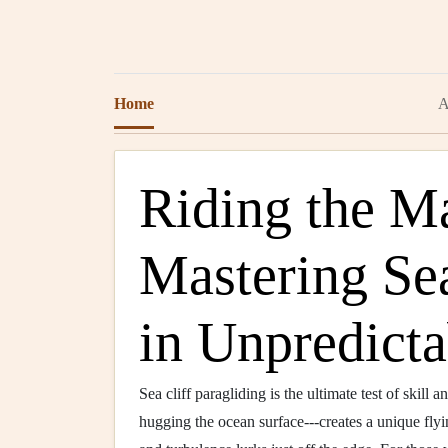
Home
A
Riding the M
Mastering Se
in Unpredict
Sea cliff paragliding is the ultimate test of skill 
hugging the ocean surface---creates a unique flyi