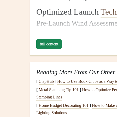
Optimized Launch
Tech
Pre-Launch Wind Assessme
Multi-Height Observations:
Use
indicator
behavior
) to
gauge
wind speed and direction
full content
Timing:
Launch during the most stable part
the
sea breeze
is established but before it b
Adaptive
Inflation
Techniques
Reading More From Our Other 
Forward
Inflation
:
In light or variable wi
[
ClapHub
]
How to Use Book Clubs as a Way t
and maintain control. Be ready to run or adj
[
Metal Stamping Tip 101
]
How to Optimize Fee
Reverse
Inflation
:
This is safer in stronger
Stamping Lines
behavior
overhead
before committing to lau
[
Home Budget Decorating 101
]
How to Make a
surges or stalls.
Lighting Solutions