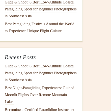
Glide & Shoot: 6 Best Low‑Altitude Coastal
Paragliding Spots for Beginner Photographers
in Southeast Asia
Best Paragliding Festivals Around the World
to Experience Unique Flight Culture
Recent Posts
Glide & Shoot: 6 Best Low‑Altitude Coastal
Paragliding Spots for Beginner Photographers
in Southeast Asia
Best Night‑Paragliding Experiences: Guided
Moonlit Flights Over Remote Mountain
Lakes
Becoming a Certified Paragliding Instructor: