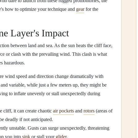
e who dare to launch from these rugged promontories, the
's how to optimize your technique and
gear
for the
ne Layer's Impact
ction between land and sea. As the sun heats the cliff face,
rce or clash with the prevailing wind. This clash is what
es hazardous.
ind speed and direction change dramatically with
and variable, while just a few meters up, they might be
ing to inflate unevenly or stall unexpectedly during
cliff, it can create chaotic
air pockets
and
rotors
(areas of
be deadly if not anticipated.
ntly unstable. Gusts can surge unexpectedly, threatening
rop you into
sink
or stall your
glider
.