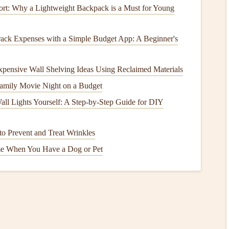
rt: Why a Lightweight Backpack is a Must for Young
afely possible to minimize the
risk
of getting caught in
ack Expenses with a Simple Budget App: A Beginner's
nough
room
to run and take off without being pulled back
ur
brakes
handy
to manage surges or stalls. If the wing
xpensive Wall Shelving Ideas Using Reclaimed Materials
o stabilize it. If it stalls, smoothly release and re-apply
amily Movie Night on a Budget
all Lights Yourself: A Step-by-Step Guide for DIY
on
for Sea Cliff Flying
o Prevent and Treat Wrinkles
e When You Have a Dog or Pet
d your reserve's
deployment
characteristics. Practice
ssional) to build muscle
memory
.
 your reserve according to the manufacturer's
schedule
.
ant.