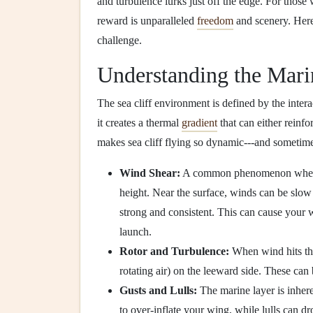
and turbulence lurks just off the edge. For thos
reward is unparalleled
freedom
and scenery. Here
challenge.
Understanding the Mari
The sea cliff environment is defined by the intera
it creates a thermal
gradient
that can either reinfo
makes sea cliff flying so dynamic---and sometim
Wind Shear:
A common phenomenon where w
height. Near the surface, winds can be slow 
strong and consistent. This can cause your w
launch.
Rotor and Turbulence:
When wind hits the 
rotating air) on the leeward side. These can 
Gusts and Lulls:
The marine layer is inhere
to over-inflate your wing, while lulls can d