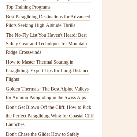
Top Training Programs
Best Paragliding Destinations for Advanced
Pilots Seeking High-Altitude Thrills
The No-Fly List You Haven't Heard: Best
Safety Gear and Techniques for Mountain
Ridge Crosswinds
How to Master Thermal Soaring in
Paragliding: Expert Tips for Long-Distance
Flights
Golden Thermals: The Best Alpine Valleys
for Autumn Paragliding in the Swiss Alps
Don't Get Blown Off the Cliff: How to Pick
the Perfect Paragliding Wing for Coastal Cliff
Launches
Don't Chase the Glide: How to Safely