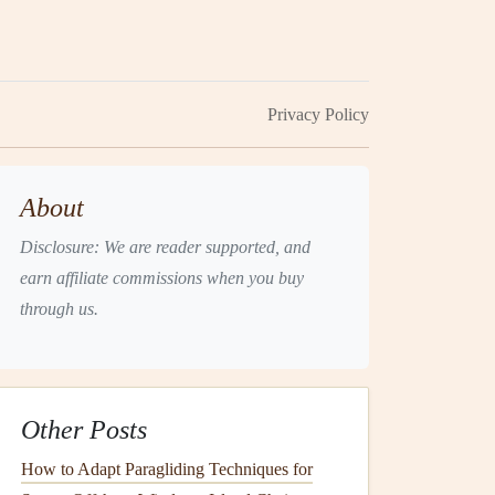
Privacy Policy
About
Disclosure: We are reader supported, and
earn affiliate commissions when you buy
through us.
Other Posts
How to Adapt Paragliding Techniques for