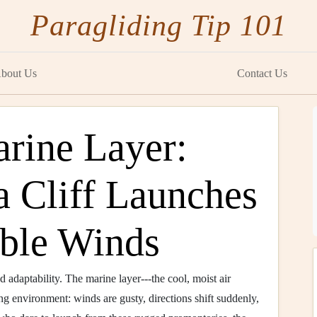
Paragliding Tip 101
bout Us
Contact Us
arine Layer:
a Cliff Launches
able Winds
and adaptability. The marine layer---the cool, moist air
ng environment: winds are gusty, directions shift suddenly,