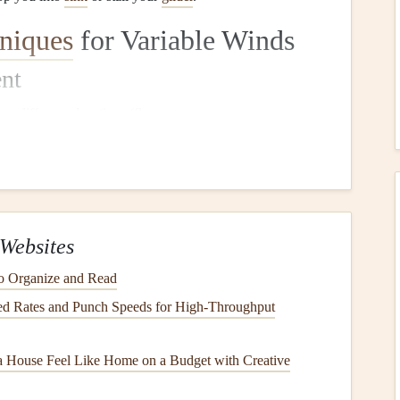
niques
for Variable Winds
nt
s
at different elevations (
flags
,
streamers
, sea
spray
 changes with height.
 of the day (usually late morning or early afternoon when
ecomes too turbulent).
Websites
nds, a forward
inflation
can help you get airborne quickly
o Organize and Read
ust your position dynamically.
d Rates and Punch Speeds for High‑Throughput
, more consistent winds. It allows you to check the wing's
nch. In gusty conditions,
be prepared
to abort if the wing
 House Feel Like Home on a Budget with Creative