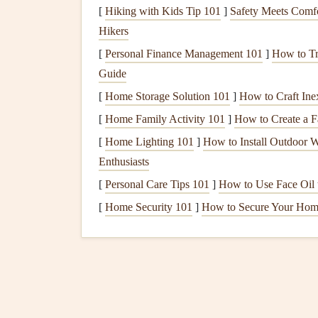
Launch Execution
[
Hiking with Kids Tip 101
]
Safety Meets Comfo
Hikers
Positioning
:
Stand
as close to the edge as s
[
Personal Finance Management 101
]
How to Tr
rotor or
sink
. However, ensure you have e
Guide
by the
harness
.
Active Control During Launch:
Keep yo
[
Home Storage Solution 101
]
How to Craft Ine
over-inflates or surges forward, gently brake t
[
Home Family Activity 101
]
How to Create a F
brakes
as needed.
[
Home Lighting 101
]
How to Install Outdoor W
Enthusiasts
Safety Gear
Optimizati
[
Personal Care Tips 101
]
How to Use Face Oil t
Reserve
Parachute
[
Home Security 101
]
How to Secure Your Hom
Deployment
Speed and Height:
Understan
deployments (on a simulator or with a profe
Maintenance
:
Regularly inspect and repack
Salt
air can accelerate wear, so be extra vigil