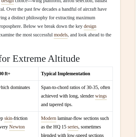
y
design
choice---wing planform, airfoil selection, ballast
cal. Over the past few decades a handful of aircraft have
ing a distinct philosophy for extracting maximum
r troposphere. Below we break down the key
design
 examine the most successful
models
, and look ahead to the
for Extreme Altitude
0 ft+
Typical Implementation
which dominates
Span‑to‑chord ratios of 30‑35, often
achieved with long, slender
wings
and tapered tips.
eep
skin
‑friction
Modern
laminar‑flow sections such
every
Newton
as the HQ 15
series
, sometimes
blended with low‑speed sections