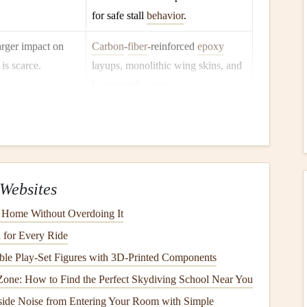
for safe stall
behavior
.
arger impact on
Carbon
‑
fiber
‑reinforced
epoxy
is scarce.
layups, monolithic wing skins, and
honeycomb cores.
g loading for
Integrated ballast
tanks
with rapid
 must be jettisoned
dump
valves
and
sensor
‑linked
autopilot logic.
sustained flight
Semi‑sealed
canopies
with
oxygen
Websites
t supplemental
feed, or full‑pressure
cabins
in
 Home Without Overdoing It
ull reduces
fatigue
cutting
‑edge prototypes.
 for Every Ride
ble Play‑Set Figures with 3D‑Printed Components
glider
can
travel
on
Optimised wing‑tip
devices
,
Zone: How to Find the Perfect Skydiving School Near You
winglets, and low‑drag
fuselage
ide Noise from Entering Your Room with Simple