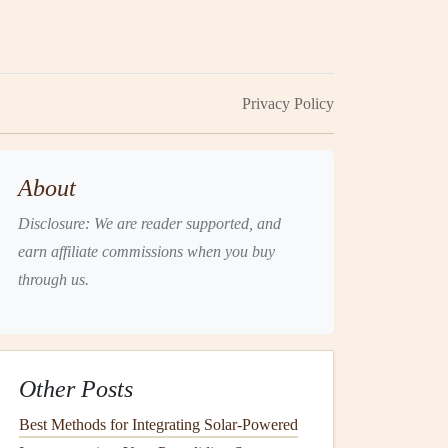
Privacy Policy
About
Disclosure: We are reader supported, and
earn affiliate commissions when you buy
through us.
Other Posts
Best Methods for Integrating Solar-Powered