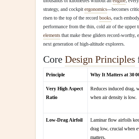
thousands of kilometres without an
engine
, ever
strategy, and cockpit
ergonomics
---becomes criti
risen to the top of the record
books
, each embody
performance from the thin, cold air of the uppe
elements
that make these gliders record‑worthy,
next generation of high‑altitude explorers.
Core
Design Principles
Principle
Why It Matters at 30 00
Very High Aspect
Reduces induced drag, 
Ratio
when air density is low.
Low‑Drag Airfoil
Laminar flow airfoils k
drag low, crucial when 
matters.