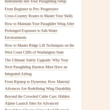
Instruments into Your Paragliding Setup
From Beginner to Pro: Progressive
Cross‑Country Routes to Master Your Skills
How to Maintain Your Paraglider Wing After
Prolonged Exposure to Salt-Water
Environments
How to Master Ridge Lift Techniques on the
West Coast Cliffs of Washington State
The Ultimate Safety Upgrade: Why Your
Next Paragliding Harness Must Have an
Integrated Airbag
From Ripstop to Dyneema: How Material
Advances Are Redefining Wing Durability
Beyond the Crowded Cable Cars: Hidden
Alpine Launch Sites for Advanced