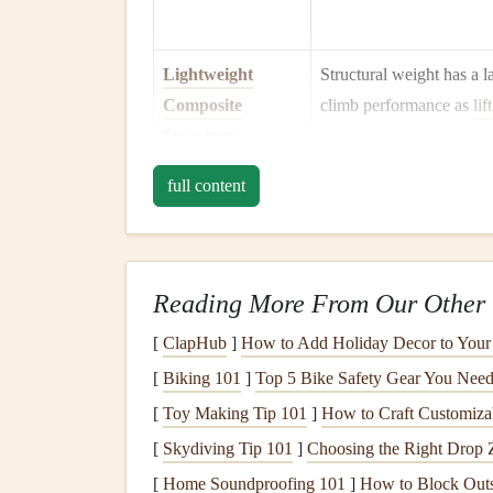
Lightweight
Structural weight has a l
Composite
climb performance as
lift
Structure
Optimised Ballast
full content
Water ballast boosts win
Management
higher cruise speeds, but
quickly for weak
lift
.
Pressurised or
Human physiology limits 
Reading More From Our Other 
Semi‑Pressurised
above ~12 000 ft withou
[
ClapHub
]
How to Add Holiday Decor to Your
Cockpit
oxygen
; a pressurised h
[
Biking 101
]
Top 5 Bike Safety Gear You Need
and improves cognition.
[
Toy Making Tip 101
]
How to Craft Customiza
High‑Performance
Determines how far the
[
Skydiving Tip 101
]
Choosing the Right Drop 
Glide Ratio (≥
a given altitude
budget
.
[
Home Soundproofing 101
]
How to Block Outs