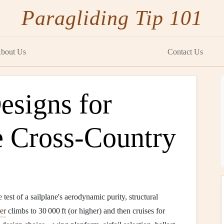
Paragliding Tip 101
bout Us
Contact Us
esigns for
e Cross‑Country
e test of a sailplane's aerodynamic purity, structural
er
climbs to 30 000 ft (or higher) and then cruises for