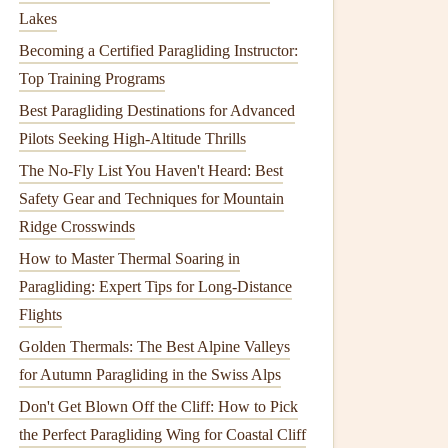
Lakes
Becoming a Certified Paragliding Instructor:
Top Training Programs
Best Paragliding Destinations for Advanced
Pilots Seeking High-Altitude Thrills
The No-Fly List You Haven't Heard: Best
Safety Gear and Techniques for Mountain
Ridge Crosswinds
How to Master Thermal Soaring in
Paragliding: Expert Tips for Long-Distance
Flights
Golden Thermals: The Best Alpine Valleys
for Autumn Paragliding in the Swiss Alps
Don't Get Blown Off the Cliff: How to Pick
the Perfect Paragliding Wing for Coastal Cliff