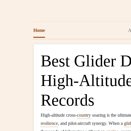
Home
A
Best Glider D
High‑Altitud
Records
High‑altitude cross‑
country
soaring is the ultimat
resilience
, and pilot‑aircraft synergy. When a
glid