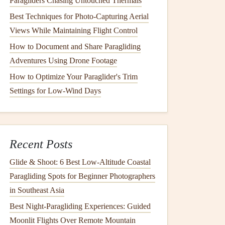
Paragliders Chasing Untouched Thermals
Best Techniques for Photo-Capturing Aerial
Views While Maintaining Flight Control
How to Document and Share Paragliding
Adventures Using Drone Footage
How to Optimize Your Paraglider's Trim
Settings for Low-Wind Days
Recent Posts
Glide & Shoot: 6 Best Low‑Altitude Coastal
Paragliding Spots for Beginner Photographers
in Southeast Asia
Best Night‑Paragliding Experiences: Guided
Moonlit Flights Over Remote Mountain