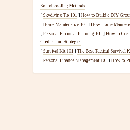
60:1)
Soundproofing Methods
[
Skydiving Tip 101
]
How to Build a DIY Grou
Benchmark
Glider
Mode
[
Home Maintenance 101
]
How Home Maintenan
2.1 Schempp-Hirth
Nimbu
[
Personal Financial Planning 101
]
How to Creat
Credits, and Strategies
First flight:
1992 (M = "
Motor
‑assist" vers
Span:
26.5 m (some variants up to 28 m).
[
Survival Kit 101
]
The Best Tactical Survival 
Best glide ratio:
60:1 (clean), 53:1 (with bal
[
Personal Finance Management 101
]
How to Pl
Key innovations:
Laminar flow airfoil
(FX 79‑W-151A) th
regime of high altitude.
Large water‑ballast
capacity
(up to 350
Aerodynamically refined
fuselage
with 
Record highlights:
The Nimbus‑4M held mu
2 030 km flight launched from Australia.
2.2 Dickson‑A
AT‑33
(Conc