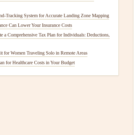
shaping.
nd‑Tracking System for Accurate Landing Zone Mapping
ls
ce Can Lower Your Insurance Costs
s‑4M
e a Comprehensive Tax Plan for Individuals: Deductions,
ion).
Kit for Women Traveling Solo in Remote Areas
last).
an for Healthcare Costs in Your Budget
at retains laminar flow well into the low‑Reynolds
 L) enabling a wing loading of 50 kg/m² for fast cruise.
a tapered
tail
cone
, reducing interference drag.
ltiple world distance
records
in the 1990s, notably a
eptual "Super‑Sail")