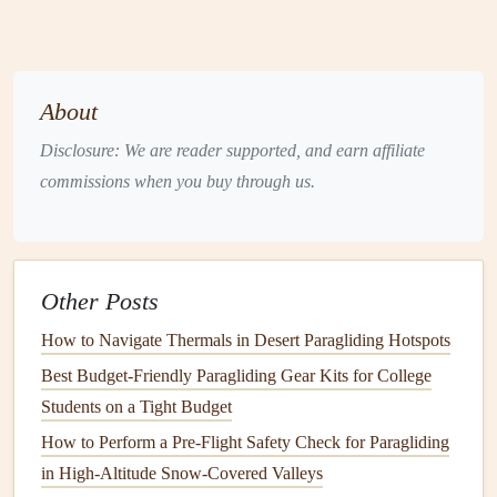
for
repairs
. Ripstop
fabric
is durable and resistant to
further tearing, making it an ideal choice for
patching
.
Mylar
or
Polyester
Film
: Some
wings
, especially
those used in racing or cross‑
country
flying, may use
About
Mylar
(a type of
polyester
film
) for added
Disclosure: We are reader supported, and earn affiliate
performance.
Mylar
patches
are
lightweight
, strong,
commissions when you buy through us.
and highly resistant to wear.
When selecting a
patch
material, make sure it
matches
the
wing
fabric
in terms of weight and stretch characteristics. A
Other Posts
mismatch can
lead
to uneven
stress
distribution during
How to Navigate Thermals in Desert Paragliding Hotspots
flight, which may worsen the
damage
.
Best Budget-Friendly Paragliding Gear Kits for College
2.
Adhesives
Students on a Tight Budget
Adhesives
are an essential part of any wing repair. The
How to Perform a Pre-Flight Safety Check for Paragliding
right
adhesive
ensures that the
patch
stays firmly in place
in High-Altitude Snow-Covered Valleys
and that the repair remains durable.