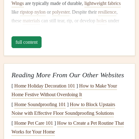
Wings
are typically made of durable,
lightweight fabrics
like
ripstop nylon
or
polyester
. Despite their
resilience
,
these
materials
can still tear, rip, or develop
holes
under
certain conditions.
full content
Common types of
damage
include:
Tears
or Rips
: Often caused by
sharp objects
, rough
landings, or turbulent weather.
Reading More From Our Other Websites
Punctures
:
Small holes
caused by impacts from
branches
,
rocks
, or
debris
.
[
Home Holiday Decoration 101
]
How to Make Your
Wear and Tear
: Gradual deterioration from
Home Festive Without Overdoing It
prolonged exposure to
UV rays
, water, or friction.
[
Home Soundproofing 101
]
How to Block Upstairs
Seam Failure
: When the stitching on the wing
Noise with Effective Floor Soundproofing Solutions
becomes loose or breaks.
[
Home Pet Care 101
]
How to Create a Pet Routine That
Each type of
damage
requires a slightly different approach
Works for Your Home