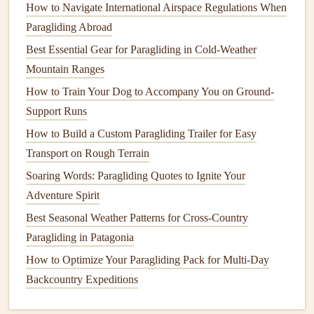
How to Navigate International Airspace Regulations When
Paragliding Abroad
Best Paragliding Festivals in Europe to Combine
Competition and Culture
Best Essential Gear for Paragliding in Cold‑Weather
Advanced Launch Tactics: Dynamic Launches,
Mountain Ranges
Cross‑Wind Strategies, and Emergency Recoveries
How to Train Your Dog to Accompany You on Ground-
Gliding After Dark: How to Master Nighttime Paragliding
Support Runs
with Safety Protocols, Gear Tweaks, and Top Locations
How to Build a Custom Paragliding Trailer for Easy
What to Expect on Your First Paragliding Lesson: A Step-
Transport on Rough Terrain
by-Step Guide
Soaring Words: Paragliding Quotes to Ignite Your
How to Conduct a Comprehensive Pre-Flight Checklist for
Adventure Spirit
Remote Desert Launches
Best Seasonal Weather Patterns for Cross-Country
How to Safely Execute a Tandem Paragliding Launch on
Paragliding in Patagonia
Wind-Sculpted Coastal Cliffs
How to Optimize Your Paragliding Pack for Multi-Day
Best Low‑Noise Paraglider Fabrics for Sensitive Wildlife
Backcountry Expeditions
Zones
Best Tips for Solo Cross-Country Paragliding in Variable