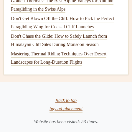
damage
is minor and precise,
superglue
can provide a
Golden Thermals: The Best Alpine Valleys for Autumn
quick fix. However, it's not suitable for larger
tears
or
Paragliding in the Swiss Alps
areas subject to high
stress
.
Don't Get Blown Off the Cliff: How to Pick the Perfect
Paragliding Wing for Coastal Cliff Launches
3.
Sewing Materials
Don't Chase the Glide: How to Safely Launch from
When the
damage
involves stitching failure or a large tear,
Himalayan Cliff Sites During Monsoon Season
sewing
may be necessary. For such
repairs
, you'll need
Mastering Thermal Riding Techniques Over Desert
specific
sewing materials
:
Landscapes for Long-Duration Flights
Heavy‑Duty Thread
: A strong, durable thread like
nylon
or
polyester
is essential for
sewing
fabric
repairs
on a wing. These
threads
are designed to handle the
stresses of flight.
Back to top
Sewing Machine
: While
hand
‑
sewing
can work in
buy ad placement
some
cases
, a
sewing machine
is preferred for larger
repairs
. Look for a machine that can handle
thick
Website has been visited:
53
times.
fabrics
and heavy‑duty thread.