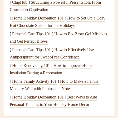
to repair, so understanding the
nature
of the
damage
is
[
ClapHub
]
Structuring a Powerful Presentation: From
crucial for a successful fix.
Concept to Captivation
[
Home Holiday Decoration 101
]
How to Set Up a Cozy
Materials
for Wing Repair
Hot Chocolate Station for the Holidays
Choosing the right
materials
is critical for ensuring a
[
Personal Care Tips 101
]
How to Fix Brow Gel Mistakes
strong, durable repair that won't
compromise
the wing's
and Get Perfect Brows
performance. Below are the most commonly used
materials
[
Personal Care Tips 101
]
How to Effectively Use
for wing
repairs
, each suited for specific types of
damage
:
Antiperspirant for Sweat-Free Confidence
1.
Fabric Patches
[
Home Renovating 101
]
How to Improve Home
Fabric patches
Insulation During a Renovation
are the most common repair material for
small
tears
, rips, or punctures. These
patches
come in
[
Home Family Activity 101
]
How to Make a Family
various
types of fabric
, each designed to
match
the wing
Memory Wall with Photos and Notes
material for
strength
,
flexibility
, and durability.
[
Home Holiday Decoration 101
]
Best Ways to Add
Personal Touches to Your Holiday Home Decor
Ripstop Nylon
/
Polyester
: This is the most
commonly used material for
wings
, and it's also used