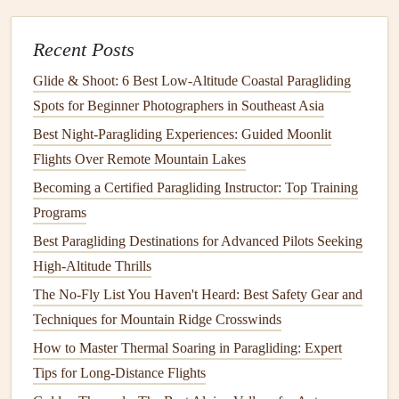
Wind Conditions
Best Low‑Noise Paragliding Wings for Silent Soaring
Recent Posts
Over Nature Reserves
Glide & Shoot: 6 Best Low‑Altitude Coastal Paragliding
How to Choose the Ideal Paraglider Wing for
Spots for Beginner Photographers in Southeast Asia
High‑Altitude Ridge Soaring
Best Night‑Paragliding Experiences: Guided Moonlit
Contact Cement
: A popular
adhesive
for wing
Flights Over Remote Mountain Lakes
repairs
,
contact cement
is known for its strong
Becoming a Certified Paragliding Instructor: Top Training
bonding
properties
and
flexibility
. It's ideal for
Programs
applying
fabric patches
.
Best Paragliding Destinations for Advanced Pilots Seeking
Fabric Adhesive (Polyurethane‑based)
: These
High-Altitude Thrills
adhesives
are specifically designed for use on
fabric
The No-Fly List You Haven't Heard: Best Safety Gear and
and are often used in the aviation industry for wing
Techniques for Mountain Ridge Crosswinds
repairs
. They provide a flexible
bond
that moves with
How to Master Thermal Soaring in Paragliding: Expert
the
fabric
.
Tips for Long-Distance Flights
Cyanoacrylate (Superglue)
: In
cases
where the