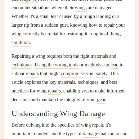
encounter situations where their
wings
are damaged.
Whether it's a small tear caused by a rough landing or a
larger rip from a sudden gust, knowing how to repair your
wing correctly is crucial for restoring it to optimal flying
condition
.
Repairing a wing requires both the right
materials
and
techniques
.
Using the wrong tools
or methods can
lead
to
subpar
repairs
that might
compromise
your
safety
. This
article explores the key
materials
,
techniques
, and best
practices for wing
repairs
, enabling you to make informed
decisions and maintain the integrity of your
gear
.
Understanding Wing
Damage
Before delving into the specifics of wing repair, it's
important to understand the types of
damage
that can occur.