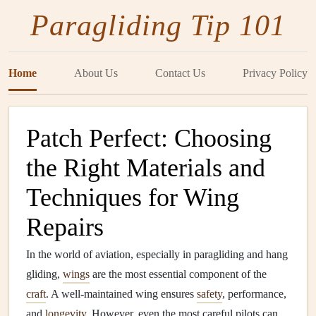
Paragliding Tip 101
Home
About Us
Contact Us
Privacy Policy
Patch Perfect: Choosing
the Right Materials and
Techniques for Wing
Repairs
In the world of aviation, especially in paragliding and hang
gliding,
wings
are the most essential component of the
craft
. A well-maintained wing ensures
safety
, performance,
and
longevity
. However, even the most careful pilots can