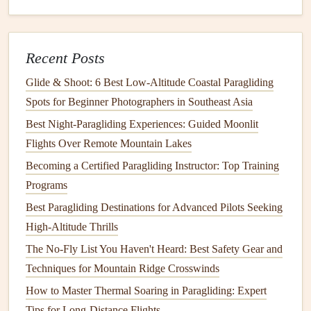
ridges, dry washes, and small
rock
outcroppings easy to
spot even in near-total darkness. On clear nights, the Milky
Way is so bright you can read a small map by its light, and
Recent Posts
you'll often spot desert-adapted wildlife like oryx,
foxes
,
Glide & Shoot: 6 Best Low‑Altitude Coastal Paragliding
and even the occasional aardwolf from the air as they hunt
Spots for Beginner Photographers in Southeast Asia
after dark.
Key safety
note
: You'll need a
park
permit
to
Best Night‑Paragliding Experiences: Guided Moonlit
launch here, and most visitors hire a local guide who
Flights Over Remote Mountain Lakes
knows the area's wind
patterns
and safe landing zones.
Becoming a Certified Paragliding Instructor: Top Training
Bring double your expected
water supply
, as the desert air
Programs
is extremely dry even at night, and avoid launching during
Best Paragliding Destinations for Advanced Pilots Seeking
coastal fog
events
, which can reduce visibility to zero.
High-Altitude Thrills
Cairngorms
National Park
, Scotland,
The No-Fly List You Haven't Heard: Best Safety Gear and
UK
Techniques for Mountain Ridge Crosswinds
Bortle Class 1--2 | Nearest major city: Inverness, UK (30
How to Master Thermal Soaring in Paragliding: Expert
miles away) The Scottish Highlands are one of the darkest,
Tips for Long-Distance Flights