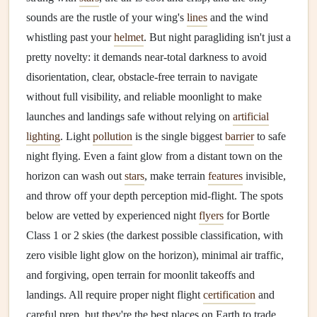
sounds are the rustle of your wing's
lines
and the wind
whistling past your
helmet
. But night paragliding isn't just a
pretty novelty: it demands near-total darkness to avoid
disorientation, clear, obstacle-free terrain to navigate
without full visibility, and reliable moonlight to make
launches and landings safe without relying on
artificial
lighting
. Light
pollution
is the single biggest
barrier
to safe
night flying. Even a faint glow from a distant town on the
horizon can wash out
stars
, make terrain
features
invisible,
and throw off your depth perception mid-flight. The spots
below are vetted by experienced night
flyers
for Bortle
Class 1 or 2 skies (the darkest possible classification, with
zero visible light glow on the horizon), minimal air traffic,
and forgiving, open terrain for moonlit takeoffs and
landings. All require proper night flight
certification
and
careful prep, but they're the best places on Earth to trade