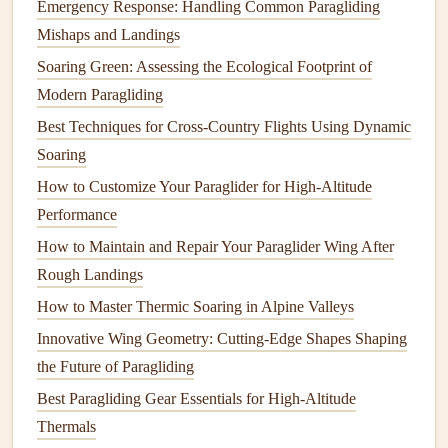
Emergency Response: Handling Common Paragliding
local guide who knows the terrain and can meet you at
Mishaps and Landings
your landing zone.
Soaring Green: Assessing the Ecological Footprint of
Namib-Naukluft
National Park
,
Modern Paragliding
Namibia
Best Techniques for Cross-Country Flights Using Dynamic
Soaring
Bortle Class 1 | Nearest major city: Walvis Bay, Namibia
How to Customize Your Paraglider for High-Altitude
(60 miles away) The Namib is the world's oldest desert,
Performance
and its remote, protected coastline and red
dune
fields have
almost zero light
How to Maintain and Repair Your Paraglider Wing After
pollution
from nearby settlements. Launch
sites sit on the
Rough Landings
gentle
slopes of the
park
's iconic 1,000-foot
(300m) coastal dunes, with wide, open dry riverbeds and
How to Master Thermic Soaring in Alpine Valleys
flat
gravel
plains serving as safe, obstacle-free landing
Innovative Wing Geometry: Cutting-Edge Shapes Shaping
zones. The best time to visit is between May and
the Future of Paragliding
September, when the winter air is crisp and free of the
Best Paragliding Gear Essentials for High‑Altitude
summer haze that can obscure
stars
. The
park
's famous red
Thermals
sand reflects the orange hue of moonlight, making
dune