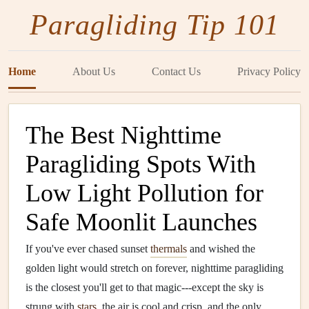
Paragliding Tip 101
Home
About Us
Contact Us
Privacy Policy
The Best Nighttime
Paragliding Spots With
Low Light Pollution for
Safe Moonlit Launches
If you've ever chased sunset
thermals
and wished the
golden light would stretch on forever, nighttime paragliding
is the closest you'll get to that magic---except the sky is
strung with
stars
, the air is cool and crisp, and the only