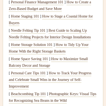
[
Personal Finance Management 101
]
How to Create a
and April, when daytime highs stay below 80°F (27°C)
Zero-Based Budget and Save More
and full
moons
turn the
white sand
into a glowing, almost
[
Home Staging 101
]
How to Stage a Coastal Home for
neon
landscape
. On clear nights, the Milky Way is bright
Buyers
enough to cast faint shadows, and you can often spot
[
Needle Felting Tip 101
]
Best Guide to Scaling Up
distant shooting
stars
without straining your
eyes
.
Key
Needle Felting Projects for Interior Design Installations
safety
note
: There is zero cell service inside the
park
, so
[
Home Storage Solution 101
]
How to Tidy Up Your
bring a PLB and share your flight plan with
park
rangers
Home With the Right Storage Baskets
before you launch. Avoid the site during summer, when
daytime highs regularly top 120°F (49°C), and steer clear
[
Home Space Saving 101
]
How to Maximize Small
of the Racetrack Playa launch point if it has rained recently,
Balcony Decor and Storage
as the
mud
can
stick
to your wing and
gear
.
[
Personal Care Tips 101
]
How to Track Your Progress
and Celebrate Small Wins in the Journey of Self-
Salar de Uyuni, Bolivia
Improvement
Bortle Class 1 | Nearest major city: La Paz, Bolivia (280
[
Beachcombing Tip 101
]
Photographic Keys: Visual Tips
miles away) The world's largest
salt
flat
is also one of the
for Recognizing Sea Beans in the Wild
darkest places on Earth, sitting at 12,000
feet
(3,658m)