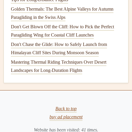
most remote areas in
Western Europe
, with strict planning
Golden Thermals: The Best Alpine Valleys for Autumn
rules that limit
artificial lighting
in and around the
national
Paragliding in the Swiss Alps
park
. Launch sites sit on open, treeless moorland and
Don't Get Blown Off the Cliff: How to Pick the Perfect
gentle
mountain slopes, with wide, grassy glens serving as
Paragliding Wing for Coastal Cliff Launches
safe,
flat
landing zones with no hidden
obstacles
. The best
Don't Chase the Glide: How to Safely Launch from
time to visit is between April and September, when summer
Himalayan Cliff Sites During Monsoon Season
nights are
mild
and the moorland's low-lying heather
Mastering Thermal Riding Techniques Over Desert
reflects moonlight clearly, making terrain
features
easy to
Landscapes for Long-Duration Flights
spot. If you visit between September and March, you'll
have a chance to see the Northern
Lights
dance
overhead
mid-flight, a sight almost no other paragliding spot can
offer. Local paragliding
clubs
also run guided night flying
sessions for beginners, with experienced pilots on
hand
to
Back to top
help you navigate the dark.
Key safety
note
: The
buy ad placement
Highlands are famous for sudden, fast weather changes, so
Website has been visited:
41
times.
check wind and precipitation forecasts right before launch,