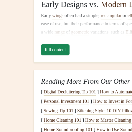
Early Designs vs.
Modern D
Early
wings
often had a simple,
rectangular
or
el
ease of use, but their performance in terms of sp
a wide
range
of
geometric
variations, such as
Ell
Wings
designs, to fine‑tune their performance ch
changes but are grounded in the principles of ae
full content
Key Factors Influenci
The geometry of a paraglider wing influences a v
Reading More From Our Other 
Lift
-to-Drag Ratio
: A crucial factor in dete
[
Digital Decluttering Tip 101
]
How to Automate 
higher
lift
-to-drag ratio typically results in 
[
Personal Investment 101
]
How to Invest in For
Stability
: Wing shape affects both longitudi
[
Sewing Tip 101
]
Stitching Style: 10 DIY Pil
in turbulent air.
[
Home Cleaning 101
]
How to Master Cleaning
Handling and Maneuverability
: The way 
weight shifting, is heavily influenced by its
[
Home Soundproofing 101
]
How to Use Soundp