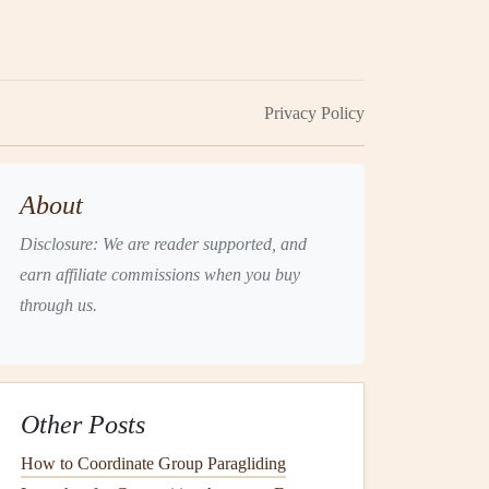
Privacy Policy
About
Disclosure: We are reader supported, and
earn affiliate commissions when you buy
through us.
Other Posts
How to Coordinate Group Paragliding