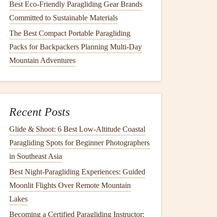
Best Eco‑Friendly Paragliding Gear Brands
Committed to Sustainable Materials
The Best Compact Portable Paragliding
Packs for Backpackers Planning Multi-Day
Mountain Adventures
Recent Posts
Glide & Shoot: 6 Best Low‑Altitude Coastal
Paragliding Spots for Beginner Photographers
in Southeast Asia
Best Night‑Paragliding Experiences: Guided
Moonlit Flights Over Remote Mountain
Lakes
Becoming a Certified Paragliding Instructor: