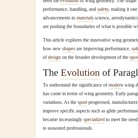
been the
evolution
of wing geometry. The shape an
performance, handling, and
safety
, making it one
advancements in
materials
science, aerodynamics
are pushing the boundaries of what is possible w
This article explores the innovative wing geometri
how new
shapes
are improving performance,
saf
of
design
on the broader development of the
spor
The
Evolution
of Parag
To understand the significance of
modern
wing de
has come in terms of wing geometry. Early paragl
variations. As the
sport
progressed, manufacturer
improve specific aspects such as glide performa
became increasingly
specialized
to meet the needs
to seasoned professionals.