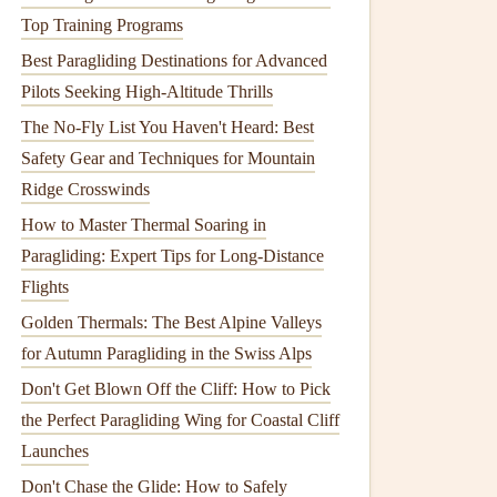
Top Training Programs
Best Paragliding Destinations for Advanced
Pilots Seeking High-Altitude Thrills
The No-Fly List You Haven't Heard: Best
Safety Gear and Techniques for Mountain
Ridge Crosswinds
How to Master Thermal Soaring in
Paragliding: Expert Tips for Long-Distance
Flights
Golden Thermals: The Best Alpine Valleys
for Autumn Paragliding in the Swiss Alps
Don't Get Blown Off the Cliff: How to Pick
the Perfect Paragliding Wing for Coastal Cliff
Launches
Don't Chase the Glide: How to Safely