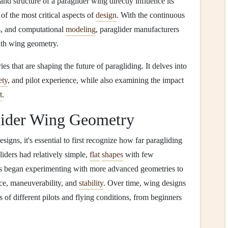
d structure of a paraglider wing directly influence its
 of the most critical aspects of
design
. With the continuous
, and computational
modeling
, paraglider manufacturers
ith wing geometry.
es that are shaping the future of paragliding. It delves into
ety
, and pilot experience, while also examining the impact
t
.
lider Wing Geometry
signs, it's essential to first recognize how far paragliding
iders had relatively simple,
flat
shapes
with few
s began experimenting with more advanced geometries to
nce, maneuverability, and
stability
. Over time, wing designs
 of different pilots and flying conditions, from beginners