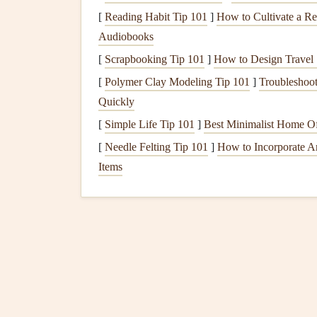
Speed and Efficiency
: The wing's ability 
[
Reading Habit Tip 101
]
How to Cultivate a R
minimizing drag is central to both cross‑
cou
Audiobooks
Safety
:
Modern
wing designs focus on imp
[
Scrapbooking Tip 101
]
How to Design Travel 
excessive pitch, and reducing the likelihood 
[
Polymer Clay Modeling Tip 101
]
Troubleshoo
Quickly
The ongoing development of wing geometry is a 
designs
catering
to specific flying disciplines, su
[
Simple Life Tip 101
]
Best Minimalist Home Of
[
Needle Felting Tip 101
]
How to Incorporate A
Cutting
-Edge Wing Geom
Items
3.1.
Elliptical
Wings
: Opti
Elliptical Wings
have been a game‑changer in the
the amount of drag generated by the wingtips, imp
geometry was first made famous in competition gl
are paramount.
Elliptical
wings
are now being integrated into a 