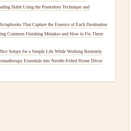
to generate speed and maintain efficient
airflow
while
eading Habit Using the Pomodoro Technique and
ntry
and competition flying.
roving passive
safety
by enhancing
stability
, preventing
Scrapbooks That Capture the Essence of Each Destination
of collapses in turbulent conditions.
ting Common Finishing Mistakes and How to Fix Them
direct response to these performance needs, with new
ch as cross‑
country
, acro, and speed flying.
fice Setups for a Simple Life While Working Remotely
romatherapy Essentials into Needle‑Felted Home Décor
etries in Paragliding
mizing
Lift
and Glide
 world of paragliding. The
elliptical
geometry minimizes
roving the wing's overall glide ratio. This type of
iders, where long‑distance and cross‑
country
performance
wider
range
of designs, offering improved performance