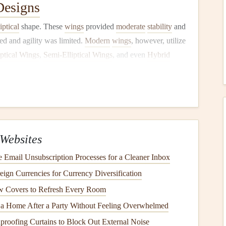
esigns
liptical
shape. These
wings
provided
moderate
stability
and
eed and agility was limited.
Modern
wings
, however, utilize
iptical Wings
,
Semi‑Elliptical Wings
, and even
Hybrid
aracteristics. These advancements are not merely aesthetic
rodynamics and physics.
ng Wing Geometry
ariety of performance aspects. These include:
Websites
rmining a wing's ability to stay in the air efficiently. A
Email Unsubscription Processes for a Cleaner Inbox
better glide performance.
eign Currencies for Currency Diversification
nal and lateral
stability
, influencing how the wing behaves
low Covers to Refresh Every Room
 a Home After a Party Without Feeling Overwhelmed
a wing responds to control inputs, such as brake and
 geometry.
roofing Curtains to Block Out External Noise