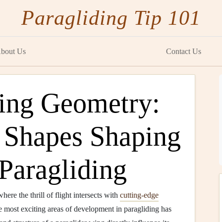
Paragliding Tip 101
bout Us
Contact Us
ing Geometry:
 Shapes Shaping
 Paragliding
here the thrill of flight intersects with
cutting-edge
he most exciting areas of development in paragliding has