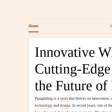
Home
A
Innovative W
Cutting-Edge
the Future of
Paragliding is a
sport
that thrives on innovation, w
technology
and
design
. In recent years, one of t