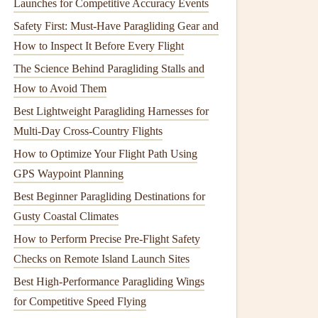
Launches for Competitive Accuracy Events
Safety First: Must-Have Paragliding Gear and
How to Inspect It Before Every Flight
The Science Behind Paragliding Stalls and
How to Avoid Them
Best Lightweight Paragliding Harnesses for
Multi-Day Cross-Country Flights
How to Optimize Your Flight Path Using
GPS Waypoint Planning
Best Beginner Paragliding Destinations for
Gusty Coastal Climates
How to Perform Precise Pre-Flight Safety
Checks on Remote Island Launch Sites
Best High‑Performance Paragliding Wings
for Competitive Speed Flying