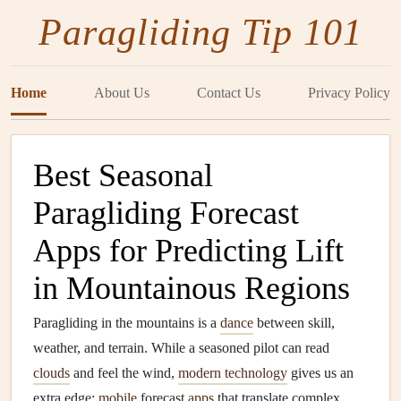
Paragliding Tip 101
Home
About Us
Contact Us
Privacy Policy
Best Seasonal
Paragliding Forecast
Apps for Predicting Lift
in Mountainous Regions
Paragliding in the mountains is a
dance
between skill,
weather, and terrain. While a seasoned pilot can read
clouds
and feel the wind,
modern technology
gives us an
extra edge:
mobile
forecast
apps
that translate complex