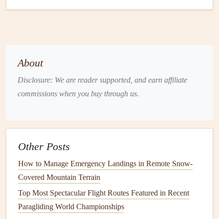
1.
XCWeather -- Global
Lift
&
Thermals
Key
features
3‑km European
model
, 5‑km global
model
About
(GFS).
Disclosure: We are reader supported, and earn affiliate
Thermal
Strength
Index
(TSI) visualisation on a
commissions when you buy through us.
colour‑coded map.
Seasonal view: 7‑day rolling
outlook
, plus a
"Monthly Trend" overlay that averages TSI for
each day of the month.
Other Posts
Offline topographic
maps
with 30 m DEM
How to Manage Emergency Landings in Remote Snow-
(digital elevation
model
).
Covered Mountain Terrain
Why it shines for mountains
Top Most Spectacular Flight Routes Featured in Recent
Ridge‑
lift
overlay automatically aligns wind
Paragliding World Championships
vectors with
contour
lines
,
highlighting
the best