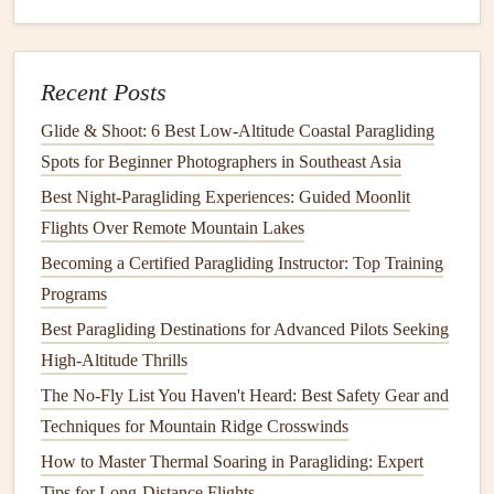
date
range
up to 30 days; the app renders a
blended average map.
3‑D terrain view for visualising
airflow
over
Recent Posts
peaks.
Why it shines for mountains
Glide & Shoot: 6 Best Low‑Altitude Coastal Paragliding
The ability to compare several
models
Spots for Beginner Photographers in Southeast Asia
side‑by‑side quickly helps you identify
Best Night‑Paragliding Experiences: Guided Moonlit
consensus
lift
zones.
Flights Over Remote Mountain Lakes
Pro‑version allows offline map packs, which are
Becoming a Certified Paragliding Instructor: Top Training
essential in high‑altitude valleys.
Programs
Best use
case
Best Paragliding Destinations for Advanced Pilots Seeking
Rapid "what‑if" analysis when you have a
High-Altitude Thrills
narrow weather
window
and need to confirm the
The No-Fly List You Haven't Heard: Best Safety Gear and
best launch direction.
Techniques for Mountain Ridge Crosswinds
3.
Paragliding Earth (PGE) --
How to Master Thermal Soaring in Paragliding: Expert
Seasonal Edition
Tips for Long-Distance Flights