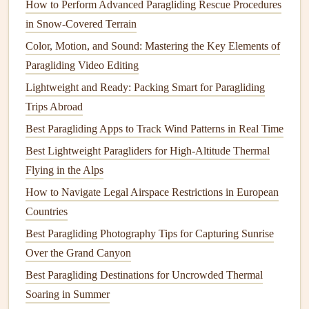
How to Perform Advanced Paragliding Rescue Procedures
ridge sections.
in Snow‑Covered Terrain
Pilot‑report integration (thanks to the XCWeather
community) provides real‑world
confirmation
of
Color, Motion, and Sound: Mastering the Key Elements of
model
predictions.
Paragliding Video Editing
Best use
case
Lightweight and Ready: Packing Smart for Paragliding
Planning a week‑long expedition in the Alps or
Trips Abroad
the Pyrenees.
Best Paragliding Apps to Track Wind Patterns in Real Time
2.
Windy (Pro version)
Best Lightweight Paragliders for High-Altitude Thermal
Flying in the Alps
Key
features
How to Navigate Legal Airspace Restrictions in European
Multiple weather
models
(ECMWF, ICON‑EU,
Countries
UKMO) selectable on‑the‑fly.
Best Paragliding Photography Tips for Capturing Sunrise
Thermal
layer (derived from
temperature
lapse
Over the Grand Canyon
rates) and
Ridge‑
Lift
layer (wind‑parallel to
terrain).
Best Paragliding Destinations for Uncrowded Thermal
Customizable "Seasonal Forecast" tab: choose a
Soaring in Summer