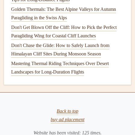
Key
features
Golden Thermals: The Best Alpine Valleys for Autumn
Dedicated paragliding‑focused
model
that
blends
Paragliding in the Swiss Alps
ECMWF data with local terrain‑driven
Don't Get Blown Off the Cliff: How to Pick the Perfect
algorithms
.
Paragliding Wing for Coastal Cliff Launches
Seasonal heatmap:
displays
average daily TSI for
Don't Chase the Glide: How to Safely Launch from
the next 14 days, colour‑coded by
lift
potential.
Himalayan Cliff Sites During Monsoon Season
Integrated
launch‑site manager
: store multiple
Mastering Thermal Riding Techniques Over Desert
mountain sites, set
custom alerts
for TSI > 2 m/s.
Landscapes for Long-Duration Flights
Community "flight‑log" layer---past pilot
tracks
automatically colour‑coded by height gain,
giving a historical
lift
reference.
Why it shines for mountains
The algorithm explicitly accounts for
Back to top
valley‑circulation
patterns
typical in Alpine
buy ad placement
valleys, providing more accurate early‑morning
Website has been visited:
125
times.
lift
forecasts.