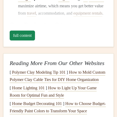
maximize airtime, which means you get better value
from
travel
, accommodation, and
equipment rentals
.
Core Evaluation Criteria
full content
Criterion
Why It's Critical
Model
Higher‑resolution
models
(≤3 km)
resolution
capture valley‑
scale
flows and
Reading More From Our Other Websites
ridge‑triggered
lift
better than coarse
global
models
.
[
Polymer Clay Modeling Tip 101
]
How to Mold Custom
Polymer Clay Cable Ties for DIY Home Organization
Thermal &
Apps
that calculate
thermal
strength
[
Home Lighting 101
]
How to Light Up Your Game
ridge
index
(TSI)
or
ridge‑
lift
potential
give
Room for Optimal Fun and Style
algorithms
a more direct
lift
estimate than simple
[
Home Budget Decorating 101
]
How to Choose Budget-
wind‑speed
maps
.
Friendly Paint Colors to Transform Your Space
Seasonal
Ability to view 7‑day, 14‑day, or