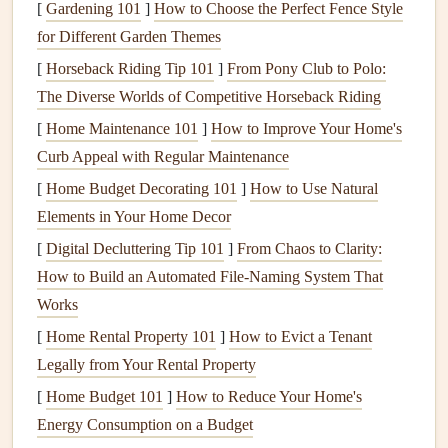
[
Gardening 101
]
How to Choose the Perfect Fence Style
mode
monthly outlooks rather than only
for Different Garden Themes
hour‑by‑hour data.
[
Horseback Riding Tip 101
]
From Pony Club to Polo:
The Diverse Worlds of Competitive Horseback Riding
Offline
maps
Mountain pilots often operate out of
& terrain
cellular dead zones; pre‑loaded
[
Home Maintenance 101
]
How to Improve Your Home's
overlay
topography ensures you can still read
Curb Appeal with Regular Maintenance
the forecast.
[
Home Budget Decorating 101
]
How to Use Natural
Elements in Your Home Decor
Customization
Personalized
alerts
for multiple sites
[
Digital Decluttering Tip 101
]
From Chaos to Clarity:
for launch
let you compare conditions across a
How to Build an Automated File‑Naming System That
sites
range
(e.g., nearby valleys).
Works
Community
Crowdsourced pilot
reports
[
Home Rental Property 101
]
How to Evict a Tenant
feedback loop
("pilot‑grams") validate
model
output
Legally from Your Rental Property
in real time.
[
Home Budget 101
]
How to Reduce Your Home's
Energy Consumption on a Budget
Top Seasonal Forecast
Apps