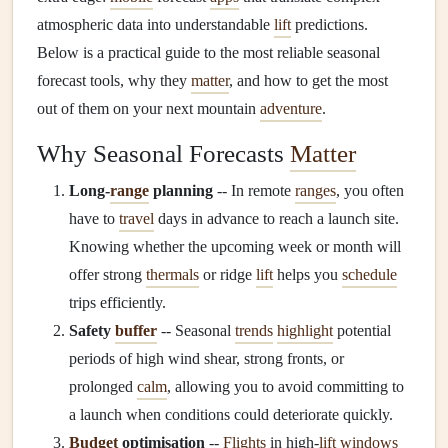
atmospheric data into understandable
lift
predictions.
Below is a practical guide to the most reliable seasonal
forecast tools, why they
matter
, and how to get the most
out of them on your next mountain
adventure
.
Why Seasonal Forecasts
Matter
Long‑
range
planning
-- In remote
ranges
, you often
have to
travel
days in advance to reach a launch site.
Knowing whether the upcoming week or month will
offer strong
thermals
or ridge
lift
helps you
schedule
trips efficiently.
Safety
buffer
-- Seasonal
trends
highlight
potential
periods of high wind shear, strong fronts, or
prolonged
calm
, allowing you to avoid committing to
a launch when conditions could deteriorate quickly.
Budget
optimisation
--
Flights
in high‑
lift
windows