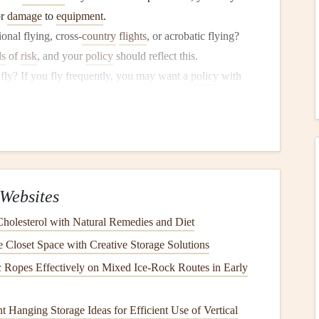
or
damage
to
equipment
.
onal flying, cross‑
country
flights
, or acrobatic flying?
ls
of
risk
, and your
policy
should reflect this.
fly? If you fly frequently, you may want a
policy
with
e you're adequately protected.
tically or internationally?
Insurance policies
can vary
o consider where you'll be flying most often.
es of Coverage You Need
Websites
uld consider when selecting a paragliding
insurance policy
.
so it's important to evaluate what you need based on your
olesterol with Natural Remedies and Diet
Closet Space with Creative Storage Solutions
e
Ropes Effectively on Mixed Ice‑Rock Routes in Early
 of coverage for any pilot. It
covers
you in
case
of injury
 Hanging Storage Ideas for Efficient Use of Vertical
ical expenses
, emergency evacuation, hospitalization, and