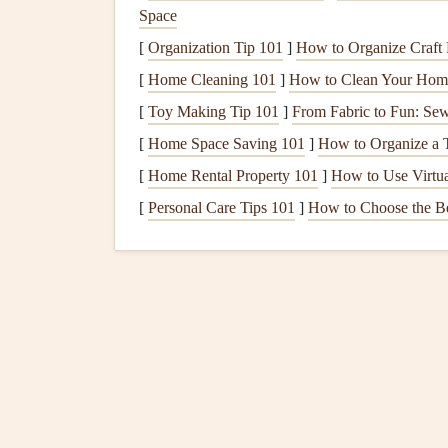
Space
compensation for permanent disability or death.
[
Organization Tip 101
]
How to Organize Craft P
What to look for
-- Ensure that the
policy
[
Home Cleaning 101
]
How to Clean Your Home
It's also important to check whether it inclu
[
Toy Making Tip 101
]
From Fabric to Fun: Se
injury.
[
Home Space Saving 101
]
How to Organize a 
2.
Liability Insurance
[
Home Rental Property 101
]
How to Use Virtua
Liability insurance
covers
damages or injuries cau
[
Personal Care Tips 101
]
How to Choose the B
include
property damage
, bodily injury to anoth
due to an accident.
What to look for
-- Check the
coverage lim
the
policy
also
covers
legal
defense
costs
if 
3.
Equipment
Insurance
This type of
insurance
covers
damage
,
theft
, or
l
helmet
, and other
gear
.