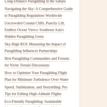
Long-Distance Paragliding in the Sahara
Navigating the Sky: A Comprehensive Guide
to Paragliding Regulations Worldwide
Uncrowded Coastal Cliffs, Punchy Lift,
Endless Ocean Views: Southeast Asia's
Hidden Paragliding Gems
Sky-High ROI: Measuring the Impact of
Paragliding Influencer Partnerships
Best Paragliding Communities and Forums
for Niche Terrain Discussions
How to Optimize Your Paragliding Flight
Plan for Minimum Turbulence Over Water
Speed, Stabilization, and Storytelling: Pro
Tips for Editing High-Altitude Flights
Eco-Friendly Paragliding: Sustainable