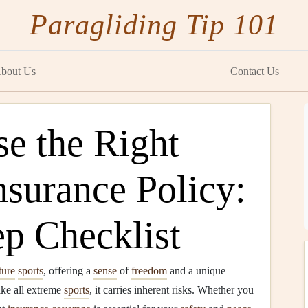
Paragliding Tip 101
bout Us
Contact Us
e the Right
nsurance Policy:
ep Checklist
ture
sports
, offering a
sense
of
freedom
and a unique
ike all extreme
sports
, it carries inherent risks. Whether you