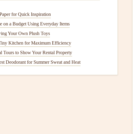
aper for Quick Inspiration
covers
both medical
treatment
and emergency evacuation.
 on a Budget Using Everyday Items
des coverage for long‑term rehabilitation in
case
of serious
wing Your Own Plush Toys
Tiny Kitchen for Maximum Efficiency
l Tours to Show Your Rental Property
sed to third parties while you are flying. This could
est Deodorant for Summer Sweat and Heat
er person, or even
legal
costs
if you're involved in a lawsuit
its
for both bodily injury and
property damage
. Make sure
necessary.
oss
of your
equipment
, including your
paraglider
,
harness
,