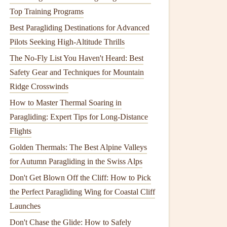
Top Training Programs
Best Paragliding Destinations for Advanced
Pilots Seeking High-Altitude Thrills
The No-Fly List You Haven't Heard: Best
Safety Gear and Techniques for Mountain
Ridge Crosswinds
How to Master Thermal Soaring in
Paragliding: Expert Tips for Long-Distance
Flights
Golden Thermals: The Best Alpine Valleys
for Autumn Paragliding in the Swiss Alps
Don't Get Blown Off the Cliff: How to Pick
the Perfect Paragliding Wing for Coastal Cliff
Launches
Don't Chase the Glide: How to Safely