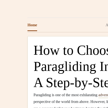
Home
A
How to Choos
Paragliding I
A Step-by-St
Paragliding is one of the most exhilarating
adven
perspective of the world from above. However, l