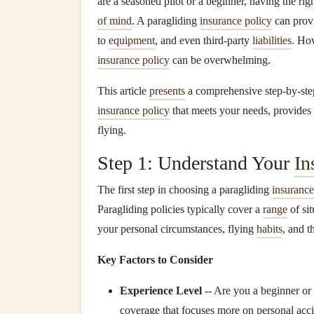
are a seasoned pilot or a beginner, having the rig
of mind
. A paragliding
insurance policy
can prov
to
equipment
, and even third‑party
liabilities
. Ho
insurance policy
can be overwhelming.
This article
presents
a comprehensive step‑by‑st
insurance policy
that meets your needs, provides
flying.
Step 1: Understand Your
In
The first step in choosing a paragliding
insurance
Paragliding policies typically cover a
range
of sit
your personal circumstances, flying
habits
, and t
Key Factors to Consider
Experience Level
-- Are you a beginner or
coverage that focuses more on personal acc