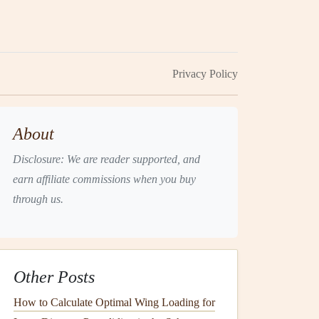
Privacy Policy
About
Disclosure: We are reader supported, and
earn affiliate commissions when you buy
through us.
Other Posts
How to Calculate Optimal Wing Loading for