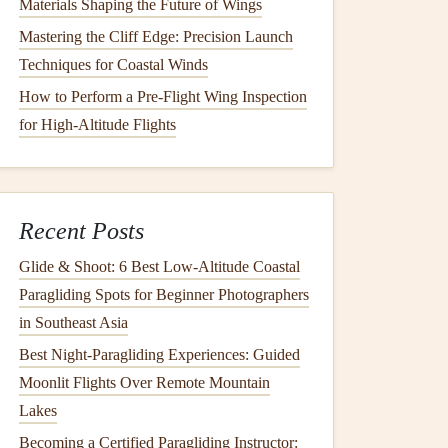
Materials Shaping the Future of Wings
Mastering the Cliff Edge: Precision Launch
Techniques for Coastal Winds
How to Perform a Pre-Flight Wing Inspection
for High-Altitude Flights
Recent Posts
Glide & Shoot: 6 Best Low‑Altitude Coastal
Paragliding Spots for Beginner Photographers
in Southeast Asia
Best Night‑Paragliding Experiences: Guided
Moonlit Flights Over Remote Mountain
Lakes
Becoming a Certified Paragliding Instructor: