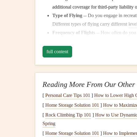
additional coverage for third‑party liability 
Type of Flying
-- Do you engage in recreati
Different types of flying carry different
leve
Frequency
of
Flights
-- How often do you 
broader coverage and higher limits to ensur
Location of
Flights
-- Are you flying domes
full content
depending on the region, so it's important t
Step 2: Determine the Typ
Reading More From Our Other 
There are several key types of coverage you sho
Each provides protection in different scenarios, 
[
Personal Care Tips 101
]
How to Lower High Ch
flying style.
[
Home Storage Solution 101
]
How to Maximize 
1.
Personal Accident
Insuranc
[
Rock Climbing Tip 101
]
How to Use Dynamic 
Spring
Personal accident
insurance
is the most basic type
[
Home Storage Solution 101
]
How to Implement
or death while flying. Coverage may include
med