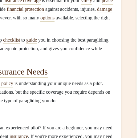
ht
insurance coverage
is essential for your
safety
and
peace
ide
financial protection
against accidents, injuries,
damage
wever, with so many
options
available, selecting the right
ep
checklist
to
guide
you in choosing the best paragliding
 adequate protection, and gives you confidence while
surance Needs
 policy
is understanding your unique needs as a pilot.
uations, but the specific coverage you require depends on
he type of paragliding you do.
 an experienced pilot? If you are a beginner, you may need
ident
insurance
. If you're more experienced, you may need