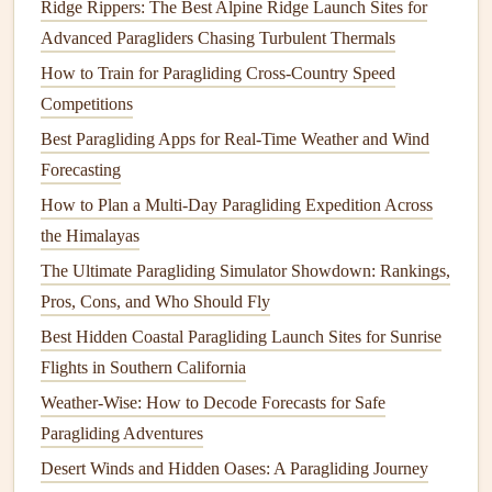
Ridge Rippers: The Best Alpine Ridge Launch Sites for
and fly a
grid
1km inland from the shore to map surface
Advanced Paragliders Chasing Turbulent Thermals
temperature
breaks along the incoming
sea breeze
front.
How to Train for Paragliding Cross‑Country Speed
Even a 2°C
temperature
jump
over 500m of terrain is a
Competitions
dead giveaway that micro-
thermals
will
form
there as the
Best Paragliding Apps for Real‑Time Weather and Wind
breeze pushes inland.
Forecasting
Use Community-Trained
ML
Micro-
How to Plan a Multi-Day Paragliding Expedition Across
Thermal Prediction
Models
the Himalayas
The Ultimate Paragliding Simulator Showdown: Rankings,
For years, coastal paragliding
clubs
,
drone
racing groups,
Pros, Cons, and Who Should Fly
and university atmospheric research
teams
have been
crowdsourcing
Best Hidden Coastal Paragliding Launch Sites for Sunrise
flight
logs
:
GPS
tracks
, altitude, vertical
speed, wind conditions, and
Flights in Southern California
sea breeze
parameters from
thousands of coastal
flights
. That data has been used to
Weather-Wise: How to Decode Forecasts for Safe
train open-source
machine learning models
that predict
Paragliding Adventures
micro-thermal formation 15 to 30 minutes in advance with
Desert Winds and Hidden Oases: A Paragliding Journey
70 to 80%
accuracy
. Free, accessible tools like the Coastal