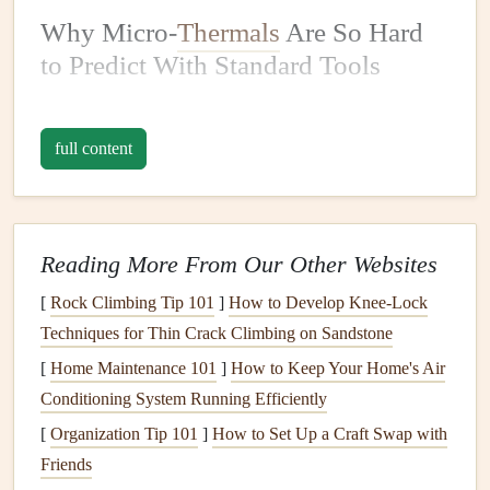
Why Micro-
Thermals
Are So Hard
to Predict With Standard Tools
Micro-
thermals
form
when the cool, dense air of an
incoming
sea breeze
undercuts the warm, buoyant air
full content
sitting over coastal land. That warm air has nowhere to go
but up, creating small, short-lived updrafts that are far too
small to show up on standard weather
radar
or regional
forecast
models
, which are built to track
features
10km or
Reading More From Our Other Websites
larger. Older forecasting guidance only accounts for large-
[
Rock Climbing Tip 101
]
How to Develop Knee‑Lock
scale
sea breeze
wind shifts, leaving pilots to guess at these
Techniques for Thin Crack Climbing on Sandstone
tiny, high-impact
features
using spotty
visual cues
like
[
Home Maintenance 101
]
How to Keep Your Home's Air
small cumulus puffs or sudden wind shifts---guesswork
Conditioning System Running Efficiently
that leads to more than a few close
calls
every year.
[
Organization Tip 101
]
How to Set Up a Craft Swap with
The strategies below close that gap by leaning into hyper-
Friends