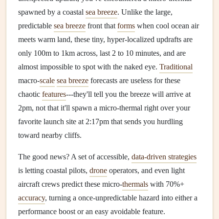
spawned by a coastal
sea breeze
. Unlike the large,
predictable
sea breeze
front that
forms
when cool ocean air
meets warm land, these tiny, hyper-localized updrafts are
only 100m to 1km across, last 2 to 10 minutes, and are
almost impossible to spot with the naked eye.
Traditional
macro-
scale
sea breeze
forecasts are useless for these
chaotic
features
---they'll tell you the breeze will arrive at
2pm, not that it'll spawn a micro-thermal right over your
favorite launch site at 2:17pm that sends you hurdling
toward nearby cliffs.
The good news? A set of accessible,
data-driven strategies
is letting coastal pilots,
drone
operators, and even light
aircraft crews predict these micro-
thermals
with 70%+
accuracy
, turning a once-unpredictable hazard into either a
performance boost or an easy avoidable feature.