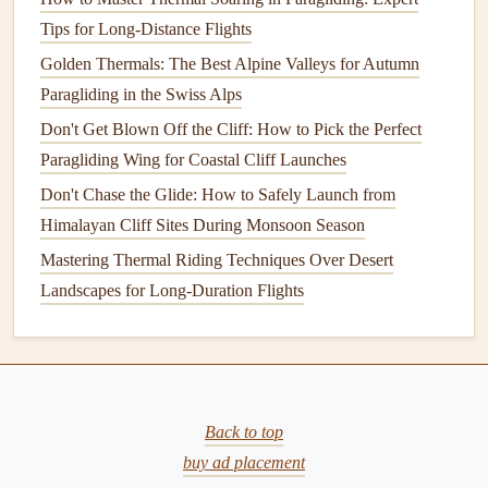
model
Tips for Long-Distance Flights
outputs to send you
alerts
when you're approaching
a micro-thermal formation zone. For example, if your
Golden Thermals: The Best Alpine Valleys for Autumn
paragliding
instrument
pings that you're 400m from a zone
Paragliding in the Swiss Alps
with a 3.5°C surface
temperature
gradient
and 1.8m/s wind
Don't Get Blown Off the Cliff: How to Pick the Perfect
shear at 100m altitude, you can adjust your flight path to
Paragliding Wing for Coastal Cliff Launches
ride the upcoming
lift
for extra altitude, or veer away if
Don't Chase the Glide: How to Safely Launch from
you're trying to avoid unexpected gain. Some pilots also
Himalayan Cliff Sites During Monsoon Season
add portable
ADS
-B
receivers
to their
gear
to pull wind
Mastering Thermal Riding Techniques Over Desert
data from other small aircraft flying in the area, adding an
Landscapes for Long-Duration Flights
extra layer of real-time context to their predictions.
Common Pitfalls to Avoid
Relying solely on regional
sea breeze
forecasts: these are
built for 10 to 20km
scale
wind shifts, not the 100m-
scale
Back to top
micro-
thermals
that can catch you off guard. Ignoring small
buy ad placement
terrain
features
: even a 2m-high sand
dune
, a rocky