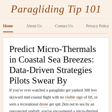
Paragliding Tip 101
Home
About Us
Contact Us
Privacy Policy
Predict Micro-Thermals
in Coastal Sea Breezes:
Data-Driven Strategies
Pilots Swear By
If you've ever watched a paraglider get yanked 300
feet
skyward mid-coastal flight with no
visible sign
of
lift
, or
seen a recreational
drone
get spit 2km out to sea by an
unexpected updraft, you've encountered a micro-thermal