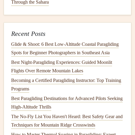
Through the Sahara
Soaring Association's Micro-Therm Predictor and the EU's
open-source MICRO-THERM
model
let you input your
launch coordinates,
current
sea breeze
wind speed and
Recent Posts
direction, and surface
temperature
to get a real-time
heatmap of high-
risk
micro-thermal zones. The best part?
Glide & Shoot: 6 Best Low‑Altitude Coastal Paragliding
These
models
get more accurate every time a pilot
Spots for Beginner Photographers in Southeast Asia
contributes their flight log data, so they're tailored to the
Best Night‑Paragliding Experiences: Guided Moonlit
specific quirks of your local coastline over time.
Flights Over Remote Mountain Lakes
Pull Real-Time In-Flight Data
Becoming a Certified Paragliding Instructor: Top Training
Fusion
Alerts
Programs
Best Paragliding Destinations for Advanced Pilots Seeking
You don't have to rely solely on pre-flight
checks
once
High-Altitude Thrills
you're airborne.
Modern
flight
instruments
for paragliders
The No-Fly List You Haven't Heard: Best Safety Gear and
(XCTracer, Flymaster),
drones
(DJI Flight
Hub
, custom
Techniques for Mountain Ridge Crosswinds
Betaflight builds), and even small coastal aircraft now
integrate real-time mesonet data, satellite updates, and
How to Master Thermal Soaring in Paragliding: Expert
ML