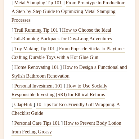
local data sources and community-built predictive tools.
[
Metal Stamping Tip 101
]
From Prototype to Production:
A Step‑by‑Step Guide to Optimizing Metal Stamping
Tap Into Coastal Mesonet Data First
Processes
The single most underused tool for micro-thermal
[
Trail Running Tip 101
]
How to Choose the Ideal
prediction is coastal mesonet data: networks of low-cost,
Trail‑Running Backpack for Day‑Long Adventures
hyper-local weather
sensors
deployed every 1 to 5km
[
Toy Making Tip 101
]
From Popsicle Sticks to Playtime:
along coastlines,
measuring
surface
temperature
, wind
Crafting Durable Toys with a Hot Glue Gun
speed at 2m and 10m altitude, and
humidity
every 30
[
Home Renovating 101
]
How to Design a Functional and
seconds. Unlike the
airport
weather stations 50km inland
Stylish Bathroom Renovation
that most pilots check, these
sensors
pick
up the tiny
[
Personal Investment 101
]
How to Use Socially
temperature
and wind gradients that trigger micro-thermal
Responsible Investing (SRI) for Ethical Returns
formation. For example, if two mesonet stations 2km apart
show a 3°C+ surface
temperature
difference, with wind
[
ClapHub
]
10 Tips for Eco-Friendly Gift Wrapping: A
blowing from the
cooler
station toward the warmer one,
Checklist Guide
you have a 90% chance of a micro-thermal forming
[
Personal Care Tips 101
]
How to Prevent Body Lotion
between them in the next 15 minutes. Most
coastal regions
from Feeling Greasy
have open-
access
mesonet data portals via national