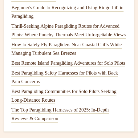
Beginner's Guide to Recognizing and Using Ridge Lift in
Framing the Sky: How to Capture Stunning Aerial Photos
Paragliding
Without Sacrificing Paraglider Stability
Thrill-Seeking Alpine Paragliding Routes for Advanced
Using Real-Time Wind Analysis Apps to Optimize Your
Pilots: Where Punchy Thermals Meet Unforgettable Views
Flight Routes
How to Safely Fly Paragliders Near Coastal Cliffs While
Lightweight vs. Heavy-Duty: How to Choose the Perfect
Managing Turbulent Sea Breezes
Harness for Long-Distance Flights
Best Portable Power Solutions for On-Site Paragliding
Best Remote Island Paragliding Adventures for Solo Pilots
Equipment Charging
Best Paragliding Safety Harnesses for Pilots with Back
Dawn Patrol: Where to Catch the First Light on the Pacific
Pain Concerns
Northwest Coast
Best Paragliding Communities for Solo Pilots Seeking
Sky-High Inspiration: The Best Paragliding Quotes for
Long-Distance Routes
Aspiring Pilots
The Top Paragliding Harnesses of 2025: In-Depth
Best Paragliding Spots in Hidden Mountain Valleys for
Reviews & Comparison
Advanced Pilots
From Theory to Practice: How Weather Conditions