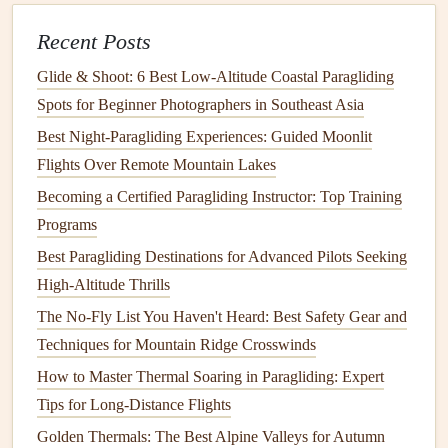
Influence Glide Ratio Optimization
How to Build a Custom Paragliding Backpack That
Recent Posts
Balances Gear Weight and Aerodynamics
Glide & Shoot: 6 Best Low‑Altitude Coastal Paragliding
Top & Thermalling Mistakes to Avoid and How to Fix
Spots for Beginner Photographers in Southeast Asia
Them
Best Night‑Paragliding Experiences: Guided Moonlit
Val di Fassa, Italy
Flights Over Remote Mountain Lakes
Becoming a Certified Paragliding Instructor: Top Training
Tucked in the Trentino region, Val di Fassa offers both
Programs
stunning scenery and advanced flying opportunities.
Best Paragliding Destinations for Advanced Pilots Seeking
Why It's Special
: Steep mountains, deep valleys,
High-Altitude Thrills
and complex wind
patterns
provide a thrilling flight
The No-Fly List You Haven't Heard: Best Safety Gear and
environment.
Techniques for Mountain Ridge Crosswinds
Launch Considerations
: Small launch areas and
How to Master Thermal Soaring in Paragliding: Expert
strong turbulence near cliffs demand
precision
.
Tips for Long-Distance Flights
Flying Experience
: Thermal flying combined with
Golden Thermals: The Best Alpine Valleys for Autumn
ridge soaring allows for impressive cross-
country