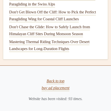
Paragliding in the Swiss Alps
routes for experienced pilots.
Don't Get Blown Off the Cliff: How to Pick the Perfect
Val di Fassa is for pilots who love pushing boundaries
Paragliding Wing for Coastal Cliff Launches
while enjoying some of the Dolomites' most dramatic
Don't Chase the Glide: How to Safely Launch from
scenery.
Himalayan Cliff Sites During Monsoon Season
Lauterbrunnen Valley,
Mastering Thermal Riding Techniques Over Desert
Switzerland -- Hidden Ridges
Landscapes for Long-Duration Flights
Lauterbrunnen is known for its
beauty
, but some ridges and
corners
are rarely flown by casual pilots.
Why It's Special
: Steep valley
walls
, strong
Back to top
thermals
, and secluded launches offer a thrilling
buy ad placement
challenge.
Launch Considerations
: Wind funneling through the
Website has been visited:
93
times.
valley can create strong turbulence; precise control is
critical.