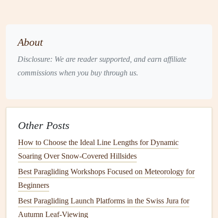
The plateau is ideal for those looking to combine technical
flying with Alpine serenity.
About
Berchtesgaden Alps, Germany
Disclosure: We are reader supported, and earn affiliate
Hidden on the German side of the Alps, Berchtesgaden
commissions when you buy through us.
offers thrilling
flights
for experienced pilots.
Why It's Special
: Rugged peaks, isolated valleys,
and strong mountain winds.
Other Posts
Launch Considerations
: Limited
space
at the
summit and variable wind require careful planning.
How to Choose the Ideal Line Lengths for Dynamic
Flying Experience
: Ridge soaring and dynamic air
Soaring Over Snow-Covered Hillsides
currents challenge pilots to maintain control while
Best Paragliding Workshops Focused on Meteorology for
enjoying panoramic views of Königssee.
Beginners
Berchtesgaden is perfect for pilots who enjoy technical
Best Paragliding Launch Platforms in the Swiss Jura for
challenges
Autumn Leaf-Viewing
and dramatic, less-touristy
landscapes
.