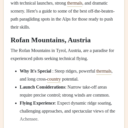
with technical launches, strong
thermals
, and dramatic
scenery. Here's a guide to some of the best off-the-beaten-
path paragliding spots in the Alps for those ready to push
their skills.
Rofan Mountains, Austria
The Rofan Mountains in Tyrol, Austria, are a paradise for
experienced pilots seeking technical flying.
Why It's Special
: Steep ridges, powerful
thermals
,
and long cross-
country
potential.
Launch Considerations
: Narrow take-off areas
require precise control; strong winds are common.
Flying Experience
: Expect dynamic ridge soaring,
challenging approaches, and spectacular views of the
Achensee.