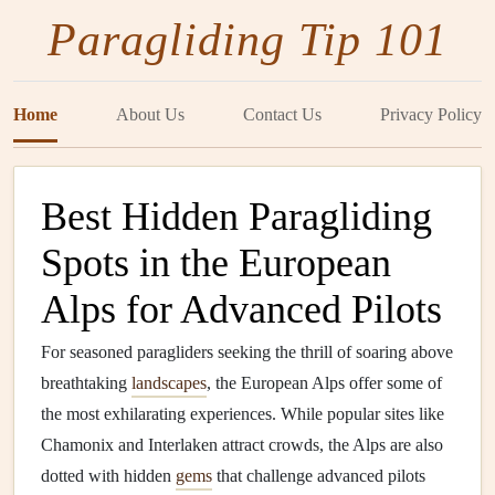
Paragliding Tip 101
Home
About Us
Contact Us
Privacy Policy
Best Hidden Paragliding
Spots in the European
Alps for Advanced Pilots
For seasoned paragliders seeking the thrill of soaring above
breathtaking
landscapes
, the European Alps offer some of
the most exhilarating experiences. While popular sites like
Chamonix and Interlaken attract crowds, the Alps are also
dotted with hidden
gems
that challenge advanced pilots