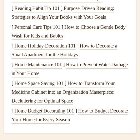
Flying in Civetta demands strong
decision-making
skills
[
Reading Habit Tip 101
]
Purpose-Driven Reading:
and a solid understanding of Alpine meteorology.
Strategies to Align Your Books with Your Goals
Haute-Savoie, France -- Plateau
[
Personal Care Tips 101
]
How to Choose a Gentle Body
d'Assy
Wash for Kids and Babies
[
Home Holiday Decoration 101
]
How to Decorate a
While Chamonix is widely known, Plateau d'Assy offers a
Small Apartment for the Holidays
quieter, technical alternative.
[
Home Maintenance 101
]
How to Prevent Water Damage
Why It's Special
: Less crowded, steep terrain, and
in Your Home
challenging
thermals
.
[
Home Space Saving 101
]
How to Transform Your
Launch Considerations
:
Compact
launch zones
Medicine Cabinet into an Organization Masterpiece:
demand careful take-off technique, especially in gusty
Decluttering for Optimal Space
conditions.
[
Home Budget Decorating 101
]
How to Budget Decorate
Flying Experience
: Advanced pilots can enjoy slope
Your Home for Every Season
soaring, precise maneuvers, and cross-
country
flights
over the Arve Valley.