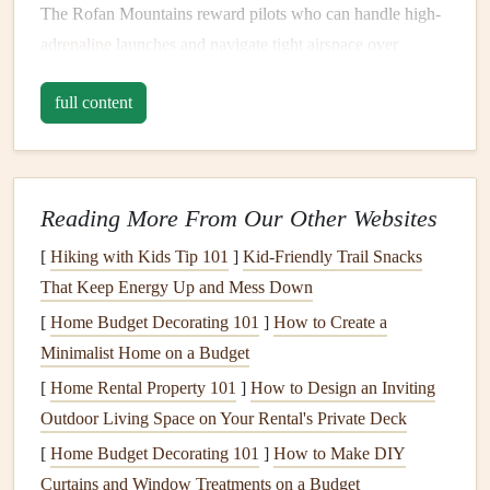
The Rofan Mountains reward pilots who can handle high-
adrenaline
launches and navigate tight airspace over
rugged terrain.
full content
Dolomites, Italy -- Civetta Region
The Dolomites are world-famous for dramatic peaks, but
the Civetta area remains less crowded.
Reading More From Our Other Websites
Why It's Special
: Vertical
rock
walls
, deep valleys,
[
Hiking with Kids Tip 101
]
Kid-Friendly Trail Snacks
and unpredictable mountain winds make it perfect for
That Keep Energy Up and Mess Down
skilled pilots.
[
Home Budget Decorating 101
]
How to Create a
Launch Considerations
: Some take-offs are small
Minimalist Home on a Budget
ledges
requiring
precision
; wind shifts can be sudden.
[
Home Rental Property 101
]
How to Design an Inviting
Flying Experience
: Ridge flying combined with
Outdoor Living Space on Your Rental's Private Deck
thermal climbs offers long-distance potential and
[
Home Budget Decorating 101
]
How to Make DIY
unforgettable scenery.
Curtains and Window Treatments on a Budget