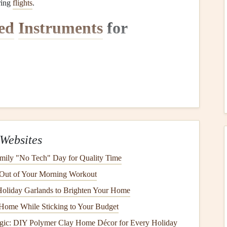
ring
flights
.
ed
Instruments
for
setup is selecting the right
instruments
. Several
devices
ed functionality while reducing the weight and complexity
vices
Websites
S device
is crucial for
navigation
during cross-
country
ou to track your location without worrying about
battery
mily "No Tech" Day for Quality Time
 the
harness
or wing for easy visibility.
 Out of Your Morning Workout
inReach Explorer or the Skytraxx 3.0 are great choices for
oliday Garlands to Brighten Your Home
built-in
solar panels
or can be charged using external
solar
Home While Sticking to Your Budget
gic: DIY Polymer Clay Home Décor for Every Holiday