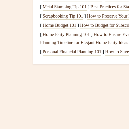
2. Variometers and Fligh
[
Metal Stamping Tip 101
]
Best Practices for 
Why
Solar
Variometers?
: Variometers hel
[
Scrapbooking Tip 101
]
How to Preserve Your 
are critical for safe and efficient flight.
Sola
[
Home Budget 101
]
How to Budget for Subscr
flight data when flying long distances or du
[
Home Party Planning 101
]
How to Ensure Ever
Popular
Models
:
Devices
like the Flytec 
Planning Timeline for Elegant Home Party Ideas
solar chargers
to maintain continuous power
[
Personal Financial Planning 101
]
How to Save
3.
Communication Device
Why
Solar-Powered
Communication
?
: 
phones
can be essential for safety during r
powered throughout the flight without addi
Suggested
Devices
:
The
Garmin
inReach Mi
solar panels
, ensuring you can maintain con
Methods for Integrati