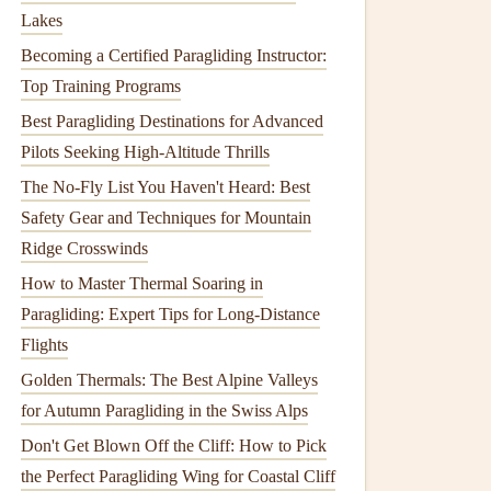
Lakes
Becoming a Certified Paragliding Instructor:
Top Training Programs
Best Paragliding Destinations for Advanced
Pilots Seeking High-Altitude Thrills
The No-Fly List You Haven't Heard: Best
Safety Gear and Techniques for Mountain
Ridge Crosswinds
How to Master Thermal Soaring in
Paragliding: Expert Tips for Long-Distance
Flights
Golden Thermals: The Best Alpine Valleys
for Autumn Paragliding in the Swiss Alps
Don't Get Blown Off the Cliff: How to Pick
the Perfect Paragliding Wing for Coastal Cliff