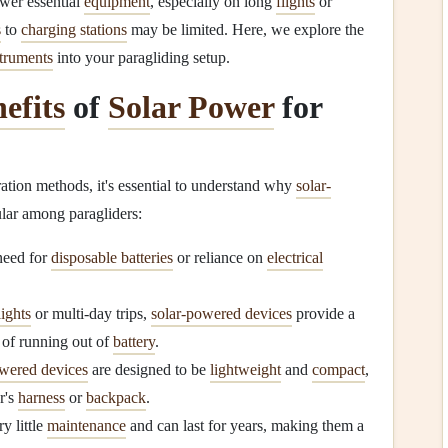
wer essential
equipment
, especially on long
flights
or
s
to
charging stations
may be limited. Here, we explore the
struments
into your paragliding setup.
efits
of
Solar Power
for
ation methods, it's essential to understand why
solar-
lar among paragliders:
need for
disposable batteries
or reliance on
electrical
lights
or multi-day trips,
solar-powered devices
provide a
 of running out of
battery
.
owered devices
are designed to be
lightweight
and
compact
,
r's
harness
or
backpack
.
y little
maintenance
and can last for years, making them a