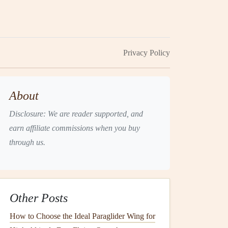
Privacy Policy
About
Disclosure: We are reader supported, and
earn affiliate commissions when you buy
through us.
Other Posts
How to Choose the Ideal Paraglider Wing for