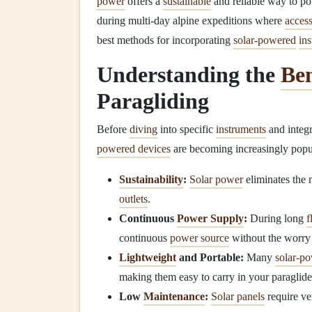
power
offers a
sustainable
and reliable way to po
during multi-day alpine expeditions where
acces
best methods for incorporating
solar-powered
in
Understanding the
Ben
Paragliding
Before
diving
into specific
instruments
and integr
powered devices
are becoming increasingly popu
Sustainability
:
Solar power
eliminates the 
outlets
.
Continuous
Power Supply
:
During long
f
continuous
power source
without the worry
Lightweight
and Portable:
Many
solar-p
making them easy to carry in your paraglide
Low
Maintenance
:
Solar panels
require ver