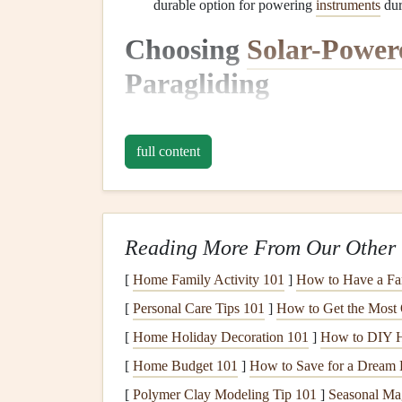
durable option for powering
instruments
du
Choosing
Solar-Power
Paragliding
The first step in integrating
solar power
into your 
can be powered by
solar energy
, offering enhanc
full content
of your
gear
.
1.
GPS
and
Navigation
De
Reading More From Our Other 
Why Choose
Solar-Powered
GPS
?
: A
GP
flights
.
Solar-powered
GPS
systems allow y
[
Home Family Activity 101
]
How to Have a Fa
life
. These
devices
can often be mounted on
[
Personal Care Tips 101
]
How to Get the Most
Popular
Options
:
Devices
like the
Garmin
[
Home Holiday Decoration 101
]
How to DIY H
solar
charging. Some
GPS
units come with 
[
Home Budget 101
]
How to Save for a Dream 
chargers
.
[
Polymer Clay Modeling Tip 101
]
Seasonal Ma