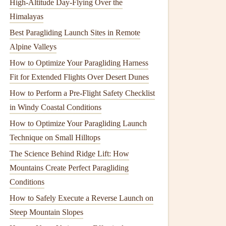
High‑Altitude Day‑Flying Over the
Himalayas
Best Paragliding Launch Sites in Remote
Alpine Valleys
How to Optimize Your Paragliding Harness
Fit for Extended Flights Over Desert Dunes
How to Perform a Pre-Flight Safety Checklist
in Windy Coastal Conditions
How to Optimize Your Paragliding Launch
Technique on Small Hilltops
The Science Behind Ridge Lift: How
Mountains Create Perfect Paragliding
Conditions
How to Safely Execute a Reverse Launch on
Steep Mountain Slopes