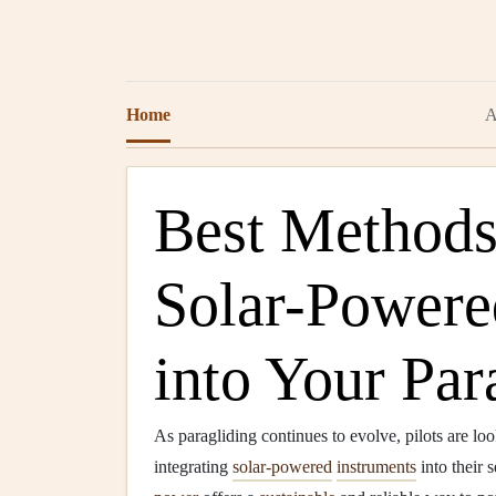
Home
A
Best Methods 
Solar-Powere
into Your Par
As paragliding continues to evolve, pilots are lo
integrating
solar-powered
instruments
into their 