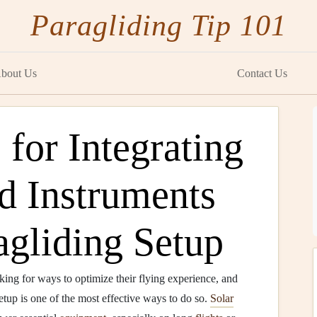
Paragliding Tip 101
bout Us
Contact Us
for Integrating
d Instruments
agliding Setup
oking for ways to optimize their flying experience, and
setup is one of the most effective ways to do so.
Solar