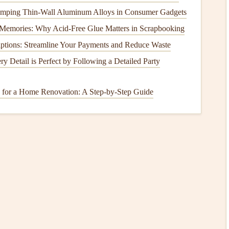
t
Computers
Stamping Thin‑Wall Aluminum Alloys in Consumer Gadgets
p pilots
monitor
altitude, climb, and descent rates, which
Memories: Why Acid-Free Glue Matters in Scrapbooking
r-powered
variants ensure that you don't lose
access
to vital
iptions: Streamline Your Payments and Reduce Waste
ring extended hours.
y Detail is Perfect by Following a Detailed Party
6030 and the Bräuniger IQ Comp can be combined with
.
 for a Home Renovation: A Step-by-Step Guide
s
Having
communication devices
like
radios
or
satellite
emote
flights
.
Solar chargers
allow these
devices
to stay
ng extra
bulk
to your setup.
ni or the Spot X Satellite
Messenger
can be charged via
tact during longer
flights
.
ng
Solar Power
into Your