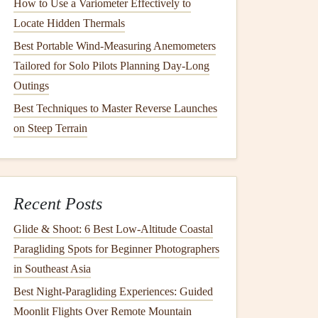
How to Use a Variometer Effectively to
Locate Hidden Thermals
Best Portable Wind-Measuring Anemometers
Tailored for Solo Pilots Planning Day-Long
Outings
Best Techniques to Master Reverse Launches
on Steep Terrain
Recent Posts
Glide & Shoot: 6 Best Low‑Altitude Coastal
Paragliding Spots for Beginner Photographers
in Southeast Asia
Best Night‑Paragliding Experiences: Guided
Moonlit Flights Over Remote Mountain