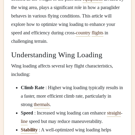
the wing area, plays a significant role in how a paraglider
behaves in various flying conditions. This article will
explore how to optimize wing loading to enhance your
speed and efficiency during cross-
country
flights
in
challenging terrain.
Understanding Wing Loading
Wing loading affects several key flight characteristics,
including:
Climb Rate
: Higher wing loading typically results in
a faster, more efficient climb rate, particularly in
strong
thermals
.
Speed
: Increased wing loading can enhance
straight
-
line
speed but may reduce maneuverability.
Stability
: A well-optimized wing loading helps