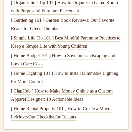
[
Organization Tip 101
]
How to Organize a Game Room
determining wing loading. Larger
wings
generally
with Purposeful Furniture Placement
have lower wing loading, providing better
lift
and
[
Gardening 101
]
Garden Book Reviews: Our Favorite
stability
, while smaller
wings
offer increased speed
Reads for Green Thumbs
and responsiveness.
[
Simple Life Tip 101
]
Best Mindful Parenting Practices to
Flying Conditions
Keep a Simple Life with Young Children
[
Home Budget 101
The conditions you expect to encounter can greatly
]
How to Save on Landscaping and
Lawn Care Costs
affect your optimal wing loading. In mountainous
regions with variable weather and strong
thermals
, a
[
Home Lighting 101
]
How to Install Dimmable Lighting
slightly higher wing loading can help you gain
for More Control
altitude more efficiently, while in calmer conditions, a
[
ClapHub
]
How to Make Money Online as a Custom
lower wing loading may maximize glide performance.
Apparel Designer: 10 Actionable Ideas
[
Home Rental Property 101
]
How to Create a Move-
Weather Watch: Interpreting Conditions for Safe
In/Move-Out Checklist for Tenants
Paragliding Flights
How to Manage Altitude Sickness While Paragliding