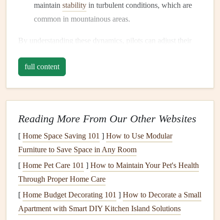
maintain
stability
in turbulent conditions, which are
common in mountainous areas.
By understanding these dynamics, pilots can adjust their
wing loading to suit their specific flying objectives,
full content
particularly for long-distance speed runs.
Factors Influencing Wing Loading
Pilot Weight
Reading More From Our Other Websites
Your weight, including
gear
, directly influences wing
[
Home Space Saving 101
]
How to Use Modular
loading. Ensure that you
account
for all
equipment
Furniture to Save Space in Any Room
(
harness
, reserve
parachute
, etc.) when calculating
[
Home Pet Care 101
]
How to Maintain Your Pet's Health
your total weight.
Through Proper Home Care
Wing Area
[
Home Budget Decorating 101
]
How to Decorate a Small
Apartment with Smart DIY Kitchen Island Solutions
The size of the wing you choose plays a vital role in