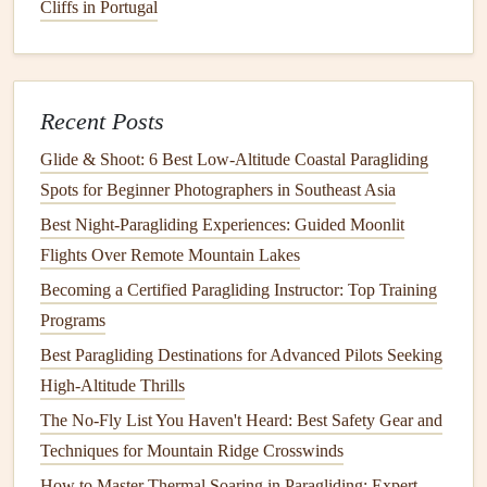
such as a high-performance
harness
,
lightweight
Cliffs in Portugal
paragliding
gear
, and
minimalist
emergency supplies
. This
reduction in weight allows for a better power-to-weight
ratio without sacrificing safety.
Recent Posts
3. Evaluate Your Flying Style
Glide & Shoot: 6 Best Low‑Altitude Coastal Paragliding
Your flying style will influence how you optimize wing
Spots for Beginner Photographers in Southeast Asia
loading. If you prefer
aggressive
flying and quick
Best Night‑Paragliding Experiences: Guided Moonlit
maneuvers, a higher wing loading may be beneficial.
Flights Over Remote Mountain Lakes
Conversely, if your style is more
conservative
, prioritizing
Becoming a Certified Paragliding Instructor: Top Training
stability
and
comfort
might
lead
you to opt for a lower
Programs
wing loading.
Best Paragliding Destinations for Advanced Pilots Seeking
4. Test Different Configurations
High-Altitude Thrills
Experimenting with different wing loading configurations
The No-Fly List You Haven't Heard: Best Safety Gear and
can provide valuable insights into what works best for you.
Techniques for Mountain Ridge Crosswinds
Try out various wing sizes and
weights
on shorter
flights
to
How to Master Thermal Soaring in Paragliding: Expert