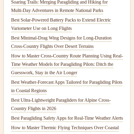
Soaring Trails: Merging Paragliding and Hiking for
Country Adventures
Multi‑Day Adventures in Remote National Parks
Optimizing Wing Loading for Speed
Best Solar-Powered Battery Packs to Extend Electric
Runs
Variometer Use on Long Flights
To optimize wing loading for long-distance speed runs,
Best Minimal-Drag Wing Designs for Long-Duration
consider the following
steps
:
Cross-Country Flights Over Desert Terrains
How to Master Cross-Country Route Planning Using Real-
1. Choose the Right Wing Size
Time Weather Models for Paragliding Pilots: Ditch the
Select a wing that
balances
your weight and the desired
Guesswork, Stay in the Air Longer
wing loading. For speed runs, opting for a slightly smaller
Best Weather‑Forecast Apps Tailored for Paragliding Pilots
wing can increase your overall speed but be cautious not to
in Coastal Regions
go too small, as this can impact
stability
and control.
Best Ultra-Lightweight Paragliders for Alpine Cross-
2. Adjust
Gear
Weight
Country Flights in 2026
Minimizing your
gear
weight can help improve wing
Best Paragliding Safety Apps for Real-Time Weather Alerts
loading. Use
lightweight
equipment
wherever possible,
How to Master Thermic Flying Techniques Over Coastal