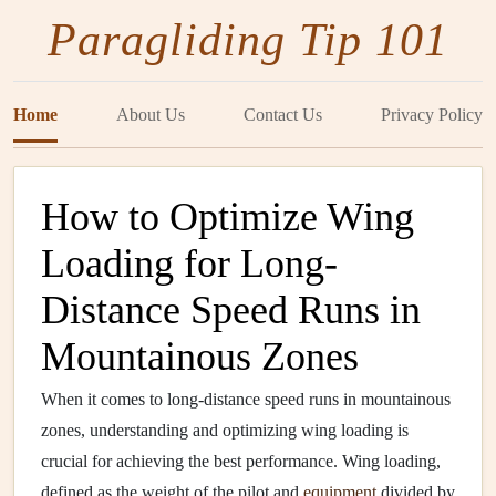
Paragliding Tip 101
Home
About Us
Contact Us
Privacy Policy
How to Optimize Wing
Loading for Long-
Distance Speed Runs in
Mountainous Zones
When it comes to long-distance speed runs in mountainous
zones, understanding and optimizing wing loading is
crucial for achieving the best performance. Wing loading,
defined as the weight of the pilot and
equipment
divided by