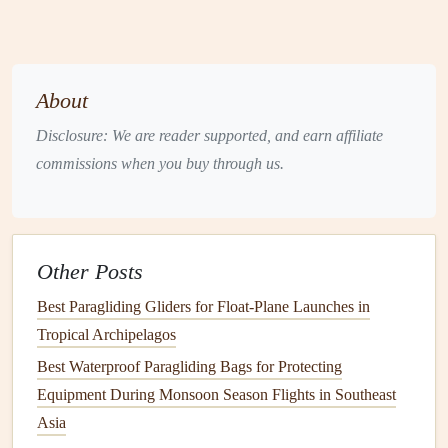
at Elevations Above 3000 Meters in the Himalayas
Becoming a Certified Paragliding Instructor: Top
Training Programs
Best Paragliding GPS Devices for Precision
About
Navigation and Live Tracking
Disclosure: We are reader supported, and earn affiliate
The XC Pilot's Mindset: From Local Hills to Distant
commissions when you buy through us.
Horizons
Understanding the International Paragliding
Certification Standards: A Beginner's Guide
Best Low‑Cost Paragliding Schools in Europe
Other Posts
Offering Advanced Soaring Courses
Best Paragliding Gliders for Float-Plane Launches in
How to Capture Stunning Aerial Photography While
Tropical Archipelagos
Paragliding Over Fjords
Best Waterproof Paragliding Bags for Protecting
How to Analyze Thermic Patterns Using Satellite
Equipment During Monsoon Season Flights in Southeast
Imagery for Paragliding Planning
Asia
Best Lightweight Paragliding Wings for Solo Cross-