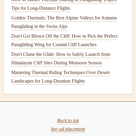
assess their performance before committing to long-
Tips for Long-Distance Flights
distance speed runs. Pay attention to how each
Golden Thermals: The Best Alpine Valleys for Autumn
configuration responds to thermal activity and wind
Paragliding in the Swiss Alps
conditions.
Don't Get Blown Off the Cliff: How to Pick the Perfect
5.
Monitor
Environmental Factors
Paragliding Wing for Coastal Cliff Launches
Don't Chase the Glide: How to Safely Launch from
Always keep
environmental factors
in mind. Weather
Himalayan Cliff Sites During Monsoon Season
changes in mountainous zones can significantly impact
Mastering Thermal Riding Techniques Over Desert
your flight.
Be prepared
to adjust your strategy based on
Landscapes for Long-Duration Flights
real-time conditions, as this may involve altering your wing
loading approach dynamically.
Conclusion
Optimizing wing loading is essential for achieving
peak
Back to top
performance during long-distance speed runs in
buy ad placement
mountainous zones. By carefully considering your weight,