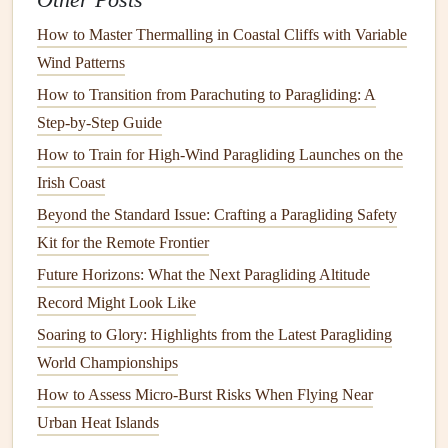
Other Posts
Fear
of Heights
: If you're afraid of heights, know
How to Master Thermalling in Coastal Cliffs with Variable
that paragliding is different from
traditional
heights.
Wind Patterns
You're not climbing higher and higher; instead, you
How to Transition from Parachuting to Paragliding: A
are floating gently through the air, and the sensation is
Step-by-Step Guide
more peaceful than terrifying.
How to Train for High-Wind Paragliding Launches on the
Fear
of the Unknown
: This is common for
Irish Coast
first‑
timers
. Remember, you'll have a qualified
instructor with you every step of the way. You're not
Beyond the Standard Issue: Crafting a Paragliding Safety
alone in this
journey
.
Kit for the Remote Frontier
Fear
of Failure
: It's normal to worry about making
Future Horizons: What the Next Paragliding Altitude
mistakes. Remember that mistakes are a
natural
part of
Record Might Look Like
learning, and your instructor is there to help
guide
you
Soaring to Glory: Highlights from the Latest Paragliding
through any issues.
World Championships
Focus on Breathing and
How to Assess Micro-Burst Risks When Flying Near
Relaxation Techniques
Urban Heat Islands