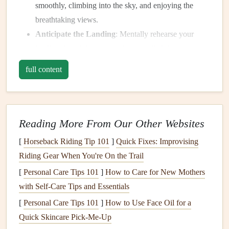
smoothly, climbing into the sky, and enjoying the
breathtaking views.
Anticipate the Landing
: Mentally rehearse your
landing, imagining a smooth, controlled descent.
Relax Your Mind
: Use this
visualization
to
calm
full content
your mind and reduce any pre‑flight jitters.
Understand the Basics of
Paragliding
Reading More From Our Other Websites
Understanding how paragliding works and what to expect
[
Horseback Riding Tip 101
]
Quick Fixes: Improvising
from the experience can greatly reduce
anxiety
.
Fear
often
Riding Gear When You're On the Trail
comes from the unknown, and the more you know about
[
Personal Care Tips 101
]
How to Care for New Mothers
the process, the more at ease you'll feel.
with Self-Care Tips and Essentials
Learn the
Equipment
: Familiarize yourself with the
[
Personal Care Tips 101
]
How to Use Face Oil for a
harness
, the
wing
, the
reserve parachute
, and other
Quick Skincare Pick-Me-Up
critical
gear
. Understanding how everything functions