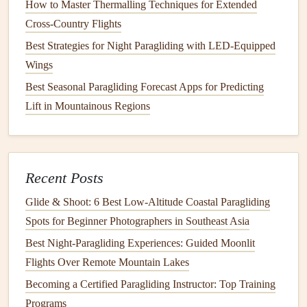
How to Master Thermalling Techniques for Extended
Nervousness can cause your
heart
rate to spike and your
Cross‑Country Flights
mind to
race
, making it harder to
concentrate
. Learning to
Best Strategies for Night Paragliding with LED-Equipped
calm
your body through controlled breathing and
Wings
relaxation techniques
will keep your mind clear and
focused.
Best Seasonal Paragliding Forecast Apps for Predicting
Lift in Mountainous Regions
Deep Breathing
: Practice deep, slow breaths to
calm
your nerves. Inhale for a count of four, hold for four,
and exhale for a count of four. This will help slow
your
heart
rate and relax your body.
Recent Posts
Progressive Muscle Relaxation
: Tense and release
Glide & Shoot: 6 Best Low‑Altitude Coastal Paragliding
muscle groups to release built‑up tension. Start with
Spots for Beginner Photographers in Southeast Asia
your toes and work your way up to your head,
Best Night‑Paragliding Experiences: Guided Moonlit
focusing on relaxing each muscle group.
Flights Over Remote Mountain Lakes
Trust Your Instructor and
Becoming a Certified Paragliding Instructor: Top Training
Equipment
Programs