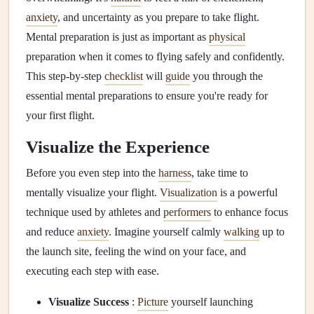
anxiety
, and uncertainty as you prepare to take flight.
Mental preparation is just as important as
physical
preparation when it comes to flying safely and confidently.
This step-by-step
checklist
will
guide
you through the
essential mental preparations to ensure you're ready for
your first flight.
Visualize the Experience
Before you even step into the
harness
, take time to
mentally visualize your flight.
Visualization
is a powerful
technique used by athletes and
performers
to enhance focus
and reduce
anxiety
. Imagine yourself calmly
walking
up to
the launch site, feeling the wind on your face, and
executing each step with ease.
Visualize Success
:
Picture
yourself launching