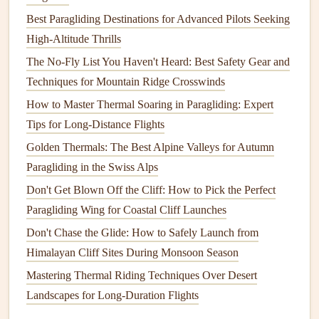
Best Paragliding Destinations for Advanced Pilots Seeking
One of the most important mental prep
steps
is to trust your
High-Altitude Thrills
instructor and the
equipment
. Paragliding is a safe
sport
when done with proper
The No-Fly List You Haven't Heard: Best Safety Gear and
training
and
gear
, and your
instructor is there to
Techniques for Mountain Ridge Crosswinds
guide
you through every step of the
process.
How to Master Thermal Soaring in Paragliding: Expert
Tips for Long-Distance Flights
Trust the
Training
: Remember that your instructor
Golden Thermals: The Best Alpine Valleys for Autumn
has years of experience and is there to keep you safe.
Paragliding in the Swiss Alps
Follow their instructions carefully, even if you're
Don't Get Blown Off the Cliff: How to Pick the Perfect
feeling nervous.
Paragliding Wing for Coastal Cliff Launches
Trust the
Equipment
:
Modern
paragliding
gear
is
Don't Chase the Glide: How to Safely Launch from
designed for
safety
and reliability. Trust that your
gear
Himalayan Cliff Sites During Monsoon Season
is checked and maintained to ensure a safe flight. The
more you trust the
equipment
, the more confident
Mastering Thermal Riding Techniques Over Desert
you'll feel.
Landscapes for Long-Duration Flights