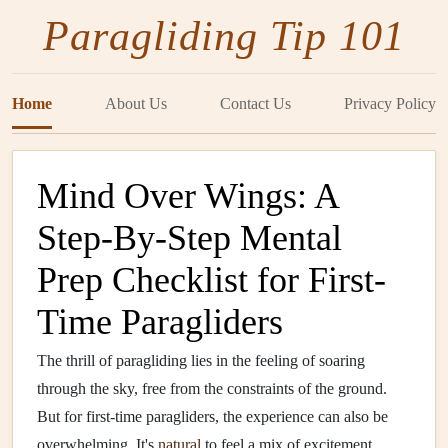
Paragliding Tip 101
Home
About Us
Contact Us
Privacy Policy
Mind Over Wings: A
Step-By-Step Mental
Prep Checklist for First-
Time Paragliders
The thrill of paragliding lies in the feeling of soaring
through the sky, free from the constraints of the ground.
But for first-time paragliders, the experience can also be
overwhelming. It's
natural
to feel a mix of excitement,