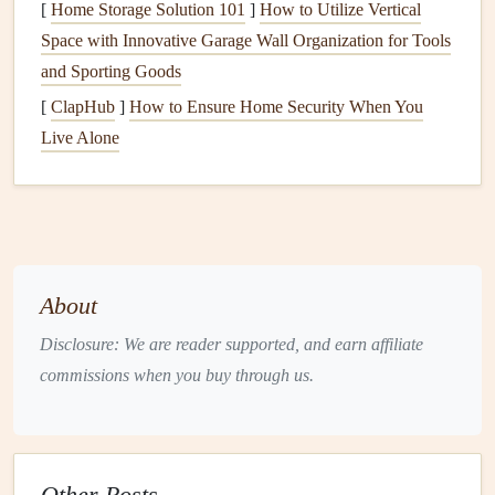
[
Home Storage Solution 101
]
How to Utilize Vertical
gives you confidence in your ability to handle the
Space with Innovative Garage Wall Organization for Tools
equipment
.
and Sporting Goods
Understand the Launch and Landing Process
:
[
ClapHub
]
How to Ensure Home Security When You
Your instructor will
guide
you through the launch and
Live Alone
landing process, but mentally rehearsing these
steps
before you get on the hill will help you feel more in
control.
Acknowledge Your Fears and
Embrace Them
About
Fear
is a
natural
part of trying something new, especially in
Disclosure: We are reader supported, and earn affiliate
a high‑
risk
sport
like paragliding. Rather than trying to
commissions when you buy through us.
suppress your fears, acknowledge them. Recognizing your
fears and understanding that they are normal can help you
deal with them in a healthier way.