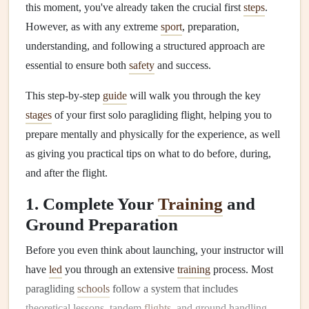
this moment, you've already taken the crucial first
steps
.
However, as with any extreme
sport
, preparation,
understanding, and following a structured approach are
essential to ensure both
safety
and success.
This step-by-step
guide
will walk you through the key
stages
of your first solo paragliding flight, helping you to
prepare mentally and physically for the experience, as well
as giving you practical tips on what to do before, during,
and after the flight.
1. Complete Your
Training
and
Ground Preparation
Before you even think about launching, your instructor will
have
led
you through an extensive
training
process. Most
paragliding
schools
follow a system that includes
theoretical lessons, tandem
flights
, and ground handling