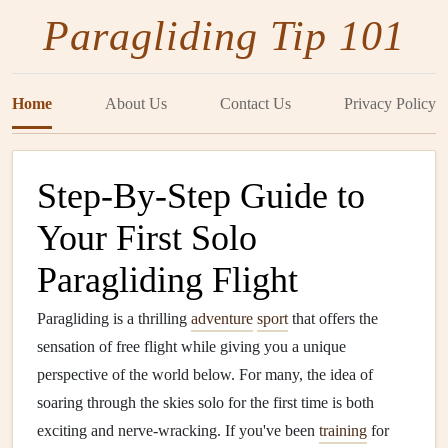
Paragliding Tip 101
Home
About Us
Contact Us
Privacy Policy
Step-By-Step Guide to
Your First Solo
Paragliding Flight
Paragliding is a thrilling
adventure
sport
that offers the
sensation of free flight while giving you a unique
perspective of the world below. For many, the idea of
soaring through the skies solo for the first time is both
exciting and nerve-wracking. If you've been
training
for