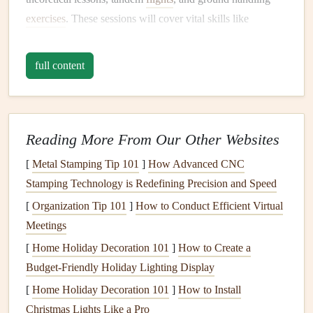
exercises
. These sessions will cover vital skills like
understanding
weather conditions
,
emergency protocols
,
and
equipment
handling.
full content
Key
Steps
in Pre-Flight
Training
:
Understanding
Equipment
: Ensure that you are
comfortable with your
paraglider wing
,
harness
, and
Reading More From Our Other Websites
all other
gear
. You should be able to set up and break
[
Metal Stamping Tip 101
]
How Advanced CNC
down your
equipment
efficiently and understand how
Stamping Technology is Redefining Precision and Speed
it responds to various wind conditions.
[
Organization Tip 101
]
How to Conduct Efficient Virtual
Ground Handling
: Before taking to the skies,
Meetings
practice launching and controlling the
glider
on the
[
Home Holiday Decoration 101
]
How to Create a
ground. This involves running with the wing
Budget-Friendly Holiday Lighting Display
overhead
, inflating it, and controlling its position.
[
Home Holiday Decoration 101
Mastering ground handling gives you confidence and
]
How to Install
Christmas Lights Like a Pro
helps you avoid mishaps when it's time to fly.