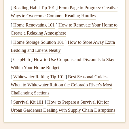
Simulated
Flights
: Many
schools
offer simulated
[
Reading Habit Tip 101
]
From Page to Progress: Creative
flights
where you practice taking off, controlling the
Ways to Overcome Common Reading Hurdles
glider
, and landing in a controlled, low-altitude
[
Home Renovating 101
]
How to Renovate Your Home to
environment before you're allowed to go solo.
Create a Relaxing Atmosphere
Knowledge of Weather
: You should be well-versed
[
Home Storage Solution 101
]
How to Store Away Extra
in interpreting
weather forecasts
, recognizing the
signs
Bedding and Linens Neatly
of changing conditions, and identifying suitable flying
[
ClapHub
]
How to Use Coupons and Discounts to Stay
days. Weather is one of the most critical aspects of
Within Your Home Budget
paragliding and will influence whether or not your
[
Whitewater Rafting Tip 101
]
Best Seasonal Guides:
solo flight is a safe and enjoyable experience.
When to Whitewater Raft on the Colorado River's Most
2.
Gear
Up: Preparing Your
Challenging Sections
Equipment
[
Survival Kit 101
]
How to Prepare a Survival Kit for
Urban Gardeners Dealing with Supply Chain Disruptions
On the day of your first solo flight, the first thing you need
to do is check your
equipment
thoroughly. You'll be relying
on this
gear
to keep you safe and give you control during