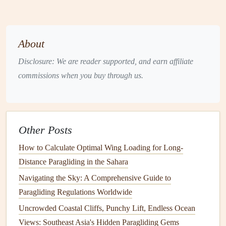
your flight. Here's a
checklist
to ensure everything is in
order:
About
Gear
Checklist
:
Disclosure: We are reader supported, and earn affiliate
Paraglider wing
: Make sure your wing is appropriate
commissions when you buy through us.
for your weight and experience level.
Harness
: Ensure your
harness
fits correctly and has
all the necessary
safety features
, such as a reserve
parachute
.
Other Posts
Helmet
: A well-fitting
helmet
is crucial. It should be
How to Calculate Optimal Wing Loading for Long-
comfortable but snug, protecting you during takeoff
Distance Paragliding in the Sahara
and in the event of a fall.
Navigating the Sky: A Comprehensive Guide to
Reserve parachute
: This is your backup
safety
Paragliding Regulations Worldwide
device
. Make sure it is packed and accessible.
Radio (optional)
: If available, having a
radio
to
Uncrowded Coastal Cliffs, Punchy Lift, Endless Ocean
communicate with your instructor or a ground crew
Views: Southeast Asia's Hidden Paragliding Gems