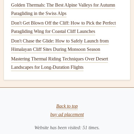
understand all aspects of the flight and are mentally
Golden Thermals: The Best Alpine Valleys for Autumn
prepared for what lies ahead.
Paragliding in the Swiss Alps
Don't Get Blown Off the Cliff: How to Pick the Perfect
What Your Instructor Will Cover:
Paragliding Wing for Coastal Cliff Launches
Flight
Route
: Your instructor will discuss the
route
Don't Chase the Glide: How to Safely Launch from
and identify the launch site, flight path, and landing
Himalayan Cliff Sites During Monsoon Season
zones. You'll also go over emergency landing
Mastering Thermal Riding Techniques Over Desert
procedures and what to do if something goes wrong.
Landscapes for Long-Duration Flights
Safety Protocols
: Review
emergency procedures
for
issues like wing collapses, turbulence, or unexpected
changes in weather. Your instructor will remind you of
basic
safety
tips, such as keeping
calm
in the event of
a problem.
Back to top
Radio
Check
: If you're using a
radio
, your instructor
buy ad placement
will ensure it's working and that you understand how
Website has been visited:
51
times.
to use it.