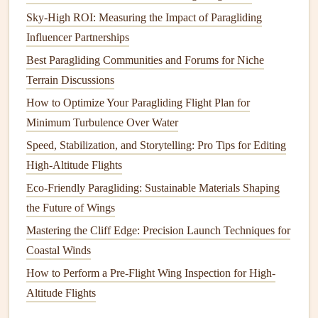
can be helpful for additional guidance.
Sky-High ROI: Measuring the Impact of Paragliding
Gloves
and
boots
:
Wear gloves
for
comfort
and
Influencer Partnerships
warmth, and ensure your
boots
provide good support
Best Paragliding Communities and Forums for Niche
for takeoff and landing. You can find suitable
Terrain Discussions
paragliding gloves
and
paragliding boots
as well.
How to Optimize Your Paragliding Flight Plan for
3. Choose the Right
Weather
Minimum Turbulence Over Water
Conditions
Speed, Stabilization, and Storytelling: Pro Tips for Editing
High-Altitude Flights
One of the most important factors for a successful first solo
Eco-Friendly Paragliding: Sustainable Materials Shaping
flight is choosing the right
weather conditions
. The best
the Future of Wings
conditions for a first solo flight are light, consistent winds,
Mastering the Cliff Edge: Precision Launch Techniques for
clear skies, and
mild
temperatures. Your instructor will help
Coastal Winds
you assess the day's weather and determine if it's suitable
for solo flight.
How to Perform a Pre-Flight Wing Inspection for High-
Altitude Flights
Ideal Conditions for First Solo