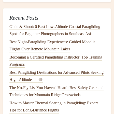
Flight:
Wind
: Light to
moderate
winds (5-12 mph) are ideal
Recent Posts
for a first flight. Wind speeds higher than this can
cause turbulence, which may make it harder to control
Glide & Shoot: 6 Best Low‑Altitude Coastal Paragliding
the
glider
.
Spots for Beginner Photographers in Southeast Asia
Thermals
: A clear day with minimal
thermals
is
Best Night‑Paragliding Experiences: Guided Moonlit
preferable for beginners. Strong thermal activity can
Flights Over Remote Mountain Lakes
make controlling the
glider
more challenging.
Becoming a Certified Paragliding Instructor: Top Training
Cloud
Cover
: Clear skies or light
cloud
cover are
Programs
best. Avoid flying in overcast skies, as this can
Best Paragliding Destinations for Advanced Pilots Seeking
indicate unstable air.
High-Altitude Thrills
4. Pre-Flight Briefing with Your
The No-Fly List You Haven't Heard: Best Safety Gear and
Instructor
Techniques for Mountain Ridge Crosswinds
How to Master Thermal Soaring in Paragliding: Expert
Before launching, you will have a pre-flight briefing with
Tips for Long-Distance Flights
your instructor. This is a crucial step to ensure that you