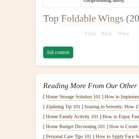
compromising safety.
Top
Foldable
Wings
(20
Class
Pack
Wing
Wing
(EN)
Size*
Weight
full content
Ozone
Mojo 4
EN
25 L
2.4 kg
A‑B
Reading More From Our Other 
Nova Sky‑Lite
EN
23 L
2.2 kg
5
B
[
Home Storage Solution 101
]
How to Implement
[
Ziplining Tip 101
]
Soaring to Serenity: How Z
[
Home Family Activity 101
]
How to Enjoy Fami
Advance
EN
27 L
2.6 kg
[
Home Budget Decorating 101
]
How to Create
Starlight 6
B‑C
[
Personal Care Tips 101
]
How to Apply Face S