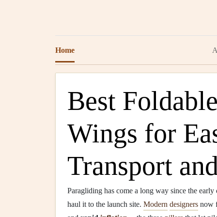
Home
A
Best Foldable
Wings for Ea
Transport an
Paragliding has come a long way since the early
haul it to the launch site.
Modern
designers
now 