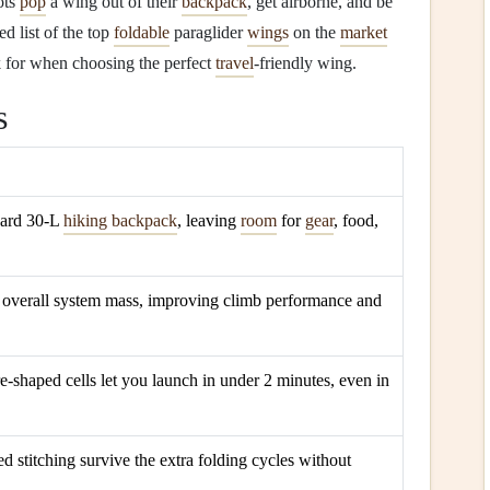
lots
pop
a wing out of their
backpack
, get airborne, and be
ed list of the top
foldable
paraglider
wings
on the
market
k for when choosing the perfect
travel
‑friendly wing.
s
ndard 30‑L
hiking backpack
, leaving
room
for
gear
, food,
overall system mass, improving climb performance and
e‑shaped cells let you launch in under 2 minutes, even in
d stitching survive the extra folding cycles without