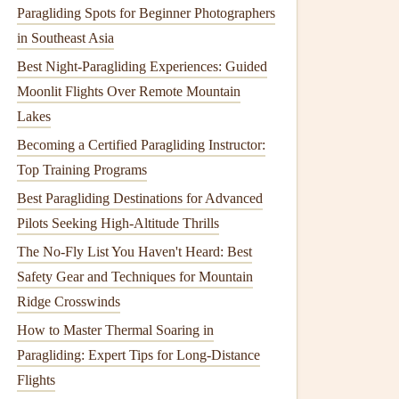
Paragliding Spots for Beginner Photographers
in Southeast Asia
Best Night‑Paragliding Experiences: Guided
Moonlit Flights Over Remote Mountain
Lakes
Becoming a Certified Paragliding Instructor:
Top Training Programs
Best Paragliding Destinations for Advanced
Pilots Seeking High-Altitude Thrills
The No-Fly List You Haven't Heard: Best
Safety Gear and Techniques for Mountain
Ridge Crosswinds
How to Master Thermal Soaring in
Paragliding: Expert Tips for Long-Distance
Flights