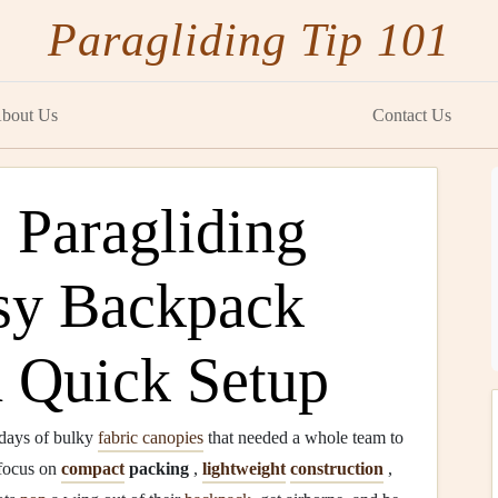
Paragliding Tip 101
bout Us
Contact Us
 Paragliding
sy Backpack
d Quick Setup
 days of bulky
fabric canopies
that needed a whole team to
focus on
compact
packing
,
lightweight
construction
,