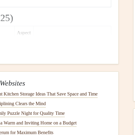
25)
Aspect
Span
Ratio
Notable
Features
9.8 m
4.8:1
Hybrid cell
design
reduces packing
volume
; high‑visibility trimmings for
easy
line
identification
.
Websites
10.1 m
5.0:1
Carbon
‑reinforced
lines
for low
stretch; fast‑
inflation
launch system
 Kitchen Storage Ideas That Save Space and Time
with "instant‑
flare
" tabs.
iplining Clears the Mind
ly Puzzle Night for Quality Time
10.3 m
5.2:1
Pre‑shaped airfoil
requires minimal
 a Warm and Inviting Home on a Budget
tensioning;
waterproof
outer
coating
erum for Maximum Benefits
for wet‑weather launches.