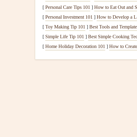
[
Personal Care Tips 101
]
How to Eat Out and S
Sup'Air
EN
22 L
2.0 kg
[
Personal Investment 101
]
How to Develop a L
One‑Fold 5
A
[
Toy Making Tip 101
]
Best Tools and Template
(special edition)
[
Simple Life Tip 101
]
Best Simple Cooking Tec
Airwave
EN
24 L
2.3 kg
[
Home Holiday Decoration 101
]
How to Create
Freedom
6
B
Niviuk Elixir 6
EN
26 L
2.5 kg
B‑C
*Pack size refers to the
volume
of the folded win
Quick Highlights
Lightest
Options
:
Nova Sky‑Lite 5 (2.2 kg