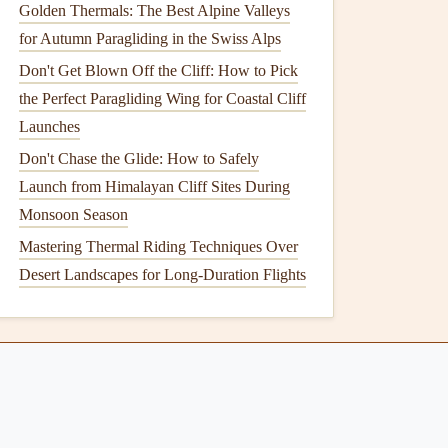
Golden Thermals: The Best Alpine Valleys
for Autumn Paragliding in the Swiss Alps
Don't Get Blown Off the Cliff: How to Pick
the Perfect Paragliding Wing for Coastal Cliff
Launches
Don't Chase the Glide: How to Safely
Launch from Himalayan Cliff Sites During
Monsoon Season
Mastering Thermal Riding Techniques Over
Desert Landscapes for Long-Duration Flights