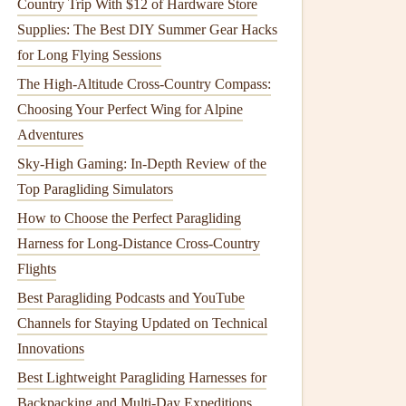
Country Trip With $12 of Hardware Store
Supplies: The Best DIY Summer Gear Hacks
for Long Flying Sessions
The High-Altitude Cross-Country Compass:
Choosing Your Perfect Wing for Alpine
Adventures
Sky-High Gaming: In-Depth Review of the
Top Paragliding Simulators
How to Choose the Perfect Paragliding
Harness for Long-Distance Cross-Country
Flights
Best Paragliding Podcasts and YouTube
Channels for Staying Updated on Technical
Innovations
Best Lightweight Paragliding Harnesses for
Backpacking and Multi-Day Expeditions