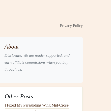
Privacy Policy
About
Disclosure: We are reader supported, and
earn affiliate commissions when you buy
through us.
Other Posts
I Fixed My Paragliding Wing Mid-Cross-