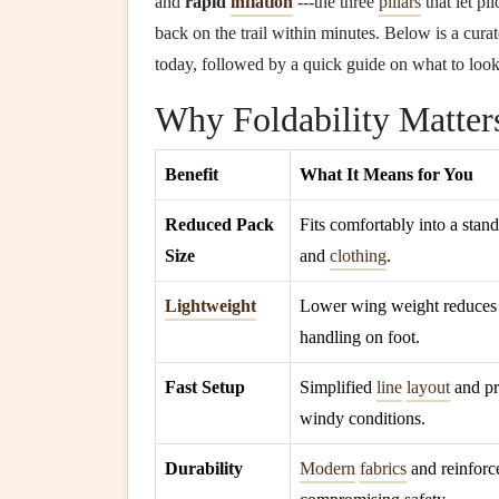
and
rapid
inflation
---the three
pillars
that let pi
back on the trail within minutes. Below is a curat
today, followed by a quick guide on what to loo
Why Foldability Matter
Benefit
What It Means for You
Reduced Pack
Fits comfortably into a sta
Size
and
clothing
.
Lightweight
Lower wing weight reduces 
handling on foot.
Fast Setup
Simplified
line
layout
and pr
windy conditions.
Durability
Modern
fabrics
and reinforce