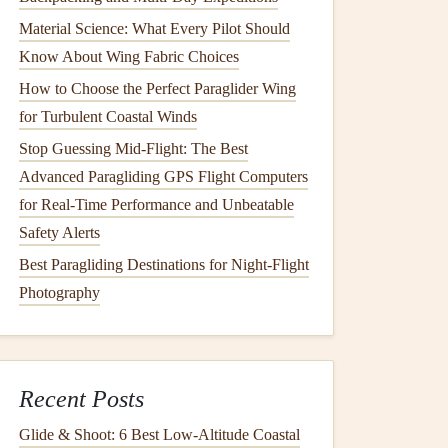
Material Science: What Every Pilot Should
Know About Wing Fabric Choices
How to Choose the Perfect Paraglider Wing
for Turbulent Coastal Winds
Stop Guessing Mid-Flight: The Best
Advanced Paragliding GPS Flight Computers
for Real-Time Performance and Unbeatable
Safety Alerts
Best Paragliding Destinations for Night-Flight
Photography
Recent Posts
Glide & Shoot: 6 Best Low‑Altitude Coastal