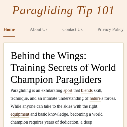
Paragliding Tip 101
Home
About Us
Contact Us
Privacy Policy
Behind the Wings:
Training Secrets of World
Champion Paragliders
Paragliding is an exhilarating
sport
that
blends
skill,
technique, and an intimate understanding of
nature
's forces.
While anyone can take to the skies with the right
equipment
and basic knowledge, becoming a world
champion requires years of dedication, a deep