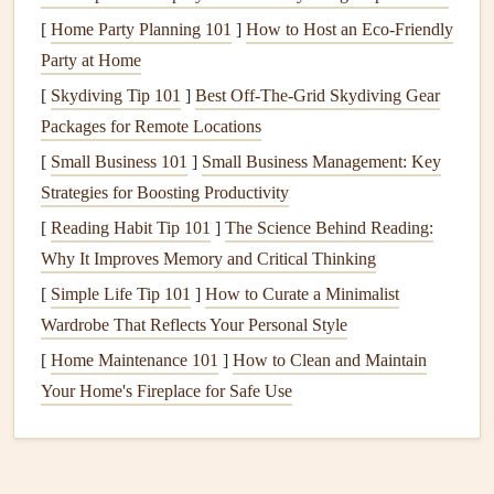
2. Aerological Understanding:
[
Home Party Planning 101
]
How to Host an Eco-Friendly
Party at Home
Reading the Sky
[
Skydiving Tip 101
]
Best Off‑The‑Grid Skydiving Gear
A champion paraglider's ability to read the weather,
Packages for Remote Locations
anticipate thermal activity, and understand changing
[
Small Business 101
]
Small Business Management: Key
conditions is a skill developed over years of experience.
Strategies for Boosting Productivity
The key
elements
they focus on include:
[
Reading Habit Tip 101
]
The Science Behind Reading:
Thermals
and Soaring
:
Thermals
, which are rising
Why It Improves Memory and Critical Thinking
columns
of warm air, are a paraglider's
lifeline
for
[
Simple Life Tip 101
]
How to Curate a Minimalist
staying aloft. World champions train to spot
thermals
Wardrobe That Reflects Your Personal Style
from subtle
clues
in the
landscape
, like the angle of
[
Home Maintenance 101
]
How to Clean and Maintain
the sun, terrain
shapes
, and
cloud
formations. They
Your Home's Fireplace for Safe Use
also track how
thermals
evolve throughout the day, as
the
strength
and location of
thermals
can change with
shifts in wind,
humidity
, and
temperature
.