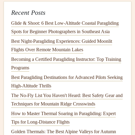
Staying
Calm
Under Pressure
: Paragliding can be
intense, especially in competition. Champions train to
Recent Posts
stay
calm
when things go wrong---whether it's dealing
Glide & Shoot: 6 Best Low‑Altitude Coastal Paragliding
with an unexpected collapse or navigating through
Spots for Beginner Photographers in Southeast Asia
turbulent air. They know how to focus on the task at
Best Night‑Paragliding Experiences: Guided Moonlit
hand
and avoid panic, which can often
lead
to poor
Flights Over Remote Mountain Lakes
decisions.
Becoming a Certified Paragliding Instructor: Top Training
Decision‑Making Under
Stress
: In paragliding
Programs
competitions, decisions often need to be made rapidly,
Best Paragliding Destinations for Advanced Pilots Seeking
such as whether to stay in a thermal or move to
High-Altitude Thrills
another area, or whether to continue soaring or land
early. Champions develop a strong decision‑making
The No-Fly List You Haven't Heard: Best Safety Gear and
process that allows them to make clear, calculated
Techniques for Mountain Ridge Crosswinds
choices, even when under
stress
or racing against the
How to Master Thermal Soaring in Paragliding: Expert
clock
.
Tips for Long-Distance Flights
Golden Thermals: The Best Alpine Valleys for Autumn
Training
their mental game is just as important as their