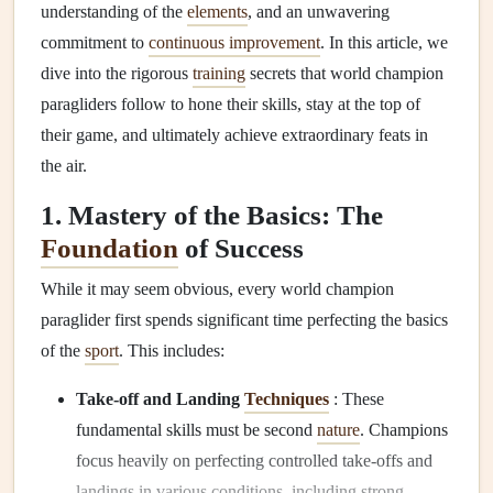
understanding of the
elements
, and an unwavering
commitment to
continuous improvement
. In this article, we
dive into the rigorous
training
secrets that world champion
paragliders follow to hone their skills, stay at the top of
their game, and ultimately achieve extraordinary feats in
the air.
1. Mastery of the Basics: The
Foundation
of Success
While it may seem obvious, every world champion
paraglider first spends significant time perfecting the basics
of the
sport
. This includes:
Take-off and Landing
Techniques
: These
fundamental skills must be second
nature
. Champions
focus heavily on perfecting controlled take-offs and
landings in various conditions, including strong