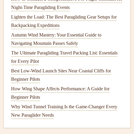
knowledge and experiential learning.
Night-Time Paragliding Events
Lighten the Load: The Best Paragliding Gear Setups for
3. Mental
Resilience
and Focus:
Backpacking Expeditions
The
Psychology
of Flight
Autumn Wind Mastery: Your Essential Guide to
Paragliding, especially at the competitive level, is not just a
Navigating Mountain Passes Safely
physical
sport
; it's a mental challenge. Champions have
The Ultimate Paragliding Travel Packing List: Essentials
developed mental
resilience
techniques
that allow them to
for Every Pilot
stay focused,
calm
, and sharp during long
flights
, difficult
Best Low-Wind Launch Sites Near Coastal Cliffs for
conditions, and high‑pressure moments.
Beginner Pilots
Visualization
: Many top‑level pilots use
visualization
How Wing Shape Affects Performance: A Guide for
techniques
to mentally rehearse
flights
. Before
Beginner Pilots
takeoff, they'll imagine every aspect of the flight, from
Why Wind Tunnel Training Is the Game-Changer Every
takeoff to landing, including potential
obstacles
and
New Paraglider Needs
how they'll
react
to them. This mental preparation
helps them stay
calm
and focused during the flight.