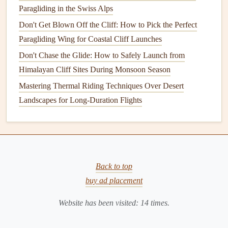
Paragliding in the Swiss Alps
physical
skills, as it allows champions to perform
Don't Get Blown Off the Cliff: How to Pick the Perfect
consistently under pressure and during the most
Paragliding Wing for Coastal Cliff Launches
challenging conditions.
Don't Chase the Glide: How to Safely Launch from
4.
Physical
Conditioning
:
Himalayan Cliff Sites During Monsoon Season
Preparing the Body for Flight
Mastering Thermal Riding Techniques Over Desert
Physical
fitness
is a key aspect of any paragliding
Landscapes for Long-Duration Flights
champion's
training
regimen. Paragliding may not seem as
physically demanding as some other
sports
, but it requires
core
strength
, endurance, and the ability to adapt to the
physical
demands of flight, especially in challenging
Back to top
conditions.
buy ad placement
Core
Strength
: A
strong core
is crucial for
Website has been visited:
14
times.
maintaining control during flight. Champions engage
in
exercises
that strengthen their abs, back, and hip