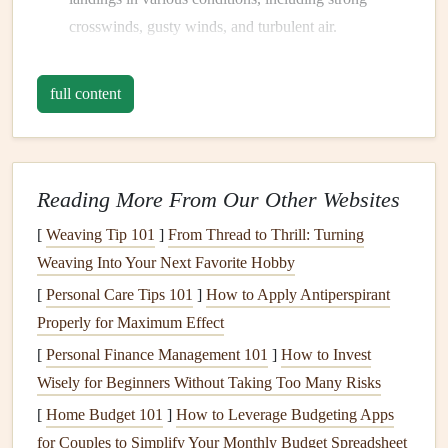
crosswinds, gusty winds, and turbulent air.
Wing Control
: Understanding how to control the
paraglider wing
in every phase of the flight is
full content
essential. Champions constantly practice the art of
controlling speed, glide path, and direction using
brake inputs, weight shifting, and understanding how
to manage the wing's responsiveness.
Reading More From Our Other Websites
Emergency Handling
: All world‑class pilots dedicate
[
Weaving Tip 101
]
From Thread to Thrill: Turning
time to practicing emergency maneuvers like stall
Weaving Into Your Next Favorite Hobby
recovery, collapse recovery, and steep turns in a
[
Personal Care Tips 101
]
How to Apply Antiperspirant
controlled environment, ensuring they're prepared for
Properly for Maximum Effect
any scenario.
[
Personal Finance Management 101
]
How to Invest
This emphasis on basics is repeated regularly throughout
Wisely for Beginners Without Taking Too Many Risks
their
training
, as champions understand that perfecting
[
Home Budget 101
]
How to Leverage Budgeting Apps
these foundational skills is critical to long‑term success.
for Couples to Simplify Your Monthly Budget Spreadsheet