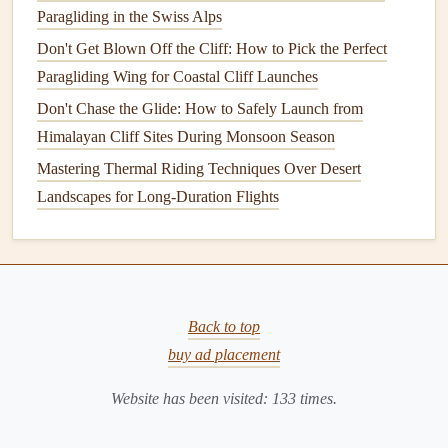
Paragliding in the Swiss Alps
Typical
Paragliding‑Relevan
Source
Output
Data
Don't Get Blown Off the Cliff: How to Pick the Perfect
Paragliding Wing for Coastal Cliff Launches
NOAA
GFS
Model
3‑hourly wind
Overlay a
topographi
Don't Chase the Glide: How to Safely Launch from
(via Windy,
fields at
map
; focus on 850 h
Himalayan Cliff Sites During Monsoon Season
Ventusky)
multiple
wind vectors for ridg
Mastering Thermal Riding Techniques Over Desert
pressure
lift
, and 700‑500 hPa
Landscapes for Long-Duration Flights
levels
,
for mountain‑
wave
temperature
,
guidance.
CAPE
.
MesoWest / RAP
Hourly
Use the "Wind at
Back to top
(Rapid Refresh)
updates,
10 m" layer for
buy ad placement
high‑resolution
near‑surface gusts, a
(3 km) for the
check the "
Stability
Website has been visited:
133
times.
western US.
Index
" for inversion
depth.