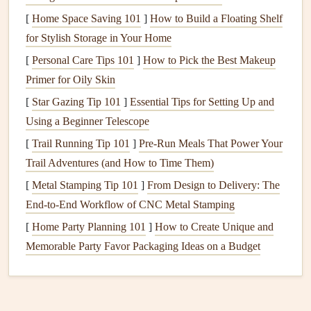
risk
.
inland on sunny
[
Home Space Saving 101
]
How to Build a Floating Shelf
days.
for Stylish Storage in Your Home
Humidity
&
High
humidity
Coastal
humidity
[
Personal Care Tips 101
]
How to Pick the Best Makeup
dew point
dampens
>70%; inland
Primer for Oily Skin
thermals
; dew
often drops into
[
Star Gazing Tip 101
]
Essential Tips for Setting Up and
point can hint at
the 40s °F in
Using a Beginner Telescope
fog formation.
summer.
[
Trail Running Tip 101
]
Pre-Run Meals That Power Your
Pressure
Falling pressure
Pacific fronts
Trail Adventures (and How to Time Them)
trends
signals
move inland
[
Metal Stamping Tip 101
]
From Design to Delivery: The
approaching
quickly, giving
End‑to‑End Workflow of CNC Metal Stamping
fronts; rising
short
windows
of
[
Home Party Planning 101
]
How to Create Unique and
pressure indicates
good
lift
.
Memorable Party Favor Packaging Ideas on a Budget
stable
high‑pressure
days.