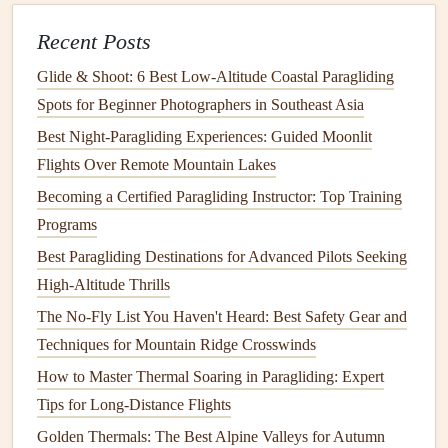
Caution:
Wave
lift
is accompanied by rotor
Recent Posts
turbulence in the
troughs
; avoid flying low in the rotor
zone.
Glide & Shoot: 6 Best Low‑Altitude Coastal Paragliding
Spots for Beginner Photographers in Southeast Asia
2.4 Fog and Low Stratus
Best Night‑Paragliding Experiences: Guided Moonlit
Coastal fog can appear as early as sunrise and persist
Flights Over Remote Mountain Lakes
through the morning, especially in summer. It often
Becoming a Certified Paragliding Instructor: Top Training
clears once the sun
burns
off the low
clouds
, but the
Programs
transition
can be accompanied by sudden wind shifts.
Best Paragliding Destinations for Advanced Pilots Seeking
Indicator:
A rapid rise in dew point spread
High-Altitude Thrills
(difference between
temperature
and dew point)
The No-Fly List You Haven't Heard: Best Safety Gear and
usually
signals
fog dissipation.
Techniques for Mountain Ridge Crosswinds
Forecast Sources & How to Read
How to Master Thermal Soaring in Paragliding: Expert
Them
Tips for Long-Distance Flights
Golden Thermals: The Best Alpine Valleys for Autumn
How to Extract