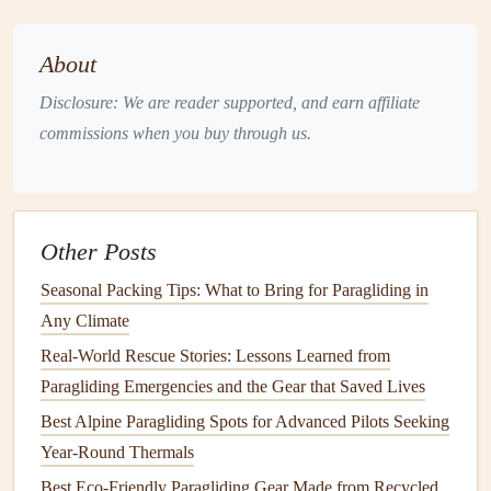
The PNW Weather Playbook
About
2.1 Ridge
Thermals
vs. Convective
Disclosure: We are reader supported, and earn affiliate
Thermals
commissions when you buy through us.
Coastal ridges (e.g.,
Olympic
Peninsula, Oregon
Coast)
: Look for steady onshore winds (10‑15 kt)
that accelerate up the slope. Even modest wind can
generate reliable ridge
lift
, especially when the sun
Other Posts
warms the slope in the late morning.
Seasonal Packing Tips: What to Bring for Paragliding in
Inland mountain valleys (e.g., Columbia River
Any Climate
Gorge, Cascade passes)
: Convective
thermals
Real-World Rescue Stories: Lessons Learned from
dominate. The key is a clear sky and strong
solar
Paragliding Emergencies and the Gear that Saved Lives
heating
after 10 am. Expect the best
lift
from
Best Alpine Paragliding Spots for Advanced Pilots Seeking
mid‑afternoon until the early evening, then a rapid
Year‑Round Thermals
decay as the valley cools.
Best Eco-Friendly Paragliding Gear Made from Recycled