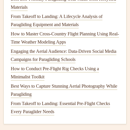
2.2 Sea‑Breeze Dynamics
Materials
A sea‑breeze front typically
forms
between 9 am and
From Takeoff to Landing: A Lifecycle Analysis of
12 pm when inland
heating
overtakes the
cooler
Paragliding Equipment and Materials
ocean. The boundary is a narrow zone of converging
How to Master Cross-Country Flight Planning Using Real-
winds that can create strong, turbulent
lift
---great for
Time Weather Modeling Apps
experienced pilots, risky for beginners.
Engaging the Aerial Audience: Data‑Driven Social Media
Tip:
Monitor
the 850 hPa wind
chart
. A marked
Campaigns for Paragliding Schools
southerly shift indicates the sea‑breeze is pushing
How to Conduct Pre-Flight Rig Checks Using a
inland.
Minimalist Toolkit
2.3 Mountain‑
Wave
Potential
Best Ways to Capture Stunning Aerial Photography While
During strong westerly flow over the Cascades,
Paragliding
lee‑side
wave
lift
can develop in the high desert and
From Takeoff to Landing: Essential Pre‑Flight Checks
east‑side valleys. Look for high
cloud
bases
Every Paraglider Needs
(15‑20 kft) and a steady wind of 15‑25 kt at the ridge
top.