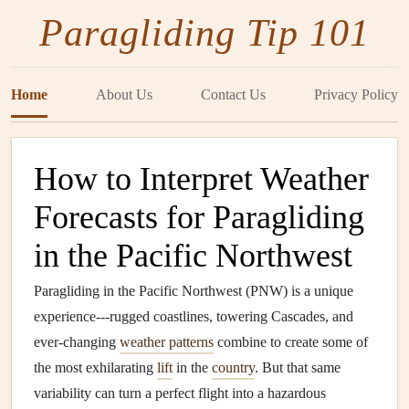
Paragliding Tip 101
Home
About Us
Contact Us
Privacy Policy
How to Interpret Weather
Forecasts for Paragliding
in the Pacific Northwest
Paragliding in the Pacific Northwest (PNW) is a unique
experience---rugged coastlines, towering Cascades, and
ever‑changing
weather patterns
combine to create some of
the most exhilarating
lift
in the
country
. But that same
variability can turn a perfect flight into a hazardous