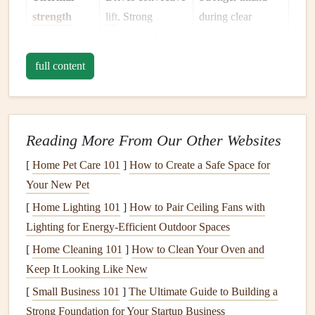
strength
lift
. Strong
during clear
thermals
= longer,
summer
higher
flights
.
afternoons;
full content
weaker near the
coast due to
marine influence.
Reading More From Our Other Websites
Stability
Inversions can
Common in early
[
Home Pet Care 101
]
How to Create a Safe Space for
(inversions)
trap
lift
but also
mornings; break
Your New Pet
create sudden
up after sunrise
turbulence when
over valleys.
[
Home Lighting 101
]
How to Pair Ceiling Fans with
broken.
Lighting for Energy-Efficient Outdoor Spaces
[
Home Cleaning 101
]
How to Clean Your Oven and
Precipitation
Rain
and low
Low stratus along
Keep It Looking Like New
&
cloud
type
clouds
cut
lift
and
the coast; cumulus
[
Small Business 101
]
The Ultimate Guide to Building a
increase
moisture
development
Strong Foundation for Your Startup Business