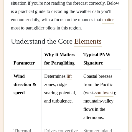
situation if you're not reading the forecast correctly. Below
is a practical guide to decoding the weather data you'll
encounter daily, with a focus on the nuances that
matter
most to paraglider pilots in this region.
Understand the Core
Elements
Why It Matters
Typical PNW
Parameter
for Paragliding
Signature
Wind
Determines
lift
Coastal breezes
direction &
zones, ridge
from the Pacific
speed
soaring potential,
(west‑
southwest
);
and turbulence.
mountain‑valley
flows in the
afternoons.
Thermal
Drives convective
Stronger inland