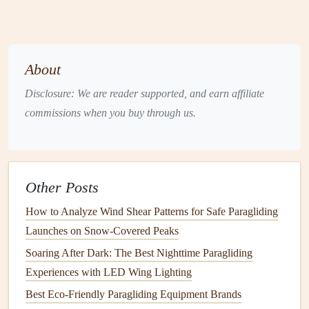
Launch
Techniques
for Strong
Sea
Breezes
About
2.1 Choose the Right Launch Position
Disclosure: We are reader supported, and earn affiliate
Face the wind
-- Position yourself so the wind hits
commissions when you buy through us.
your back while you're standing on the cliff edge.
Use the "up‑wind foot"
-- Place your leading foot
toward the wind; this acts as a
natural
brake if a gust
hits.
Other Posts
Low, stable stance
--
Knees
slightly bent, weight
How to Analyze Wind Shear Patterns for Safe Paragliding
centered over the
balls
of your
feet
.
Launches on Snow‑Covered Peaks
2.2 Control the Wing Before Takeoff
Soaring After Dark: The Best Nighttime Paragliding
Experiences with LED Wing Lighting
Inflation
check:
Pull the brake
lines
gently to feel the
Best Eco‑Friendly Paragliding Equipment Brands
wing
fill
. A
sea breeze
will inflate the wing quickly;