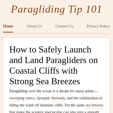
Paragliding Tip 101
Home
About Us
Contact Us
Privacy Policy
How to Safely Launch
and Land Paragliders on
Coastal Cliffs with
Strong Sea Breezes
Paragliding over the ocean is a dream for many pilots---
sweeping
views, dynamic
thermals
, and the exhilaration of
riding the wind off dramatic cliffs. Yet the same
sea breezes
that make the scenery spectacular can also turn a smooth