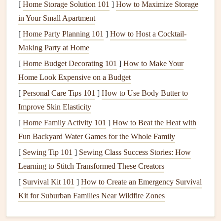
Item
What to Verify
[
Home Storage Solution 101
]
How to Maximize Storage
in Your Small Apartment
Wing
No
tears
, all
lines
intact, trim correctly
[
Home Party Planning 101
]
How to Host a Cocktail-
set for the expected wind speed.
Making Party at Home
Harness
All
buckles
secure,
straps
adjusted for
[
Home Budget Decorating 101
]
How to Make Your
quick release.
Home Look Expensive on a Budget
[
Personal Care Tips 101
]
How to Use Body Butter to
Helmet
Proper fit, visor clean (sea
spray can
Improve Skin Elasticity
obscure vision).
[
Home Family Activity 101
]
How to Beat the Heat with
Variometer
Calibrated,
audible
alerts
on
sink
/ climb
Fun Backyard Water Games for the Whole Family
rates.
[
Sewing Tip 101
]
Sewing Class Success Stories: How
Learning to Stitch Transformed These Creators
Radio
/
Phone
Charged, with a pre‑programmed
[
Survival Kit 101
emergency
]
How to Create an Emergency Survival
frequency
or contact.
Kit for Suburban Families Near Wildfire Zones
Footwear
Sturdy
, non‑slip
soles
with good ankle
support.