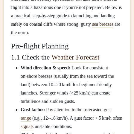
flight into a hazardous one if you're not prepared. Below is
a practical, step‑by‑step guide to launching and landing
safely on coastal cliffs where strong, gusty
sea breezes
are
the norm.
Pre‑flight Planning
1.1 Check the
Weather Forecast
Wind direction & speed:
Look for consistent
on‑shore breezes (usually from the sea toward the
land) between 10--20 km/h for beginner‑friendly
launches. Stronger winds (>25 km/h) can create
turbulence and sudden gusts.
Gust factor:
Pay attention to the forecasted gust
range
(e.g., 12--18 km/h). A gust factor > 5 km/h often
signals
unstable conditions.