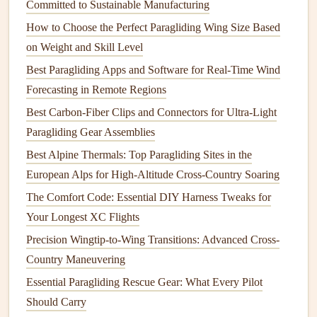
Committed to Sustainable Manufacturing
be ready to let go once it's stable.
Trim setting:
For strong breezes, a slightly
negative
How to Choose the Perfect Paragliding Wing Size Based
trim
(more brake) reduces
lift
and eases the
transition
on Weight and Skill Level
to flight.
Best Paragliding Apps and Software for Real-Time Wind
Forecasting in Remote Regions
2.3 The Launch Run
Best Carbon-Fiber Clips and Connectors for Ultra-Light
Short, controlled run:
On a windy cliff, a long run
Paragliding Gear Assemblies
can cause the wing to surge upward violently. A brisk
Best Alpine Thermals: Top Paragliding Sites in the
2--3 second sprint is usually enough.
European Alps for High-Altitude Cross-Country Soaring
Timing with gusts:
If a gust is
building
, wait until the
The Comfort Code: Essential DIY Harness Tweaks for
wind steadies before the final pull. Sudden gusts can
Your Longest XC Flights
yank the wing sideways.
Precision Wingtip-to-Wing Transitions: Advanced Cross-
2.4 Immediate Post‑Launch Actions
Country Maneuvering
Stabilize:
Pull both
brakes
lightly to reduce climb rate
Essential Paragliding Rescue Gear: What Every Pilot
if you feel the wing is over‑powered.
Should Carry
Turn into the wind:
A slight heading adjustment into