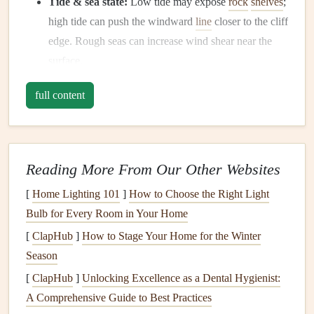
Tide & sea state:
Low tide may expose
rock
shelves
;
high tide can push the windward
line
closer to the cliff
edge. Rough seas can increase wind shear near the
surface.
1.2 Study the Site
full content
Topography:
Identify the launch point, the "sweet
spot" where the wind accelerates (often a ridge or a
natural
vent
).
Reading More From Our Other Websites
Landing zones:
Map out at least two clear,
[
Home Lighting 101
]
How to Choose the Right Light
obstacle‑free zones downwind---one primary and one
Bulb for Every Room in Your Home
backup in
case
conditions shift.
Local hazards:
Watch for sea‑
spray
erosion
, loose
[
ClapHub
]
How to Stage Your Home for the Winter
scree, and
bird
nesting areas that could affect footing.
Season
[
ClapHub
]
Unlocking Excellence as a Dental Hygienist:
1.3
Gear
Check
A Comprehensive Guide to Best Practices