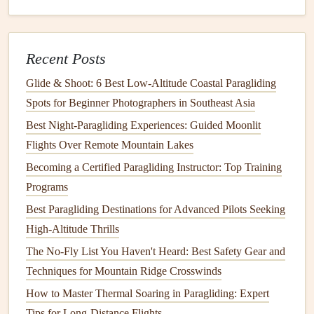
the breeze prevents
drift
toward the cliff face.
Check altitude:
Aim for a modest climb (30--50 m)
Recent Posts
before initiating a turn away from the cliff.
Glide & Shoot: 6 Best Low‑Altitude Coastal Paragliding
In‑Flight
Management
on the Coast
Spots for Beginner Photographers in Southeast Asia
3.1 Reading
Sea Breeze
Dynamics
Best Night‑Paragliding Experiences: Guided Moonlit
Thermal vs.
gradient
lift
:
Over the water,
gradient
Flights Over Remote Mountain Lakes
lift
from
temperature
differences is minimal; you'll rely
Becoming a Certified Paragliding Instructor: Top Training
on wind shear and ridge
lift
.
Programs
Gust "
pockets
":
Sea breezes
often produce
Best Paragliding Destinations for Advanced Pilots Seeking
micro‑gusts that rise and fall with
wave
crests. Look
High-Altitude Thrills
for rippling water
patterns
to anticipate them.
The No-Fly List You Haven't Heard: Best Safety Gear and
3.2 Adjusting Speed & Trim
Techniques for Mountain Ridge Crosswinds
How to Master Thermal Soaring in Paragliding: Expert
Higher speed for gusty winds:
Increase your
Tips for Long-Distance Flights