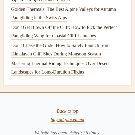
airspeed (by pulling less brake) to improve
stability
and reduce the effect of directional gusts.
Golden Thermals: The Best Alpine Valleys for Autumn
Dynamic trim:
Continuously
monitor
your
Paragliding in the Swiss Alps
variometer; slight nose‑up trim can keep you in a
Don't Get Blown Off the Cliff: How to Pick the Perfect
smoother
airflow
when the wind starts to back off.
Paragliding Wing for Coastal Cliff Launches
Don't Chase the Glide: How to Safely Launch from
3.3
Navigation
Tips
Himalayan Cliff Sites During Monsoon Season
Stay parallel to the shoreline:
Flying too close to the
Mastering Thermal Riding Techniques Over Desert
cliff can bring you into the wind's turbulence zone; a
Landscapes for Long-Duration Flights
safe
buffer
of 200--300 m is advisable.
Avoid trailing sea‑
spray
:
A wing that
flies
into a
spray
plume can become wet, heavier, and lose
lift
quickly.
Back to top
Landing on Coastal Terrain
buy ad placement
4.1 Selecting the Landing Zone
Website has been visited:
36
times.