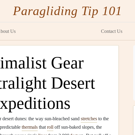
Paragliding Tip 101
bout Us
Contact Us
imalist Gear
tralight Desert
xpeditions
ver desert dunes: the way sun-bleached sand
stretches
to the
, predictable
thermals
that
roll
off sun-baked slopes, the