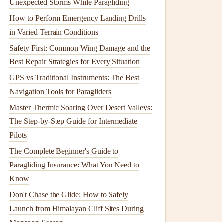
Unexpected Storms While Paragliding
How to Perform Emergency Landing Drills
in Varied Terrain Conditions
Safety First: Common Wing Damage and the
Best Repair Strategies for Every Situation
GPS vs Traditional Instruments: The Best
Navigation Tools for Paragliders
Master Thermic Soaring Over Desert Valleys:
The Step-by-Step Guide for Intermediate
Pilots
The Complete Beginner's Guide to
Paragliding Insurance: What You Need to
Know
Don't Chase the Glide: How to Safely
Launch from Himalayan Cliff Sites During