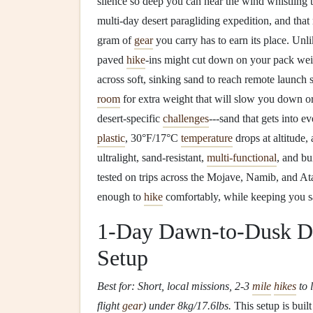
silence so deep you can hear the wind whistling
multi-day desert paragliding expedition, and that
gram of
gear
you carry has to earn its place. Unli
paved
hike
-ins might cut down on your pack wei
across soft, sinking sand to reach remote launch s
room
for extra weight that will slow you down o
desert-specific
challenges
---sand that gets into e
plastic
, 30°F/17°C
temperature
drops at altitude,
ultralight, sand-resistant,
multi-functional
, and bu
tested on trips across the Mojave, Namib, and At
enough to
hike
comfortably, while keeping you sa
1-Day Dawn-to-Dusk De
Setup
Best for: Short, local missions, 2-3
mile
hikes
to 
flight
gear
) under 8kg/17.6lbs.
This setup is bui