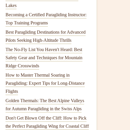
Lakes
Becoming a Certified Paragliding Instructor:
Top Training Programs
Best Paragliding Destinations for Advanced
Pilots Seeking High-Altitude Thrills
The No-Fly List You Haven't Heard: Best
Safety Gear and Techniques for Mountain
Ridge Crosswinds
How to Master Thermal Soaring in
Paragliding: Expert Tips for Long-Distance
Flights
Golden Thermals: The Best Alpine Valleys
for Autumn Paragliding in the Swiss Alps
Don't Get Blown Off the Cliff: How to Pick
the Perfect Paragliding Wing for Coastal Cliff