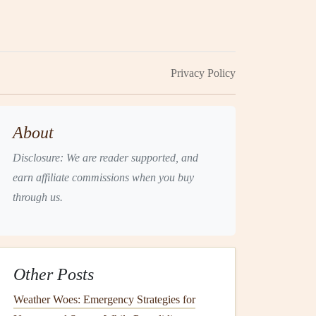
Privacy Policy
About
Disclosure: We are reader supported, and
earn affiliate commissions when you buy
through us.
Other Posts
Weather Woes: Emergency Strategies for