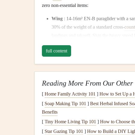
zero non-essential items:
Wing
: 14-16m² EN-B paraglider with a san
30% of the weight of a standard cross-
count
landings and takeoff. Skip the heavy speed
is all you need for
gentle
desert
thermals
.
full content
Harness
: 1.2kg
minimalist
ultralight
pod
h
reserve
container
needed) and sand-sealed
b
the lack of extra
pockets
means no hidden 
out of the
buckles
and
straps
during
hikes
.
Reading More From Our Other 
Helmet
: 300g
ventilated
full-face
helmet
wi
[
Home Family Activity 101
]
How to Set Up a 
face from sandstorms and unexpected
dune
sand so you don't need separate
sunglasses
t
[
Soap Making Tip 101
]
Best Herbal Infused So
Flight
Instruments
: Single ultralight
GPS
Benefits
harness
with a minimal
elastic
strap
. It
track
[
Tiny Home Living Tip 101
]
How to Choose the
altimeter, flight
computer
, or
paper maps
(do
[
Star Gazing Tip 101
]
How to Build a DIY Ligh