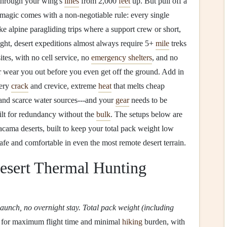
 through your wing's
lines
from 2,000
feet
up. But pull off a
 magic comes with a non-negotiable rule: every single
ke alpine paragliding trips where a support crew or short,
ght, desert expeditions almost always require 5+
mile
treks
ites, with no cell service, no
emergency shelters
, and no
r wear you out before you even get off the ground. Add in
very
crack
and crevice, extreme
heat
that melts cheap
 and scarce water sources---and your
gear
needs to be
ilt for redundancy without the
bulk
. The setups below are
acama deserts, built to keep your total pack weight low
fe and comfortable in even the most remote desert terrain.
sert Thermal Hunting
launch, no overnight stay. Total pack weight (including
lt for maximum flight time and minimal
hiking
burden, with