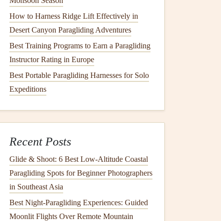
Monsoon Season
How to Harness Ridge Lift Effectively in
Desert Canyon Paragliding Adventures
Best Training Programs to Earn a Paragliding
Instructor Rating in Europe
Best Portable Paragliding Harnesses for Solo
Expeditions
Recent Posts
Glide & Shoot: 6 Best Low‑Altitude Coastal
Paragliding Spots for Beginner Photographers
in Southeast Asia
Best Night‑Paragliding Experiences: Guided
Moonlit Flights Over Remote Mountain