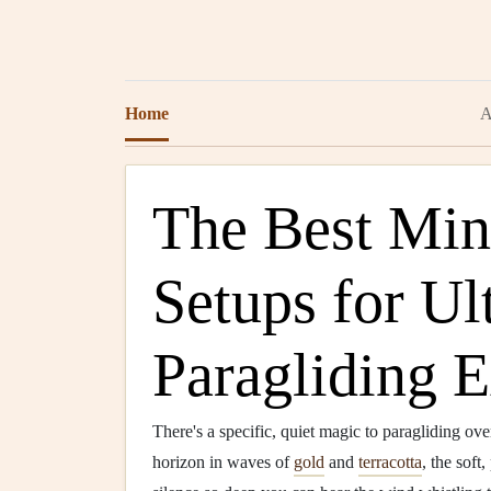
Home
A
The Best Min
Setups for Ul
Paragliding E
There's a specific, quiet magic to paragliding o
horizon in waves of
gold
and
terracotta
, the soft