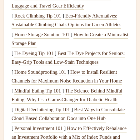
Luggage and Travel Gear Efficiently
unpredictable: sudden wind shifts, unexpected tree
[
Rock Climbing Tip 101
]
Eco-Friendly Alternatives:
lines
, and rough terrain launches are all common, and
Sustainable Climbing Chalk Options for Green Athletes
a reserve is your last
line
of defense.
[
Home Storage Solution 101
Never cut core
safety features
]
How to Create a Minimalist
like
sturdy
harness
Storage Plan
buckles
, a reliable
deployment
handle, or a wing with
proven rough-terrain launch performance to save
[
Tie-Dyeing Tip 101
]
Best Tie‑Dye Projects for Seniors:
weight. That said, 90% of the weight
savings
in a
Easy‑Grip Tools and Low‑Stain Techniques
minimalist
trekking setup come from ditching
gear
[
Home Soundproofing 101
]
How to Install Resilient
you don't actually need for the type of
flights
you'll be
Channels for Maximum Noise Reduction in Your Home
taking, not
cutting
corners
on safety.
[
Mindful Eating Tip 101
]
The Science Behind Mindful
The
Eating: Why It's a Game‑Changer for Diabetic Health
Minimalist
Gear
List: Every
Piece
Earns Its Spot
[
Digital Decluttering Tip 101
]
Best Ways to Consolidate
Cloud‑Based Collaboration Docs into One Hub
The goal here is to
pick
gear
that either serves a dual
[
Personal Investment 101
]
How to Effectively Rebalance
purpose for both
hiking
and flying, or is purpose-built to be
an Investment Portfolio with a Mix of Index Funds and
as light and
compact
as possible without sacrificing