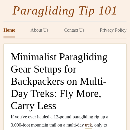
Paragliding Tip 101
Home
About Us
Contact Us
Privacy Policy
Minimalist Paragliding
Gear Setups for
Backpackers on Multi-
Day Treks: Fly More,
Carry Less
If you've ever hauled a 12-pound paragliding rig up a
3,000-foot mountain trail on a multi-day
trek
, only to