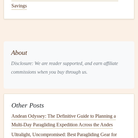
Savings
performance for your use
case
.
1. The Wing: Ditch the Cross-
Country
Behemoth
The wing makes up 60-70% of your total paragliding
weight, so this is the biggest place to cut fluff.
About
Disclosure: We are reader supported, and earn affiliate
For alpine/rugged terrain treks
:
Pick
a
lightweight
commissions when you buy through us.
EN B or EN C
hike
-and-fly wing, designed for rough
launches,
moderate
thermalling, and low pack
volume
. These
wings
usually weigh 2-2.5kg, pack
down to 6-8L (the size of a standard
water bottle
), and
Other Posts
handle gusty mountain wind far better than ultralight
EN A
wings
. You don't need a wing optimized for
Andean Odyssey: The Definitive Guide to Planning a
100km cross-
country
flights
if you're only flying 5-
Multi-Day Paragliding Expedition Across the Andes
15km between trailheads---skip the high-performance
Ultralight, Uncompromised: Best Paragliding Gear for