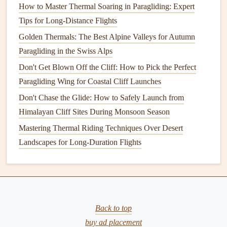
You don't need a 2.5kg competition reserve for trekking
How to Master Thermal Soaring in Paragliding: Expert
flights
.
Modern
lightweight
certified reserves (like the
Tips for Long-Distance Flights
Advance Ultra Reserve or
Ozone
Square
Reserve) weigh
Golden Thermals: The Best Alpine Valleys for Autumn
1.2-1.8kg, pack down to the size of a
grapefruit
, and meet
Paragliding in the Swiss Alps
all EN/LTF
safety standards
for paragliding flight. Skip the
Don't Get Blown Off the Cliff: How to Pick the Perfect
tiny uncertified "emergency" reserves marketed for speed
Paragliding Wing for Coastal Cliff Launches
flying: these are designed for low-altitude speed flying
Don't Chase the Glide: How to Safely Launch from
where you have no time to deploy, and don't have the same
Himalayan Cliff Sites During Monsoon Season
reliability for rough backcountry launches or unexpected
Mastering Thermal Riding Techniques Over Desert
collapses at altitude.
Landscapes for Long-Duration Flights
4.
Helmet
: Skip the Full-Face Racing
Helmet
Full-face racing
helmets
weigh 600-800g, are bulky to
pack, and are overkill for the short, low-altitude
flights
Back to top
most trekking paragliders take. Instead,
pick
a
lightweight
buy ad placement
certified paragliding
helmet
with a visor, which weighs