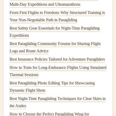
D-rated wing that weighs 4kg and packs to 12L, and
Multi-Day Expeditions and Ultramarathons
you'll save 2kg right off the bat. Low pack
volume
is
From First Flights to Freedom: Why Structured Training is
just as important as low weight here: a
compact
wing
Your Non-Negotiable Path in Paragliding
leaves
space
in your pack for extra
layers
, a
first aid
Best Safety Gear Essentials for Night-Time Paragliding
kit
, and extra food for your
trek
.
Expeditions
For coastal/rolling hill treks
: Go for an ultralight
Best Paragliding Community Forums for Sharing Flight
EN A or low-B
hike
-and-fly wing, which weigh 1.2-
Logs and Route Advice
1.8kg and pack down to 3-5L. These are perfect for
Best Insurance Policies Tailored for Adventure Paragliders
smooth coastal launches, low-altitude soaring, and
How to Train for Long-Endurance Flights Using Simulated
short hops between beachside
campsites
.
Thermal Sessions
2. The
Harness
: Skip the Racing
Pod
,
Best Paragliding Photo Editing Tips for Showcasing
Get a Dual-Purpose Option
Dynamic Flight Shots
Full-body
pod
harnesses
built for cross-
country
racing are
Best Night‑Time Paragliding Techniques for Clear Skies in
heavy, bulky, and useless when you're
hiking
. Instead,
pick
the Andes
a reversible
hike
-and-fly
harness
: these are designed to flip
How to Choose the Perfect Paragliding Wing for