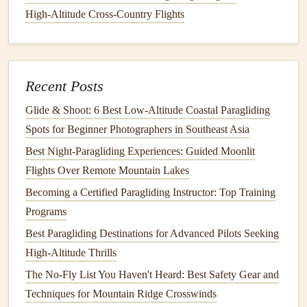
between a paragliding seat and a comfortable padded
High‑Altitude Cross‑Country Flights
backpacking pack, so you can skip bringing a separate
camp
chair
, and even use it as a day pack for summit
attempts or side
hikes
. Most reversible
harnesses
weigh
0.5-0.9kg, have integrated reserve
pockets
(so you don't
Recent Posts
need extra
straps
for your reserve), and have enough back
Glide & Shoot: 6 Best Low‑Altitude Coastal Paragliding
padding
to carry 15-20kg of trekking
gear
comfortably. If
Spots for Beginner Photographers in Southeast Asia
you're doing a super
lightweight
coastal
trek
where you're
Best Night‑Paragliding Experiences: Guided Moonlit
only carrying 10kg of
gear
total, you can even
pick
a non-
Flights Over Remote Mountain Lakes
reversible
lightweight
hike
-and-fly
harness
that weighs as
Becoming a Certified Paragliding Instructor: Top Training
little as 300g, and still has enough support for short
hikes
Programs
between
flights
.
Best Paragliding Destinations for Advanced Pilots Seeking
3. Reserve:
Pick
a
Lightweight
Certified
High-Altitude Thrills
Option, Skip "Emergency" Speed
The No-Fly List You Haven't Heard: Best Safety Gear and
Flying Reserves
Techniques for Mountain Ridge Crosswinds