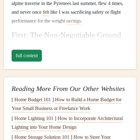
alpine traverse in the Pyrenees last summer, flew 4 times,
and never once
felt
like I was sacrificing safety or flight
performance for the weight
savings
.
First: The Non-Negotiable
Ground
Rules
(No Safety Cuts Allowed)
full content
Before we dive into
gear
picks
, let's get the safety part
straight
:
minimalist
does not mean reckless. Any setup you
bring on a multi-day backcountry
trek
needs to meet these
three rules, no exceptions:
Reading More From Our Other Websites
All
gear
must hold
current
EN/LTF safety
[
Home Budget 101
]
How to Build a Home Budget for
certifications
. No homemade
wings
, uncertified
Your Small Business or Freelance Work
ultralight reserves, or modified
harnesses
to save a
[
Home Lighting 101
]
How to Incorporate Architectural
few grams.
Lighting into Your Home Design
A certified reserve
parachute
is non-negotiable, even
[
Home Storage Solution 101
]
How to Store Your
for low-altitude coastal
flights
. The backcountry is