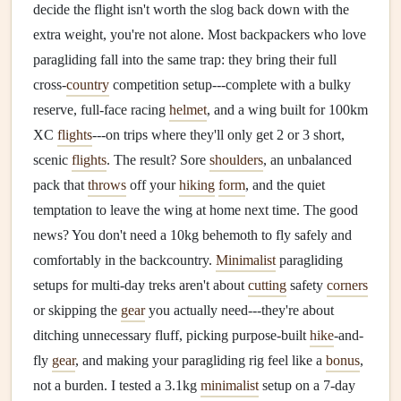
decide the flight isn't worth the slog back down with the
extra weight, you're not alone. Most backpackers who love
paragliding fall into the same trap: they bring their full
cross-
country
competition setup---complete with a bulky
reserve, full-face racing
helmet
, and a wing built for 100km
XC
flights
---on trips where they'll only get 2 or 3 short,
scenic
flights
. The result? Sore
shoulders
, an unbalanced
pack that
throws
off your
hiking
form
, and the quiet
temptation to leave the wing at home next time. The good
news? You don't need a 10kg behemoth to fly safely and
comfortably in the backcountry.
Minimalist
paragliding
setups for multi-day treks aren't about
cutting
safety
corners
or skipping the
gear
you actually need---they're about
ditching unnecessary fluff, picking purpose-built
hike
-and-
fly
gear
, and making your paragliding rig feel like a
bonus
,
not a burden. I tested a 3.1kg
minimalist
setup on a 7-day