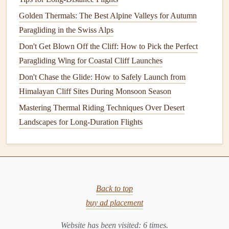
When the wind is strong enough to
lift
you immediately
Golden Thermals: The Best Alpine Valleys for Autumn
but is gusting.
Paragliding in the Swiss Alps
Position yourself at the very edge,
feet
planted.
Don't Get Blown Off the Cliff: How to Pick the Perfect
Do not run. Instead, as a solid gust hits,
step off the
Paragliding Wing for Coastal Cliff Launches
cliff while simultaneously pulling gently on the A-
Don't Chase the Glide: How to Safely Launch from
risers
/
brakes
. Your body weight and the wind will
Himalayan Cliff Sites During Monsoon Season
launch you almost vertically.
Mastering Thermal Riding Techniques Over Desert
The key is timing: you launch
with
the gust, not
Landscapes for Long-Duration Flights
before or after. This technique minimizes ground run
and gets you into the air before the next lull can
collapse your wing.
Critical:
Only use this if you have a clear vertical
Back to top
drop with no immediate
obstacles
below. Practice this
buy ad placement
technique in a safe, wide area first.
Website has been visited:
6
times.