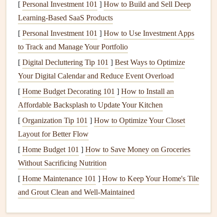
[
Personal Investment 101
]
How to Build and Sell Deep
late afternoon. Know your site's typical cycle.
Learning-Based SaaS Products
Listen:
The sound of the wind changes. A steady
[
Personal Investment 101
"whoosh" is manageable. A low, rumbling roar or
]
How to Use Investment Apps
to Track and Manage Your Portfolio
sudden lulls followed by blasts indicate severe
turbulence and rotor.
[
Digital Decluttering Tip 101
]
Best Ways to Optimize
Your Digital Calendar and Reduce Event Overload
The Golden Rule:
If the wind is showing more than two
[
Home Budget Decorating 101
]
How to Install an
distinct directions or speeds within 30 seconds, it's likely
Affordable Backsplash to Update Your Kitchen
too turbulent for a safe, precise launch. Wait it out or move
[
Organization Tip 101
]
How to Optimize Your Closet
to a different launch zone.
Layout for Better Flow
The Pre-Launch Ritual: Your
[
Home Budget 101
]
How to Save Money on Groceries
Controlled
Checklist
Without Sacrificing Nutrition
Precision
begins long before you run. This is a mental and
[
Home Maintenance 101
]
How to Keep Your Home's Tile
physical
reset.
and Grout Clean and Well-Maintained
Anchor
Your
Glider
:
Position your wing on the most