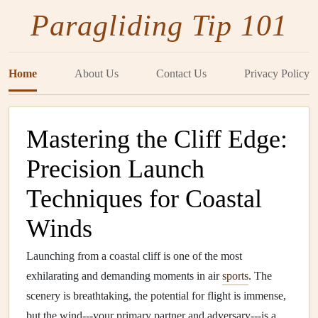
Paragliding Tip 101
Home
About Us
Contact Us
Privacy Policy
Mastering the Cliff Edge:
Precision Launch
Techniques for Coastal
Winds
Launching from a coastal cliff is one of the most
exhilarating and demanding moments in air
sports
. The
scenery is breathtaking, the potential for flight is immense,
but the wind---your primary partner and adversary---is a