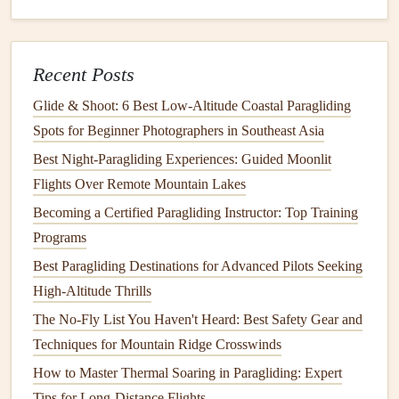
Hook
in.
Pull the
A-
risers
(or use your
brakes
if on a higher-
wing-loading
glider
) to bring the wing
overhead
. You
Recent Posts
control the
inflation
while facing the cliff
, able to see
your wing and the terrain.
Glide & Shoot: 6 Best Low‑Altitude Coastal Paragliding
Feel the wing press evenly on your
shoulders
. Once
Spots for Beginner Photographers in Southeast Asia
stable, turn smoothly into the wind (
pivoting
on your
Best Night‑Paragliding Experiences: Guided Moonlit
feet
) and begin your run.
Flights Over Remote Mountain Lakes
Becoming a Certified Paragliding Instructor: Top Training
Why it works:
You inflate and stabilize the wing in
Programs
the
shelter
of the cliff face, turning only when you
have positive, controlled pressure. This prevents the
Best Paragliding Destinations for Advanced Pilots Seeking
wing from pulling you off
balance
during a sudden
High-Altitude Thrills
lull or gust.
The No-Fly List You Haven't Heard: Best Safety Gear and
Techniques for Mountain Ridge Crosswinds
B. The "Slope-Assisted" or "Foot-
How to Master Thermal Soaring in Paragliding: Expert
Launch" (For Strong, Gusty Wind)
Tips for Long-Distance Flights