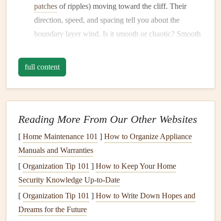
patches
of ripples) moving toward the cliff. Their
direction, speed, and spacing tell you about the
boundary layer wind. Is it smooth or chaotic? Smooth
suggests laminar flow; chaotic indicates shear and
turbulence.
full content
Watch the Vegetation:
Trees
,
grasses
, and
flags
on
the cliff top give vital
clues
.
Flags
are obvious, but
note
if they're fluttering steadily or snapping
erratically. A single tree's
leaves
rustling uniformly is
Reading More From Our Other Websites
good; different
branches
moving in different
[
Home Maintenance 101
]
How to Organize Appliance
directions is a red flag for rotor.
Manuals and Warranties
Feel the Thermal Shift:
Coastal sites often have a
[
Organization Tip 101
]
How to Keep Your Home
sea-breeze cycle
. In the morning, the land heats
Security Knowledge Up-to-Date
faster, creating an
anabatic
(upslope) wind that can
[
Organization Tip 101
]
How to Write Down Hopes and
help. As the day progresses, the
cooler
sea air can
Dreams for the Future
create a
katabatic
(downslope) flow, especially in the