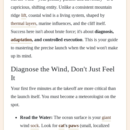
capricious, shifting entity. Unlike a consistent mountain
ridge
lift
, coastal wind is a living system, shaped by
thermal layers
, marine influences, and the cliff itself.
Success here isn't about brute force; it's about
diagnosis,
adaptation
, and controlled execution
. This is your guide
to mastering the precise launch when the wind won't make
up its mind.
Diagnose the Wind, Don't Just Feel
It
Your first five minutes at the takeoff are more critical than
the launch itself. You must become a meteorologist on the
spot.
Read the Water:
The ocean surface is your
giant
wind
sock
. Look for
cat
's
paws
(small, localized