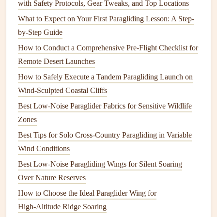
with Safety Protocols, Gear Tweaks, and Top Locations
Where is the safe, clear air for the first 100 meters?
What to Expect on Your First Paragliding Lesson: A Step-
Have a Plan B (abort direction) if the first 5 seconds
by-Step Guide
go wrong.
How to Conduct a Comprehensive Pre-Flight Checklist for
Launch
Techniques
for Variable
Remote Desert Launches
Conditions
How to Safely Execute a Tandem Paragliding Launch on
The standard "forward launch" (facing the wind, running)
Wind-Sculpted Coastal Cliffs
only works in smooth, consistent wind. Here are the
Best Low‑Noise Paraglider Fabrics for Sensitive Wildlife
adaptations.
Zones
Best Tips for Solo Cross-Country Paragliding in Variable
A. The Controlled Reverse Launch
Wind Conditions
(For Lulls & Light/Shifty Wind)
Best Low‑Noise Paragliding Wings for Silent Soaring
This is your primary tool for coastal variability. It gives you
Over Nature Reserves
control
before
you're committed.
How to Choose the Ideal Paraglider Wing for
With the wing anchored, face
away
from the wind.
High‑Altitude Ridge Soaring