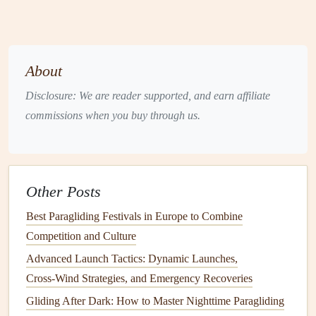
sheltered, windward part of the launch area. Use a
sandbag
or personal
anchor
(a
carabiner
clipped to
a
rock
or your
harness
) to prevent a sudden gust from
About
dragging your wing before you're ready.
Harness
&
Lines
:
Perform a full
harness
buckle
Disclosure: We are reader supported, and earn affiliate
check. Then,
run your fingers along every
line
from
commissions when you buy through us.
the
risers
to the trailing edge. Feel for tangles, knots,
or
debris
. A snag during launch on a cliff is
catastrophic.
Other Posts
Final Wind Check:
With your wing anchored, do a
final "wind-face." Turn your back to the suspected
Best Paragliding Festivals in Europe to Combine
wind direction and feel it on your
neck
and
ears
. This
Competition and Culture
is your most reliable personal
sensor
. Confirm it
Advanced Launch Tactics: Dynamic Launches,
matches
your visual
indicators
.
Cross‑Wind Strategies, and Emergency Recoveries
Visualize the Path:
Identify your
launch corridor
.
Gliding After Dark: How to Master Nighttime Paragliding
Where are the immediate
obstacles
(
rocks
,
trees
)?