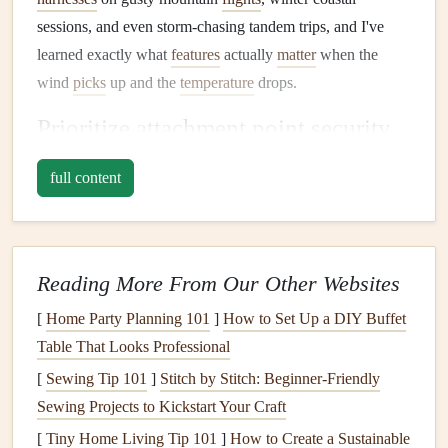
sessions, and even storm-chasing tandem trips, and I've
learned exactly what
features
actually
matter
when the
wind
picks
up and the
temperature
drops.
Prioritize attachment point security
over everything else
full content
The #1 failure point for
harnesses
in extreme weather is the
attachment
hardware
, full stop. Most
budget
harnesses
come with standard 20mm
aluminum
carabiners
, which
work fine for
calm
conditions, but
aluminum
gets brittle in
Reading More From Our Other Websites
sub-zero temperatures, and can develop invisible micro-
[
Home Party Planning 101
]
How to Set Up a DIY Buffet
fractures that
snap
under sudden load from a gust. Standard
Table That Looks Professional
non-
locking carabiners
also
risk
unclipping mid-flight if the
[
Sewing Tip 101
]
Stitch by Stitch: Beginner‑Friendly
wing's
risers
shift in heavy turbulence.
Sewing Projects to Kickstart Your Craft
Skip anything with
plastic
attachment
hardware
(
plastic
[
Tiny Home Living Tip 101
]
How to Create a Sustainable