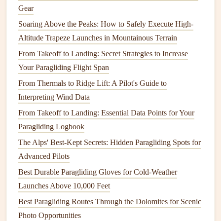
from running down your
legs
into your
boots
. Opt for
Gear
moisture
-wicking
lining
instead of thick, absorbent
fleece
,
Soaring Above the Peaks: How to Safely Execute High-
so sweat and light
rain
don't weigh the
harness
down. On
Altitude Trapeze Launches in Mountainous Terrain
that Alpine flight, my old uninsulated
harness
left my
legs
From Takeoff to Landing: Secret Strategies to Increase
so numb by 2000ft that I could barely squeeze my brake
Your Paragliding Flight Span
toggles hard enough to control my descent---by the time I
From Thermals to Ridge Lift: A Pilot's Guide to
landed, I'd already gotten stuck in a downdraft I could have
Interpreting Wind Data
avoided if I'd been able to feel my controls.
From Takeoff to Landing: Essential Data Points for Your
Fit that works with
layers
, not just a
Paragliding Logbook
t-shirt
The Alps' Best-Kept Secrets: Hidden Paragliding Spots for
I've seen so many pilots buy
harnesses
that fit perfectly in
Advanced Pilots
summer, then realize they can't adjust them to fit over a
Best Durable Paragliding Gloves for Cold-Weather
thick winter flight suit, or the
straps
are so loose in cold
Launches Above 10,000 Feet
gear
that they twist mid-gust. Extreme weather flying
Best Paragliding Routes Through the Dolomites for Scenic
almost always requires 2-3
layers
of
base layers
, an
Photo Opportunities