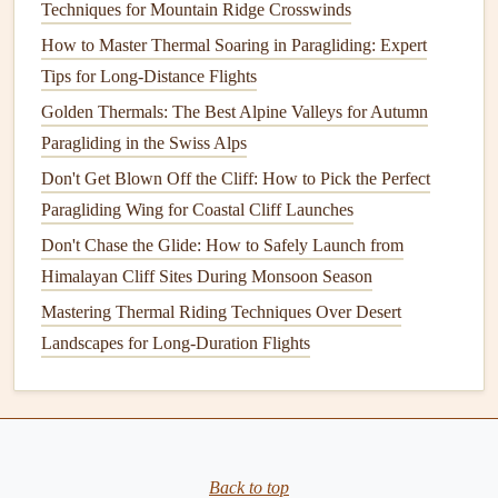
Techniques for Mountain Ridge Crosswinds
full winter kit, the
harness
doesn't fit, no
matter
how good
How to Master Thermal Soaring in Paragliding: Expert
the other
features
are.
Tips for Long-Distance Flights
Impact protection that doesn't fail
Golden Thermals: The Best Alpine Valleys for Autumn
when it's cold or wet
Paragliding in the Swiss Alps
Most paragliding
harnesses
come with built-in impact
Don't Get Blown Off the Cliff: How to Pick the Perfect
protection, but the cheap
foam
used in
budget
models
is
Paragliding Wing for Coastal Cliff Launches
almost useless in extreme weather.
Open-cell foam
, the
Don't Chase the Glide: How to Safely Launch from
kind used in most beginner
harnesses
, absorbs water like a
Himalayan Cliff Sites During Monsoon Season
sponge
, gets heavy, and loses almost all of its shock-
Mastering Thermal Riding Techniques Over Desert
absorbing
properties
when it's wet or
frozen
. If you crash
Landscapes for Long-Duration Flights
in cold, wet conditions, that
foam
might as well be a
pillow
.
How to Build a Portable Paragliding Launch Platform for
Remote Sites
Back to top