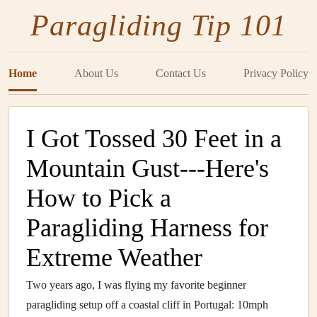
Paragliding Tip 101
Home
About Us
Contact Us
Privacy Policy
I Got Tossed 30 Feet in a
Mountain Gust---Here's
How to Pick a
Paragliding Harness for
Extreme Weather
Two years ago, I was flying my favorite beginner
paragliding setup off a coastal cliff in Portugal: 10mph