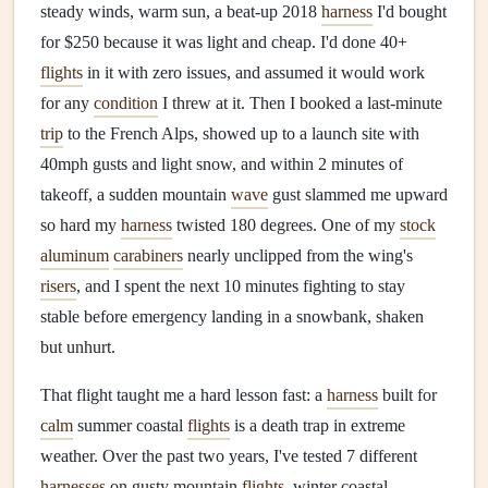
steady winds, warm sun, a beat-up 2018
harness
I'd bought
for $250 because it was light and cheap. I'd done 40+
flights
in it with zero issues, and assumed it would work
for any
condition
I threw at it. Then I booked a last-minute
trip
to the French Alps, showed up to a launch site with
40mph gusts and light snow, and within 2 minutes of
takeoff, a sudden mountain
wave
gust slammed me upward
so hard my
harness
twisted 180 degrees. One of my
stock
aluminum
carabiners
nearly unclipped from the wing's
risers
, and I spent the next 10 minutes fighting to stay
stable before emergency landing in a snowbank, shaken
but unhurt.
That flight taught me a hard lesson fast: a
harness
built for
calm
summer coastal
flights
is a death trap in extreme
weather. Over the past two years, I've tested 7 different
harnesses
on gusty mountain
flights
, winter coastal