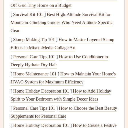
shatters in cold, no exceptions) and look for
harnesses
with
Off‑Grid Tiny Home on a Budget
oversized,
stainless steel
locking carabiners
rated for a
[
Survival Kit 101
]
Best High‑Altitude Survival Kit for
minimum breaking
strength
of 3x your body weight (most
Mountain‑Climbing Guides Who Need Altitude‑Specific
extreme weather
models
use 25mm or larger
carabiners
for
Gear
extra security). You also want dual redundant attachment
[
Stamp Making Tip 101
]
How to Master Layered Stamp
loops
, so if one loop fails, the second holds the wing's
Effects in Mixed‑Media Collage Art
risers
in place. The
bridge
lines
connecting the
carabiners
[
Personal Care Tips 101
]
How to Use Conditioner to
to the
harness
body should be reinforced Dyneema or
Deeply Hydrate Dry Hair
Spectra, which resist abrasion from wind-blown
debris
and
[
Home Maintenance 101
]
How to Maintain Your Home's
sudden load
spikes
far better than standard
nylon webbing
.
HVAC System for Maximum Efficiency
I still keep the micro-fractured
aluminum
carabiner
from
[
Home Holiday Decoration 101
]
How to Add Holiday
my Alpine crash on my
desk
as a permanent reminder that
Spirit to Your Bedroom with Simple Decor Ideas
skimping on attachment
hardware
is never worth it.
[
Personal Care Tips 101
]
How to Choose the Best Beauty
Insulation
and
weather sealing
keep
Supplements for Personal Care
you focused, not just warm
[
Home Holiday Decoration 101
]
How to Create a Festive