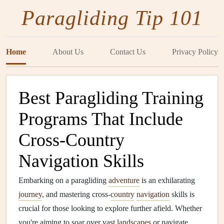
Paragliding Tip 101
Home
About Us
Contact Us
Privacy Policy
Best Paragliding Training
Programs That Include
Cross-Country
Navigation Skills
Embarking on a paragliding
adventure
is an exhilarating
journey
, and mastering cross-
country
navigation
skills is
crucial for those looking to explore further afield. Whether
you're aiming to soar over vast
landscapes
or navigate