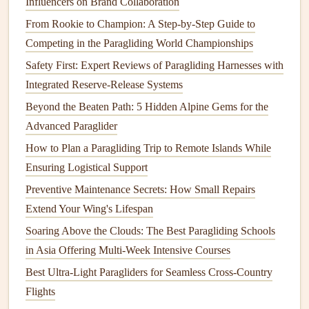
Influencers on Brand Collaboration
looking to improve their cross-
country
navigation
skills.
These clinics include both ground school sessions and
From Rookie to Champion: A Step‑by‑Step Guide to
actual flying time, where participants learn to navigate
Competing in the Paragliding World Championships
using
GPS
and
other tools
. The clinic format allows for
Safety First: Expert Reviews of Paragliding Harnesses with
tailored instruction based on each pilot's experience level,
Integrated Reserve-Release Systems
ensuring that everyone
leaves
with valuable skills.
Beyond the Beaten Path: 5 Hidden Alpine Gems for the
Advanced Paraglider
Online
Training
Resources
How to Plan a Paragliding Trip to Remote Islands While
a. Cross-
Country
Navigation
Courses
Ensuring Logistical Support
Many
online platforms
offer cross-
country
navigation
Preventive Maintenance Secrets: How Small Repairs
courses
that can complement in-person
training
. These
Extend Your Wing's Lifespan
courses
often include
video tutorials
,
quizzes
, and
Soaring Above the Clouds: The Best Paragliding Schools
interactive
content
to help you grasp
navigation
concepts.
in Asia Offering Multi‑Week Intensive Courses
While not a substitute for practical experience, they provide
Best Ultra-Light Paragliders for Seamless Cross-Country
valuable knowledge that can enhance your skills before
Flights
hitting the skies.