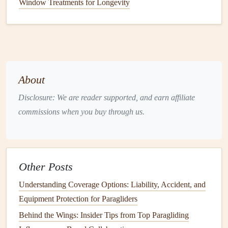
chance to practice their
navigation
skills in a competitive
Window Treatments for Longevity
environment.
Specialized
Cross-
Country
Training
Workshops
a. XC Camp
About
XC Camp is a dedicated
training
program focused
Disclosure: We are reader supported, and earn affiliate
exclusively on cross-
country
flying. Ideal for intermediate
commissions when you buy through us.
and advanced pilots, this program emphasizes
navigation
skills, including
route
selection, thermal
identification
, and
effective
communication
with fellow pilots. Participants
receive personalized
coaching
and flight analysis,
Other Posts
enhancing their ability to navigate long distances safely.
Understanding Coverage Options: Liability, Accident, and
b. SkySports Cross-
Country
Clinic
Equipment Protection for Paragliders
Behind the Wings: Insider Tips from Top Paragliding
SkySports offers
specialized
clinics that cater to pilots