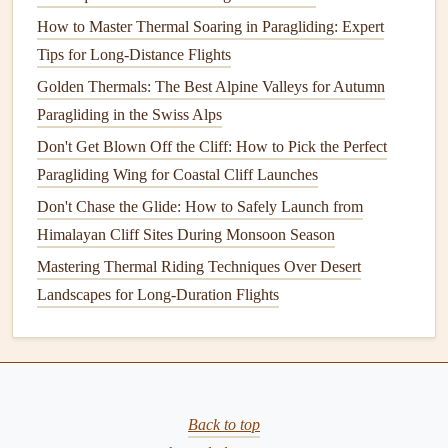
Best Paragliding Apps for Real-Time Wind Forecasts in the
How to Master Thermal Soaring in Paragliding: Expert
Pacific Northwest
Tips for Long-Distance Flights
Best Eco‑Friendly Paragliding Gear Brands Committed to
Golden Thermals: The Best Alpine Valleys for Autumn
Sustainable Manufacturing
Paragliding in the Swiss Alps
How to Seamlessly Transition from Hang Gliding to
Don't Get Blown Off the Cliff: How to Pick the Perfect
Paragliding Using Dual-Sport Techniques
Paragliding Wing for Coastal Cliff Launches
How to Perform a Safe Water Landing During Coastal
Don't Chase the Glide: How to Safely Launch from
Flights
Himalayan Cliff Sites During Monsoon Season
Best Paragliding Courses Focused on Aerobatic
Mastering Thermal Riding Techniques Over Desert
Maneuvers
Landscapes for Long-Duration Flights
Top % Certified Paragliding Schools Around the World
and What Sets Them Apart
Riding the Coastal Breeze: Essential Weather Tools for the
Modern Solo Paraglider
Back to top
Conclusion