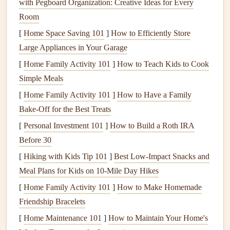
with Pegboard Organization: Creative Ideas for Every
enthusiasts, including
training programs
that emphasize
Room
cross-
country
navigation
. Their instructor-
led
courses
cover
topics such as
navigation
techniques
, flight planning, and
[
Home Space Saving 101
]
How to Efficiently Store
emergency procedures
. Participants benefit from the
Large Appliances in Your Garage
expertise of experienced instructors who guide them
[
Home Family Activity 101
]
How to Teach Kids to Cook
through both theoretical and practical aspects of cross-
Simple Meals
country
flying.
[
Home Family Activity 101
]
How to Have a Family
Bake-Off for the Best Treats
b. EPPA (European Paragliding Pilot
Association)
[
Personal Investment 101
]
How to Build a Roth IRA
Before 30
For those in
Europe
, the EPPA provides structured
training
[
Hiking with Kids Tip 101
]
Best Low‑Impact Snacks and
programs
that focus on cross-
country
navigation
. Their
Meal Plans for Kids on 10‑Mile Day Hikes
courses
are tailored to various
skill levels
and include
[
Home Family Activity 101
]
How to Make Homemade
lessons on using airspace
maps
, understanding
Friendship Bracelets
meteorological conditions, and optimizing flight
paths
. The
EPPA also organizes cross-
country
events
, giving pilots the
[
Home Maintenance 101
]
How to Maintain Your Home's