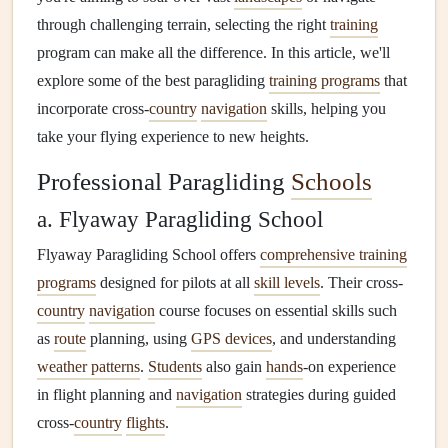
through challenging terrain, selecting the right
training
program can make all the difference. In this article, we'll
explore some of the best paragliding
training programs
that
incorporate cross-
country
navigation
skills, helping you
take your flying experience to new heights.
Professional Paragliding
Schools
a. Flyaway Paragliding School
Flyaway Paragliding School offers
comprehensive training
programs
designed for pilots at all
skill levels
. Their cross-
country
navigation
course focuses on essential skills such
as
route
planning, using
GPS devices
, and understanding
weather patterns
.
Students
also gain
hands
-on experience
in flight planning and
navigation
strategies during guided
cross-
country
flights
.