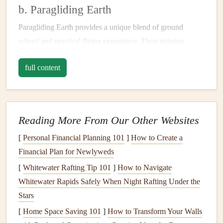
b. Paragliding Earth
Paragliding Earth provides a unique blend of ground
school and practical flying experience. Their
training
emphasizes cross-
country
navigation
through
interactive
full content
workshops
, where pilots learn to read topographic
maps
,
identify thermal sources, and use advanced
navigation
tools
. The program culminates in guided cross-
country
flights
, allowing participants to apply their newly acquired
Reading More From Our Other Websites
skills in real-world situations.
[
Personal Financial Planning 101
]
How to Create a
International Paragliding
Financial Plan for Newlyweds
Organizations
[
Whitewater Rafting Tip 101
]
How to Navigate
a. USHPA (
United States
Hang Gliding
Whitewater Rapids Safely When Night Rafting Under the
and Paragliding Association)
Stars
[
Home Space Saving 101
]
How to Transform Your Walls
The USHPA offers a
range
of
resources
for paragliding