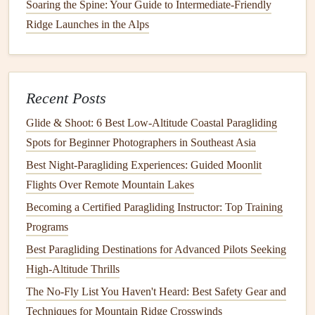
Soaring the Spine: Your Guide to Intermediate-Friendly
b. Virtual
Community Workshops
Ridge Launches in the Alps
Join
online forums
and communities where experienced
pilots share their knowledge about cross-
country
navigation
. Many of these communities host
virtual
Recent Posts
workshops
covering various topics, including
route
Glide & Shoot: 6 Best Low‑Altitude Coastal Paragliding
planning, weather assessment, and
navigation
technology
.
Spots for Beginner Photographers in Southeast Asia
Engaging with these communities can provide insights and
tips from seasoned pilots, enriching your
training
Best Night‑Paragliding Experiences: Guided Moonlit
experience.
Flights Over Remote Mountain Lakes
Becoming a Certified Paragliding Instructor: Top Training
How to Master Thermalling Techniques in Desert
Programs
Paragliding Environments
Best Paragliding Destinations for Advanced Pilots Seeking
Best Low-Wind Launch Sites in the European Alps for
High-Altitude Thrills
Photographic Soaring
The No-Fly List You Haven't Heard: Best Safety Gear and
How to Train Your Body for Endurance in Long-Duration
Techniques for Mountain Ridge Crosswinds
Paragliding Flights