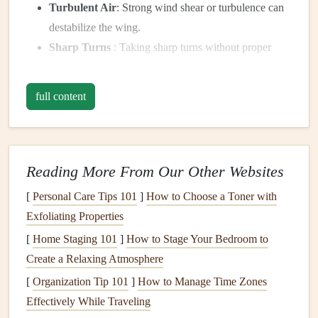
Turbulent Air
: Strong wind shear or turbulence can
destabilize the wing.
Sharp Turns
: Taking sharp turns without proper
control can
lead
to a
loss
of
lift
on one side of the
wing.
full content
Recognizing the stall is key to recovery. The wing may
start to lose its smooth, forward movement and can begin
to feel sluggish or wobble.
Reading More From Our Other Websites
Immediate Actions to Recover
[
Personal Care Tips 101
]
How to Choose a Toner with
from a Stall
Exfoliating Properties
When you notice that your wing is stalling, the first and
[
Home Staging 101
]
How to Stage Your Bedroom to
most crucial step is to stay
calm
. Panicking can make it
Create a Relaxing Atmosphere
harder to perform the recovery
steps
accurately.
[
Organization Tip 101
]
How to Manage Time Zones
Effectively While Traveling
Step 1:
Release the
Brakes