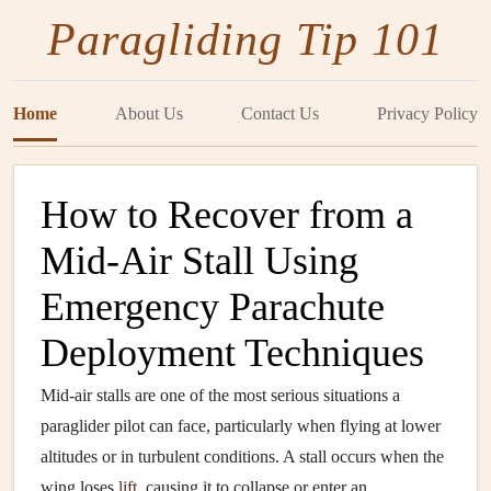
Paragliding Tip 101
Home
About Us
Contact Us
Privacy Policy
How to Recover from a
Mid-Air Stall Using
Emergency Parachute
Deployment Techniques
Mid-air stalls are one of the most serious situations a
paraglider pilot can face, particularly when flying at lower
altitudes or in turbulent conditions. A stall occurs when the
wing loses
lift
, causing it to collapse or enter an