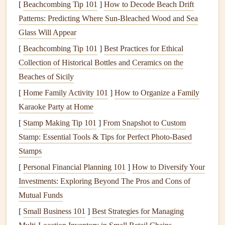
[
Beachcombing Tip 101
]
How to Decode Beach Drift
Lighten the pressure
on both
brakes
immediately.
Patterns: Predicting Where Sun‑Bleached Wood and Sea
Pulling the
brakes
too hard is usually what causes the
Glass Will Appear
stall, and releasing them will allow the wing to regain
[
Beachcombing Tip 101
]
Best Practices for Ethical
airflow
.
Collection of Historical Bottles and Ceramics on the
If one side of the wing has collapsed or is starting to
Beaches of Sicily
collapse,
release the brake on that side
to allow it to
[
Home Family Activity 101
]
How to Organize a Family
reinflate.
Karaoke Party at Home
Step 2:
Speed Up
[
Stamp Making Tip 101
]
From Snapshot to Custom
Push the speed
bar
to increase airspeed. This will
Stamp: Essential Tools & Tips for Perfect Photo-Based
help the wing regain its
lift
. In some
cases
, the wing
Stamps
may need more speed to break free from the stall.
[
Personal Financial Planning 101
]
How to Diversify Your
If you're flying in turbulent air,
fly through the
Investments: Exploring Beyond The Pros and Cons of
turbulence
by using smooth, controlled inputs, rather
Mutual Funds
than jerking the controls.
[
Small Business 101
]
Best Strategies for Managing