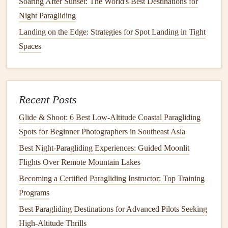
Soaring After Sunset: The World's Best Destinations for
Look at the Altimeter
: Before you pull your reserve,
Night Paragliding
make sure you're below a safe altitude for
deployment
. If you're near the ground, deploy
Landing on the Edge: Strategies for Spot Landing in Tight
immediately.
Spaces
Grab the Reserve Handle
: The reserve handle is
usually located on your
harness
, easily accessible in
an emergency. Grab it with a firm, controlled
grip
.
Recent Posts
Pull the Handle
: Pull the reserve handle in a firm,
quick
motion
. This action should release the reserve
Glide & Shoot: 6 Best Low‑Altitude Coastal Paragliding
parachute
.
Spots for Beginner Photographers in Southeast Asia
Check the Reserve Opening
: After
deployment
,
Best Night‑Paragliding Experiences: Guided Moonlit
observe the reserve
parachute
to ensure it opens fully
Flights Over Remote Mountain Lakes
and quickly. If the reserve does not open, or if there is
Becoming a Certified Paragliding Instructor: Top Training
a malfunction, follow your reserve
deployment
Programs
procedure for dealing with malfunctions.
Best Paragliding Destinations for Advanced Pilots Seeking
After the Emergency
Parachute
High-Altitude Thrills