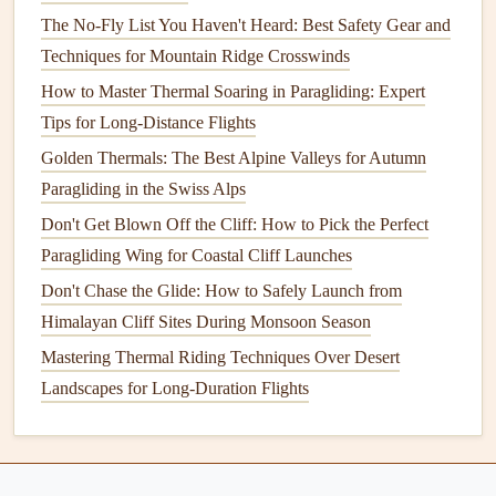
Deployment
The No-Fly List You Haven't Heard: Best Safety Gear and
Techniques for Mountain Ridge Crosswinds
Once the emergency
parachute
is deployed, you'll be under
How to Master Thermal Soaring in Paragliding: Expert
its
canopy
. Your primary goal is now to ensure a safe and
Tips for Long-Distance Flights
controlled descent.
Golden Thermals: The Best Alpine Valleys for Autumn
Key Actions After
Deployment
:
Paragliding in the Swiss Alps
Steer the Reserve
: Most reserve parachutes are
Don't Get Blown Off the Cliff: How to Pick the Perfect
steerable, so you can control your descent to some
Paragliding Wing for Coastal Cliff Launches
extent. Steer toward an open area or a safe landing
Don't Chase the Glide: How to Safely Launch from
spot.
Himalayan Cliff Sites During Monsoon Season
Check for
Obstacles
: As you descend, make sure
Mastering Thermal Riding Techniques Over Desert
you're not heading toward
obstacles
such as
trees
,
Landscapes for Long-Duration Flights
power lines
, or buildings.
Prepare for Landing
: Once you're close to the
ground, prepare for landing. Your landing should be
as controlled as possible to minimize injury.