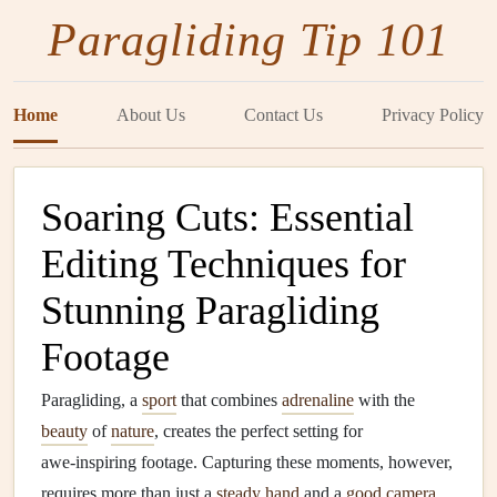
Paragliding Tip 101
Home
About Us
Contact Us
Privacy Policy
Soaring Cuts: Essential
Editing Techniques for
Stunning Paragliding
Footage
Paragliding, a
sport
that combines
adrenaline
with the
beauty
of
nature
, creates the perfect setting for
awe‑inspiring footage. Capturing these moments, however,
requires more than just a
steady hand
and a
good camera
.