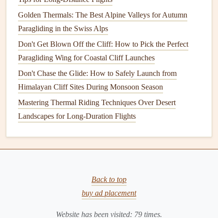
Transitions help smooth out cuts between different scenes
Golden Thermals: The Best Alpine Valleys for Autumn
or moments, ensuring the video flows naturally from one
Paragliding in the Swiss Alps
shot to the next. A well‑placed
transition
can make your
Don't Get Blown Off the Cliff: How to Pick the Perfect
video feel more polished and professional.
Paragliding Wing for Coastal Cliff Launches
Techniques
for Seamless Transitions:
Don't Chase the Glide: How to Safely Launch from
Cross Dissolves
: A simple fade or cross dissolve
Himalayan Cliff Sites During Monsoon Season
between two
clips
can give the video a smooth,
Mastering Thermal Riding Techniques Over Desert
seamless feel. Use these when transitioning between
Landscapes for Long-Duration Flights
scenic
shots
or moving from one location to another.
Speed Ramping
: Speed ramping involves gradually
increasing or decreasing the speed of your footage.
For example, you could start with a slow‑
motion
shot
Back to top
of the paraglider launching and then quickly
ramp
up
buy ad placement
to normal speed once the paraglider is airborne. This
creates a smooth, dramatic
transition
between
Website has been visited:
79
times.