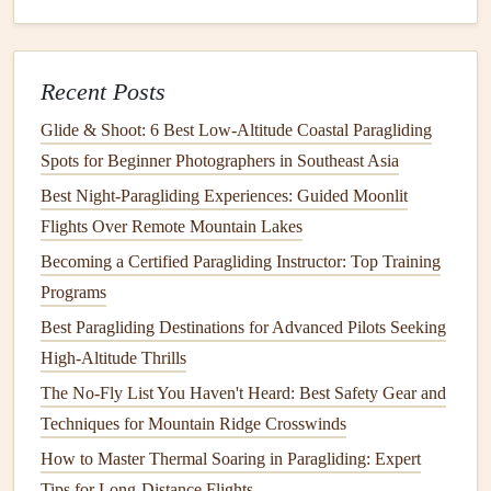
in
volume
based on the intensity of the moment.
Music
for Mood
: Choose
music
that complements
the footage.
Calm
, ethereal
music
works well for
Recent Posts
slow,
sweeping
aerial
shots
, while energetic, upbeat
Glide & Shoot: 6 Best Low‑Altitude Coastal Paragliding
tracks
are perfect for dramatic action scenes.
Music
Spots for Beginner Photographers in Southeast Asia
can help build tension, release it, and provide an
Best Night‑Paragliding Experiences: Guided Moonlit
emotional arc to the footage.
Flights Over Remote Mountain Lakes
Synchronizing Sounds with Action
: Synchronize
sound effects
, like the paraglider's
lines
snapping in
Becoming a Certified Paragliding Instructor: Top Training
the wind or the pilot's
radio
communication
, with key
Programs
moments of the video. These small details help
Best Paragliding Destinations for Advanced Pilots Seeking
reinforce the realism of the flight and enhance the
High-Altitude Thrills
viewer's emotional
engagement
.
The No-Fly List You Haven't Heard: Best Safety Gear and
Techniques for Mountain Ridge Crosswinds
4. Using Transitions: Smoothing
the Flow
How to Master Thermal Soaring in Paragliding: Expert
Tips for Long-Distance Flights