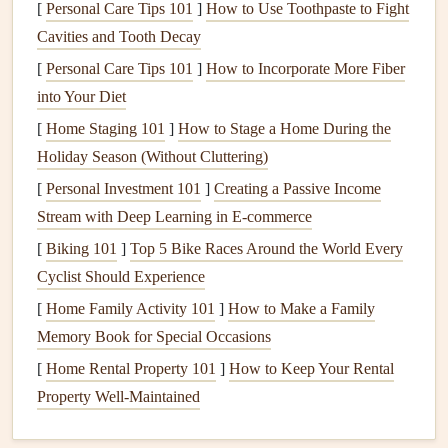
[
Personal Care Tips 101
]
How to Use Toothpaste to Fight
to set the mood of the video. For sunrise or sunset
Cavities and Tooth Decay
flights
,
warm tones
like
golds
and
oranges
can evoke
[
Personal Care Tips 101
]
How to Incorporate More Fiber
feelings of serenity and awe, while
cooler tones
can
into Your Diet
give a
sense
of
adventure
and
mystery
during midday
[
Home Staging 101
]
How to Stage a Home During the
flights
.
Holiday Season (Without Cluttering)
2. Adding Dramatic Cuts:
[
Personal Investment 101
]
Creating a Passive Income
Creating Momentum
Stream with Deep Learning in E-commerce
Once you've set the scene, it's time to add some dynamic
[
Biking 101
]
Top 5 Bike Races Around the World Every
cuts to maintain the viewer's
interest
. Paragliding is a
Cyclist Should Experience
fast‑paced
sport
, and your editing should reflect the
[
Home Family Activity 101
]
How to Make a Family
changing conditions of the flight.
Memory Book for Special Occasions
Techniques
[
Home Rental Property 101
for Dramatic Cuts:
]
How to Keep Your Rental
Property Well-Maintained
Jump
Cuts
: Cut between different angles of the
same moment to increase the
energy
of your footage.