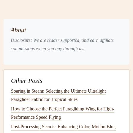
For example,
transition
from a shot of the paraglider
flying through a canyon to a
drone
shot tracking the
flight from below. This creates visual variety and
About
keeps the pace exciting.
Match
Cuts
: A
match
cut is when one shot
Disclosure: We are reader supported, and earn affiliate
transitions smoothly into another based on the visual
commissions when you buy through us.
or
motion
elements
. For example, if the paraglider is
soaring over a mountain ridge, you could
match
that
motion
with a
sweeping
drone
shot that captures the
Other Posts
mountains from a different perspective.
Point of View (POV)
Shots
: Incorporating POV
Soaring in Steam: Selecting the Ultimate Ultralight
shots
gives the audience the feeling of being in the
Paraglider Fabric for Tropical Skies
pilot's seat. Use a
helmet‑mounted camera
to capture
How to Choose the Perfect Paragliding Wing for High-
the action from the pilot's perspective, making the
Performance Speed Flying
viewer feel like they're part of the experience.
Post-Processing Secrets: Enhancing Color, Motion Blur,