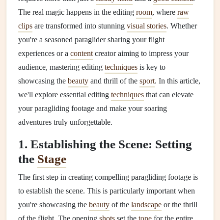
The real magic happens in the editing
room
, where
raw
clips
are transformed into stunning
visual stories
. Whether
you're a seasoned paraglider sharing your flight
experiences or a
content
creator aiming to impress your
audience, mastering editing
techniques
is key to
showcasing the
beauty
and thrill of the
sport
. In this article,
we'll explore essential editing
techniques
that can elevate
your paragliding footage and make your soaring
adventures truly unforgettable.
1. Establishing the Scene: Setting
the
Stage
The first step in creating compelling paragliding footage is
to establish the scene. This is particularly important when
you're showcasing the
beauty
of the
landscape
or the thrill
of the flight. The opening
shots
set the
tone
for the entire