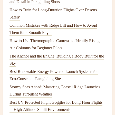
3. Incorporating Sound
Design
:
and Detail in Paragliding Shots
Enhancing the Experience
How to Train for Long-Duration Flights Over Deserts
Safely
Sound is often the overlooked element in many action
Common Mistakes with Ridge Lift and How to Avoid
videos
, but it plays a crucial role in enhancing the
Them for a Smooth Flight
paragliding experience. The wind, the rush of the air, and
the subtle hum of the paraglider's
equipment
all contribute
How to Use Thermographic Cameras to Identify Rising
to the sensory experience of flight. Adding or emphasizing
Air Columns for Beginner Pilots
these sounds can make your video more immersive.
The Anchor and the Engine: Building a Body Built for the
Sky
Techniques
for Effective Sound
Best Renewable-Energy Powered Launch Systems for
Design
:
Eco-Conscious Paragliding Sites
Wind and Air Sounds
: Layer the
natural
sound of
Stormy Seas Ahead: Mastering Coastal Ridge Launches
the wind with
ambient
noise to create a
sense
of
During Turbulent Weather
height and speed. For example, add a subtle rush of
Best UV-Protected Flight Goggles for Long-Hour Flights
wind as the paraglider gains altitude or glides over a
in High-Altitude Sunlit Environments
cliff edge. This sound can be increased or decreased