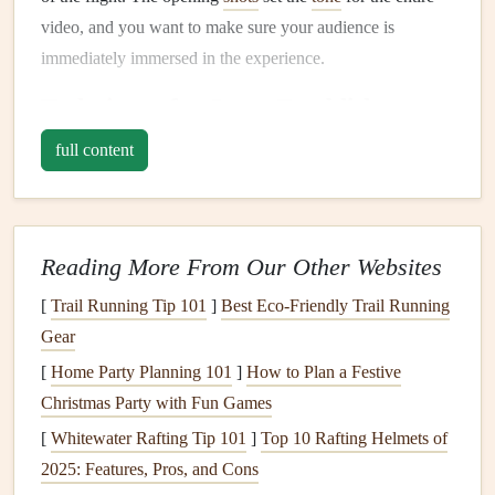
video, and you want to make sure your audience is
immediately immersed in the experience.
Techniques
for Scene Establishment:
Wide-Angle Shots
: Start with
wide-angle shots
that
full content
capture the full
landscape
. Use a
drone
or a
GoPro
mounted on the paraglider to show the vastness of the
terrain. These
shots
give context to the flight and
Reading More From Our Other Websites
highlight
the
sheer
scale
of the environment you're
soaring over.
[
Trail Running Tip 101
]
Best Eco‑Friendly Trail Running
Slow
Motion
: A slow-
motion
effect during the
Gear
take‑off or initial glide can build anticipation and
[
Home Party Planning 101
]
How to Plan a Festive
emphasize the smoothness of the flight. This
Christmas Party with Fun Games
technique works particularly well when transitioning
[
Whitewater Rafting Tip 101
]
Top 10 Rafting Helmets of
from land‑based footage to airborne
shots
.
2025: Features, Pros, and Cons
Color
Grading
for Atmosphere
: Use color
grading