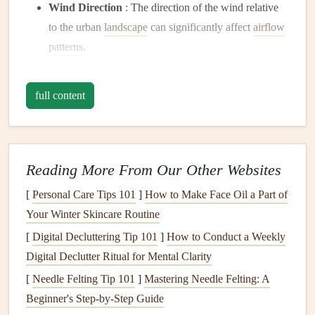
Wind Direction
: The direction of the wind relative
to the urban
landscape
can significantly affect
airflow
patterns
.
Thermal Activity
: During warm days,
thermals
can
rise rapidly, creating additional turbulence around
full content
buildings.
Understanding these factors is essential for safely
navigating urban environments while paragliding.
Reading More From Our Other Websites
Preparation Before the Flight
[
Personal Care Tips 101
]
How to Make Face Oil a Part of
Before taking to the skies, thorough preparation is key:
Your Winter Skincare Routine
[
Digital Decluttering Tip 101
]
How to Conduct a Weekly
1. Research the Event and Location
Digital Declutter Ritual for Mental Clarity
Familiarize yourself with the festival event and the specific
[
Needle Felting Tip 101
]
Mastering Needle Felting: A
urban area where you'll be flying. Review
maps
and
Beginner's Step‑by‑Step Guide
diagrams
to identify potential hazards, such as high-rise