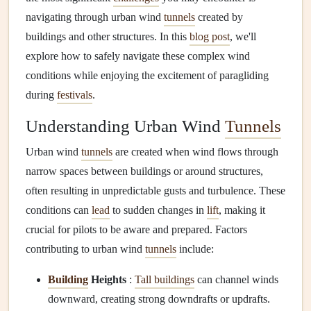
navigating through urban wind
tunnels
created by
buildings and other structures. In this
blog post
, we'll
explore how to safely navigate these complex wind
conditions while enjoying the excitement of paragliding
during
festivals
.
Understanding Urban Wind
Tunnels
Urban wind
tunnels
are created when wind flows through
narrow spaces between buildings or around structures,
often resulting in unpredictable gusts and turbulence. These
conditions can
lead
to sudden changes in
lift
, making it
crucial for pilots to be aware and prepared. Factors
contributing to urban wind
tunnels
include:
Building
Heights
:
Tall buildings
can channel winds
downward, creating strong downdrafts or updrafts.