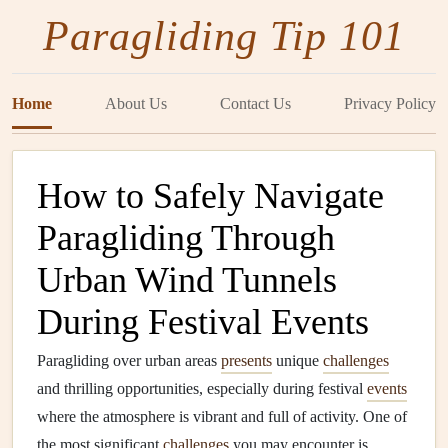
Paragliding Tip 101
Home
About Us
Contact Us
Privacy Policy
How to Safely Navigate
Paragliding Through
Urban Wind Tunnels
During Festival Events
Paragliding over urban areas
presents
unique
challenges
and thrilling opportunities, especially during festival
events
where the atmosphere is vibrant and full of activity. One of
the most significant
challenges
you may encounter is