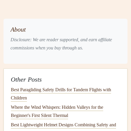
Helmet
: A properly fitted
helmet
is essential for
protection.
Harness
: Choose a
lightweight
harness
that allows
for maximum maneuverability.
About
Visibility
Gear
: Consider wearing
bright colors
or
Disclosure: We are reader supported, and earn affiliate
reflective materials
to increase your visibility to others
commissions when you buy through us.
during the festival.
Navigating Through Urban Wind
Tunnels
Other Posts
Once you're in the air, follow these guidelines to navigate
Best Paragliding Safety Drills for Tandem Flights with
safely:
Children
1. Stay Aware of Your Surroundings
Where the Wind Whispers: Hidden Valleys for the
Constantly assess your surroundings and be mindful of
Beginner's First Silent Thermal
other
flyers
, festival-goers, and
obstacles
. Use your
Best Lightweight Helmet Designs Combining Safety and
peripheral vision to maintain situational awareness and be