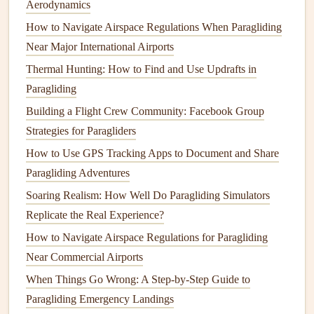
Aerodynamics
ready to
react
quickly to changing conditions.
How to Navigate Airspace Regulations When Paragliding
Near Major International Airports
How to Capture Stunning Aerial Photography While
Paragliding with a Mirrorless Camera
Thermal Hunting: How to Find and Use Updrafts in
How to Perform a Safe Emergency Landing in Remote
Paragliding
Alpine Valleys
Building a Flight Crew Community: Facebook Group
Mastering Early Autumn Thermaling in Mountain Valleys:
Strategies for Paragliders
A Safety-First Guide
How to Use GPS Tracking Apps to Document and Share
Mastering the gorge: A Pilot's Guide to Alpine Pass
Paragliding Adventures
Paragliding in Dynamic Weather
Soaring Realism: How Well Do Paragliding Simulators
How to Recover Your Paraglider After a Storm-Damaged
Replicate the Real Experience?
Landing
How to Navigate Airspace Regulations for Paragliding
Best Compact Rescue Parachute Systems Designed for
Near Commercial Airports
Recce Pilots in Remote Mountain Valleys
When Things Go Wrong: A Step‑by‑Step Guide to
Best Multi-Day Paragliding Travel Packs for Backpackers
Paragliding Emergency Landings
Exploring the Andes Inca Trail