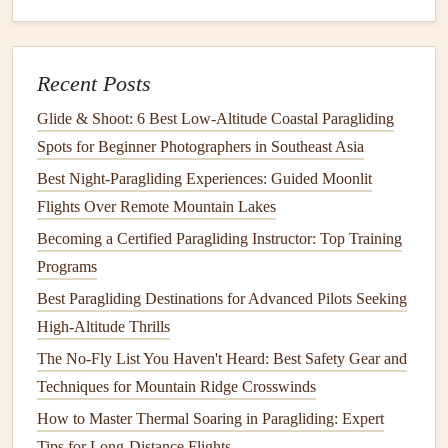
Best Dual-Control Paragliding Training Programs for
Instructors and Advanced Learners
Best Paragliding Pods and Trailers for Easy Transportation
Recent Posts
How to Assess Wind Shear Risks When Launching from
Glide & Shoot: 6 Best Low‑Altitude Coastal Paragliding
Mountain Valleys
Spots for Beginner Photographers in Southeast Asia
2. Adapt to Wind
Patterns
Best Night‑Paragliding Experiences: Guided Moonlit
As you navigate through urban areas,
be prepared
for
Flights Over Remote Mountain Lakes
unpredictable wind
patterns
. Here are a few tips:
Becoming a Certified Paragliding Instructor: Top Training
Programs
Fly High
: Whenever possible, maintain a higher
Best Paragliding Destinations for Advanced Pilots Seeking
altitude to avoid turbulent areas near the ground and
High-Altitude Thrills
give yourself more time to
react
.
The No-Fly List You Haven't Heard: Best Safety Gear and
Avoid Narrow Passages
: Steer clear of tight
gaps
Techniques for Mountain Ridge Crosswinds
between buildings where wind speeds can increase
dramatically and create turbulence.
How to Master Thermal Soaring in Paragliding: Expert
Utilize Thermal Currents
: Look for thermal
Tips for Long-Distance Flights