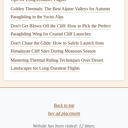
activity, particularly in open areas around
parks
or
Golden Thermals: The Best Alpine Valleys for Autumn
large plazas, to gain
lift
and maintain altitude.
Paragliding in the Swiss Alps
Don't Get Blown Off the Cliff: How to Pick the Perfect
3. Practice Controlled Maneuvering
Paragliding Wing for Coastal Cliff Launches
Skillful maneuvering is vital when flying in urban
Don't Chase the Glide: How to Safely Launch from
environments. Focus on:
Himalayan Cliff Sites During Monsoon Season
Smooth Turns
: Make
gentle
, controlled turns to
Mastering Thermal Riding Techniques Over Desert
minimize your descent rate and maintain
stability
.
Landscapes for Long-Duration Flights
Speed Control
: Adjust your speed based on wind
conditions. Slower speeds can help with control, but
be cautious not to stall.
Landing Approach
: Plan your landing approach
Back to top
carefully, considering wind direction and potential
buy ad placement
obstacles
. Aim for open areas, such as
parks
or fields,
that allow for a safe landing.
Website has been visited:
12
times.