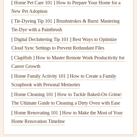
[
Home Pet Care 101
]
How to Prepare Your Home for a
buildings,
bridges
, and restricted airspace. Knowing the
New Pet Adoption
layout
will help you anticipate wind
behavior
and plan
[
Tie-Dyeing Tip 101
]
Brushstrokes & Burst: Mastering
your flight path accordingly.
Tie‑Dye with a Paintbrush
2. Check
Weather Conditions
[
Digital Decluttering Tip 101
]
Best Ways to Optimize
Conduct a comprehensive weather assessment before your
Cloud Sync Settings to Prevent Redundant Files
flight. Pay attention to wind speed and direction, as well as
[
ClapHub
]
How to Master Remote Work Productivity for
any forecasted changes during the event. Ideal conditions
Career Growth
for urban paragliding typically include
moderate
winds
[
Home Family Activity 101
]
How to Create a Family
with minimal turbulence. Always err on the side of caution;
Scrapbook with Personal Memories
if conditions seem too challenging, consider postponing
[
Home Cleaning 101
]
How to Tackle Baked-On Grime:
your flight.
The Ultimate Guide to Cleaning a Dirty Oven with Ease
3. Wear Appropriate
Gear
[
Home Renovating 101
]
How to Make the Most of Your
Home Renovation Timeline
Ensure you have the right
gear
for urban flying: