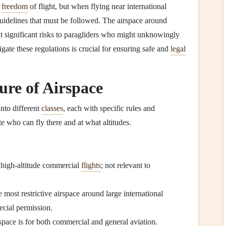
e
freedom
of flight, but when flying near international
y guidelines that must be followed. The airspace around
nt significant risks to paragliders who might unknowingly
gate these regulations is crucial for ensuring safe and
legal
ure of Airspace
into different
classes
, each with specific rules and
te who can fly there and at what altitudes.
 high-altitude commercial
flights
; not relevant to
e most restrictive airspace around large international
ecial permission.
space is for both commercial and general aviation.