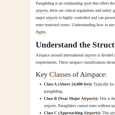
Paragliding is an exhilarating
sport
that offers th
airports
, there are critical regulations and safet
major
airports
is highly controlled and can prese
enter restricted zones. Understanding how to navi
flights
.
Understand the Struct
Airspace around international
airports
is divided 
requirements. These airspace classifications dicta
Key
Classes
of Airspace:
Class A (Above 24,000
feet
):
Typically for
paragliding.
Class B (Near Major
Airports
):
This is th
airports
. Paragliders cannot enter without sp
Class C (Approaching
Airports
):
This air