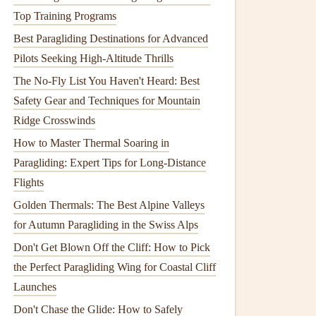
Top Training Programs
Best Paragliding Destinations for Advanced
Pilots Seeking High-Altitude Thrills
The No-Fly List You Haven't Heard: Best
Safety Gear and Techniques for Mountain
Ridge Crosswinds
How to Master Thermal Soaring in
Paragliding: Expert Tips for Long-Distance
Flights
Golden Thermals: The Best Alpine Valleys
for Autumn Paragliding in the Swiss Alps
Don't Get Blown Off the Cliff: How to Pick
the Perfect Paragliding Wing for Coastal Cliff
Launches
Don't Chase the Glide: How to Safely