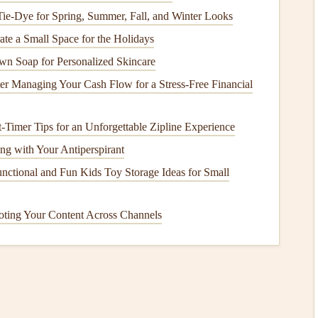
 Tie-Dye for Spring, Summer, Fall, and Winter Looks
legal
flights
.
te a Small Space for the Holidays
ion
:
n Soap for Personalized Skincare
ector or AirNav provide
interactive maps
that show
r Managing Your Cash Flow for a Stress-Free Financial
s.
r Airspace Safety can give real-time information on
-Timer Tips for an Unforgettable Zipline Experience
ng with Your Antiperspirant
You and Cross
Country
provide in-depth mapping and real-
nctional and Fun Kids Toy Storage Ideas for Small
oting Your Content Across Channels
're aware of the restrictions that apply to the area you plan
 routes if you need to avoid restricted zones.
ecessary