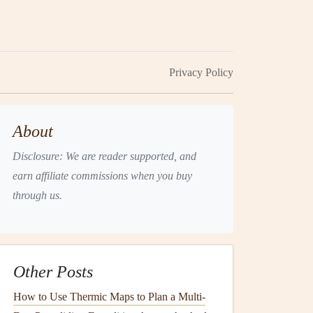
Privacy Policy
About
Disclosure: We are reader supported, and
earn affiliate commissions when you buy
through us.
Other Posts
How to Use Thermic Maps to Plan a Multi-