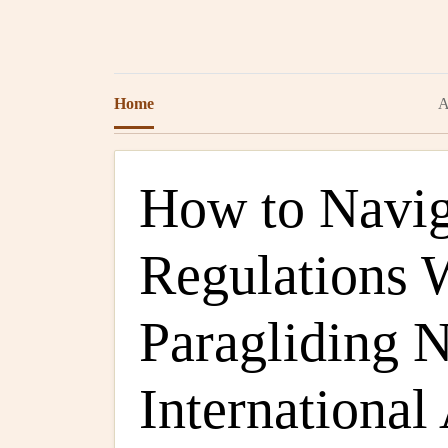
Home
A
How to Navig
Regulations
Paragliding 
International