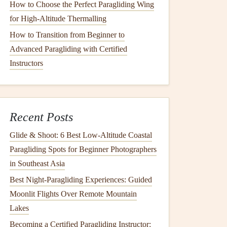
How to Choose the Perfect Paragliding Wing
for High‑Altitude Thermalling
How to Transition from Beginner to
Advanced Paragliding with Certified
Instructors
Recent Posts
Glide & Shoot: 6 Best Low‑Altitude Coastal
Paragliding Spots for Beginner Photographers
in Southeast Asia
Best Night‑Paragliding Experiences: Guided
Moonlit Flights Over Remote Mountain
Lakes
Becoming a Certified Paragliding Instructor: