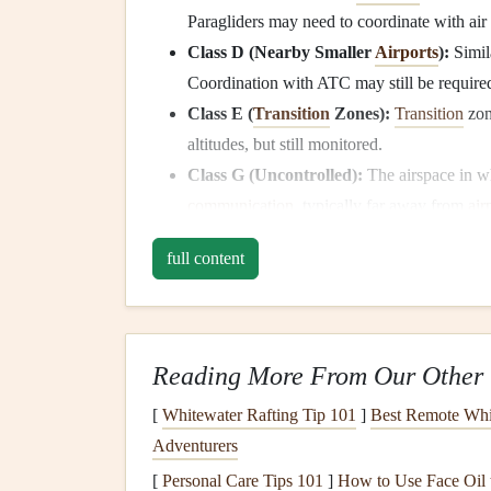
Paragliders may need to coordinate with air 
Class D (Nearby Smaller
Airports
):
Simila
Coordination with ATC may still be require
Class E (
Transition
Zones):
Transition
zon
altitudes, but still monitored.
Class G (Uncontrolled):
The airspace in w
communication
, typically far away from
air
Why It's Important:
full content
Flying near international
airports
often means you'
place to avoid conflicts with commercial air traf
which airspace you're in and what restrictions ap
Reading More From Our Other 
Study Local Airspace
[
Whitewater Rafting Tip 101
]
Best Remote Whit
Adventurers
Every
country
has its own system for classifying
[
Personal Care Tips 101
]
How to Use Face Oil t
that map out the boundaries of controlled airspa