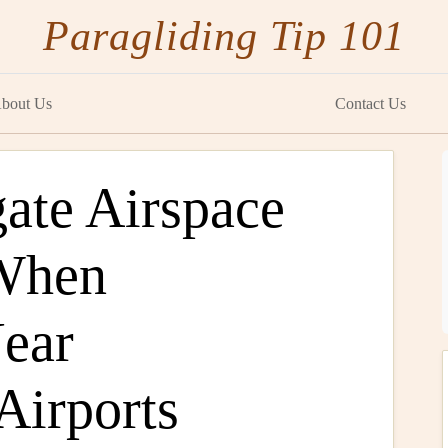
Paragliding Tip 101
bout Us
Contact Us
ate Airspace
 When
Near
 Airports