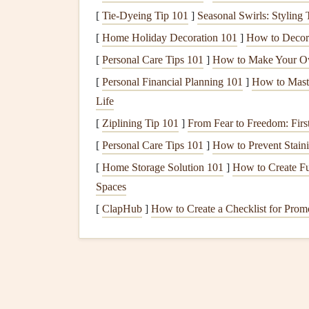
[
Tie-Dyeing Tip 101
]
Seasonal Swirls: Styling
These
maps
are invaluable for planning safe and
[
Home Holiday Decoration 101
]
How to Decora
Tools for Airspace
Navigat
[
Personal Care Tips 101
]
How to Make Your Ow
Online Airspace
Maps
:
Websites
like Skyv
[
Personal Financial Planning 101
]
How to Maste
controlled airspace and other restricted zone
Life
Mobile Apps
:
Apps
like XContest, Windy, o
[
Ziplining Tip 101
]
From Fear to Freedom: First
airspace restrictions and conditions.
[
Personal Care Tips 101
]
How to Prevent Staini
Flight Planning Software:
Tools like See
[
Home Storage Solution 101
]
How to Create Fu
time updates on airspace boundaries.
Spaces
Why It's Important:
[
ClapHub
]
How to Create a Checklist for Prom
Having up-to-date airspace
maps
ensures that you
to fly in. These
maps
also help you plan alternate
File a Flight Plan if N