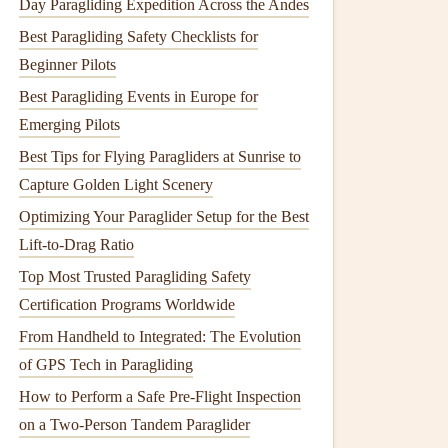
Day Paragliding Expedition Across the Andes
Best Paragliding Safety Checklists for
Beginner Pilots
Best Paragliding Events in Europe for
Emerging Pilots
Best Tips for Flying Paragliders at Sunrise to
Capture Golden Light Scenery
Optimizing Your Paraglider Setup for the Best
Lift-to-Drag Ratio
Top Most Trusted Paragliding Safety
Certification Programs Worldwide
From Handheld to Integrated: The Evolution
of GPS Tech in Paragliding
How to Perform a Safe Pre‑Flight Inspection
on a Two‑Person Tandem Paraglider