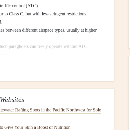
traffic control (ATC).
r to Class C, but with less stringent restrictions.
d.
es between different airspace types, usually at higher
hich paragliders can freely operate without ATC
ports
.
re in Class B, C, or D airspace, where strict rules are in
fic. Navigating these zones safely requires understanding
ply.
Websites
Maps
ewater Rafting Spots in the Pacific Northwest for Solo
 and regulating airspace. You can obtain airspace
charts
o Give Your Skin a Boost of Nutrition
ce and
highlight
no-fly zones near international
airports
.