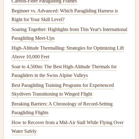
Carbon-Fiber Paragliding Frames
towards your goal.
Beginner vs. Advanced: Which Paragliding Harness is
Study Airspace and Restrictions
: Make sure to
Right for Your Skill Level?
mark any restricted or controlled airspaces on your
Soaring Together: Highlights from This Year's International
GPS
. Many
devices
allow you to overlay airspace
Paragliding Meet-Ups
boundaries directly onto the map.
High-Altitude Thermalling: Strategies for Optimizing Lift
Weather Assessment
: Analyze
weather conditions
Above 10,000 Feet
and use your
GPS
to adjust your flight path
Soar to 4,500m: The Best High-Altitude Thermals for
accordingly, ensuring you can always find safe
Paragliders in the Swiss Alpine Valleys
landing spots.
Best Paragliding Training Programs for Experienced
Having a well-planned
route
with identified waypoints
Skydivers Transitioning to Winged Flight
gives you structure and direction, reducing the chances of
Breaking Barriers: A Chronology of Record-Setting
getting lost or running out of
options
during your flight.
Paragliding Flights
Step 3: Takeoff and Tracking Your
How to Recover from a Mid‑Air Stall While Flying Over
Progress
Water Safely