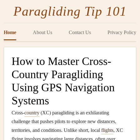
Paragliding Tip 101
Home
About Us
Contact Us
Privacy Policy
How to Master Cross-
Country Paragliding
Using GPS Navigation
Systems
Cross-
country
(XC) paragliding is an exhilarating
challenge that pushes pilots to explore new distances,
territories, and conditions. Unlike short, local
flights
, XC
flying involves navigating large distances, often over