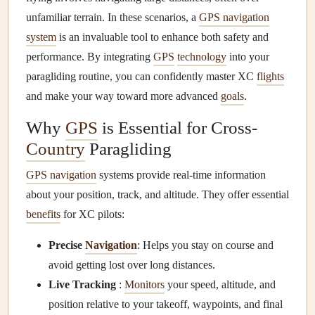
unfamiliar terrain. In these scenarios, a
GPS navigation
system
is an invaluable tool to enhance both safety and
performance. By integrating
GPS
technology
into your
paragliding routine, you can confidently master XC
flights
and make your way toward more advanced
goals
.
Why
GPS
is Essential for Cross-
Country
Paragliding
GPS navigation
systems provide real-time information
about your position, track, and altitude. They offer essential
benefits
for XC pilots:
Precise
Navigation
: Helps you stay on course and
avoid getting lost over long distances.
Live Tracking
:
Monitors
your speed, altitude, and
position relative to your takeoff, waypoints, and final