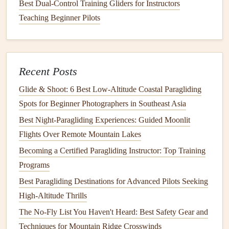
Once you're in the air, using the
Best Dual-Control Training Gliders for Instructors
GPS
to track your
progress becomes essential for effective XC
Teaching Beginner Pilots
navigation
.
Monitor
Your Heading and Speed
: Keep an eye on
your heading and speed relative to your next
waypoint. Use this information to make adjustments
Recent Posts
and plan your next move.
Glide & Shoot: 6 Best Low‑Altitude Coastal Paragliding
Thermal Use
: During an XC flight,
thermals
are
Spots for Beginner Photographers in Southeast Asia
your best
friend
. Use the
GPS
to help you locate
Best Night‑Paragliding Experiences: Guided Moonlit
thermals
based on altitude gain
patterns
. For example,
Flights Over Remote Mountain Lakes
a
GPS
with a log of previous
flights
can help you
Becoming a Certified Paragliding Instructor: Top Training
identify thermal areas that you might want to circle
Programs
around.
Best Paragliding Destinations for Advanced Pilots Seeking
Stay on Course
: Cross-
country
flights
often mean
High-Altitude Thrills
flying long distances, sometimes over unfamiliar
The No-Fly List You Haven't Heard: Best Safety Gear and
territory. Use your
GPS
to help you stay on course by
Techniques for Mountain Ridge Crosswinds
consistently checking your heading and ensuring