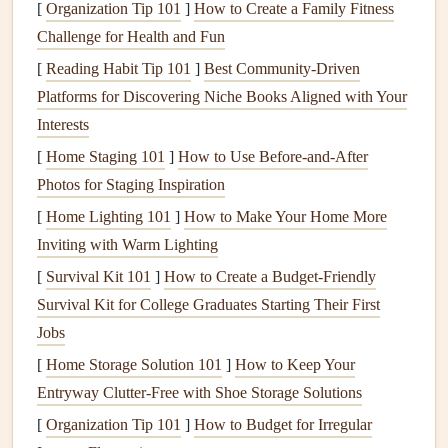
functionalities of a
GPS device
:
[
Organization Tip 101
]
How to Create a Family Fitness
Challenge for Health and Fun
Waypoints
: These are saved locations that mark key
[
Reading Habit Tip 101
]
Best Community‑Driven
points
on your
route
(e.g., takeoff zones, thermal
Platforms for Discovering Niche Books Aligned with Your
areas, landing zones).
Interests
Track
Logs
:
GPS
systems record your flight path in
[
Home Staging 101
real-time, which can be reviewed post-flight for
]
How to Use Before-and-After
Photos for Staging Inspiration
analysis and improvement.
Altitude
Readings
:
GPS
gives you an accurate
[
Home Lighting 101
]
How to Make Your Home More
reading of your
current
altitude, helping you
monitor
Inviting with Warm Lighting
your vertical progress and plan safe landings.
[
Survival Kit 101
]
How to Create a Budget‑Friendly
Speed & Distance
Measurements
: Knowing your
Survival Kit for College Graduates Starting Their First
speed and the distance between waypoints is crucial
Jobs
for deciding whether you have enough time to reach
[
Home Storage Solution 101
]
How to Keep Your
your next
target
.
Entryway Clutter-Free with Shoe Storage Solutions
Map Integration
: Some advanced systems integrate
[
Organization Tip 101
]
How to Budget for Irregular
topographic
maps
, showing terrain
features
, airspace