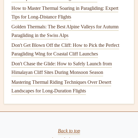
you're heading toward your next waypoint.
How to Master Thermal Soaring in Paragliding: Expert
Monitor
Terrain
: Pay attention to the terrain around
Tips for Long-Distance Flights
you, as some
GPS
systems offer
maps
that
display
Golden Thermals: The Best Alpine Valleys for Autumn
features
like mountains, valleys, and rivers, which can
Paragliding in the Swiss Alps
affect your flying conditions.
Don't Get Blown Off the Cliff: How to Pick the Perfect
Step 4: Using Advanced
Paragliding Wing for Coastal Cliff Launches
GPS
Features
for Performance
Don't Chase the Glide: How to Safely Launch from
Himalayan Cliff Sites During Monsoon Season
Once you're comfortable with basic
GPS navigation
, you
Mastering Thermal Riding Techniques Over Desert
can take
advantage
of more advanced
features
to refine
Landscapes for Long-Duration Flights
your performance:
The Only Desert Cross‑Country Wing You Need Weighs
Less Than Your Water Filter (Mostly)
How to Train for Night Paragliding Using LED-Equipped
Back to top
Harnesses and Headlamps in Low-Light Conditions