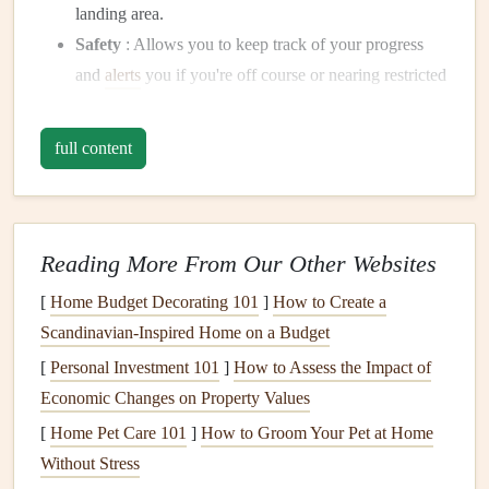
landing area.
Safety
: Allows you to keep track of your progress
and
alerts
you if you're off course or nearing restricted
airspace.
Route
Planning
: Helps you plan and visualize your
full content
flight path before takeoff, marking key waypoints,
landing zones, and possible hazards.
Learning to use a
GPS
effectively is a crucial skill for any
Reading More From Our Other Websites
XC pilot looking to improve their long-distance flying
[
Home Budget Decorating 101
]
How to Create a
abilities.
Scandinavian-Inspired Home on a Budget
Step 1: Understanding
GPS
[
Personal Investment 101
]
How to Assess the Impact of
Functions
Economic Changes on Property Values
Before embarking on a cross-
country
adventure
, it's
[
Home Pet Care 101
]
How to Groom Your Pet at Home
important to familiarize yourself with the basic
features
and
Without Stress