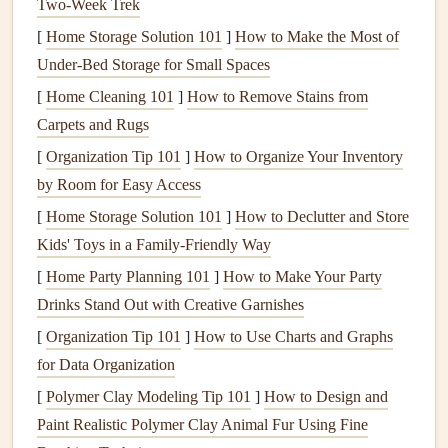
Flight
logs
provide a rich source of data that, when
Two‑Week Trek
properly analyzed, can offer insights into how a pilot's
[
Home Storage Solution 101
]
How to Make the Most of
decisions, conditions, and
equipment
impact their glide
Under-Bed Storage for Small Spaces
ratio. The key to utilizing this data lies in understanding
[
Home Cleaning 101
]
How to Remove Stains from
what to
measure
, how to track it, and how to use it to
Carpets and Rugs
adjust flight strategies.
[
Organization Tip 101
]
How to Organize Your Inventory
Key Data
Points
to Track
by Room for Easy Access
[
Home Storage Solution 101
]
How to Declutter and Store
The following are essential data
points
from flight
logs
that
Kids' Toys in a Family-Friendly Way
can help analyze and improve glide ratio:
[
Home Party Planning 101
]
How to Make Your Party
1.
Flight Duration and Distance
Drinks Stand Out with Creative Garnishes
A fundamental relationship between time, distance, and
[
Organization Tip 101
]
How to Use Charts and Graphs
altitude
loss
is at the
heart
of understanding glide ratio.
for Data Organization
Pilots should
note
:
[
Polymer Clay Modeling Tip 101
]
How to Design and
Paint Realistic Polymer Clay Animal Fur Using Fine
Duration of the flight
: How long you stayed in the