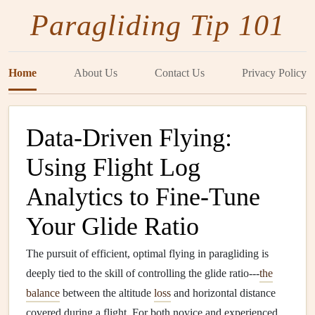
Paragliding Tip 101
Home
About Us
Contact Us
Privacy Policy
Data-Driven Flying:
Using Flight Log
Analytics to Fine-Tune
Your Glide Ratio
The pursuit of efficient, optimal flying in paragliding is
deeply tied to the skill of controlling the glide ratio---
the
balance
between the altitude
loss
and horizontal distance
covered during a flight. For both novice and experienced