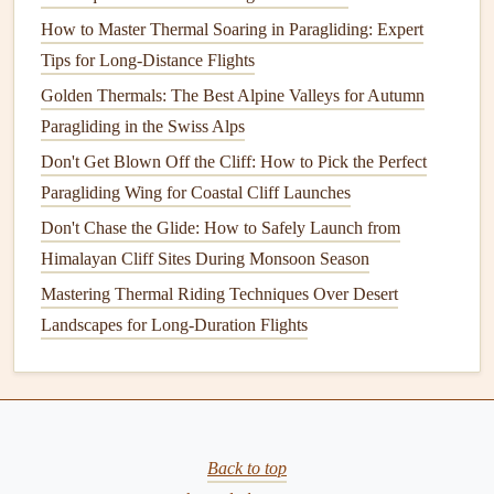
external factors such as:
How to Master Thermal Soaring in Paragliding: Expert
Tips for Long-Distance Flights
Wind
strength
and direction
: Wind can help extend
your glide in the right direction or hinder your
Golden Thermals: The Best Alpine Valleys for Autumn
distance if it's head‑on.
Paragliding in the Swiss Alps
Thermals
and
lift
: Knowing where and when you
Don't Get Blown Off the Cliff: How to Pick the Perfect
encountered
thermals
can help you improve your
Paragliding Wing for Coastal Cliff Launches
ability to use them to your
advantage
, reducing
Don't Chase the Glide: How to Safely Launch from
altitude
loss
and improving glide ratio.
Himalayan Cliff Sites During Monsoon Season
Air
temperature
and pressure
: These influence air
Mastering Thermal Riding Techniques Over Desert
density and
glider
performance. For example, warmer
Landscapes for Long-Duration Flights
air might reduce your glide ratio due to decreased air
density, while high‑pressure systems can offer stable
and predictable
lift
conditions.
4.
Pilot
Techniques
and Maneuvers
Back to top
A pilot's skills and decisions also affect glide ratio. For