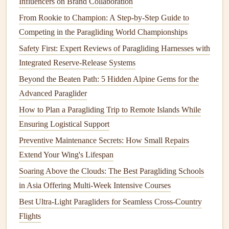
Influencers on Brand Collaboration
How to Transition from Beginner to Competition-Level
From Rookie to Champion: A Step‑by‑Step Guide to
Paragliding in Five Years
Competing in the Paragliding World Championships
Riding the Rough: How to Safely Navigate Mountain
Safety First: Expert Reviews of Paragliding Harnesses with
Wave Turbulence
Integrated Reserve-Release Systems
How to Navigate Turbulent Ridge Lift Near Alpine Forests
How to Integrate Real-Time Weather Radar Data into Your
Beyond the Beaten Path: 5 Hidden Alpine Gems for the
Flight Computer for Safe Alpine Launches
Advanced Paraglider
How to Manage Altitude Sickness During High-Altitude
How to Plan a Paragliding Trip to Remote Islands While
Paragliding Tours
Ensuring Logistical Support
Preventive Maintenance Secrets: How Small Repairs
2.
Flight Path and Elevation Profile
Extend Your Wing's Lifespan
The elevation profile of your flight path provides insights
Soaring Above the Clouds: The Best Paragliding Schools
into how well you're managing altitude throughout your
in Asia Offering Multi‑Week Intensive Courses
flight. This data can help assess the efficiency of your
Best Ultra-Light Paragliders for Seamless Cross-Country
glide:
Flights
Tracking altitude
loss
: At each
stage
of the flight,