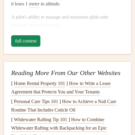
it loses 1
meter
in altitude.
A pilot's ability to manage and maximize glide ratio
depends on several factors:
Wing performance
: The type of wing, its
design
,
full content
and how well it's tuned.
Weather conditions
: Wind,
thermals
, and
air
pressure
all play a role in the efficiency of the glide.
Reading More From Our Other Websites
Pilot skill
: The way a pilot manages speed, turns, and
use of
thermals
or other
lift
sources is vital.
[
Home Rental Property 101
]
How to Write a Lease
Agreement that Protects You and Your Tenants
Improving glide ratio means covering more ground for less
[
Personal Care Tips 101
]
How to Achieve a Nail Care
altitude, an essential skill in cross-
country
flying, and an
Routine That Includes Cuticle Oil
important consideration in every flight.
[
Whitewater Rafting Tip 101
]
How to Combine
Leveraging Flight Log
Analytics
Whitewater Rafting with Backpacking for an Epic