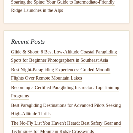
Soaring the Spine: Your Guide to Intermediate-Friendly
record your altitude change over time and over
Ridge Launches in the Alps
distance.
Climbing vs. descending
:
Note
the moments when
you're gaining or losing altitude and what influences
Recent Posts
those changes.
Glide & Shoot: 6 Best Low‑Altitude Coastal Paragliding
By plotting these variables over the course of a flight, you
Spots for Beginner Photographers in Southeast Asia
can see where you might be unnecessarily descending too
Best Night‑Paragliding Experiences: Guided Moonlit
quickly or where you're failing to utilize
thermals
and
Flights Over Remote Mountain Lakes
updrafts to maintain or gain altitude.
Becoming a Certified Paragliding Instructor: Top Training
3.
Weather Conditions
Programs
Weather is a huge factor in determining your glide ratio.
Best Paragliding Destinations for Advanced Pilots Seeking
Wind,
air pressure
, and
thermals
can either help or hinder
High-Altitude Thrills
your flying. Keeping
detailed records
of
weather
The No-Fly List You Haven't Heard: Best Safety Gear and
conditions
can allow you to correlate your glide ratio with
Techniques for Mountain Ridge Crosswinds