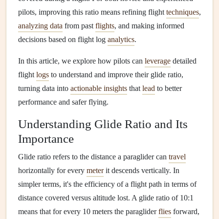
pilots, improving this ratio means refining flight
techniques
,
analyzing data
from past
flights
, and making informed
decisions based on flight log
analytics
.
In this article, we explore how pilots can
leverage
detailed
flight
logs
to understand and improve their glide ratio,
turning data into
actionable insights
that
lead
to better
performance and safer flying.
Understanding Glide Ratio and Its
Importance
Glide ratio refers to the distance a paraglider can
travel
horizontally for every
meter
it descends vertically. In
simpler terms, it's the efficiency of a flight path in terms of
distance covered versus altitude lost. A glide ratio of 10:1
means that for every 10 meters the paraglider
flies
forward,